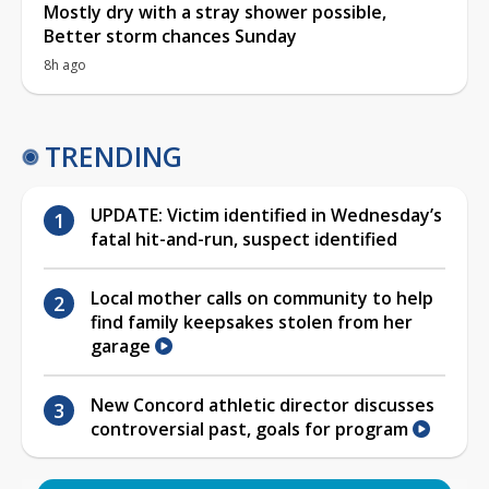
Mostly dry with a stray shower possible,
Better storm chances Sunday
8h ago
TRENDING
UPDATE: Victim identified in Wednesday’s
fatal hit-and-run, suspect identified
Local mother calls on community to help
find family keepsakes stolen from her
garage
New Concord athletic director discusses
controversial past, goals for program