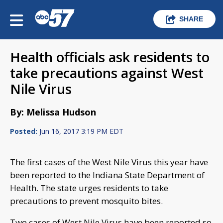
SHARE
Health officials ask residents to
take precautions against West
Nile Virus
By: Melissa Hudson
Posted:
Jun 16, 2017 3:19 PM EDT
The first cases of the West Nile Virus this year have
been reported to the Indiana State Department of
Health. The state urges residents to take
precautions to prevent mosquito bites.
Two cases of West Nile Virus have been reported so