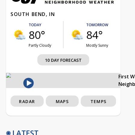
SOUTH BEND, IN
TODAY
TOMORROW
80°
84°
Partly Cloudy
Mostly Sunny
10 DAY FORECAST
First 
Neigh
RADAR
MAPS
TEMPS
LATEST