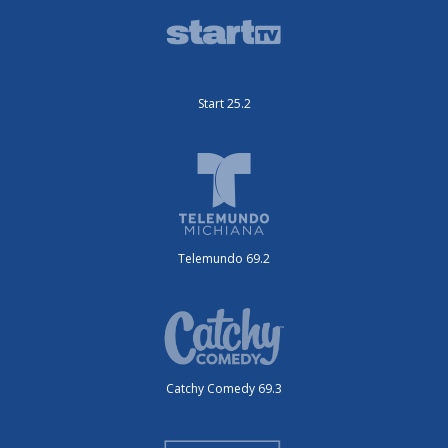
Start 25.2
Telemundo 69.2
Catchy Comedy 69.3