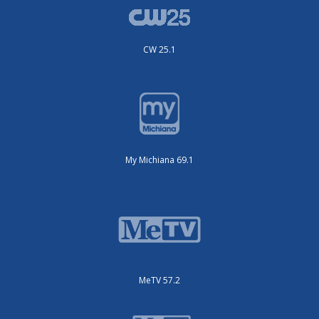
CW 25.1
My Michiana 69.1
MeTV 57.2