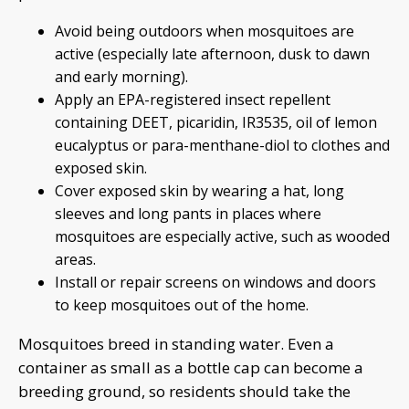
Avoid being outdoors when mosquitoes are
active (especially late afternoon, dusk to dawn
and early morning).
Apply an EPA-registered insect repellent
containing DEET, picaridin, IR3535, oil of lemon
eucalyptus or para-menthane-diol to clothes and
exposed skin.
Cover exposed skin by wearing a hat, long
sleeves and long pants in places where
mosquitoes are especially active, such as wooded
areas.
Install or repair screens on windows and doors
to keep mosquitoes out of the home.
Mosquitoes breed in standing water. Even a
container as small as a bottle cap can become a
breeding ground, so residents should take the