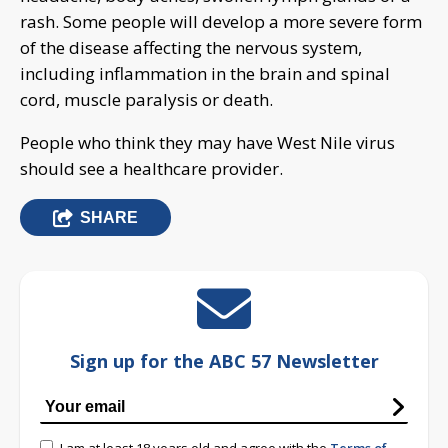
rash. Some people will develop a more severe form
of the disease affecting the nervous system,
including inflammation in the brain and spinal
cord, muscle paralysis or death.
People who think they may have West Nile virus
should see a healthcare provider.
SHARE
Sign up for the ABC 57 Newsletter