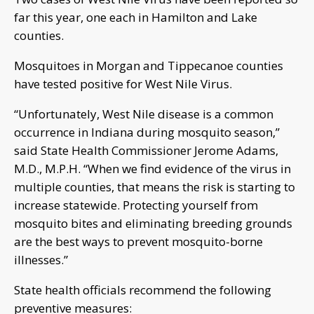
far this year, one each in Hamilton and Lake
counties.
Mosquitoes in Morgan and Tippecanoe counties
have tested positive for West Nile Virus.
“Unfortunately, West Nile disease is a common
occurrence in Indiana during mosquito season,”
said State Health Commissioner Jerome Adams,
M.D., M.P.H. “When we find evidence of the virus in
multiple counties, that means the risk is starting to
increase statewide. Protecting yourself from
mosquito bites and eliminating breeding grounds
are the best ways to prevent mosquito-borne
illnesses.”
State health officials recommend the following
preventive measures: