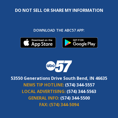
DO NOT SELL OR SHARE MY INFORMATION
DOWNLOAD THE ABC57 APP:
53550 Generations Drive South Bend, IN 46635
NEWS TIP HOTLINE:
(574) 344-5557
LOCAL ADVERTISING:
(574) 344-5563
GENERAL INFO:
(574) 344-5500
FAX:
(574) 344-5094