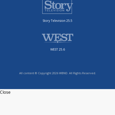
Story Television 25.5
WEST 25.6
All content © Copyright 2026 WBND. All Rights Reserved.
Close