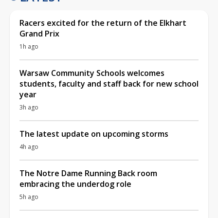
Racers excited for the return of the Elkhart
Grand Prix
1h ago
Warsaw Community Schools welcomes
students, faculty and staff back for new school
year
3h ago
The latest update on upcoming storms
4h ago
The Notre Dame Running Back room
embracing the underdog role
5h ago