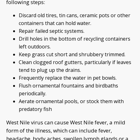
following steps:
Discard old tires, tin cans, ceramic pots or other
containers that can hold water.
Repair failed septic systems.
Drill holes in the bottom of recycling containers
left outdoors.
Keep grass cut short and shrubbery trimmed.
Clean clogged roof gutters, particularly if leaves
tend to plug up the drains.
Frequently replace the water in pet bowls.
Flush ornamental fountains and birdbaths
periodically.
Aerate ornamental pools, or stock them with
predatory fish
West Nile virus can cause West Nile fever, a mild
form of the illness, which can include fever,
headache, body aches, swollen lymph glands or a