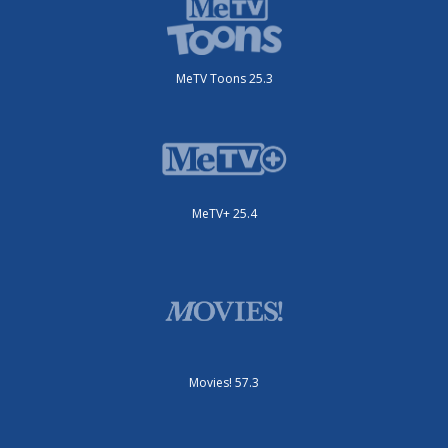
MeTV Toons 25.3
MeTV+ 25.4
Movies! 57.3