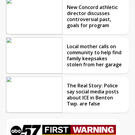
New Concord athletic
director discusses
controversial past,
goals for program
Local mother calls on
community to help find
family keepsakes
stolen from her garage
The Real Story: Police
say social media posts
about ICE in Benton
Twp. are false