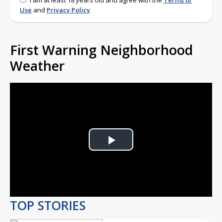
I am at least 18 years old and agree with the
Terms of
Use
and
Privacy Policy
First Warning Neighborhood
Weather
Play
Video
TOP STORIES