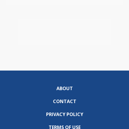
ABOUT
CONTACT
PRIVACY POLICY
TERMS OF USE