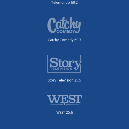
Telemundo 69.2
Catchy Comedy 69.3
Story Television 25.5
WEST 25.6