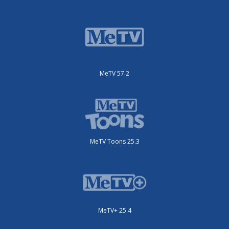
MeTV 57.2
MeTV Toons 25.3
MeTV+ 25.4