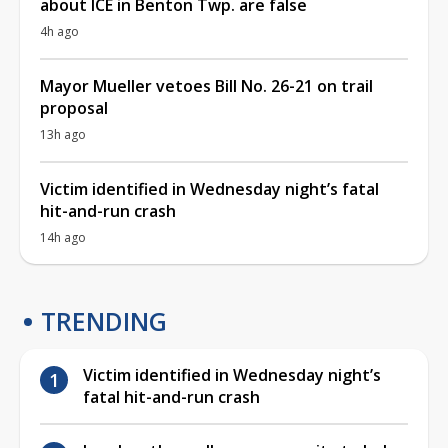
about ICE in Benton Twp. are false
4h ago
Mayor Mueller vetoes Bill No. 26-21 on trail
proposal
13h ago
Victim identified in Wednesday night’s fatal
hit-and-run crash
14h ago
TRENDING
Victim identified in Wednesday night’s
fatal hit-and-run crash