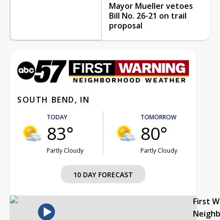
Mayor Mueller vetoes
Bill No. 26-21 on trail
proposal
SOUTH BEND, IN
TODAY
TOMORROW
83°
80°
Partly Cloudy
Partly Cloudy
10 DAY FORECAST
First 
Neigh