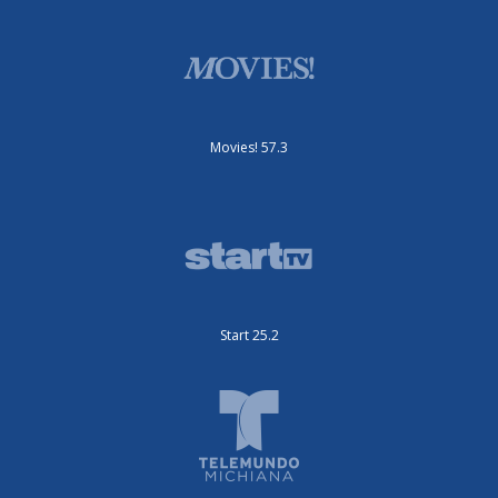
Movies! 57.3
Start 25.2