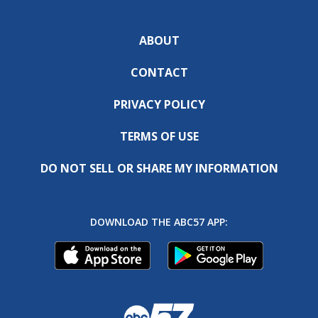
ABOUT
CONTACT
PRIVACY POLICY
TERMS OF USE
DO NOT SELL OR SHARE MY INFORMATION
DOWNLOAD THE ABC57 APP: