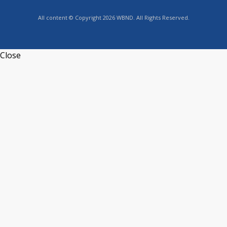
All content © Copyright 2026 WBND. All Rights Reserved.
Close