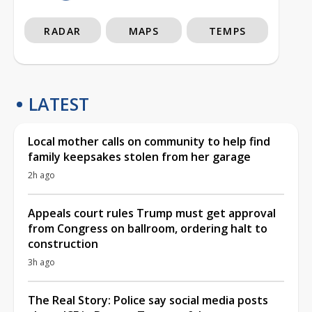
RADAR
MAPS
TEMPS
LATEST
Local mother calls on community to help find
family keepsakes stolen from her garage
2h ago
Appeals court rules Trump must get approval
from Congress on ballroom, ordering halt to
construction
3h ago
The Real Story: Police say social media posts