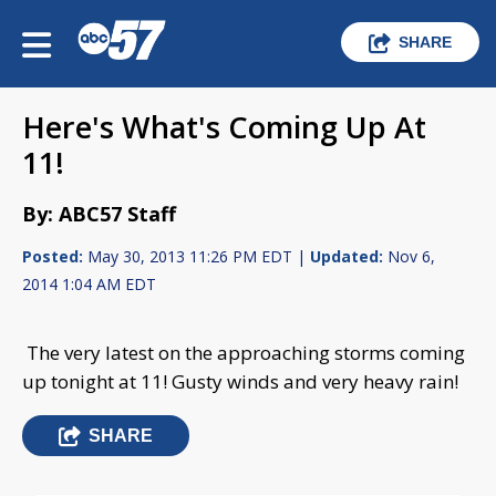
SHARE
Here's What's Coming Up At
11!
By: ABC57 Staff
Posted:
May 30, 2013 11:26 PM EDT |
Updated:
Nov 6,
2014 1:04 AM EDT
The very latest on the approaching storms coming
up tonight at 11! Gusty winds and very heavy rain!
SHARE