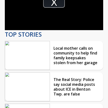
Player
is
Play
loading.
Video
TOP STORIES
Local mother calls on
community to help find
family keepsakes
stolen from her garage
The Real Story: Police
say social media posts
about ICE in Benton
Twp. are false