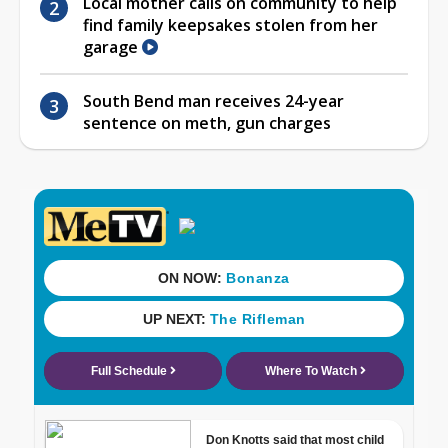
Local mother calls on community to help
find family keepsakes stolen from her
garage
South Bend man receives 24-year
sentence on meth, gun charges