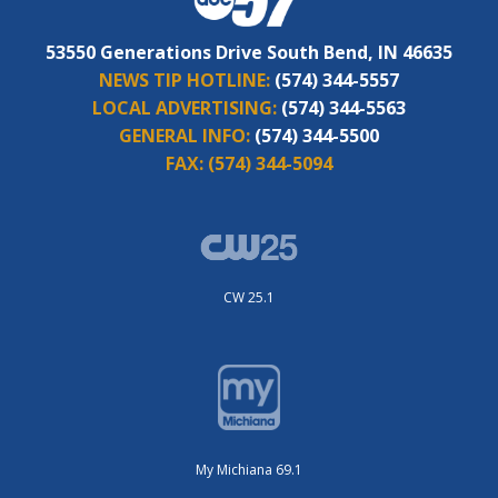
53550 Generations Drive South Bend, IN 46635
NEWS TIP HOTLINE:
(574) 344-5557
LOCAL ADVERTISING:
(574) 344-5563
GENERAL INFO:
(574) 344-5500
FAX:
(574) 344-5094
CW 25.1
My Michiana 69.1