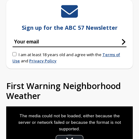
Sign up for the ABC 57 Newsletter
I am at least 18 years old and agree with the
Terms of
Use
and
Privacy Policy
First Warning Neighborhood
Weather
This
is
The media could not be loaded, either because the
a
modal
server or network failed or because the format is not
window.
supported.
Video