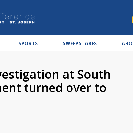
SPORTS
SWEEPSTAKES
ABO
estigation at South
ent turned over to