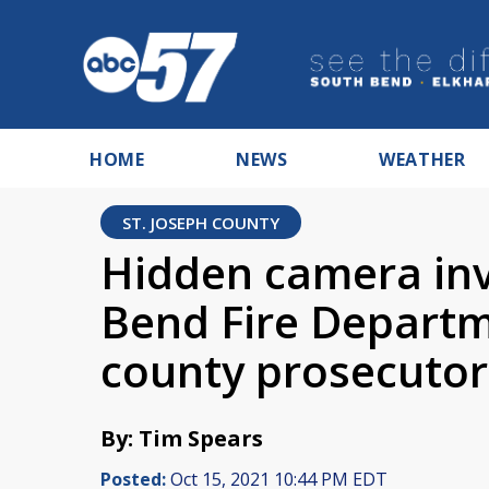
HOME
NEWS
WEATHER
ST. JOSEPH COUNTY
Hidden camera inv
Bend Fire Departm
county prosecutor
By: Tim Spears
Posted:
Oct 15, 2021 10:44 PM EDT