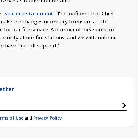
 ABC57’s request for details.
er
said in a statement
, “I'm confident that Chief
make the changes necessary to ensure a safe,
 for our fire service. A number of measures are
urity at our fire stations, and we will continue
o have our full support.”
etter
rms of Use
and
Privacy Policy