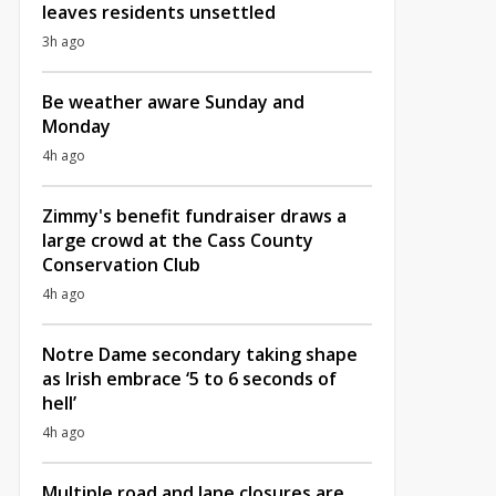
leaves residents unsettled
3h ago
Be weather aware Sunday and
Monday
4h ago
Zimmy's benefit fundraiser draws a
large crowd at the Cass County
Conservation Club
4h ago
Notre Dame secondary taking shape
as Irish embrace ‘5 to 6 seconds of
hell’
4h ago
Multiple road and lane closures are