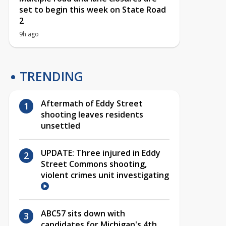
set to begin this week on State Road
2
9h ago
TRENDING
Aftermath of Eddy Street
shooting leaves residents
unsettled
UPDATE: Three injured in Eddy
Street Commons shooting,
violent crimes unit investigating
ABC57 sits down with
candidates for Michigan's 4th