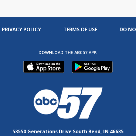
PRIVACY POLICY
TERMS OF USE
DO NO
DOWNLOAD THE ABC57 APP:
53550 Generations Drive South Bend, IN 46635