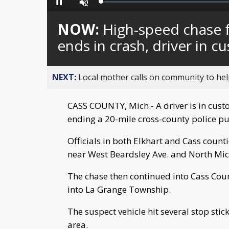
Loaded
:
Pause
Unmute
0%
NOW:
High-speed chase f
ends in crash, driver in c
NEXT:
Local mother calls on community to help
CASS COUNTY, Mich.- A driver is in custo
ending a 20-mile cross-county police pu
Officials in both Elkhart and Cass count
near West Beardsley Ave. and North Mich
The chase then continued into Cass Coun
into La Grange Township.
The suspect vehicle hit several stop sti
area.