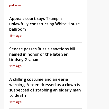
just now
Appeals court says Trump is
unlawfully constructing White House
ballroom
19m ago
Senate passes Russia sanctions bill
named in honor of the late Sen.
Lindsey Graham
19m ago
A chilling costume and an eerie
warning: A teen dressed as a clown is
suspected of stabbing an elderly man
to death
19m ago