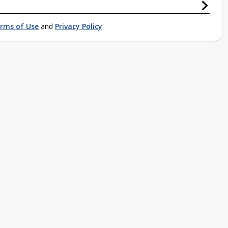
rms of Use
and
Privacy Policy