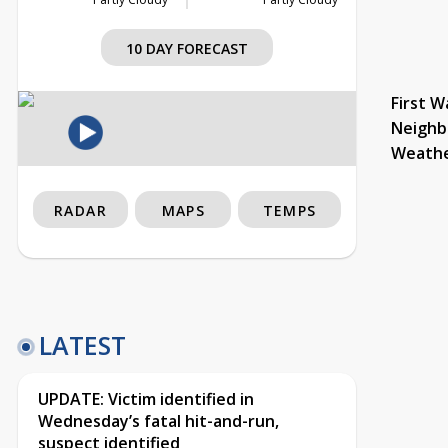
10 DAY FORECAST
First W
Neighb
Weath
RADAR
MAPS
TEMPS
LATEST
UPDATE: Victim identified in
Wednesday’s fatal hit-and-run,
suspect identified