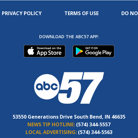
PRIVACY POLICY
TERMS OF USE
DO NO
DOWNLOAD THE ABC57 APP:
53550 Generations Drive South Bend, IN 46635
NEWS TIP HOTLINE:
(574) 344-5557
LOCAL ADVERTISING:
(574) 344-5563