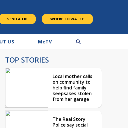
SEND A TIP
WHERE TO WATCH
UT US
M
e
TV
TOP STORIES
Local mother calls
on community to
help find family
keepsakes stolen
from her garage
The Real Story:
Police say social