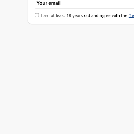
I am at least 18 years old and agree with the
Te