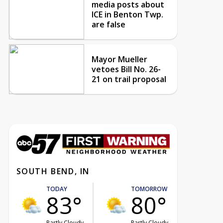
media posts about
ICE in Benton Twp.
are false
Mayor Mueller
vetoes Bill No. 26-
21 on trail proposal
SOUTH BEND, IN
TODAY
TOMORROW
83°
80°
Partly Cloudy
Partly Cloudy