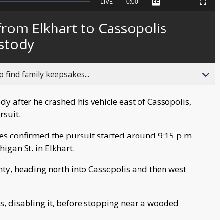
Seek
LIVE
Remaining
-
0:00
Captions
Picture-
Fullscreen
to
in-
live,
Picture
currently
Time
rom Elkhart to Cassopolis
behind
live
ustody
 find family keepsakes...
dy after he crashed his vehicle east of Cassopolis,
rsuit.
ies confirmed the pursuit started around 9:15 p.m.
igan St. in Elkhart.
ty, heading north into Cassopolis and then west
cks, disabling it, before stopping near a wooded