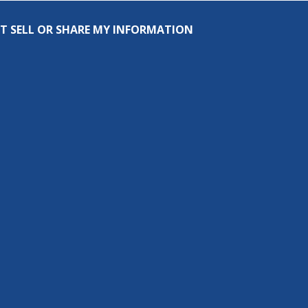
T SELL OR SHARE MY INFORMATION