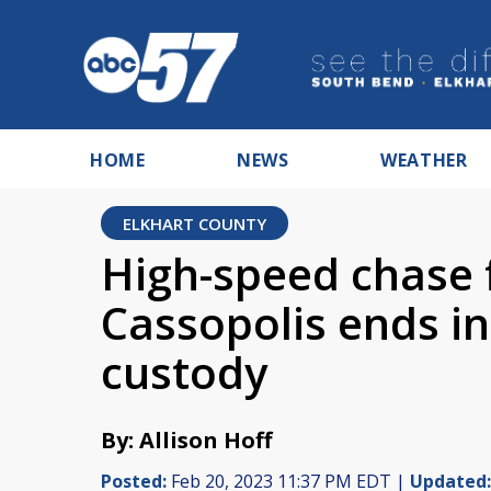
HOME
NEWS
WEATHER
ELKHART COUNTY
High-speed chase 
Cassopolis ends in 
custody
By: Allison Hoff
Posted:
Feb 20, 2023 11:37 PM EDT |
Updated: