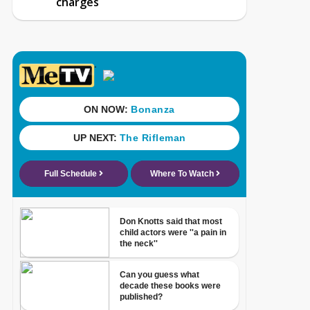
charges