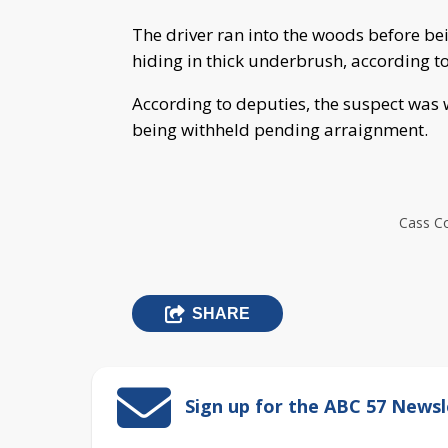
The driver ran into the woods before be
hiding in thick underbrush, according to 
According to deputies, the suspect was 
being withheld pending arraignment.
Cass Co
SHARE
Sign up for the ABC 57 Newsl