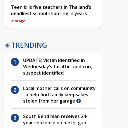
Teen kills five teachers in Thailand’s
deadliest school shooting in years
21m ago
TRENDING
UPDATE: Victim identified in
Wednesday’s fatal hit-and-run,
suspect identified
Local mother calls on community
to help find family keepsakes
stolen from her garage
South Bend man receives 24-
year sentence on meth, gun