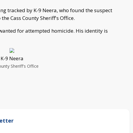
ing tracked by K-9 Neera, who found the suspect
the Cass County Sheriff's Office.
wanted for attempted homicide. His identity is
K-9 Neera
unty Sheriff's Office
etter