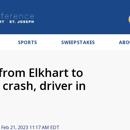
SPORTS
SWEEPSTAKES
ABO
from Elkhart to
crash, driver in
Feb 21, 2023 11:17 AM EDT