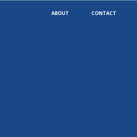
ABOUT
CONTACT