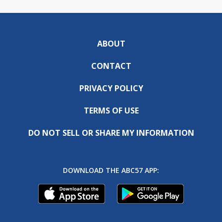
ABOUT
CONTACT
PRIVACY POLICY
TERMS OF USE
DO NOT SELL OR SHARE MY INFORMATION
DOWNLOAD THE ABC57 APP: