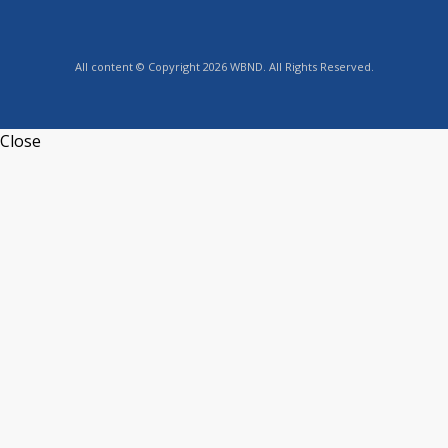
All content © Copyright 2026 WBND. All Rights Reserved.
Close