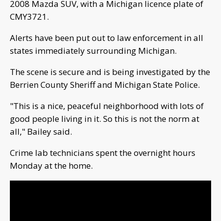
2008 Mazda SUV, with a Michigan licence plate of
CMY3721.
Alerts have been put out to law enforcement in all
states immediately surrounding Michigan.
The scene is secure and is being investigated by the
Berrien County Sheriff and Michigan State Police.
"This is a nice, peaceful neighborhood with lots of
good people living in it. So this is not the norm at
all," Bailey said.
Crime lab technicians spent the overnight hours
Monday at the home.