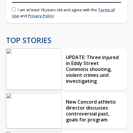
I am at least 18 years old and agree with the
Terms of
Use
and
Privacy Policy
TOP STORIES
UPDATE: Three injured
in Eddy Street
Commons shooting,
violent crimes unit
investigating
New Concord athletic
director discusses
controversial past,
goals for program