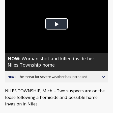
Play
Video
NOW:
Woman shot and killed inside her
Niles Township home
NEXT:
The threat for severe weather has increased
NILES TOWNSHIP, Mich. - Two suspects are on the
loose following a homicide and possible home
invasion in Niles.