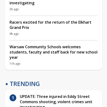
investigating
2h ago
Racers excited for the return of the Elkhart
Grand Prix
9h ago
Warsaw Community Schools welcomes
students, faculty and staff back for new school
year
11h ago
TRENDING
UPDATE: Three injured in Eddy Street
Commons shooting, violent crimes unit