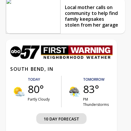
Local mother calls on
community to help find
family keepsakes
stolen from her garage
SOUTH BEND, IN
TODAY
TOMORROW
80°
83°
Partly Cloudy
PM
Thunderstorms
10 DAY FORECAST