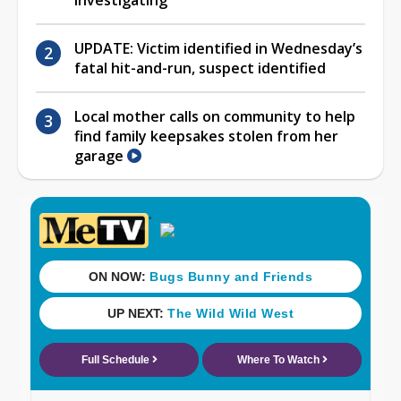
investigating
UPDATE: Victim identified in Wednesday’s
fatal hit-and-run, suspect identified
Local mother calls on community to help
find family keepsakes stolen from her
garage