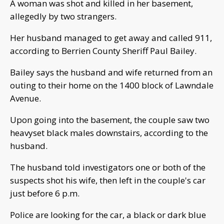
A woman was shot and killed in her basement,
allegedly by two strangers.
Her husband managed to get away and called 911,
according to Berrien County Sheriff Paul Bailey.
Bailey says the husband and wife returned from an
outing to their home on the 1400 block of Lawndale
Avenue.
Upon going into the basement, the couple saw two
heavyset black males downstairs, according to the
husband.
The husband told investigators one or both of the
suspects shot his wife, then left in the couple's car
just before 6 p.m.
Police are looking for the car, a black or dark blue