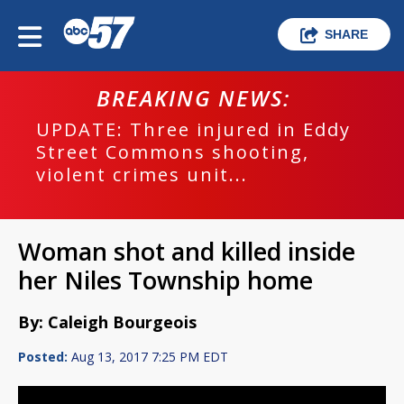
SHARE
BREAKING NEWS:
UPDATE: Three injured in Eddy
Street Commons shooting,
violent crimes unit...
Woman shot and killed inside
her Niles Township home
By: Caleigh Bourgeois
Posted:
Aug 13, 2017 7:25 PM EDT