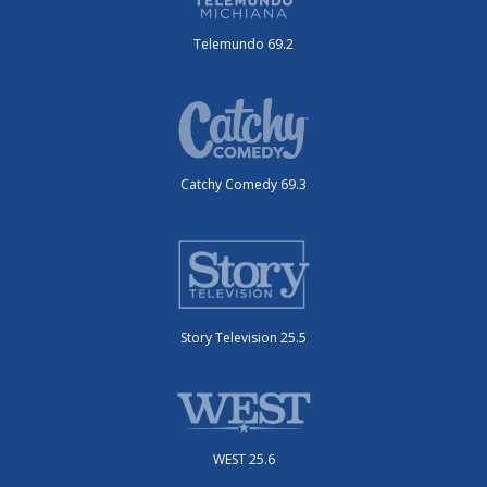
Telemundo 69.2
Catchy Comedy 69.3
Story Television 25.5
WEST 25.6