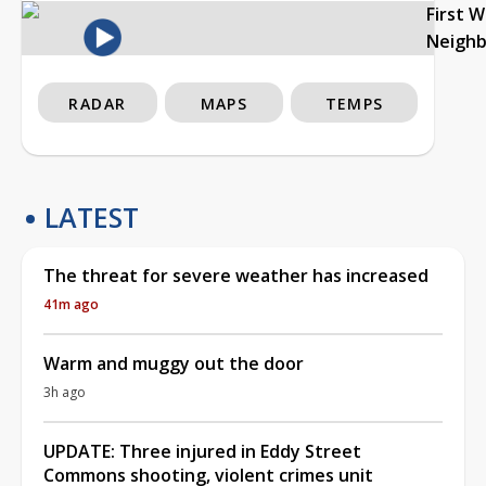
First 
Neigh
RADAR
MAPS
TEMPS
LATEST
The threat for severe weather has increased
41m ago
Warm and muggy out the door
3h ago
UPDATE: Three injured in Eddy Street
Commons shooting, violent crimes unit