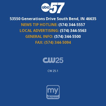
53550 Generations Drive South Bend, IN 46635
NEWS TIP HOTLINE:
(574) 344-5557
LOCAL ADVERTISING:
(574) 344-5563
GENERAL INFO:
(574) 344-5500
FAX:
(574) 344-5094
CW 25.1