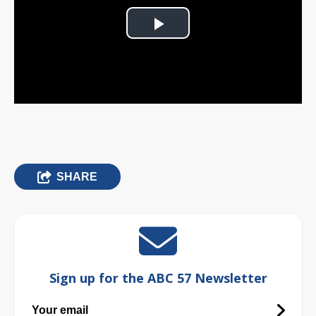
Play
Video
SHARE
Sign up for the ABC 57 Newsletter