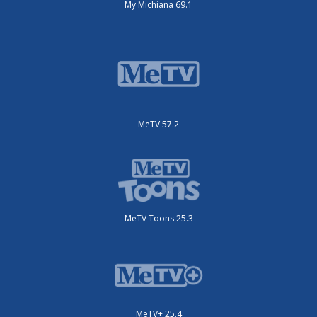
My Michiana 69.1
MeTV 57.2
MeTV Toons 25.3
MeTV+ 25.4