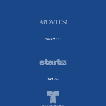
Movies! 57.3
Start 25.2