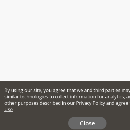
By using our site, you agree that we and third parties ma
similar technologies to collect information for analytics, a
other purposes described in our
Privacy Policy
and agree 
Use
Close