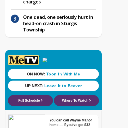
charges
One dead, one seriously hurt in
head-on crash in Sturgis
Township