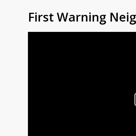
First Warning Ne