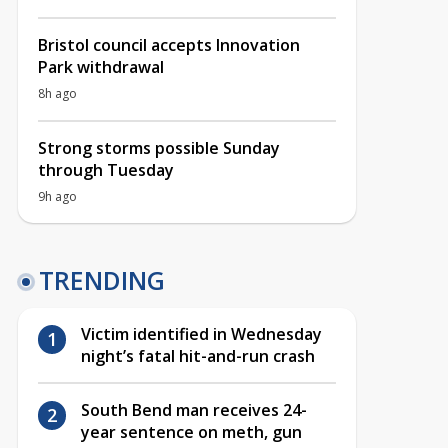
Bristol council accepts Innovation
Park withdrawal
8h ago
Strong storms possible Sunday
through Tuesday
9h ago
TRENDING
Victim identified in Wednesday
night’s fatal hit-and-run crash
South Bend man receives 24-
year sentence on meth, gun