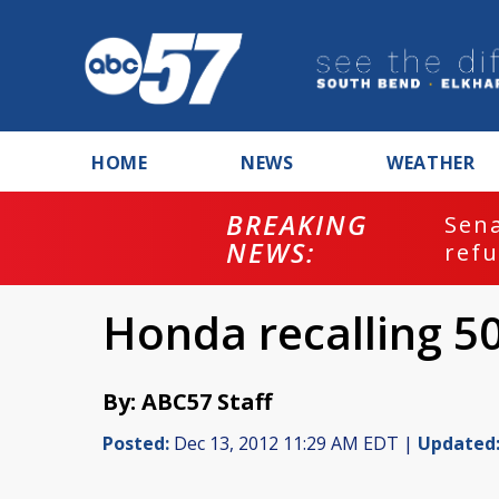
HOME
NEWS
WEATHER
BREAKING
ash
Sena
NEWS:
refu
Honda recalling 5
By: ABC57 Staff
Posted:
Dec 13, 2012 11:29 AM EDT |
Updated