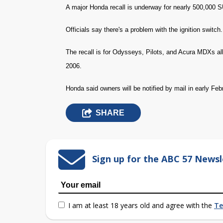
A major Honda recall is underway for nearly 500,000 
Officials say there's a problem with the ignition switc
The recall is for Odysseys, Pilots, and Acura MDXs a
2006.
Honda said owners will be notified by mail in early Feb
SHARE
Sign up for the ABC 57 Newsl
I am at least 18 years old and agree with the
Te