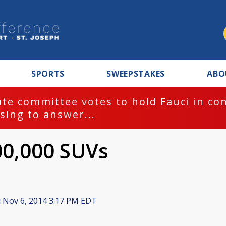
SPORTS
SWEEPSTAKES
ABO
te committee votes to hold Fauci in co
sing to answer...
00,000 SUVs
:
Nov 6, 2014 3:17 PM EDT