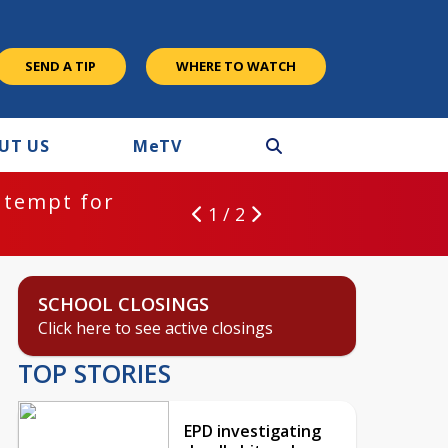
SEND A TIP
WHERE TO WATCH
UT US
M
e
TV
ntempt for
1 / 2
SCHOOL CLOSINGS
Click here to see active closings
TOP STORIES
EPD investigating