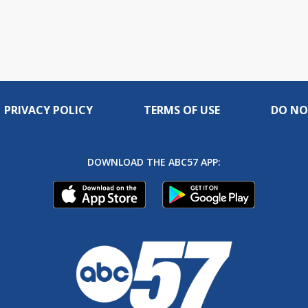
PRIVACY POLICY
TERMS OF USE
DO NO
DOWNLOAD THE ABC57 APP: