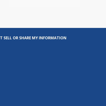
T SELL OR SHARE MY INFORMATION