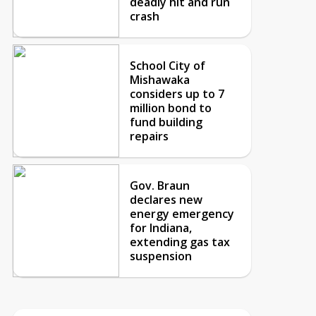
deadly hit and run
crash
School City of
Mishawaka
considers up to 7
million bond to
fund building
repairs
Gov. Braun
declares new
energy emergency
for Indiana,
extending gas tax
suspension