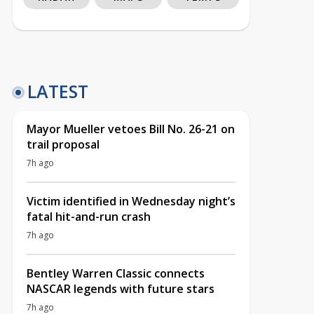
LATEST
Mayor Mueller vetoes Bill No. 26-21 on
trail proposal
7h ago
Victim identified in Wednesday night’s
fatal hit-and-run crash
7h ago
Bentley Warren Classic connects
NASCAR legends with future stars
7h ago