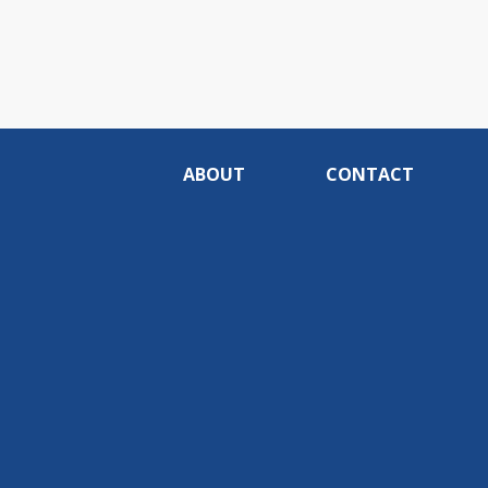
ABOUT
CONTACT