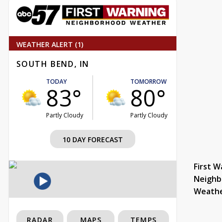
WEATHER ALERT (1)
SOUTH BEND, IN
TODAY
TOMORROW
83°
80°
Partly Cloudy
Partly Cloudy
10 DAY FORECAST
First W
Neighb
Weath
RADAR
MAPS
TEMPS