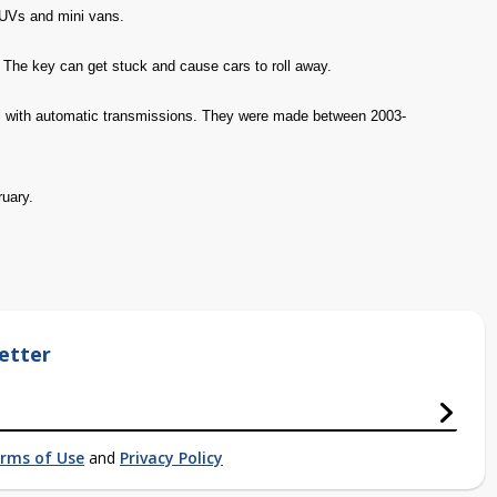
SUVs and mini vans.
h. The key can get stuck and cause cars to roll away.
ll with automatic transmissions. They were made between 2003-
ruary.
etter
rms of Use
and
Privacy Policy