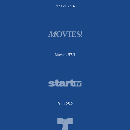
MeTV+ 25.4
Movies! 57.3
Start 25.2