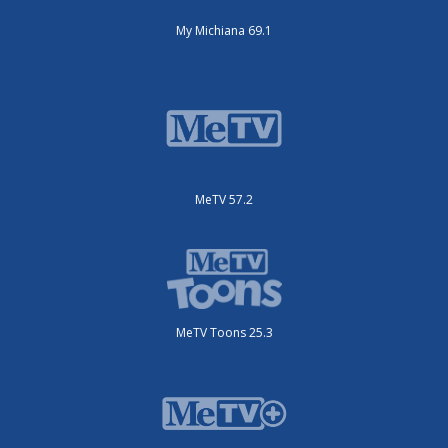
My Michiana 69.1
MeTV 57.2
MeTV Toons 25.3