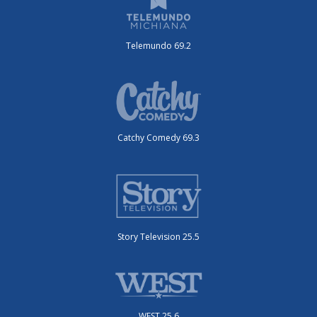
Telemundo 69.2
Catchy Comedy 69.3
Story Television 25.5
WEST 25.6