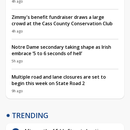
4h ago
Zimmy's benefit fundraiser draws a large
crowd at the Cass County Conservation Club
4h ago
Notre Dame secondary taking shape as Irish
embrace ‘5 to 6 seconds of hell’
5h ago
Multiple road and lane closures are set to
begin this week on State Road 2
9h ago
TRENDING