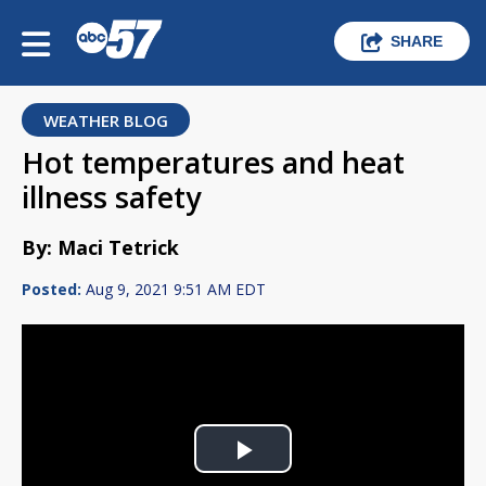
SHARE
WEATHER BLOG
Hot temperatures and heat
illness safety
By: Maci Tetrick
Posted:
Aug 9, 2021 9:51 AM EDT
Play