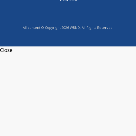
All content © Copyright 2026 WBND. All Rights Reserved.
Close