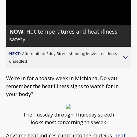
Video
NOW:
Hot temperatures and heat illness
safety
NEXT:
Aftermath of Eddy Street shooting leaves residents
unsettled
We're in for a toasty week in Michiana. Do you
remember the heat illness signs to watch for in
your body?
The Tuesday through Thursday stretch
looks most concerning this week
Anytime heat indices climb into the mid 90s,
heat