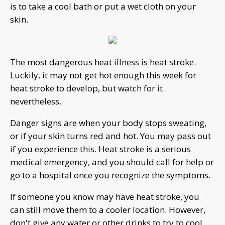
is to take a cool bath or put a wet cloth on your
skin.
The most dangerous heat illness is heat stroke.
Luckily, it may not get hot enough this week for
heat stroke to develop, but watch for it
nevertheless.
Danger signs are when your body stops sweating,
or if your skin turns red and hot. You may pass out
if you experience this. Heat stroke is a serious
medical emergency, and you should call for help or
go to a hospital once you recognize the symptoms.
If someone you know may have heat stroke, you
can still move them to a cooler location. However,
don't give any water or other drinks to try to cool