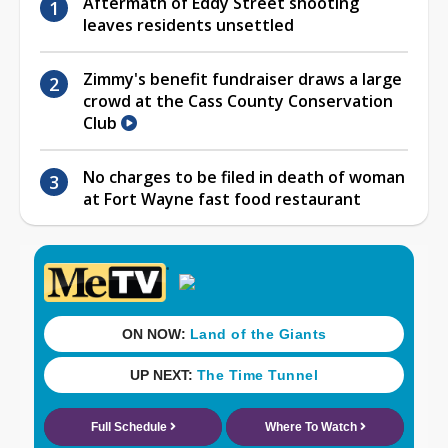
Aftermath of Eddy Street shooting
leaves residents unsettled
Zimmy's benefit fundraiser draws a large
crowd at the Cass County Conservation
Club
No charges to be filed in death of woman
at Fort Wayne fast food restaurant