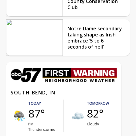
County Conservation
Club
Notre Dame secondary
taking shape as Irish
embrace ‘5 to 6
seconds of hell’
SOUTH BEND, IN
TODAY
TOMORROW
87°
82°
PM
Cloudy
Thunderstorms