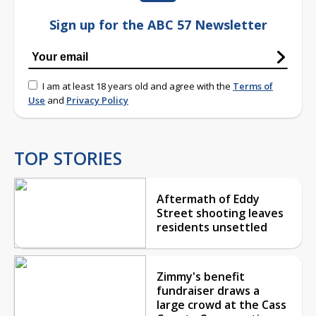
Sign up for the ABC 57 Newsletter
I am at least 18 years old and agree with the
Terms of
Use
and
Privacy Policy
TOP STORIES
Aftermath of Eddy
Street shooting leaves
residents unsettled
Zimmy's benefit
fundraiser draws a
large crowd at the Cass