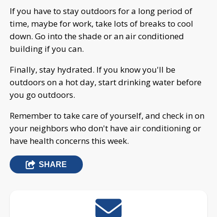
If you have to stay outdoors for a long period of
time, maybe for work, take lots of breaks to cool
down. Go into the shade or an air conditioned
building if you can.
Finally, stay hydrated. If you know you'll be
outdoors on a hot day, start drinking water before
you go outdoors.
Remember to take care of yourself, and check in on
your neighbors who don't have air conditioning or
have health concerns this week.
SHARE