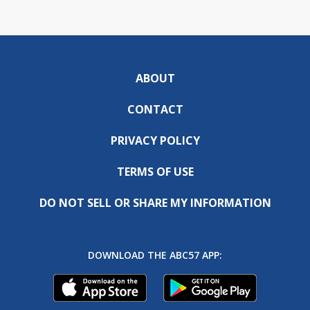
ABOUT
CONTACT
PRIVACY POLICY
TERMS OF USE
DO NOT SELL OR SHARE MY INFORMATION
DOWNLOAD THE ABC57 APP: