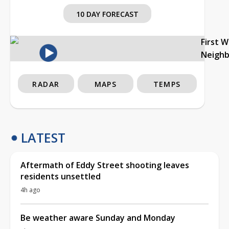
10 DAY FORECAST
First 
Neigh
RADAR
MAPS
TEMPS
LATEST
Aftermath of Eddy Street shooting leaves
residents unsettled
4h ago
Be weather aware Sunday and Monday