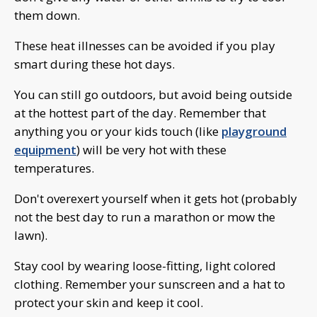
them down.
These heat illnesses can be avoided if you play
smart during these hot days.
You can still go outdoors, but avoid being outside
at the hottest part of the day. Remember that
anything you or your kids touch (like
playground
equipment
) will be very hot with these
temperatures.
Don't overexert yourself when it gets hot (probably
not the best day to run a marathon or mow the
lawn).
Stay cool by wearing loose-fitting, light colored
clothing. Remember your sunscreen and a hat to
protect your skin and keep it cool.