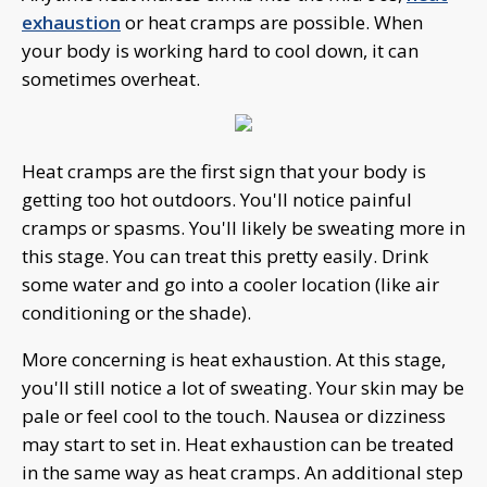
exhaustion
or heat cramps are possible. When
your body is working hard to cool down, it can
sometimes overheat.
Heat cramps are the first sign that your body is
getting too hot outdoors. You'll notice painful
cramps or spasms. You'll likely be sweating more in
this stage. You can treat this pretty easily. Drink
some water and go into a cooler location (like air
conditioning or the shade).
More concerning is heat exhaustion. At this stage,
you'll still notice a lot of sweating. Your skin may be
pale or feel cool to the touch. Nausea or dizziness
may start to set in. Heat exhaustion can be treated
in the same way as heat cramps. An additional step