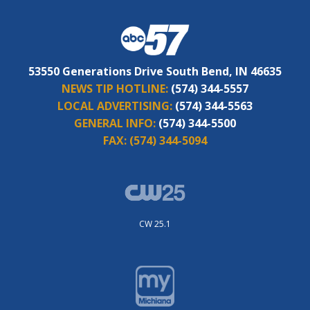
53550 Generations Drive South Bend, IN 46635
NEWS TIP HOTLINE:
(574) 344-5557
LOCAL ADVERTISING:
(574) 344-5563
GENERAL INFO:
(574) 344-5500
FAX:
(574) 344-5094
CW 25.1