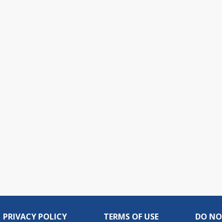
PRIVACY POLICY
TERMS OF USE
DO NO