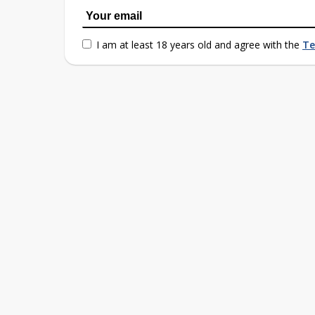
I am at least 18 years old and agree with the
Te