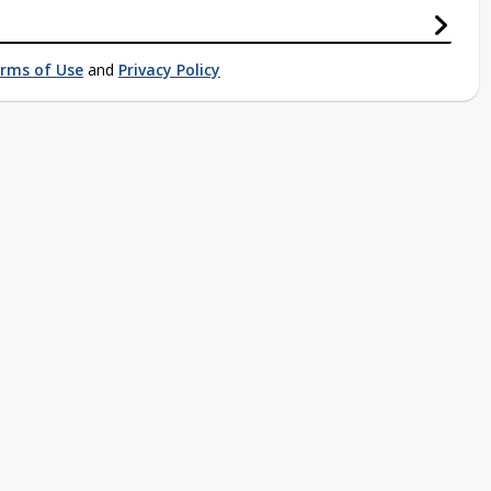
rms of Use
and
Privacy Policy