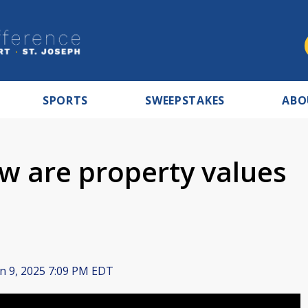
SPORTS
SWEEPSTAKES
ABO
 are property values
n 9, 2025 7:09 PM EDT