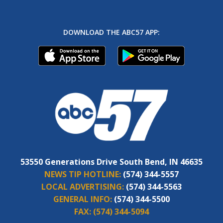
DOWNLOAD THE ABC57 APP:
53550 Generations Drive South Bend, IN 46635
NEWS TIP HOTLINE:
(574) 344-5557
LOCAL ADVERTISING:
(574) 344-5563
GENERAL INFO:
(574) 344-5500
FAX:
(574) 344-5094