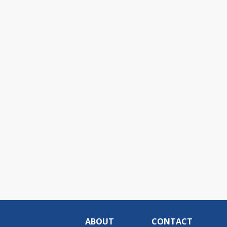
ABOUT
CONTACT