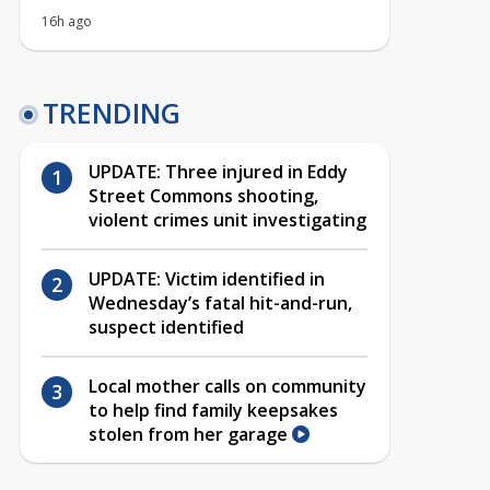
16h ago
TRENDING
UPDATE: Three injured in Eddy
Street Commons shooting,
violent crimes unit investigating
UPDATE: Victim identified in
Wednesday’s fatal hit-and-run,
suspect identified
Local mother calls on community
to help find family keepsakes
stolen from her garage