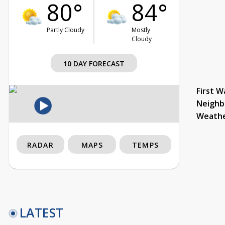
80°
84°
Partly Cloudy
Mostly
Cloudy
10 DAY FORECAST
First W
Neighb
Weath
RADAR
MAPS
TEMPS
LATEST