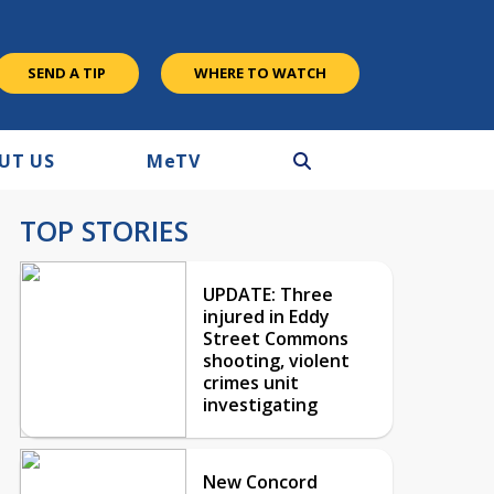
SEND A TIP
WHERE TO WATCH
UT US
M
e
TV
TOP STORIES
UPDATE: Three
injured in Eddy
Street Commons
shooting, violent
crimes unit
investigating
New Concord