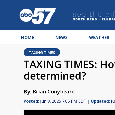
HOME
NEWS
WEATHER
TAXING TIMES
TAXING TIMES: How
determined?
By:
Brian Conybeare
Posted:
Jun 9, 2025 7:06 PM EDT |
Updated:
Ju