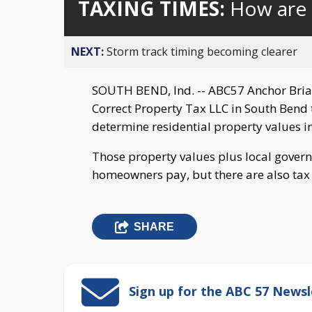
TAXING TIMES:
How are 
NEXT:
Storm track timing becoming clearer
SOUTH BEND, Ind. -- ABC57 Anchor Bria
Correct Property Tax LLC in South Bend 
determine residential property values in
Those property values plus local gove
homeowners pay, but there are also tax 
SHARE
Sign up for the ABC 57 Newsl