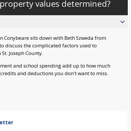
property values determined?
behind
live
n Conybeare sits down with Beth Szweda from
to discuss the complicated factors used to
 St. Joseph County.
rnment and school spending add up to how much
credits and deductions you don't want to miss.
etter