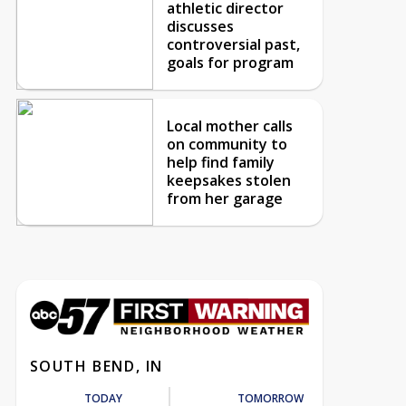
athletic director
discusses
controversial past,
goals for program
Local mother calls
on community to
help find family
keepsakes stolen
from her garage
SOUTH BEND, IN
TODAY
TOMORROW