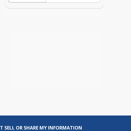
T SELL OR SHARE MY INFORMATION