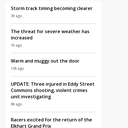
Storm track timing becoming clearer
3h ago
The threat for severe weather has
increased
7h ago
Warm and muggy out the door
10h ago
UPDATE: Three injured in Eddy Street
Commons shooting, violent crimes
unit investigating
8h ago
Racers excited for the return of the
Elkhart Grand Prix