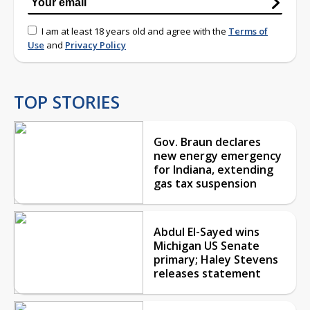
I am at least 18 years old and agree with the
Terms of
Use
and
Privacy Policy
TOP STORIES
Gov. Braun declares
new energy emergency
for Indiana, extending
gas tax suspension
Abdul El-Sayed wins
Michigan US Senate
primary; Haley Stevens
releases statement