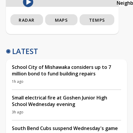
Neigh
RADAR
MAPS
TEMPS
LATEST
School City of Mishawaka considers up to 7
million bond to fund building repairs
1h ago
Small electrical fire at Goshen Junior High
School Wednesday evening
3h ago
South Bend Cubs suspend Wednesday's game