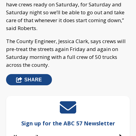
have crews ready on Saturday, for Saturday and
Saturday night so we’ll be able to go out and take
care of that whenever it does start coming down,”
said Roberts.
The County Engineer, Jessica Clark, says crews will
pre-treat the streets again Friday and again on
Saturday morning with a full crew of 50 trucks
across the county.
SHARE
Sign up for the ABC 57 Newsletter