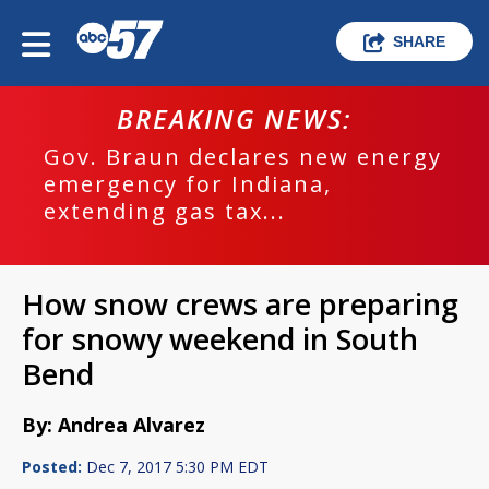
SHARE
BREAKING NEWS:
Gov. Braun declares new energy
emergency for Indiana,
extending gas tax...
How snow crews are preparing
for snowy weekend in South
Bend
By: Andrea Alvarez
Posted:
Dec 7, 2017 5:30 PM EDT