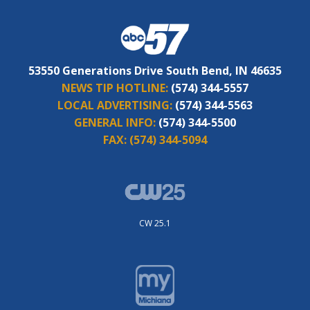
53550 Generations Drive South Bend, IN 46635
NEWS TIP HOTLINE:
(574) 344-5557
LOCAL ADVERTISING:
(574) 344-5563
GENERAL INFO:
(574) 344-5500
FAX:
(574) 344-5094
CW 25.1