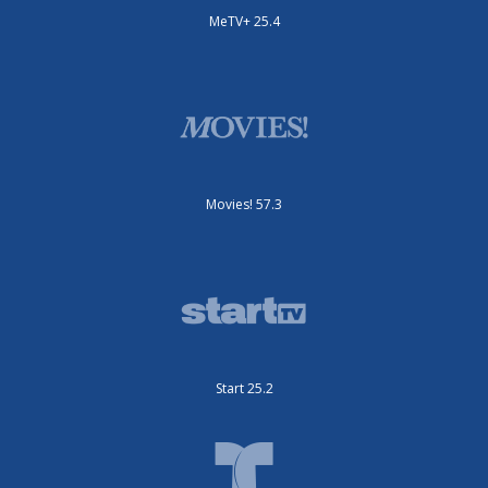
MeTV+ 25.4
Movies! 57.3
Start 25.2