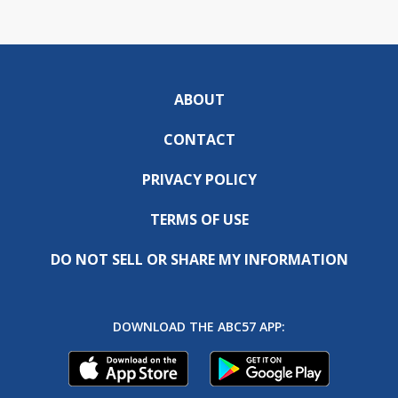
ABOUT
CONTACT
PRIVACY POLICY
TERMS OF USE
DO NOT SELL OR SHARE MY INFORMATION
DOWNLOAD THE ABC57 APP: