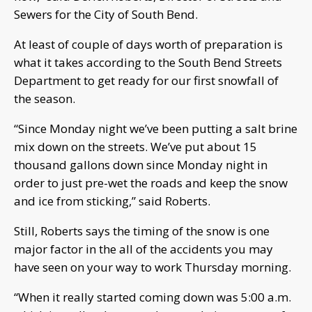
Sewers for the City of South Bend.
At least of couple of days worth of preparation is
what it takes according to the South Bend Streets
Department to get ready for our first snowfall of
the season.
“Since Monday night we’ve been putting a salt brine
mix down on the streets. We’ve put about 15
thousand gallons down since Monday night in
order to just pre-wet the roads and keep the snow
and ice from sticking,” said Roberts.
Still, Roberts says the timing of the snow is one
major factor in the all of the accidents you may
have seen on your way to work Thursday morning.
“When it really started coming down was 5:00 a.m.