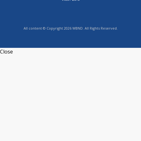
All content © Copyright 2026 WBND. All Rights Reserved.
Close