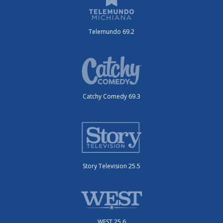
Telemundo 69.2
Catchy Comedy 69.3
Story Television 25.5
WEST 25.6