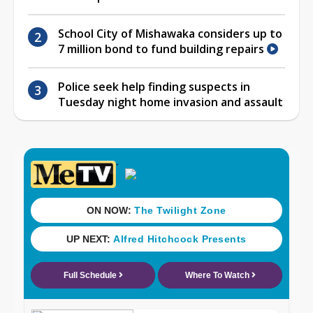
School City of Mishawaka considers up to
7 million bond to fund building repairs
Police seek help finding suspects in
Tuesday night home invasion and assault