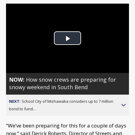
Play
Video
NOW:
How snow crews are preparing for
snowy weekend in South Bend
NEXT:
School City of Mishawaka considers up to 7 million
bond to fund...
“We’ve been preparing for this for a couple of days
now,” said Derick Roberts, Director of Streets and