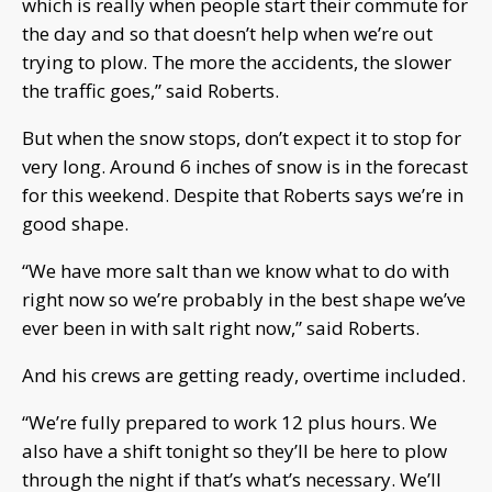
which is really when people start their commute for
the day and so that doesn’t help when we’re out
trying to plow. The more the accidents, the slower
the traffic goes,” said Roberts.
But when the snow stops, don’t expect it to stop for
very long. Around 6 inches of snow is in the forecast
for this weekend. Despite that Roberts says we’re in
good shape.
“We have more salt than we know what to do with
right now so we’re probably in the best shape we’ve
ever been in with salt right now,” said Roberts.
And his crews are getting ready, overtime included.
“We’re fully prepared to work 12 plus hours. We
also have a shift tonight so they’ll be here to plow
through the night if that’s what’s necessary. We’ll