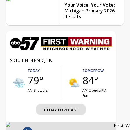
Your Voice, Your Vote:
Michigan Primary 2026
Results
SOUTH BEND, IN
TODAY
TOMORROW
79°
84°
AM Showers
AM Clouds/PM
Sun
10 DAY FORECAST
First 