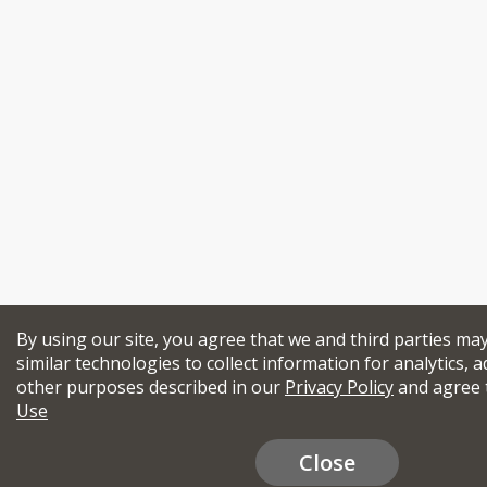
By using our site, you agree that we and third parties ma
similar technologies to collect information for analytics, a
other purposes described in our
Privacy Policy
and agree 
Use
Close