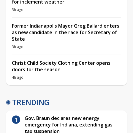
for inclement weather
3h ago
Former Indianapolis Mayor Greg Ballard enters
as new candidate in the race for Secretary of
State
3h ago
Christ Child Society Clothing Center opens
doors for the season
4h ago
TRENDING
Gov. Braun declares new energy
emergency for Indiana, extending gas
tax suspension