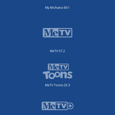
My Michiana 69.1
MeTV 57.2
MeTV Toons 25.3