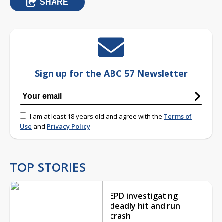
SHARE
Sign up for the ABC 57 Newsletter
I am at least 18 years old and agree with the
Terms of
Use
and
Privacy Policy
TOP STORIES
EPD investigating
deadly hit and run
crash