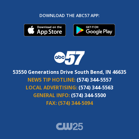
DOWNLOAD THE ABC57 APP:
53550 Generations Drive South Bend, IN 46635
NEWS TIP HOTLINE:
(574) 344-5557
LOCAL ADVERTISING:
(574) 344-5563
GENERAL INFO:
(574) 344-5500
FAX:
(574) 344-5094