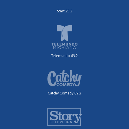
Start 25.2
Telemundo 69.2
Catchy Comedy 69.3