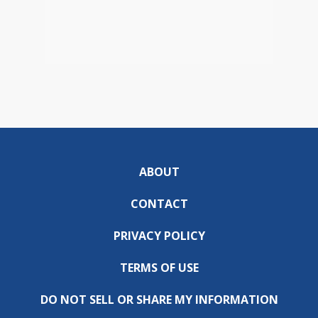
ABOUT
CONTACT
PRIVACY POLICY
TERMS OF USE
DO NOT SELL OR SHARE MY INFORMATION