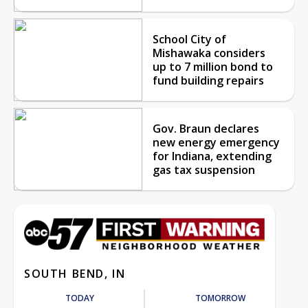
School City of
Mishawaka considers
up to 7 million bond to
fund building repairs
Gov. Braun declares
new energy emergency
for Indiana, extending
gas tax suspension
SOUTH BEND, IN
TODAY
TOMORROW