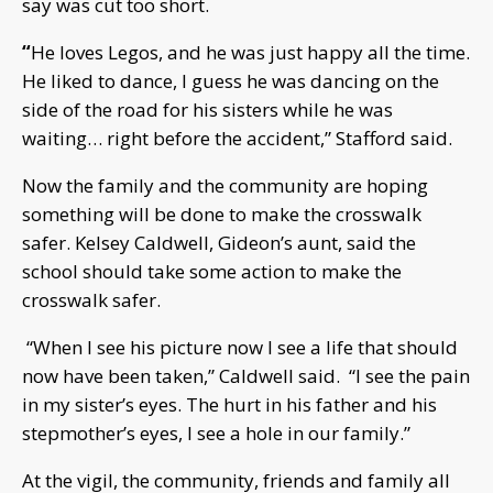
say was cut too short.
“
He loves Legos, and he was just happy all the time.
He liked to dance, I guess he was dancing on the
side of the road for his sisters while he was
waiting… right before the accident,” Stafford said.
Now the family and the community are hoping
something will be done to make the crosswalk
safer. Kelsey Caldwell, Gideon’s aunt, said the
school should take some action to make the
crosswalk safer.
“When I see his picture now I see a life that should
now have been taken,” Caldwell said. “I see the pain
in my sister’s eyes. The hurt in his father and his
stepmother’s eyes, I see a hole in our family.”
At the vigil, the community, friends and family all