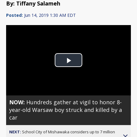
By: Tiffany Salameh
Posted:
Jun 14, 2019 1:30 AM EDT
Play
Video
NOW:
Hundreds gather at vigil to honor 8-
year-old Warsaw boy struck and killed by a
car
NEXT:
School City of Mishawaka considers up to 7 million