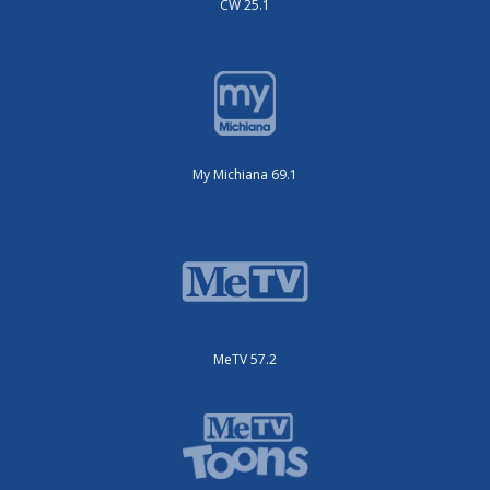
CW 25.1
My Michiana 69.1
MeTV 57.2