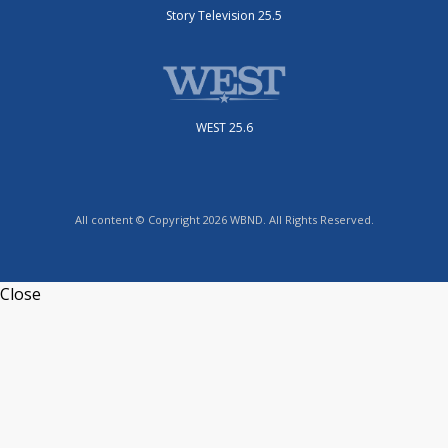
Story Television 25.5
WEST 25.6
All content © Copyright 2026 WBND. All Rights Reserved.
Close