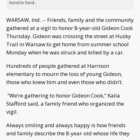
bond to fund...
WARSAW, Ind. -- Friends, family and the community
gathered at a vigil to honor 8-year-old Gideon Cook
Thursday. Gideon was crossing the street at Husky
Trail in Warsaw to get home from summer school
Monday when he was struck and killed by a car.
Hundreds of people gathered at Harrison
elementary to mourn the loss of young Gideon,
those who knew him and even those who didn’t.
“We’re gathering to honor Gideon Cook,” Kaila
Stafford said, a family friend who organized the
vigil.
Always smiling and always happy is how friends
and family describe the 8-year-old whose life they