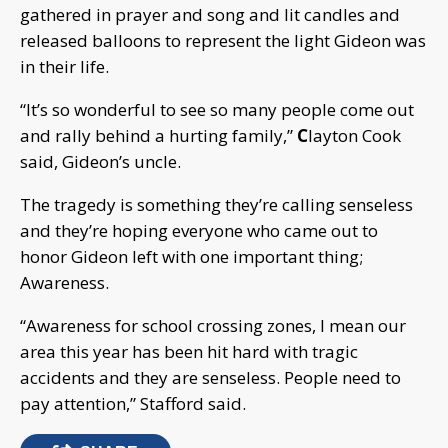
gathered in prayer and song and lit candles and
released balloons to represent the light Gideon was
in their life.
“It’s so wonderful to see so many people come out
and rally behind a hurting family,”
C
layton Cook
said, Gideon’s uncle.
The tragedy is something they’re calling senseless
and they’re hoping everyone who came out to
honor Gideon left with one important thing;
Awareness.
“Awareness for school crossing zones, I mean our
area this year has been hit hard with tragic
accidents and they are senseless. People need to
pay attention,” Stafford said.