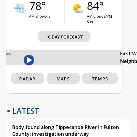
78°
84°
AM Showers
AM Clouds/PM
Sun
10 DAY FORECAST
First 
Neigh
RADAR
MAPS
TEMPS
LATEST
Body found along Tippecanoe River in Fulton
County; investigation underway