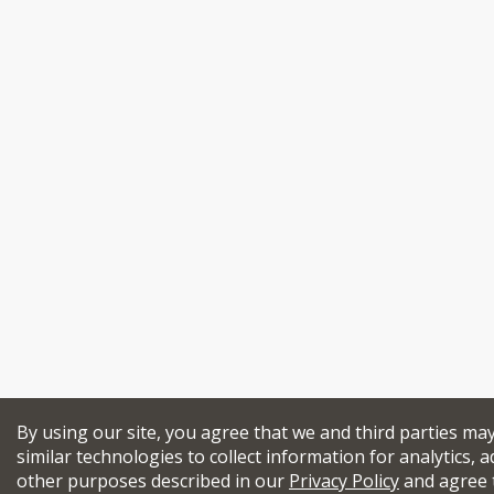
By using our site, you agree that we and third parties ma
similar technologies to collect information for analytics, a
other purposes described in our
Privacy Policy
and agree 