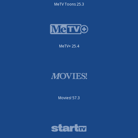
MeTV Toons 25.3
MeTV+ 25.4
Movies! 57.3