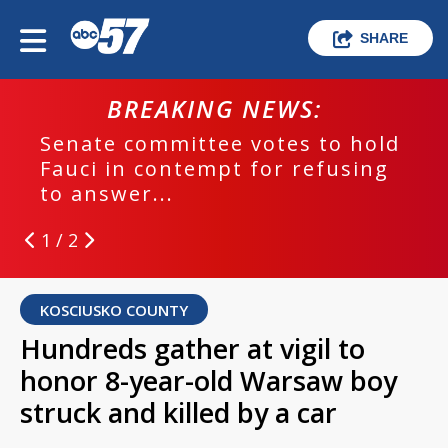
SHARE
BREAKING NEWS:
Senate committee votes to hold
Fauci in contempt for refusing
to answer...
1 / 2
KOSCIUSKO COUNTY
Hundreds gather at vigil to
honor 8-year-old Warsaw boy
struck and killed by a car