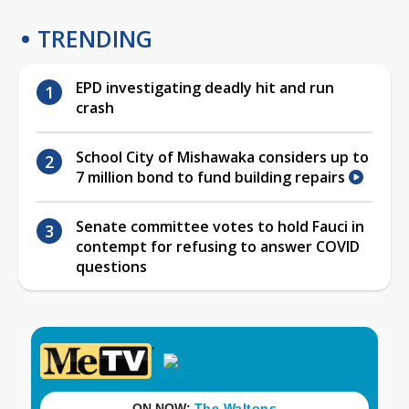
TRENDING
EPD investigating deadly hit and run
crash
School City of Mishawaka considers up to
7 million bond to fund building repairs
Senate committee votes to hold Fauci in
contempt for refusing to answer COVID
questions