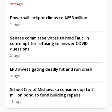
31m ago
Powerball jackpot climbs to $856 million
1h ago
Senate committee votes to hold Fauci in
contempt for refusing to answer COVID
questions
2h ago
EPD investigating deadly hit and run crash
3h ago
School City of Mishawaka considers up to 7
million bond to fund building repairs
13h ago