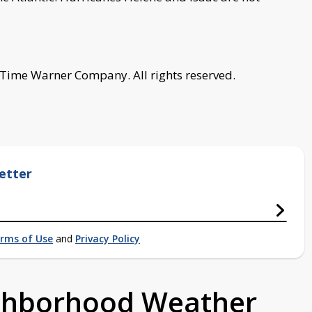
 Time Warner Company. All rights reserved.
etter
rms of Use
and
Privacy Policy
ighborhood Weather