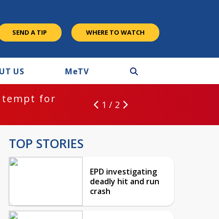
SEND A TIP
WHERE TO WATCH
UT US
M
e
TV
ntempt for
1 / 2
TOP STORIES
EPD investigating
deadly hit and run
crash