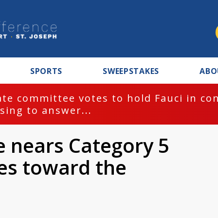
SPORTS
SWEEPSTAKES
ABO
te committee votes to hold Fauci in co
sing to answer...
e nears Category 5
ves toward the