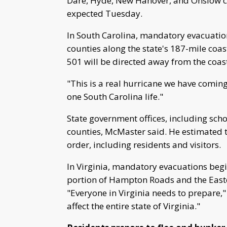
Dare, Hyde, New Hanover, and Onslow co
expected Tuesday.
In South Carolina, mandatory evacuation
counties along the state's 187-mile coast
501 will be directed away from the coas
"This is a real hurricane we have comin
one South Carolina life."
State government offices, including schoo
counties, McMaster said. He estimated t
order, including residents and visitors.
In Virginia, mandatory evacuations begi
portion of Hampton Roads and the East
"Everyone in Virginia needs to prepare," 
affect the entire state of Virginia."