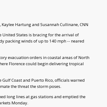
, Kaylee Hartung and Susannah Cullinane, CNN
United States is bracing for the arrival of
ady packing winds of up to 140 mph -- neared
ory evacuation orders in coastal areas of North
here Florence could begin delivering tropical
 Gulf Coast and Puerto Rico, officials warned
imate the threat the storm poses.
ed long lines at gas stations and emptied the
arkets Monday.