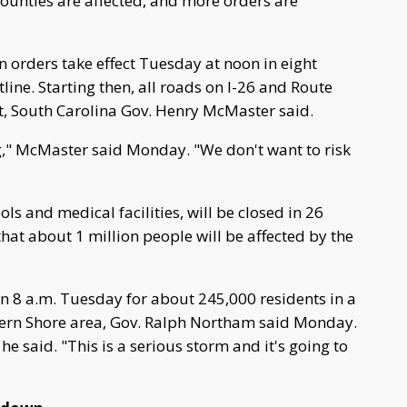
unties are affected, and more orders are
 orders take effect Tuesday at noon in eight
line. Starting then, all roads on I-26 and Route
t, South Carolina Gov. Henry McMaster said.
g," McMaster said Monday. "We don't want to risk
ls and medical facilities, will be closed in 26
hat about 1 million people will be affected by the
n 8 a.m. Tuesday for about 245,000 residents in a
ern Shore area, Gov. Ralph Northam said Monday.
he said. "This is a serious storm and it's going to