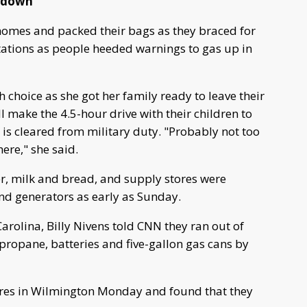
r down
homes and packed their bags as they braced for
stations as people heeded warnings to gas up in
 choice as she got her family ready to leave their
make the 4.5-hour drive with their children to
 is cleared from military duty. "Probably not too
ere," she said.
er, milk and bread, and supply stores were
and generators as early as Sunday.
rolina, Billy Nivens told CNN they ran out of
 propane, batteries and five-gallon gas cans by
tores in Wilmington Monday and found that they