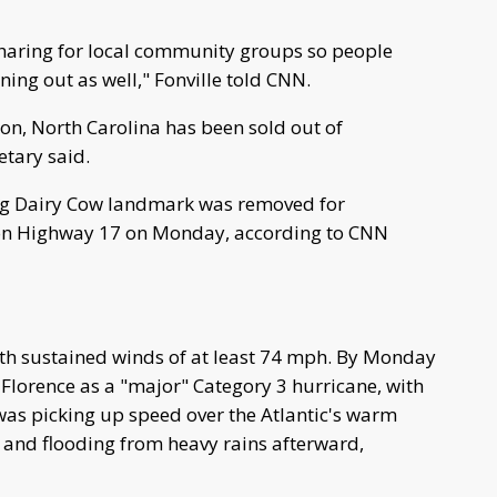
sharing for local community groups so people
ing out as well," Fonville told CNN.
on, North Carolina has been sold out of
tary said.
urg Dairy Cow landmark was removed for
n on Highway 17 on Monday, according to CNN
th sustained winds of at least 74 mph. By Monday
 Florence as a "major" Category 3 hurricane, with
 was picking up speed over the Atlantic's warm
 and flooding from heavy rains afterward,