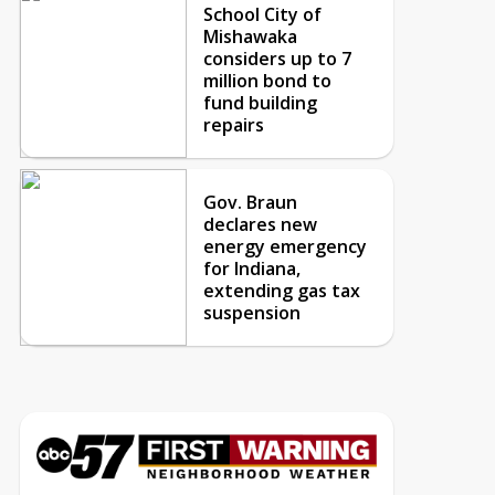
School City of
Mishawaka
considers up to 7
million bond to
fund building
repairs
Gov. Braun
declares new
energy emergency
for Indiana,
extending gas tax
suspension