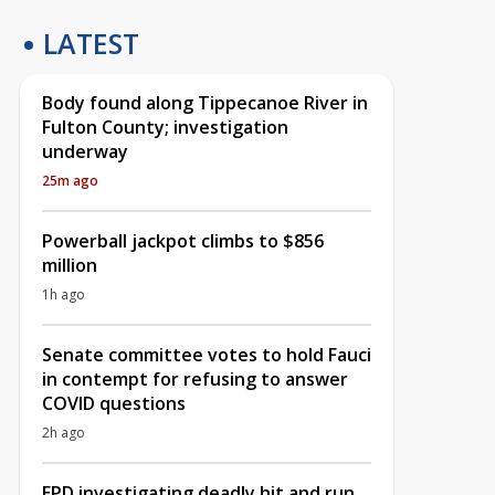
LATEST
Body found along Tippecanoe River in
Fulton County; investigation
underway
25m ago
Powerball jackpot climbs to $856
million
1h ago
Senate committee votes to hold Fauci
in contempt for refusing to answer
COVID questions
2h ago
EPD investigating deadly hit and run