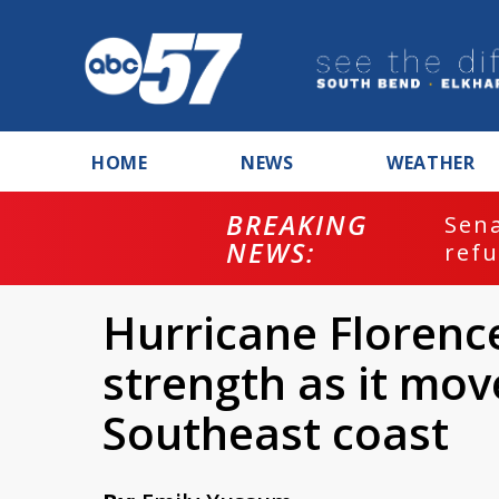
HOME
NEWS
WEATHER
BREAKING
ash
Sena
NEWS:
refu
Hurricane Florenc
strength as it mo
Southeast coast