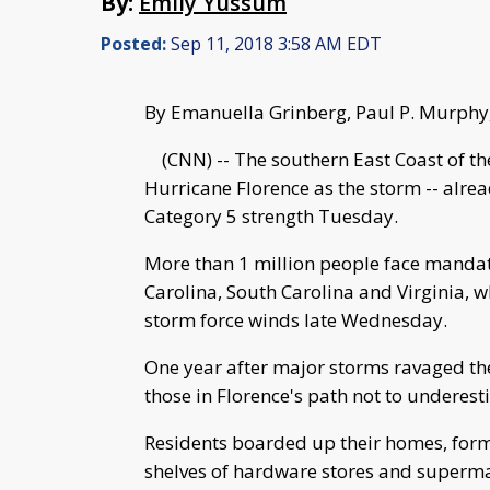
By:
Emily Yussum
Posted:
Sep 11, 2018 3:58 AM EDT
By Emanuella Grinberg, Paul P. Murphy
(CNN) -- The southern East Coast of the 
Hurricane Florence as the storm -- alre
Category 5 strength Tuesday.
More than 1 million people face mandat
Carolina, South Carolina and Virginia, w
storm force winds late Wednesday.
One year after major storms ravaged the
those in Florence's path not to underest
Residents boarded up their homes, form
shelves of hardware stores and superm