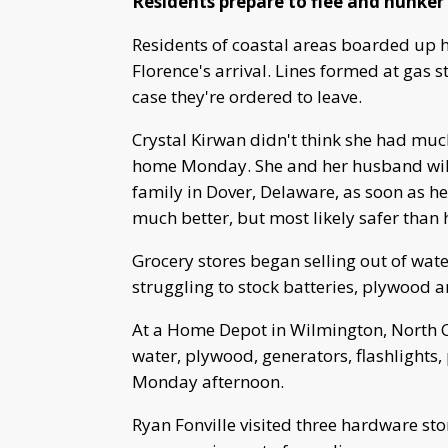
Residents prepare to flee and hunke
Residents of coastal areas boarded up 
Florence's arrival. Lines formed at gas 
case they're ordered to leave.
Crystal Kirwan didn't think she had much
home Monday. She and her husband will 
family in Dover, Delaware, as soon as he
much better, but most likely safer than h
Grocery stores began selling out of wat
struggling to stock batteries, plywood 
At a Home Depot in Wilmington, North Ca
water, plywood, generators, flashlights,
Monday afternoon.
Ryan Fonville visited three hardware s