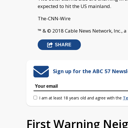
expected to hit the US mainland.
The-CNN-Wire
™ & © 2018 Cable News Network, Inc., a
SHARE
Sign up for the ABC 57 Newsl
I am at least 18 years old and agree with the
Te
First Warning Ne