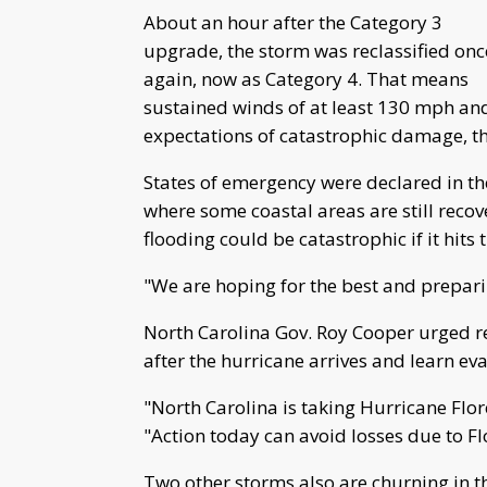
About an hour after the Category 3
upgrade, the storm was reclassified onc
again, now as Category 4. That means
sustained winds of at least 130 mph an
expectations of catastrophic damage, th
States of emergency were declared in th
where some coastal areas are still reco
flooding could be catastrophic if it hits t
"We are hoping for the best and prepari
North Carolina Gov. Roy Cooper urged r
after the hurricane arrives and learn ev
"North Carolina is taking Hurricane Flor
"Action today can avoid losses due to Fl
Two other storms also are churning in t