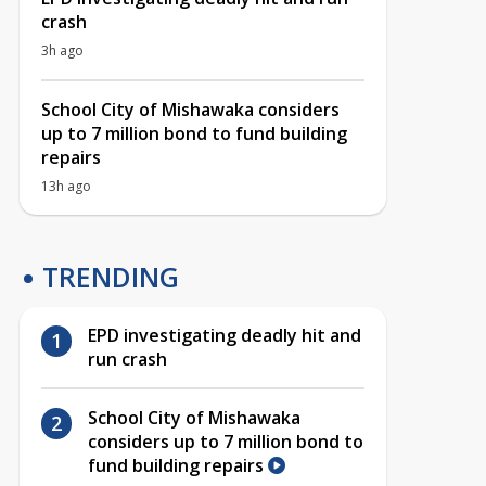
crash
3h ago
School City of Mishawaka considers
up to 7 million bond to fund building
repairs
13h ago
TRENDING
EPD investigating deadly hit and
run crash
School City of Mishawaka
considers up to 7 million bond to
fund building repairs