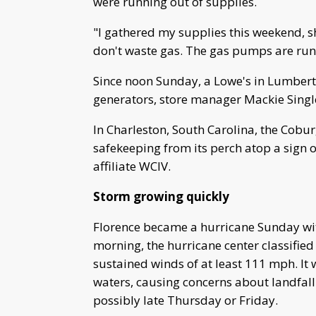
were running out of supplies.
"I gathered my supplies this weekend, 
don't waste gas. The gas pumps are runn
Since noon Sunday, a Lowe's in Lumbert
generators, store manager Mackie Single
In Charleston, South Carolina, the Cob
safekeeping from its perch atop a sig
affiliate WCIV.
Storm growing quickly
Florence became a hurricane Sunday wi
morning, the hurricane center classified
sustained winds of at least 111 mph. It
waters, causing concerns about landfall
possibly late Thursday or Friday.