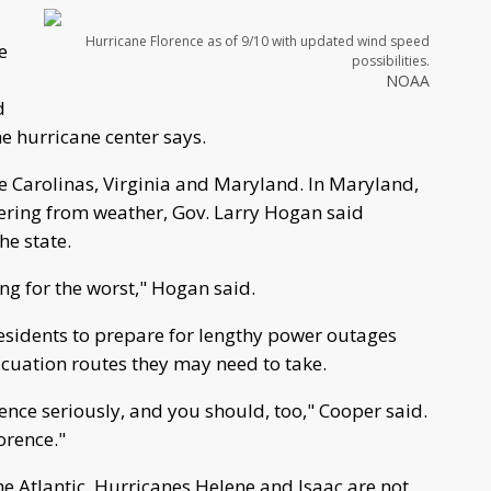
Hurricane Florence as of 9/10 with updated wind speed
e
possibilities.
NOAA
d
e hurricane center says.
e Carolinas, Virginia and Maryland. In Maryland,
vering from weather, Gov. Larry Hogan said
he state.
ng for the worst," Hogan said.
esidents to prepare for lengthy power outages
acuation routes they may need to take.
ence seriously, and you should, too," Cooper said.
orence."
he Atlantic. Hurricanes Helene and Isaac are not