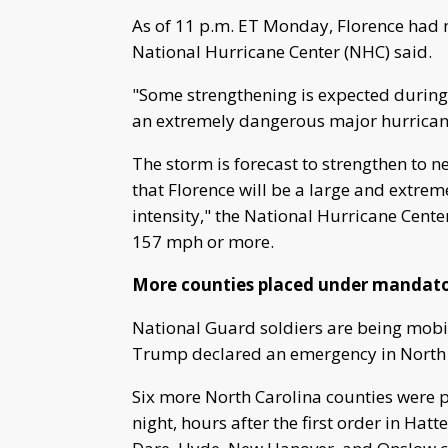
As of 11 p.m. ET Monday, Florence had
National Hurricane Center (NHC) said.
"Some strengthening is expected during 
an extremely dangerous major hurrican
The storm is forecast to strengthen to 
that Florence will be a large and extrem
intensity," the National Hurricane Cente
157 mph or more.
More counties placed under mandato
National Guard soldiers are being mobil
Trump declared an emergency in North Ca
Six more North Carolina counties wer
night, hours after the first order in Hatt