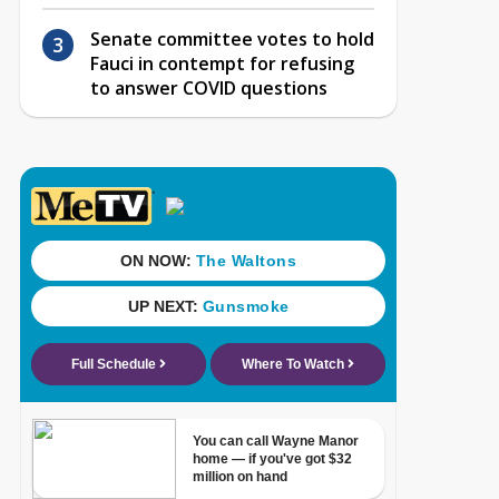
Senate committee votes to hold
Fauci in contempt for refusing
to answer COVID questions