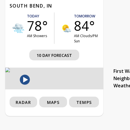
SOUTH BEND, IN
TODAY
TOMORROW
78°
84°
AM Showers
AM Clouds/PM
Sun
10 DAY FORECAST
First W
Neighb
Weath
RADAR
MAPS
TEMPS