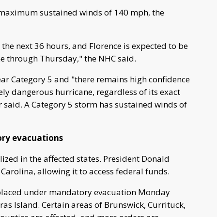
 maximum sustained winds of 140 mph, the
the next 36 hours, and Florence is expected to be
e through Thursday," the NHC said.
near Category 5 and "there remains high confidence
ely dangerous hurricane, regardless of its exact
r said. A Category 5 storm has sustained winds of
ry evacuations
ized in the affected states. President Donald
rolina, allowing it to access federal funds.
e placed under mandatory evacuation Monday
eras Island. Certain areas of Brunswick, Currituck,