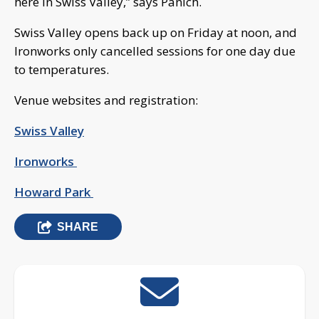
here in Swiss Valley,” says Panich.
Swiss Valley opens back up on Friday at noon, and
Ironworks only cancelled sessions for one day due
to temperatures.
Venue websites and registration:
Swiss Valley
Ironworks
Howard Park
SHARE