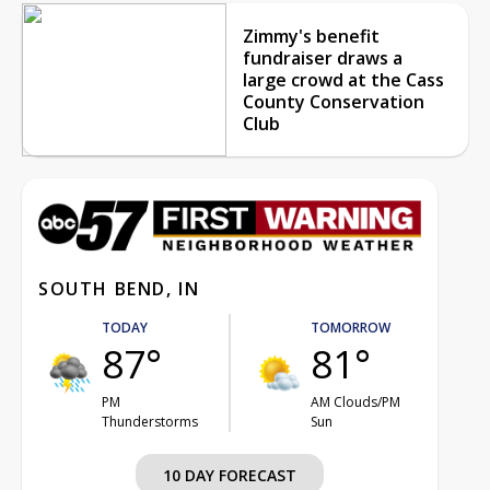
Zimmy's benefit
fundraiser draws a
large crowd at the Cass
County Conservation
Club
SOUTH BEND, IN
TODAY
TOMORROW
87°
81°
PM
AM Clouds/PM
Thunderstorms
Sun
10 DAY FORECAST