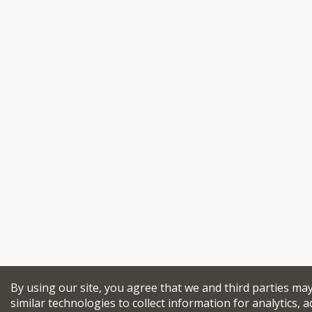
By using our site, you agree that we and third parties ma
similar technologies to collect information for analytics, a