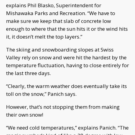
explains Phil Blasko, Superintendent for
Mishawaka Parks and Recreation. “We have to
make sure we keep that slab of concrete low
enough to where that the sun hits it or the wind hits
it, it doesn’t melt the top layers.”
The skiing and snowboarding slopes at Swiss
Valley rely on snow and were hit the hardest by the
temperature fluctuation, having to close entirely for
the last three days.
“Clearly, the warm weather does eventually take its
toll on the snow,” Panich says.
However, that’s not stopping them from making
their own snow!
“We need cold temperatures,” explains Panich. “The