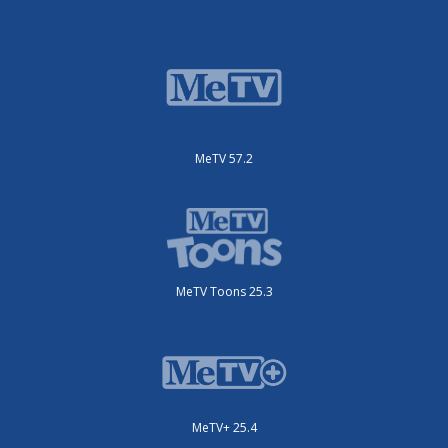
MeTV 57.2
MeTV Toons 25.3
MeTV+ 25.4