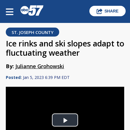
SHARE
ST. JOSEPH COUNTY
Ice rinks and ski slopes adapt to
fluctuating weather
By:
Julianne Grohowski
Posted:
Jan 5, 2023 6:39 PM EDT
Play