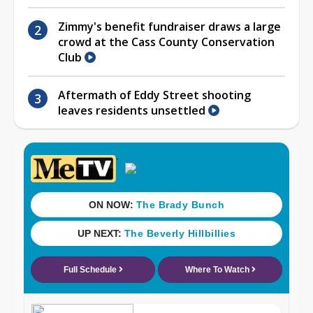
Zimmy's benefit fundraiser draws a large
crowd at the Cass County Conservation
Club
Aftermath of Eddy Street shooting
leaves residents unsettled