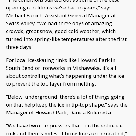
opening conditions we’ve had in years,” says
Michael Panich, Assistant General Manager at
Swiss Valley. “We had three days of amazing
crowds, great snow, good cold weather, which
turned into spring-like temperatures after the first
three days.”
For local ice-skating rinks like Howard Park in
South Bend or Ironworks in Mishawaka, it’s all
about controlling what’s happening under the ice
to prevent the top layer from melting.
“Below, underground, there’s a lot of things going
on that help keep the ice in tip-top shape,” says the
Manager of Howard Park, Danica Kulemeka.
“We have two compressors that run the entire ice
rink and there’s miles of brine lines underneath it,”