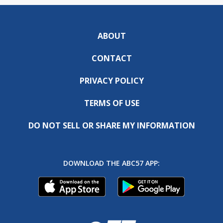
ABOUT
CONTACT
PRIVACY POLICY
TERMS OF USE
DO NOT SELL OR SHARE MY INFORMATION
DOWNLOAD THE ABC57 APP: