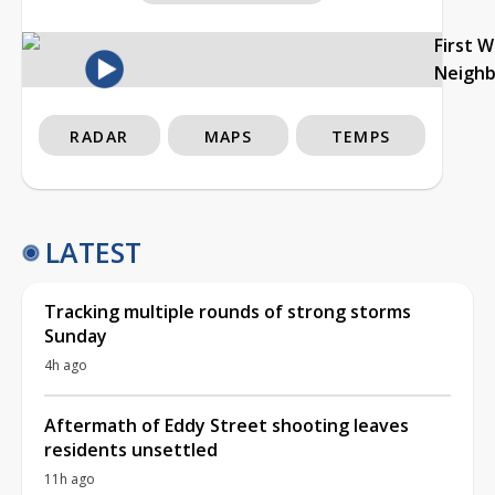
First 
Neigh
RADAR
MAPS
TEMPS
LATEST
Tracking multiple rounds of strong storms
Sunday
4h ago
Aftermath of Eddy Street shooting leaves
residents unsettled
11h ago