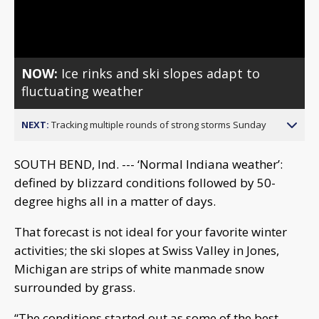
Video
NOW:
Ice rinks and ski slopes adapt to
fluctuating weather
NEXT:
Tracking multiple rounds of strong storms Sunday
SOUTH BEND, Ind. --- ‘Normal Indiana weather’:
defined by blizzard conditions followed by 50-
degree highs all in a matter of days.
That forecast is not ideal for your favorite winter
activities; the ski slopes at Swiss Valley in Jones,
Michigan are strips of white manmade snow
surrounded by grass.
“The conditions started out as some of the best