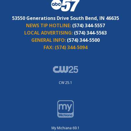
53550 Generations Drive South Bend, IN 46635
NEWS TIP HOTLINE:
(574) 344-5557
LOCAL ADVERTISING:
(574) 344-5563
GENERAL INFO:
(574) 344-5500
FAX:
(574) 344-5094
CW 25.1
My Michiana 69.1