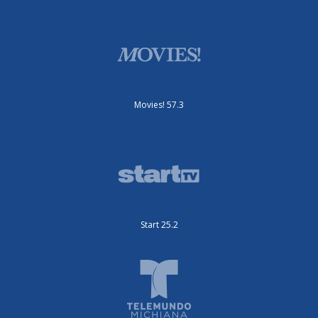
Movies! 57.3
Start 25.2