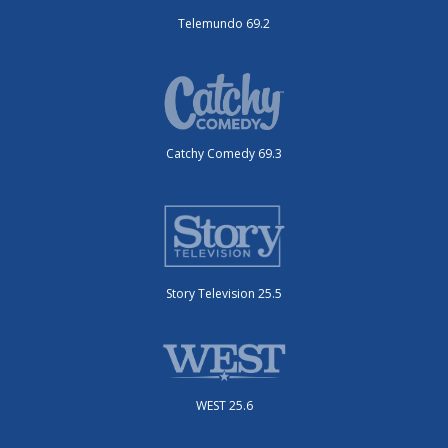
Telemundo 69.2
Catchy Comedy 69.3
Story Television 25.5
WEST 25.6