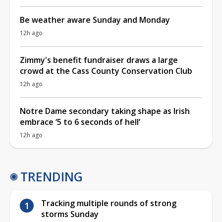
Be weather aware Sunday and Monday
12h ago
Zimmy's benefit fundraiser draws a large
crowd at the Cass County Conservation Club
12h ago
Notre Dame secondary taking shape as Irish
embrace ‘5 to 6 seconds of hell’
12h ago
TRENDING
Tracking multiple rounds of strong
storms Sunday