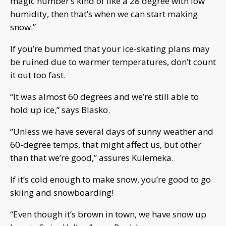
magic number’s kind of like a 28 degree with low
humidity, then that’s when we can start making
snow.”
If you’re bummed that your ice-skating plans may
be ruined due to warmer temperatures, don’t count
it out too fast.
“It was almost 60 degrees and we’re still able to
hold up ice,” says Blasko.
“Unless we have several days of sunny weather and
60-degree temps, that might affect us, but other
than that we’re good,” assures Kulemeka.
If it’s cold enough to make snow, you’re good to go
skiing and snowboarding!
“Even though it’s brown in town, we have snow up