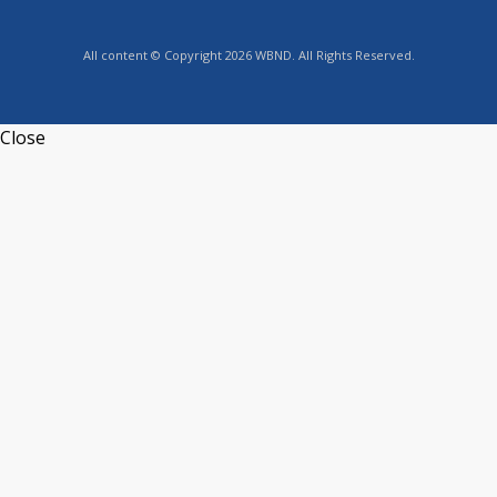
All content © Copyright 2026 WBND. All Rights Reserved.
Close