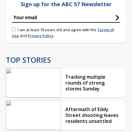
Sign up for the ABC 57 Newsletter
I am at least 18 years old and agree with the
Terms of
Use
and
Privacy Policy
TOP STORIES
Tracking multiple
rounds of strong
storms Sunday
Aftermath of Eddy
Street shooting leaves
residents unsettled