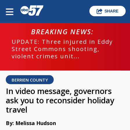
SHARE
BREAKING NEWS:
UPDATE: Three injured in Eddy
Street Commons shooting,
violent crimes unit...
BERRIEN COUNTY
In video message, governors
ask you to reconsider holiday
travel
By: Melissa Hudson