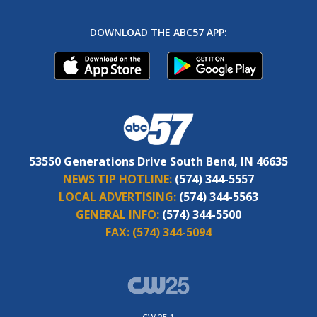
DOWNLOAD THE ABC57 APP:
53550 Generations Drive South Bend, IN 46635
NEWS TIP HOTLINE:
(574) 344-5557
LOCAL ADVERTISING:
(574) 344-5563
GENERAL INFO:
(574) 344-5500
FAX:
(574) 344-5094