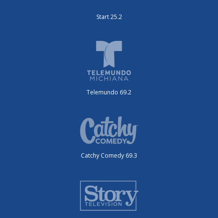
Start 25.2
Telemundo 69.2
Catchy Comedy 69.3