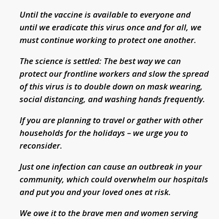
Until the vaccine is available to everyone and
until we eradicate this virus once and for all, we
must continue working to protect one another.
The science is settled: The best way we can
protect our frontline workers and slow the spread
of this virus is to double down on mask wearing,
social distancing, and washing hands frequently.
If you are planning to travel or gather with other
households for the holidays – we urge you to
reconsider.
Just one infection can cause an outbreak in your
community, which could overwhelm our hospitals
and put you and your loved ones at risk.
We owe it to the brave men and women serving