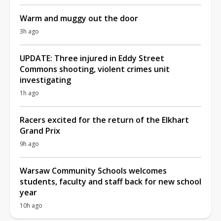
Warm and muggy out the door
3h ago
UPDATE: Three injured in Eddy Street
Commons shooting, violent crimes unit
investigating
1h ago
Racers excited for the return of the Elkhart
Grand Prix
9h ago
Warsaw Community Schools welcomes
students, faculty and staff back for new school
year
10h ago