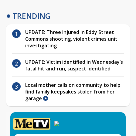
TRENDING
UPDATE: Three injured in Eddy Street
Commons shooting, violent crimes unit
investigating
UPDATE: Victim identified in Wednesday’s
fatal hit-and-run, suspect identified
Local mother calls on community to help
find family keepsakes stolen from her
garage