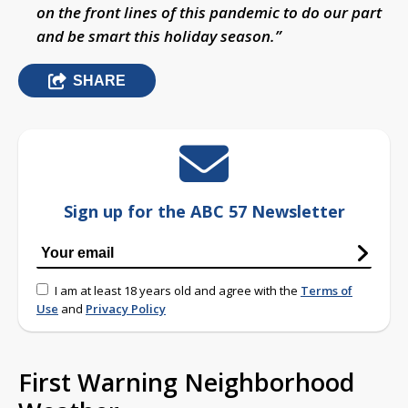
on the front lines of this pandemic to do our part
and be smart this holiday season.”
SHARE
Sign up for the ABC 57 Newsletter
I am at least 18 years old and agree with the
Terms of
Use
and
Privacy Policy
First Warning Neighborhood