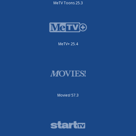
MeTV Toons 25.3
MeTV+ 25.4
Movies! 57.3