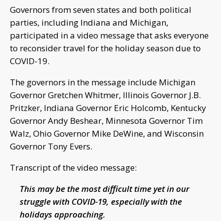
Governors from seven states and both political
parties, including Indiana and Michigan,
participated in a video message that asks everyone
to reconsider travel for the holiday season due to
COVID-19.
The governors in the message include Michigan
Governor Gretchen Whitmer, Illinois Governor J.B.
Pritzker, Indiana Governor Eric Holcomb, Kentucky
Governor Andy Beshear, Minnesota Governor Tim
Walz, Ohio Governor Mike DeWine, and Wisconsin
Governor Tony Evers.
Transcript of the video message:
This may be the most difficult time yet in our
struggle with COVID-19, especially with the
holidays approaching.