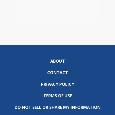
ABOUT
CONTACT
PRIVACY POLICY
TERMS OF USE
DO NOT SELL OR SHARE MY INFORMATION