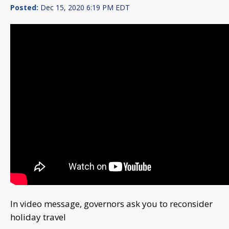
Posted:
Dec 15, 2020 6:19 PM EDT
In video message, governors ask you to reconsider
holiday travel