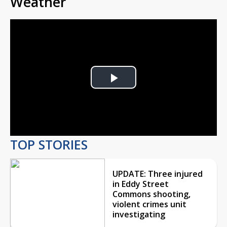
Weather
Play
Video
TOP STORIES
UPDATE: Three injured
in Eddy Street
Commons shooting,
violent crimes unit
investigating