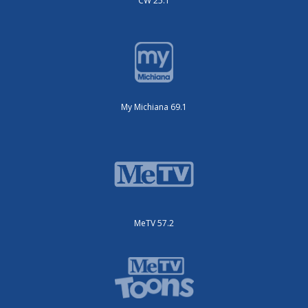
CW 25.1
My Michiana 69.1
MeTV 57.2