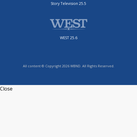
Story Television 25.5
WEST 25.6
All content © Copyright 2026 WBND. All Rights Reserved.
Close