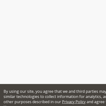
By using our site, you agree that we and third parties ma
similar technologies to collect information for analytics, a
other purposes described in our
Privacy Policy
and agree 