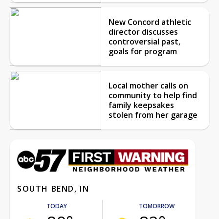
New Concord athletic
director discusses
controversial past,
goals for program
Local mother calls on
community to help find
family keepsakes
stolen from her garage
SOUTH BEND, IN
TODAY
TOMORROW