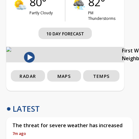
80°
82°
Partly Cloudy
PM
Thunderstorms
10 DAY FORECAST
First 
Neigh
RADAR
MAPS
TEMPS
LATEST
The threat for severe weather has increased
7m ago