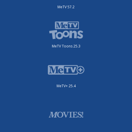
MeTV 57.2
MeTV Toons 25.3
MeTV+ 25.4