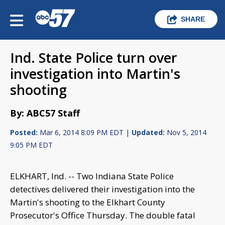
SHARE
Ind. State Police turn over
investigation into Martin's
shooting
By: ABC57 Staff
Posted:
Mar 6, 2014 8:09 PM EDT |
Updated:
Nov 5, 2014
9:05 PM EDT
ELKHART, Ind. -- Two Indiana State Police
detectives delivered their investigation into the
Martin's shooting to the Elkhart County
Prosecutor's Office Thursday. The double fatal