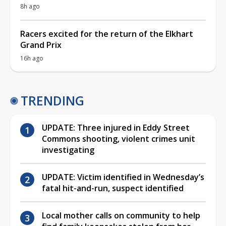
8h ago
Racers excited for the return of the Elkhart
Grand Prix
16h ago
TRENDING
UPDATE: Three injured in Eddy Street
Commons shooting, violent crimes unit
investigating
UPDATE: Victim identified in Wednesday’s
fatal hit-and-run, suspect identified
Local mother calls on community to help