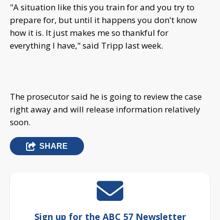
"A situation like this you train for and you try to
prepare for, but until it happens you don't know
how it is. It just makes me so thankful for
everything I have," said Tripp last week.
The prosecutor said he is going to review the case
right away and will release information relatively
soon.
SHARE
Sign up for the ABC 57 Newsletter