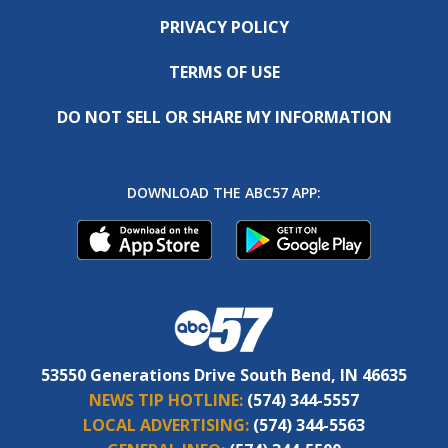
PRIVACY POLICY
TERMS OF USE
DO NOT SELL OR SHARE MY INFORMATION
DOWNLOAD THE ABC57 APP:
53550 Generations Drive South Bend, IN 46635
NEWS TIP HOTLINE:
(574) 344-5557
LOCAL ADVERTISING:
(574) 344-5563