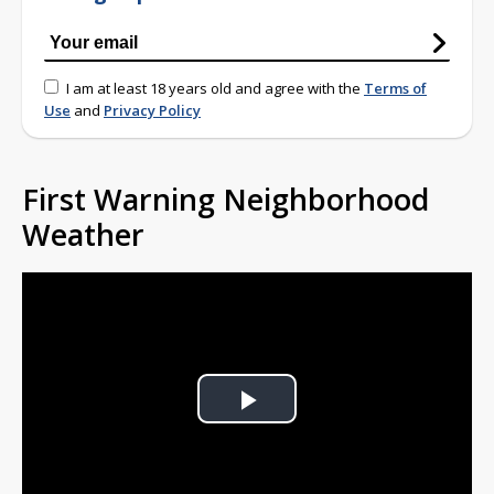
I am at least 18 years old and agree with the
Terms of
Use
and
Privacy Policy
First Warning Neighborhood
Weather
Play
Video