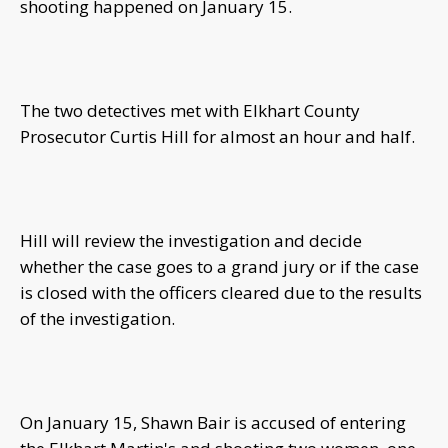
shooting happened on January 15.
The two detectives met with Elkhart County
Prosecutor Curtis Hill for almost an hour and half.
Hill will review the investigation and decide
whether the case goes to a grand jury or if the case
is closed with the officers cleared due to the results
of the investigation.
On January 15, Shawn Bair is accused of entering