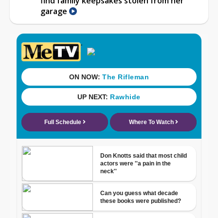
find family keepsakes stolen from her
garage