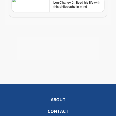
ABOUT
CONTACT