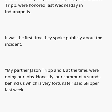
Tripp, were honored last Wednesday in
Indianapolis.
It was the first time they spoke publicly about the
incident.
"My partner Jason Tripp and I, at the time, were
doing our jobs. Honestly, our community stands
behind us which is very fortunate," said Skipper
last week.