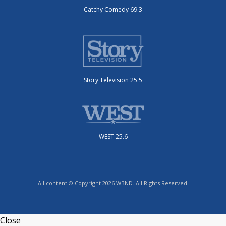
Catchy Comedy 69.3
Story Television 25.5
WEST 25.6
All content © Copyright 2026 WBND. All Rights Reserved.
Close