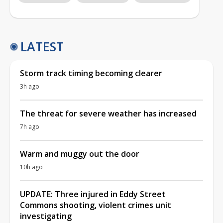
LATEST
Storm track timing becoming clearer
3h ago
The threat for severe weather has increased
7h ago
Warm and muggy out the door
10h ago
UPDATE: Three injured in Eddy Street
Commons shooting, violent crimes unit
investigating