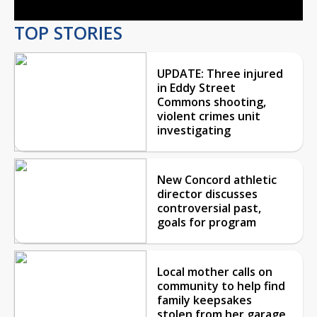
TOP STORIES
UPDATE: Three injured
in Eddy Street
Commons shooting,
violent crimes unit
investigating
New Concord athletic
director discusses
controversial past,
goals for program
Local mother calls on
community to help find
family keepsakes
stolen from her garage