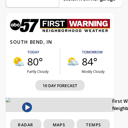
SOUTH BEND, IN
TODAY
TOMORROW
80°
84°
Partly Cloudy
Mostly Cloudy
10 DAY FORECAST
First 
Neigh
RADAR
MAPS
TEMPS