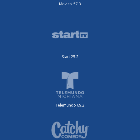
Movies! 57.3
Start 25.2
Telemundo 69.2