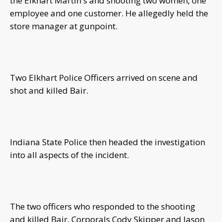
the Elkhart Martin's and shooting two women, one
employee and one customer. He allegedly held the
store manager at gunpoint.
Two Elkhart Police Officers arrived on scene and
shot and killed Bair.
Indiana State Police then headed the investigation
into all aspects of the incident.
The two officers who responded to the shooting
and killed Bair, Corporals Cody Skipper and Jason