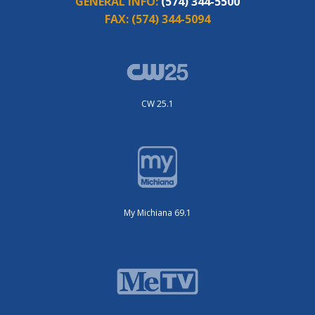
GENERAL INFO:
(574) 344-5500
FAX:
(574) 344-5094
CW 25.1
My Michiana 69.1