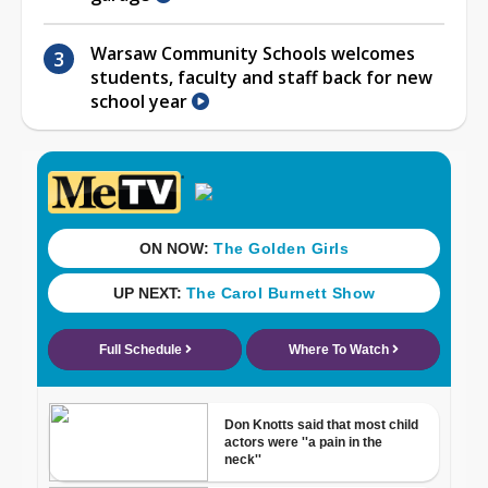
Warsaw Community Schools welcomes
students, faculty and staff back for new
school year