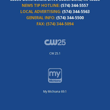
NEWS TIP HOTLINE:
(574) 344-5557
LOCAL ADVERTISING:
(574) 344-5563
GENERAL INFO:
(574) 344-5500
FAX:
(574) 344-5094
CW 25.1
My Michiana 69.1