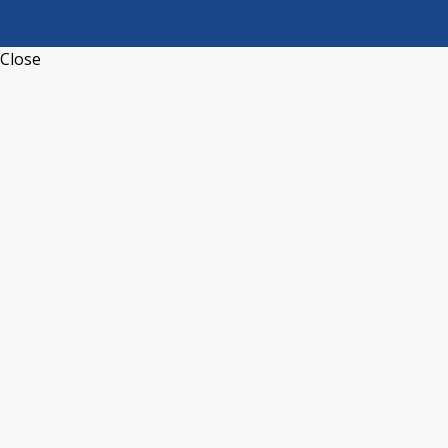
Close