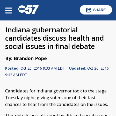
SHARE
Indiana gubernatorial
candidates discuss health and
social issues in final debate
By: Brandon Pope
Posted:
Oct 26, 2016 9:33 AM EDT |
Updated:
Oct 26, 2016
9:42 AM EDT
Candidates for Indiana governor took to the stage
Tuesday night, giving voters one of their last
chances to hear from the candidates on the issues.
This debate was all about health and social issues,