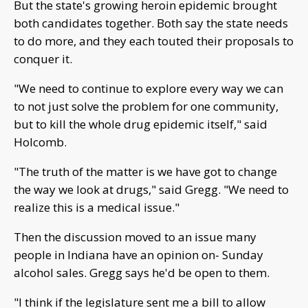
But the state's growing heroin epidemic brought
both candidates together. Both say the state needs
to do more, and they each touted their proposals to
conquer it.
"We need to continue to explore every way we can
to not just solve the problem for one community,
but to kill the whole drug epidemic itself," said
Holcomb.
"The truth of the matter is we have got to change
the way we look at drugs," said Gregg. "We need to
realize this is a medical issue."
Then the discussion moved to an issue many
people in Indiana have an opinion on- Sunday
alcohol sales. Gregg says he'd be open to them.
"I think if the legislature sent me a bill to allow