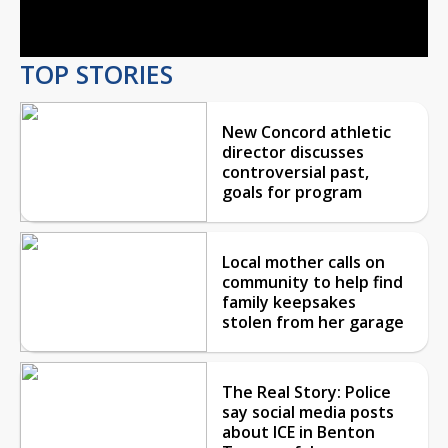
Video
TOP STORIES
New Concord athletic
director discusses
controversial past,
goals for program
Local mother calls on
community to help find
family keepsakes
stolen from her garage
The Real Story: Police
say social media posts
about ICE in Benton