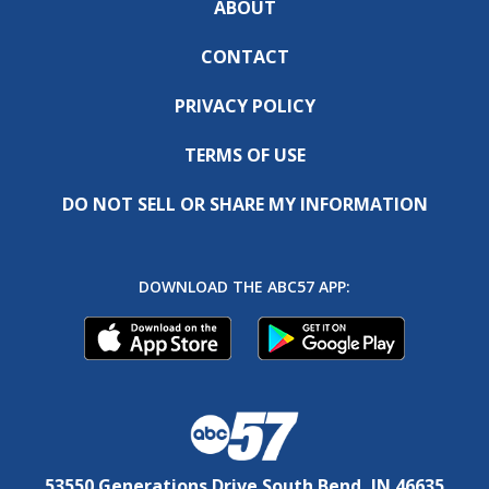
ABOUT
CONTACT
PRIVACY POLICY
TERMS OF USE
DO NOT SELL OR SHARE MY INFORMATION
DOWNLOAD THE ABC57 APP:
53550 Generations Drive South Bend, IN 46635