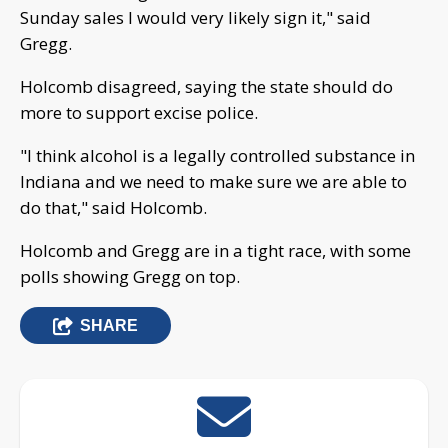
Sunday sales I would very likely sign it," said
Gregg.
Holcomb disagreed, saying the state should do
more to support excise police.
"I think alcohol is a legally controlled substance in
Indiana and we need to make sure we are able to
do that," said Holcomb.
Holcomb and Gregg are in a tight race, with some
polls showing Gregg on top.
SHARE