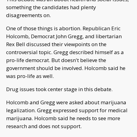
something the candidates had plenty
disagreements on.
One of those things is abortion. Republican Eric
Holcomb, Democrat John Gregg, and libertarian
Rex Bell discussed their viewpoints on the
controversial topic. Gregg described himself as a
pro-life democrat. But doesn't believe the
government should be involved. Holcomb said he
was pro-life as well.
Drug issues took center stage in this debate.
Holcomb and Gregg were asked about marijuana
legalization. Gregg expressed support for medical
marijuana. Holcomb said he needs to see more
research and does not support.