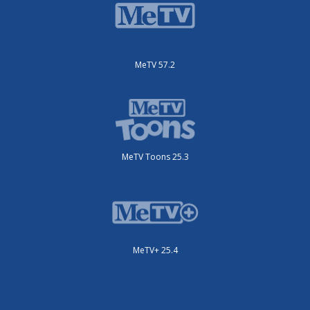
MeTV 57.2
MeTV Toons 25.3
MeTV+ 25.4