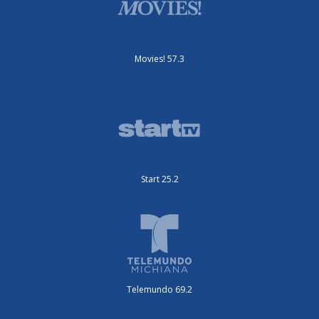
Movies! 57.3
Start 25.2
Telemundo 69.2