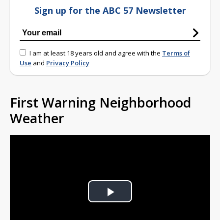
Sign up for the ABC 57 Newsletter
I am at least 18 years old and agree with the
Terms of
Use
and
Privacy Policy
First Warning Neighborhood
Weather
Play