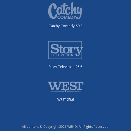
Catchy Comedy 69.3
Story Television 25.5
WEST 25.6
All content © Copyright 2026 WBND. All Rights Reserved.