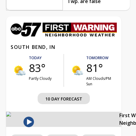
Twp. are false
SOUTH BEND, IN
TODAY
TOMORROW
83°
81°
Partly Cloudy
AM Clouds/PM
Sun
10 DAY FORECAST
First 
Neigh