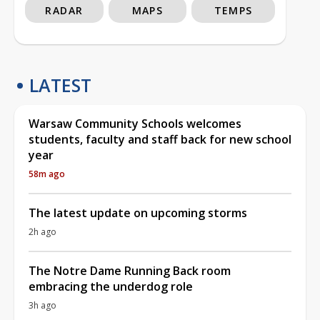
RADAR
MAPS
TEMPS
LATEST
Warsaw Community Schools welcomes
students, faculty and staff back for new school
year
58m ago
The latest update on upcoming storms
2h ago
The Notre Dame Running Back room
embracing the underdog role
3h ago