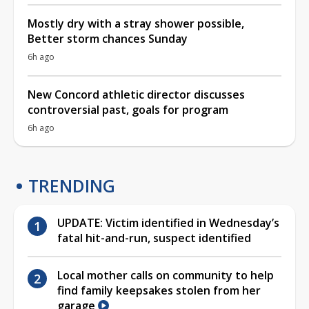
Mostly dry with a stray shower possible,
Better storm chances Sunday
6h ago
New Concord athletic director discusses
controversial past, goals for program
6h ago
TRENDING
UPDATE: Victim identified in Wednesday’s
fatal hit-and-run, suspect identified
Local mother calls on community to help
find family keepsakes stolen from her
garage