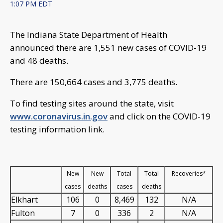
1:07 PM EDT
The Indiana State Department of Health
announced there are 1,551 new cases of COVID-19
and 48 deaths.
There are 150,664 cases and 3,775 deaths.
To find testing sites around the state, visit
www.coronavirus.in.gov
and click on the COVID-19
testing information link.
New
New
Total
Total
Recoveries*
cases
deaths
cases
deaths
Elkhart
106
0
8,469
132
N/A
Fulton
7
0
336
2
N/A