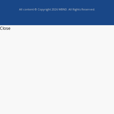
All content © Copyright 2026 WBND. All Rights Reserved.
Close