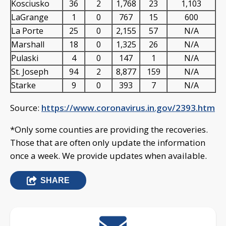
Kosciusko
36
2
1,768
23
1,103
LaGrange
1
0
767
15
600
La Porte
25
0
2,155
57
N/A
Marshall
18
0
1,325
26
N/A
Pulaski
4
0
147
1
N/A
St. Joseph
94
2
8,877
159
N/A
Starke
9
0
393
7
N/A
Source:
https://www.coronavirus.in.gov/2393.htm
*Only some counties are providing the recoveries.
Those that are often only update the information
once a week. We provide updates when available.
SHARE