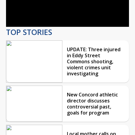
Video
TOP STORIES
UPDATE: Three injured
in Eddy Street
Commons shooting,
violent crimes unit
investigating
New Concord athletic
director discusses
controversial past,
goals for program
Local mother calls on