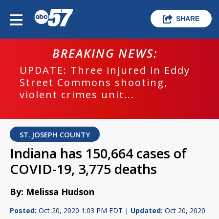
SHARE
BREAKING NEWS:
UPDATE: Three injured in Eddy
Street Commons shooting,
violent crimes unit...
ST. JOSEPH COUNTY
Indiana has 150,664 cases of
COVID-19, 3,775 deaths
By: Melissa Hudson
Posted:
Oct 20, 2020 1:03 PM EDT |
Updated:
Oct 20, 2020