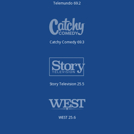
Telemundo 69.2
Catchy Comedy 69.3
Story Television 25.5
WEST 25.6