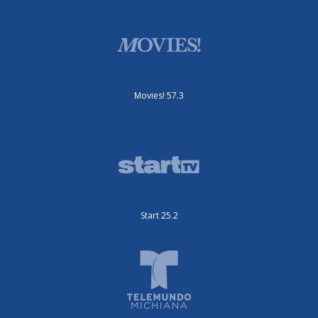
Movies! 57.3
Start 25.2