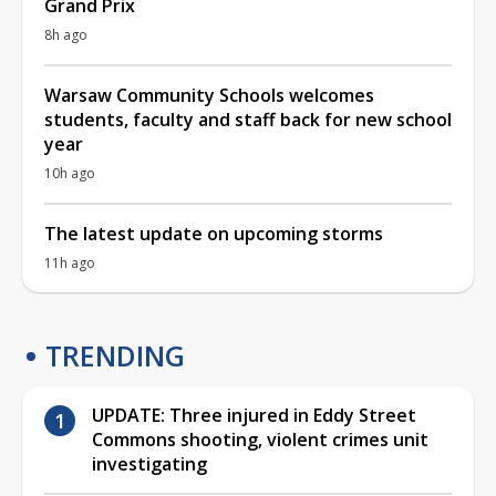
Grand Prix
8h ago
Warsaw Community Schools welcomes
students, faculty and staff back for new school
year
10h ago
The latest update on upcoming storms
11h ago
TRENDING
UPDATE: Three injured in Eddy Street
Commons shooting, violent crimes unit
investigating