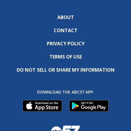
ABOUT
CONTACT
PRIVACY POLICY
TERMS OF USE
DO NOT SELL OR SHARE MY INFORMATION
DOWNLOAD THE ABC57 APP: