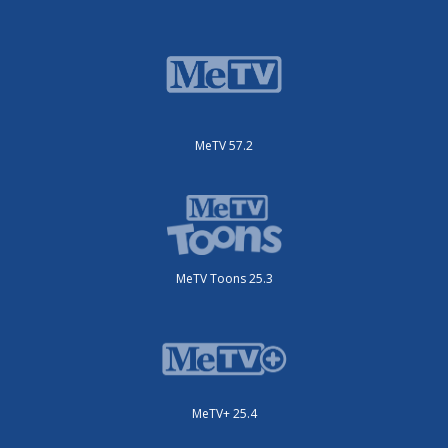
MeTV 57.2
MeTV Toons 25.3
MeTV+ 25.4