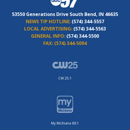
53550 Generations Drive South Bend, IN 46635
NEWS TIP HOTLINE:
(574) 344-5557
LOCAL ADVERTISING:
(574) 344-5563
GENERAL INFO:
(574) 344-5500
FAX:
(574) 344-5094
CW 25.1
My Michiana 69.1