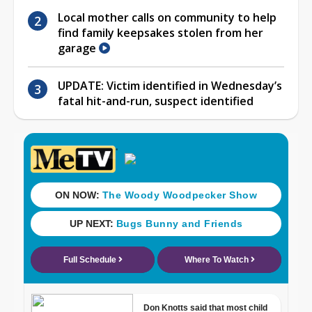
Local mother calls on community to help
find family keepsakes stolen from her
garage
UPDATE: Victim identified in Wednesday’s
fatal hit-and-run, suspect identified