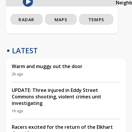
Neigh
RADAR
MAPS
TEMPS
LATEST
Warm and muggy out the door
2h ago
UPDATE: Three injured in Eddy Street
Commons shooting, violent crimes unit
investigating
1h ago
Racers excited for the return of the Elkhart