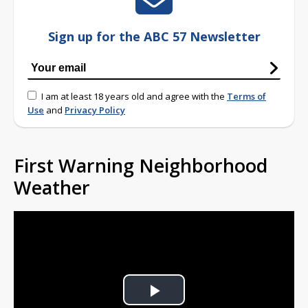
Sign up for the ABC 57 Newsletter
I am at least 18 years old and agree with the
Terms of
Use
and
Privacy Policy
First Warning Neighborhood
Weather
Play