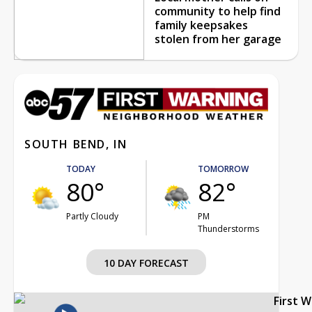
community to help find
family keepsakes
stolen from her garage
SOUTH BEND, IN
TODAY
TOMORROW
80°
82°
Partly Cloudy
PM
Thunderstorms
10 DAY FORECAST
First 