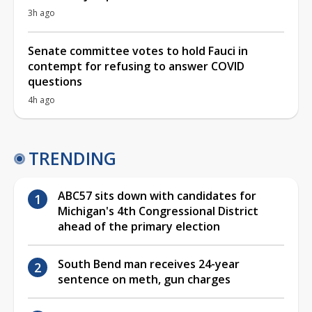
3h ago
Senate committee votes to hold Fauci in
contempt for refusing to answer COVID
questions
4h ago
TRENDING
ABC57 sits down with candidates for
Michigan's 4th Congressional District
ahead of the primary election
South Bend man receives 24-year
sentence on meth, gun charges