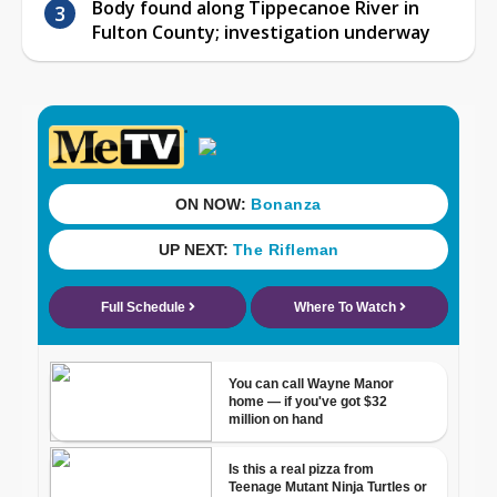
Body found along Tippecanoe River in
Fulton County; investigation underway