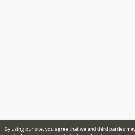
By using our site, you agree that we and third parties ma