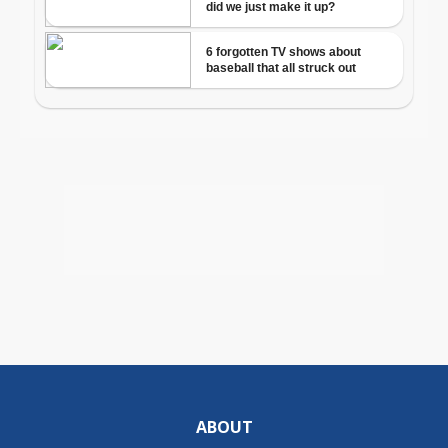
ABOUT