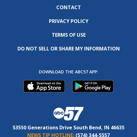
CONTACT
PRIVACY POLICY
TERMS OF USE
DO NOT SELL OR SHARE MY INFORMATION
DOWNLOAD THE ABC57 APP:
53550 Generations Drive South Bend, IN 46635
NEWS TIP HOTLINE:
(574) 344-5557