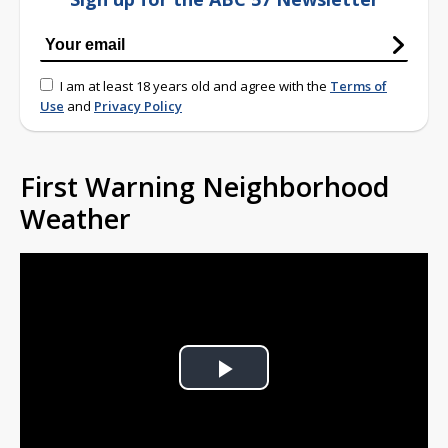
I am at least 18 years old and agree with the
Terms of
Use
and
Privacy Policy
First Warning Neighborhood
Weather
Play
Video