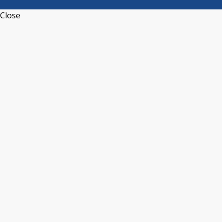
Close