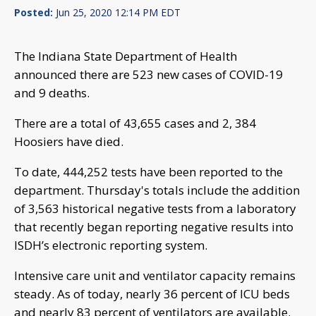
Posted:
Jun 25, 2020 12:14 PM EDT
The Indiana State Department of Health
announced there are 523 new cases of COVID-19
and 9 deaths.
There are a total of 43,655 cases and 2, 384
Hoosiers have died.
To date, 444,252 tests have been reported to the
department. Thursday's totals include the addition
of 3,563 historical negative tests from a laboratory
that recently began reporting negative results into
ISDH’s electronic reporting system.
Intensive care unit and ventilator capacity remains
steady. As of today, nearly 36 percent of ICU beds
and nearly 83 percent of ventilators are available.