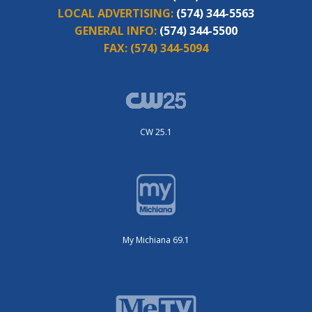
LOCAL ADVERTISING:
(574) 344-5563
GENERAL INFO:
(574) 344-5500
FAX:
(574) 344-5094
CW 25.1
My Michiana 69.1