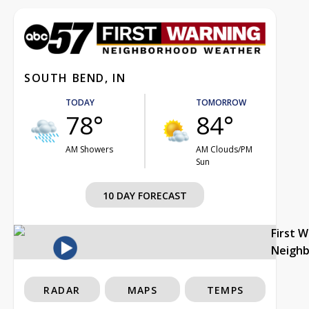
SOUTH BEND, IN
TODAY
TOMORROW
78°
84°
AM Showers
AM Clouds/PM
Sun
10 DAY FORECAST
First 
Neigh
RADAR
MAPS
TEMPS