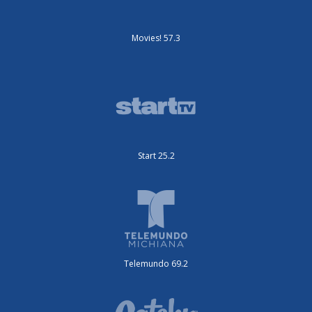
Movies! 57.3
Start 25.2
Telemundo 69.2