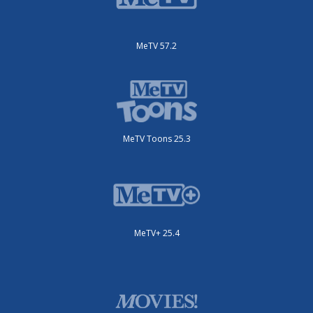
MeTV 57.2
MeTV Toons 25.3
MeTV+ 25.4