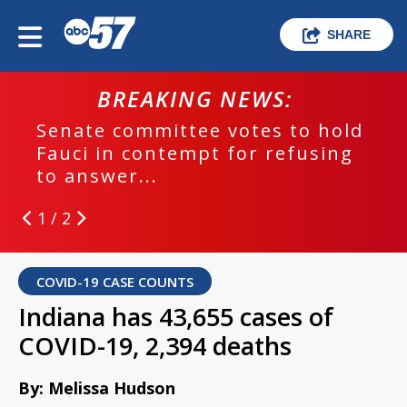
SHARE
BREAKING NEWS:
Senate committee votes to hold
Fauci in contempt for refusing
to answer...
1 / 2
COVID-19 CASE COUNTS
Indiana has 43,655 cases of
COVID-19, 2,394 deaths
By: Melissa Hudson