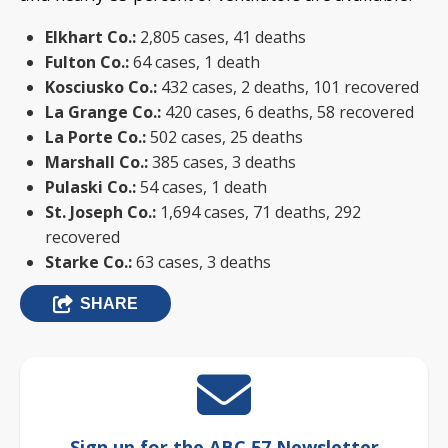
Elkhart Co.:
2,805 cases, 41 deaths
Fulton Co.:
64 cases, 1 death
Kosciusko Co.:
432 cases, 2 deaths, 101 recovered
La Grange Co.:
420 cases, 6 deaths, 58 recovered
La Porte Co.:
502 cases, 25 deaths
Marshall Co.:
385 cases, 3 deaths
Pulaski Co.:
54 cases, 1 death
St. Joseph Co.:
1,694 cases, 71 deaths, 292
recovered
Starke Co.:
63 cases, 3 deaths
SHARE
Sign up for the ABC 57 Newsletter