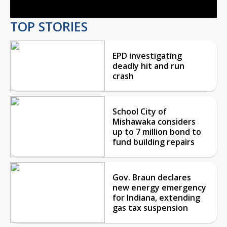
TOP STORIES
EPD investigating
deadly hit and run
crash
School City of
Mishawaka considers
up to 7 million bond to
fund building repairs
Gov. Braun declares
new energy emergency
for Indiana, extending
gas tax suspension