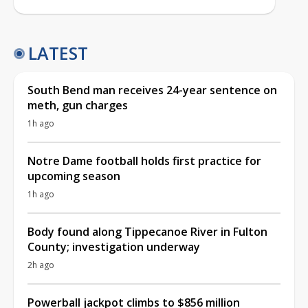
LATEST
South Bend man receives 24-year sentence on
meth, gun charges
1h ago
Notre Dame football holds first practice for
upcoming season
1h ago
Body found along Tippecanoe River in Fulton
County; investigation underway
2h ago
Powerball jackpot climbs to $856 million