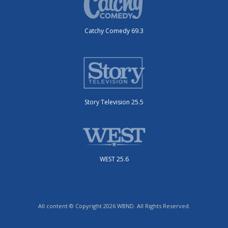
Catchy Comedy 69.3
Story Television 25.5
WEST 25.6
All content © Copyright 2026 WBND. All Rights Reserved.