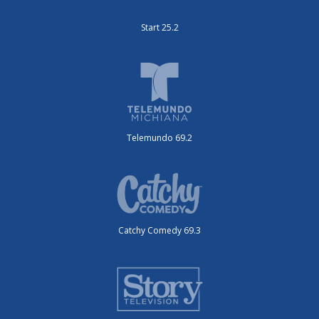
Start 25.2
Telemundo 69.2
Catchy Comedy 69.3