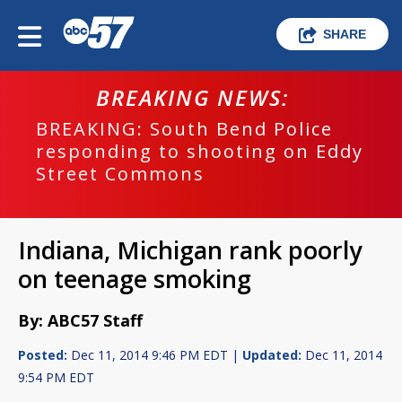
SHARE
BREAKING NEWS:
BREAKING: South Bend Police
responding to shooting on Eddy
Street Commons
Indiana, Michigan rank poorly
on teenage smoking
By: ABC57 Staff
Posted:
Dec 11, 2014 9:46 PM EDT |
Updated:
Dec 11, 2014
9:54 PM EDT