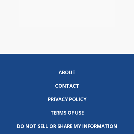
ABOUT
CONTACT
PRIVACY POLICY
TERMS OF USE
DO NOT SELL OR SHARE MY INFORMATION