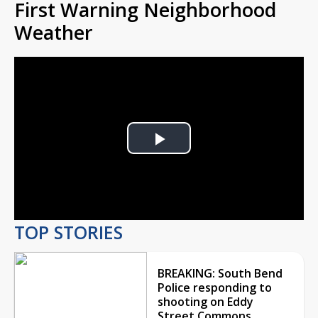
First Warning Neighborhood
Weather
Play
Video
TOP STORIES
BREAKING: South Bend
Police responding to
shooting on Eddy
Street Commons