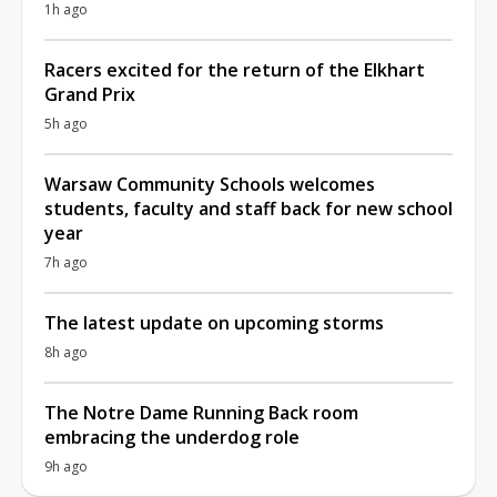
1h ago
Racers excited for the return of the Elkhart
Grand Prix
5h ago
Warsaw Community Schools welcomes
students, faculty and staff back for new school
year
7h ago
The latest update on upcoming storms
8h ago
The Notre Dame Running Back room
embracing the underdog role
9h ago