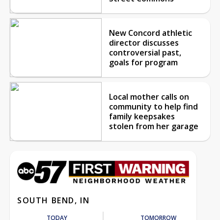
New Concord athletic
director discusses
controversial past,
goals for program
Local mother calls on
community to help find
family keepsakes
stolen from her garage
SOUTH BEND, IN
TODAY
TOMORROW