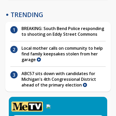
TRENDING
BREAKING: South Bend Police responding
to shooting on Eddy Street Commons
Local mother calls on community to help
find family keepsakes stolen from her
garage
ABC57 sits down with candidates for
Michigan's 4th Congressional District
ahead of the primary election