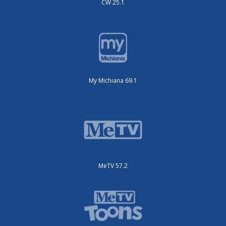
CW 25.1
My Michiana 69.1
MeTV 57.2