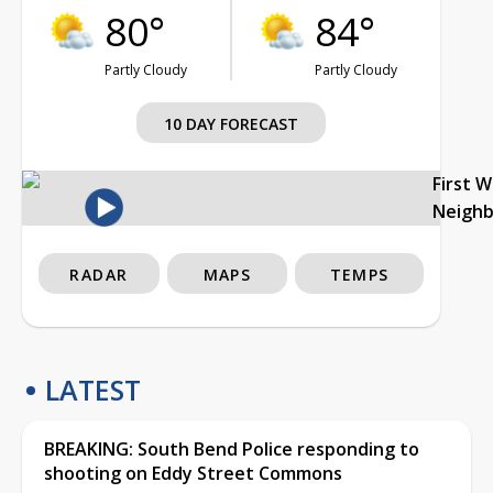
80°
84°
Partly Cloudy
Partly Cloudy
10 DAY FORECAST
First 
Neigh
RADAR
MAPS
TEMPS
LATEST
BREAKING: South Bend Police responding to
shooting on Eddy Street Commons