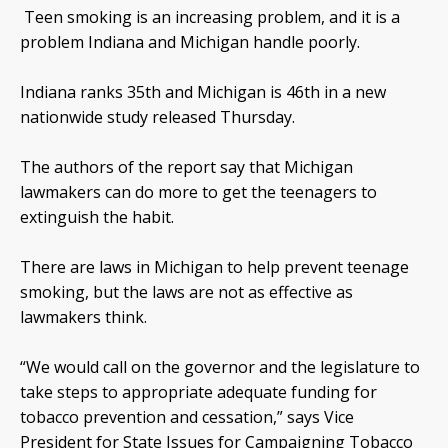
Teen smoking is an increasing problem, and it is a
problem Indiana and Michigan handle poorly.
Indiana ranks 35th and Michigan is 46th in a new
nationwide study released Thursday.
The authors of the report say that Michigan
lawmakers can do more to get the teenagers to
extinguish the habit.
There are laws in Michigan to help prevent teenage
smoking, but the laws are not as effective as
lawmakers think.
“We would call on the governor and the legislature to
take steps to appropriate adequate funding for
tobacco prevention and cessation,” says Vice
President for State Issues for Campaigning Tobacco