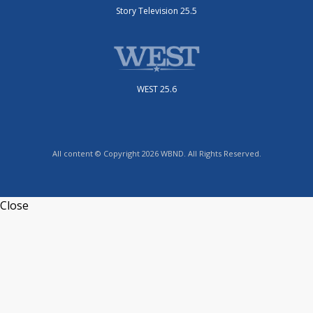
Story Television 25.5
WEST 25.6
All content © Copyright 2026 WBND. All Rights Reserved.
Close