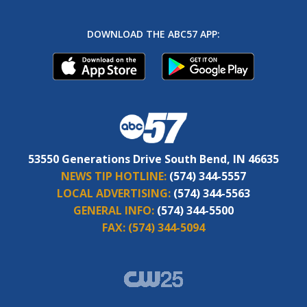
DOWNLOAD THE ABC57 APP:
53550 Generations Drive South Bend, IN 46635
NEWS TIP HOTLINE:
(574) 344-5557
LOCAL ADVERTISING:
(574) 344-5563
GENERAL INFO:
(574) 344-5500
FAX:
(574) 344-5094