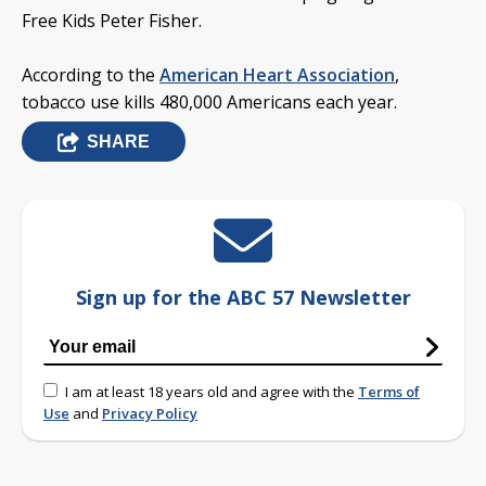
Free Kids Peter Fisher.
According to the
American Heart Association
,
tobacco use kills 480,000 Americans each year.
SHARE
Sign up for the ABC 57 Newsletter
I am at least 18 years old and agree with the
Terms of
Use
and
Privacy Policy