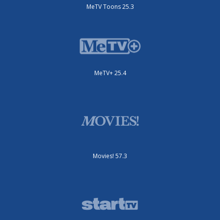
MeTV Toons 25.3
MeTV+ 25.4
Movies! 57.3