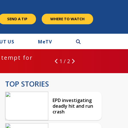
SEND A TIP
WHERE TO WATCH
UT US
M
e
TV
ntempt for
1 / 2
TOP STORIES
EPD investigating
deadly hit and run
crash