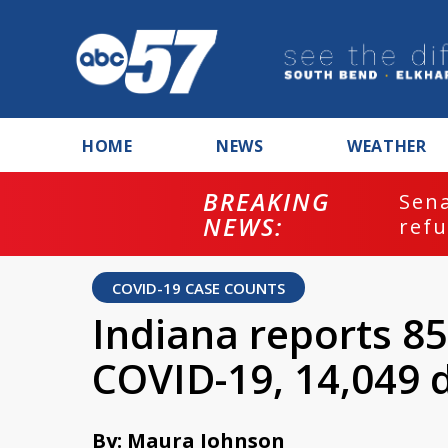
HOME
NEWS
WEATHER
BREAKING
ash
Sena
NEWS:
refu
COVID-19 CASE COUNTS
Indiana reports 85
COVID-19, 14,049 
By: Maura Johnson