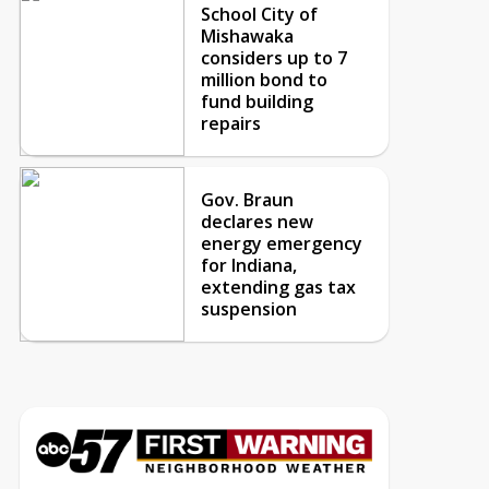
School City of
Mishawaka
considers up to 7
million bond to
fund building
repairs
Gov. Braun
declares new
energy emergency
for Indiana,
extending gas tax
suspension