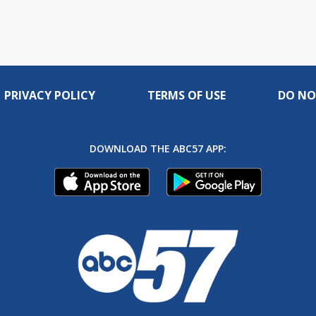
PRIVACY POLICY
TERMS OF USE
DO NO
DOWNLOAD THE ABC57 APP: