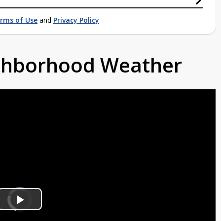
rms of Use
and
Privacy Policy
ighborhood Weather
Video
Player
is
Play
loading.