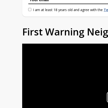
I am at least 18 years old and agree with the
Te
First Warning Ne