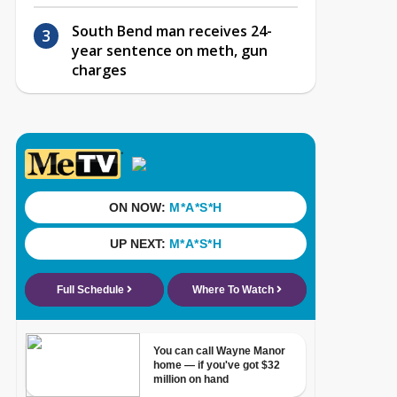
South Bend man receives 24-
year sentence on meth, gun
charges