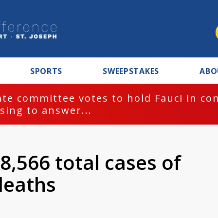
SPORTS
SWEEPSTAKES
ABO
te committee votes to hold Fauci in co
sing to answer...
8,566 total cases of
deaths