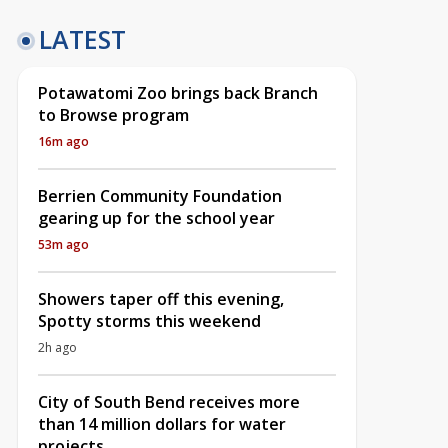
LATEST
Potawatomi Zoo brings back Branch
to Browse program
16m ago
Berrien Community Foundation
gearing up for the school year
53m ago
Showers taper off this evening,
Spotty storms this weekend
2h ago
City of South Bend receives more
than 14 million dollars for water
projects