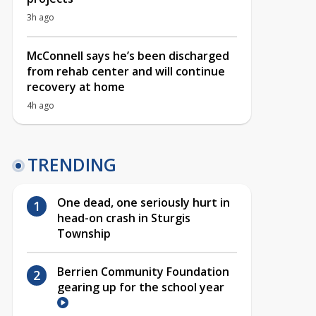
3h ago
McConnell says he’s been discharged
from rehab center and will continue
recovery at home
4h ago
TRENDING
One dead, one seriously hurt in
head-on crash in Sturgis
Township
Berrien Community Foundation
gearing up for the school year