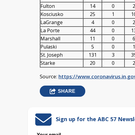
Fulton
14
0
2
Kosciusko
25
1
1
LaGrange
4
0
2
La Porte
44
0
1
Marshall
11
0
6
Pulaski
5
0
1
St. Joseph
131
3
3
Starke
20
0
2
Source:
https://www.coronavirus.in.g
SHARE
Sign up for the ABC 57 Newsl