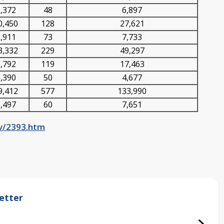
,372
48
6,897
0,450
128
27,621
,911
73
7,733
3,332
229
49,297
,792
119
17,463
,390
50
4,677
9,412
577
133,990
,497
60
7,651
ov/2393.htm
etter