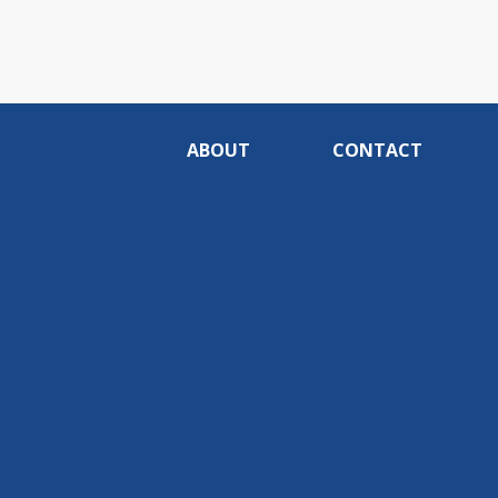
ABOUT
CONTACT