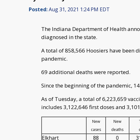
Posted:
Aug 31, 2021 1:24 PM EDT
The Indiana Department of Health anno
diagnosed in the state.
A total of 858,566 Hoosiers have been d
pandemic.
69 additional deaths were reported.
Since the beginning of the pandemic, 1
As of Tuesday, a total of 6,223,659 vac
includes 3,122,646 first doses and 3,101
New
New
cases
deaths
Elkhart
88
0
3