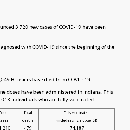
unced 3,720 new cases of COVID-19 have been
iagnosed with COVID-19 since the beginning of the
4,049 Hoosiers have died from COVID-19.
cine doses have been administered in Indiana. This
,013 individuals who are fully vaccinated.
Total
Total
Fully vaccinated
cases
deaths
(includes single dose J&J)
1,210
479
74,187