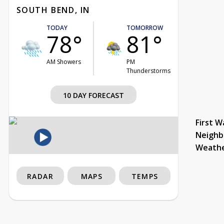
SOUTH BEND, IN
TODAY
TOMORROW
78°
81°
AM Showers
PM
Thunderstorms
10 DAY FORECAST
First W
Neighb
Weath
RADAR
MAPS
TEMPS