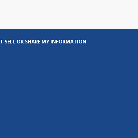
T SELL OR SHARE MY INFORMATION