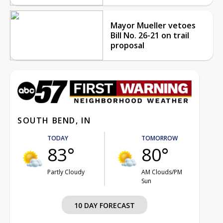
Mayor Mueller vetoes
Bill No. 26-21 on trail
proposal
SOUTH BEND, IN
TODAY
TOMORROW
83°
80°
Partly Cloudy
AM Clouds/PM
Sun
10 DAY FORECAST