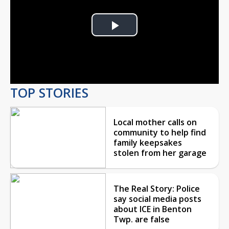
Play
Video
TOP STORIES
Local mother calls on
community to help find
family keepsakes
stolen from her garage
The Real Story: Police
say social media posts
about ICE in Benton
Twp. are false