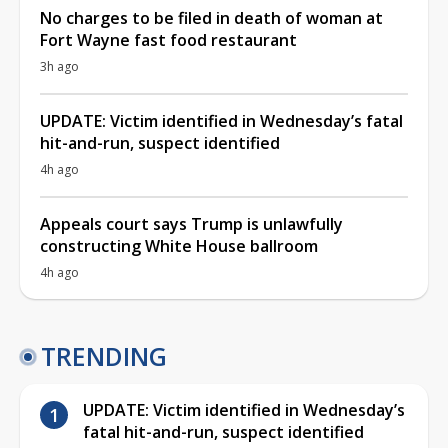
No charges to be filed in death of woman at
Fort Wayne fast food restaurant
3h ago
UPDATE: Victim identified in Wednesday’s fatal
hit-and-run, suspect identified
4h ago
Appeals court says Trump is unlawfully
constructing White House ballroom
4h ago
TRENDING
UPDATE: Victim identified in Wednesday’s
fatal hit-and-run, suspect identified