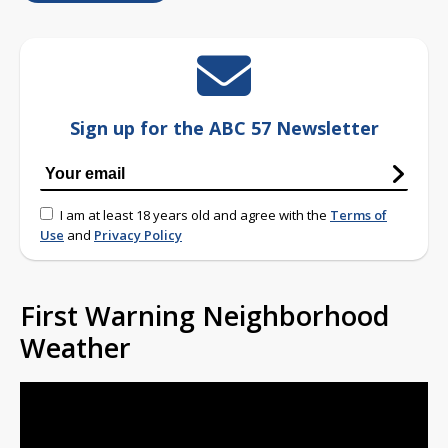
Sign up for the ABC 57 Newsletter
I am at least 18 years old and agree with the
Terms of
Use
and
Privacy Policy
First Warning Neighborhood
Weather