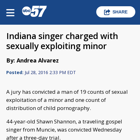
SHARE
Indiana singer charged with
sexually exploiting minor
By: Andrea Alvarez
Posted:
Jul 28, 2016 2:33 PM EDT
A jury has convicted a man of 19 counts of sexual
exploitation of a minor and one count of
distribution of child pornography.
44-year-old Shawn Shannon, a traveling gospel
singer from Muncie, was convicted Wednesday
after a three-day trial.