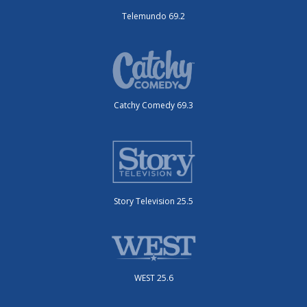
Telemundo 69.2
Catchy Comedy 69.3
Story Television 25.5
WEST 25.6