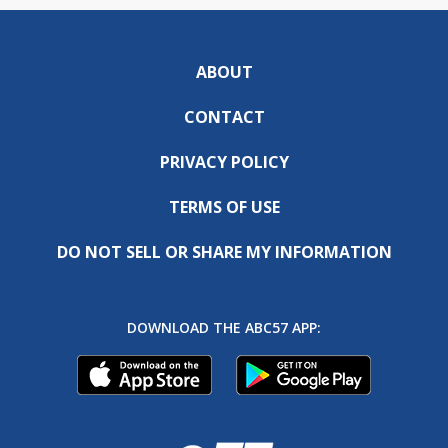
ABOUT
CONTACT
PRIVACY POLICY
TERMS OF USE
DO NOT SELL OR SHARE MY INFORMATION
DOWNLOAD THE ABC57 APP: