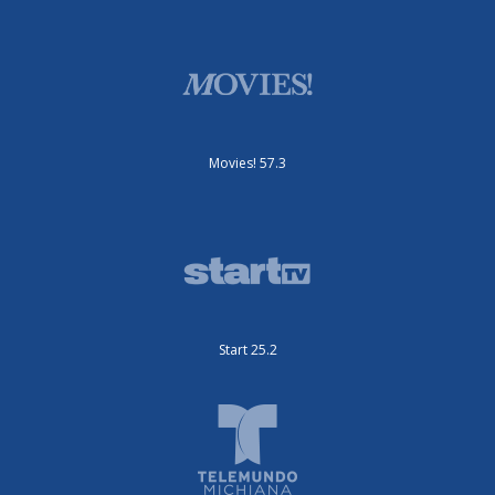
Movies! 57.3
Start 25.2