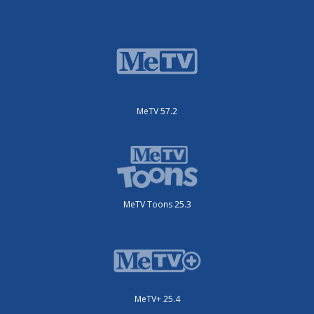
MeTV 57.2
MeTV Toons 25.3
MeTV+ 25.4