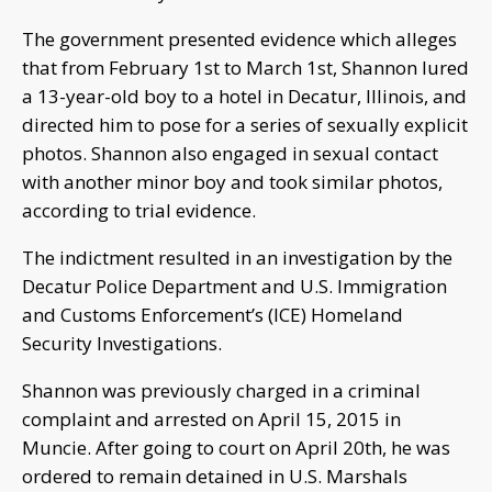
The government presented evidence which alleges
that from February 1st to March 1st, Shannon lured
a 13-year-old boy to a hotel in Decatur, Illinois, and
directed him to pose for a series of sexually explicit
photos. Shannon also engaged in sexual contact
with another minor boy and took similar photos,
according to trial evidence.
The indictment resulted in an investigation by the
Decatur Police Department and U.S. Immigration
and Customs Enforcement’s (ICE) Homeland
Security Investigations.
Shannon was previously charged in a criminal
complaint and arrested on April 15, 2015 in
Muncie. After going to court on April 20th, he was
ordered to remain detained in U.S. Marshals