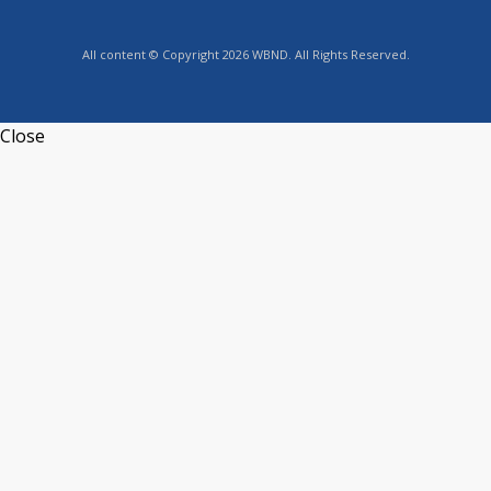
All content © Copyright 2026 WBND. All Rights Reserved.
Close