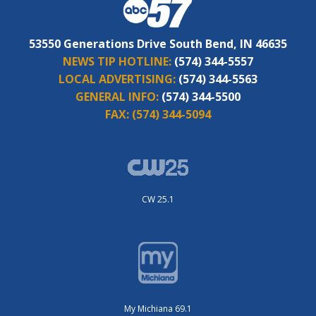
53550 Generations Drive South Bend, IN 46635
NEWS TIP HOTLINE:
(574) 344-5557
LOCAL ADVERTISING:
(574) 344-5563
GENERAL INFO:
(574) 344-5500
FAX:
(574) 344-5094
CW 25.1
My Michiana 69.1