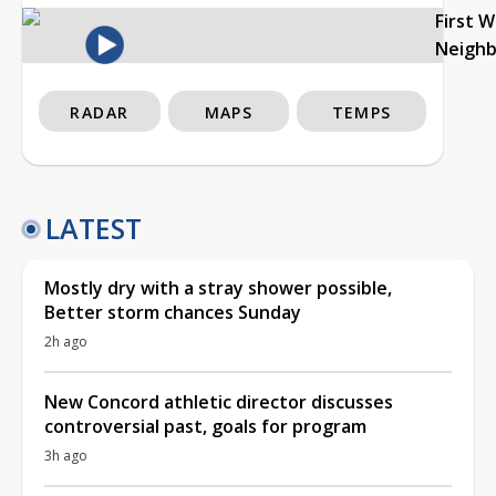
First 
Neigh
RADAR
MAPS
TEMPS
LATEST
Mostly dry with a stray shower possible,
Better storm chances Sunday
2h ago
New Concord athletic director discusses
controversial past, goals for program
3h ago