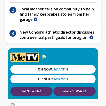
Local mother calls on community to help
find family keepsakes stolen from her
garage
New Concord athletic director discusses
controversial past, goals for program