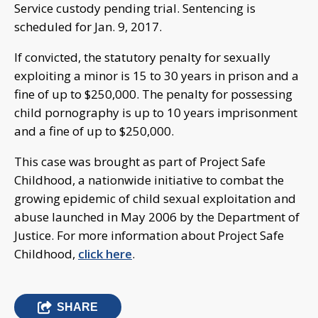
Service custody pending trial. Sentencing is
scheduled for Jan. 9, 2017.
If convicted, the statutory penalty for sexually
exploiting a minor is 15 to 30 years in prison and a
fine of up to $250,000. The penalty for possessing
child pornography is up to 10 years imprisonment
and a fine of up to $250,000.
This case was brought as part of Project Safe
Childhood, a nationwide initiative to combat the
growing epidemic of child sexual exploitation and
abuse launched in May 2006 by the Department of
Justice. For more information about Project Safe
Childhood,
click here
.
SHARE