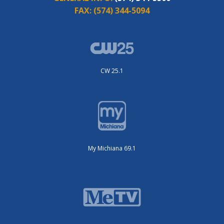
FAX:
(574) 344-5094
CW 25.1
My Michiana 69.1