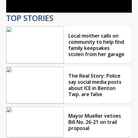
TOP STORIES
Local mother calls on
community to help find
family keepsakes
stolen from her garage
The Real Story: Police
say social media posts
about ICE in Benton
Twp. are false
Mayor Mueller vetoes
Bill No. 26-21 on trail
proposal