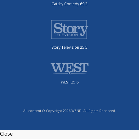
Catchy Comedy 69.3
Story Television 25.5
WEST 25.6
All content © Copyright 2026 WBND. All Rights Reserved.
Close