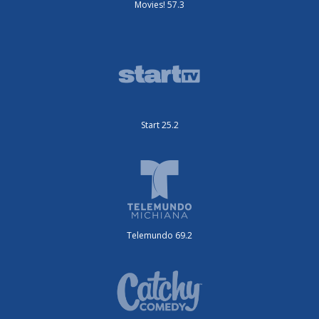
Movies! 57.3
Start 25.2
Telemundo 69.2