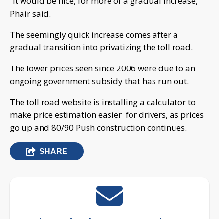
“It would be nice, for more of a gradual increase,”
Phair said.
The seemingly quick increase comes after a
gradual transition into privatizing the toll road.
The lower prices seen since 2006 were due to an
ongoing government subsidy that has run out.
The toll road website is installing a calculator to
make price estimation easier for drivers, as prices
go up and 80/90 Push construction continues.
SHARE