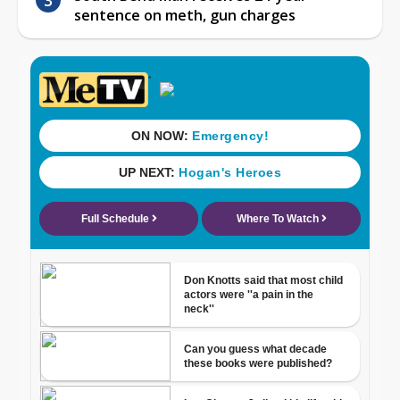
sentence on meth, gun charges