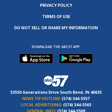
PRIVACY POLICY
TERMS OF USE
DO NOT SELL OR SHARE MY INFORMATION
DOWNLOAD THE ABC57 APP:
53550 Generations Drive South Bend, IN 46635
NEWS TIP HOTLINE:
(574) 344-5557
LOCAL ADVERTISING:
(574) 344-5563
GENERAL INFO:
(574) 344-5500