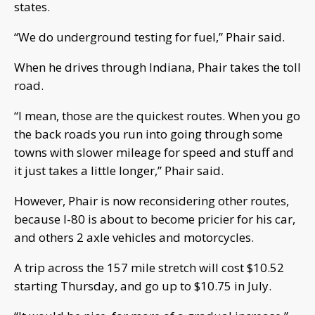
states.
“We do underground testing for fuel,” Phair said.
When he drives through Indiana, Phair takes the toll
road.
“I mean, those are the quickest routes. When you go
the back roads you run into going through some
towns with slower mileage for speed and stuff and
it just takes a little longer,” Phair said.
However, Phair is now reconsidering other routes,
because I-80 is about to become pricier for his car,
and others 2 axle vehicles and motorcycles.
A trip across the 157 mile stretch will cost $10.52
starting Thursday, and go up to $10.75 in July.