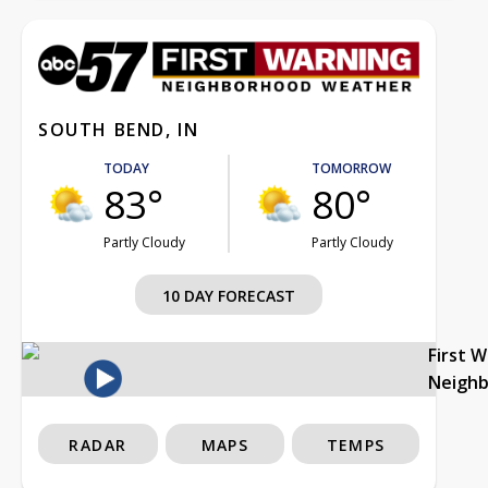
SOUTH BEND, IN
TODAY
TOMORROW
83°
80°
Partly Cloudy
Partly Cloudy
10 DAY FORECAST
First 
Neigh
RADAR
MAPS
TEMPS