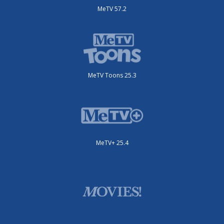
MeTV 57.2
MeTV Toons 25.3
MeTV+ 25.4