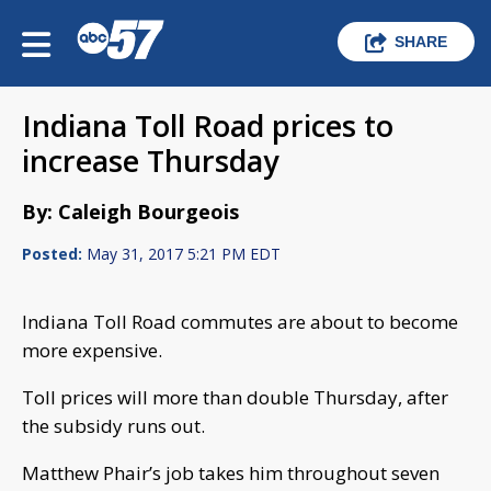
SHARE
Indiana Toll Road prices to
increase Thursday
By: Caleigh Bourgeois
Posted:
May 31, 2017 5:21 PM EDT
Indiana Toll Road commutes are about to become
more expensive.
Toll prices will more than double Thursday, after
the subsidy runs out.
Matthew Phair’s job takes him throughout seven