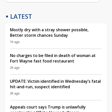
LATEST
Mostly dry with a stray shower possible,
Better storm chances Sunday
1h ago
No charges to be filed in death of woman at
Fort Wayne fast food restaurant
2h ago
UPDATE: Victim identified in Wednesday’s fatal
hit-and-run, suspect identified
3h ago
Appeals court says Trump is unlawfully