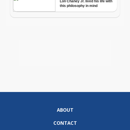
ABOUT
CONTACT