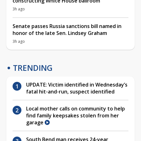
constructing White House ballroom
3h ago
Senate passes Russia sanctions bill named in
honor of the late Sen. Lindsey Graham
3h ago
TRENDING
UPDATE: Victim identified in Wednesday’s
fatal hit-and-run, suspect identified
Local mother calls on community to help
find family keepsakes stolen from her
garage
South Bend man receives 24-year