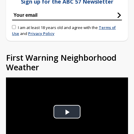
Sign up for the ABC 57 Newsletter
I am at least 18 years old and agree with the
Terms of
Use
and
Privacy Policy
First Warning Neighborhood
Weather
Play
Video