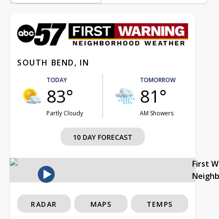
SOUTH BEND, IN
TODAY
TOMORROW
83°
81°
Partly Cloudy
AM Showers
10 DAY FORECAST
First 
Neigh
RADAR
MAPS
TEMPS