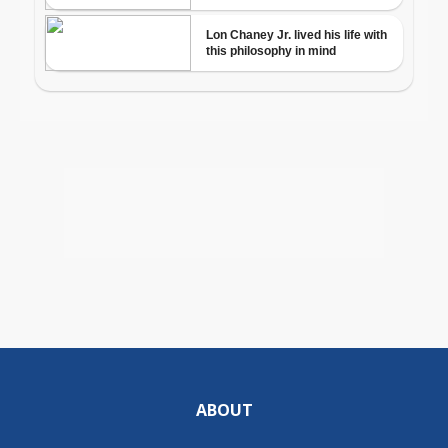
ABOUT