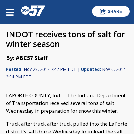
SHARE
INDOT receives tons of salt for
winter season
By: ABC57 Staff
Posted:
Nov 28, 2012 7:42 PM EDT |
Updated:
Nov 6, 2014
2:04 PM EDT
LAPORTE COUNTY, Ind. -- The Indiana Department
of Transportation received several tons of salt
Wednesday in preparation for snow this winter.
Truck after truck after truck pulled into the LaPorte
district's salt dome Wednesday to unload the salt.