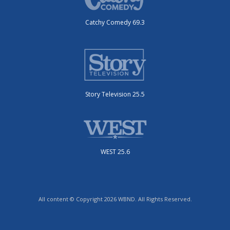
Catchy Comedy 69.3
Story Television 25.5
WEST 25.6
All content © Copyright 2026 WBND. All Rights Reserved.