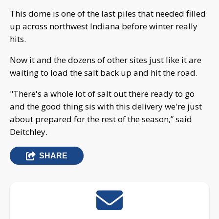
This dome is one of the last piles that needed filled
up across northwest Indiana before winter really
hits.
Now it and the dozens of other sites just like it are
waiting to load the salt back up and hit the road.
"There's a whole lot of salt out there ready to go
and the good thing sis with this delivery we're just
about prepared for the rest of the season,” said
Deitchley.
SHARE