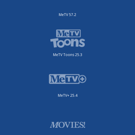
MeTV 57.2
MeTV Toons 25.3
MeTV+ 25.4