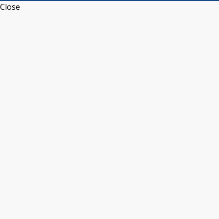
Close