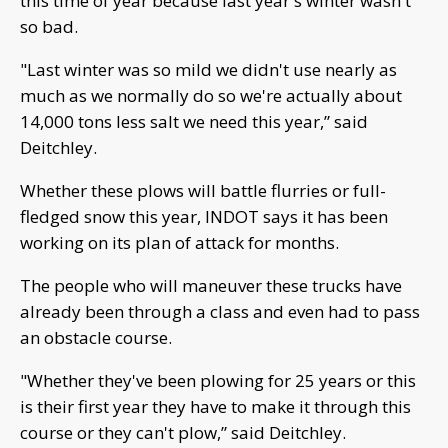
this time of year because last year's winter wasn't
so bad.
"Last winter was so mild we didn't use nearly as
much as we normally do so we're actually about
14,000 tons less salt we need this year,” said
Deitchley.
Whether these plows will battle flurries or full-
fledged snow this year, INDOT says it has been
working on its plan of attack for months.
The people who will maneuver these trucks have
already been through a class and even had to pass
an obstacle course.
"Whether they've been plowing for 25 years or this
is their first year they have to make it through this
course or they can't plow,” said Deitchley.