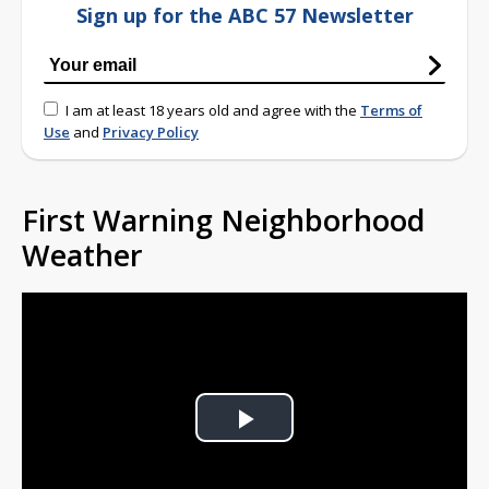
Sign up for the ABC 57 Newsletter
I am at least 18 years old and agree with the
Terms of
Use
and
Privacy Policy
First Warning Neighborhood
Weather
Play