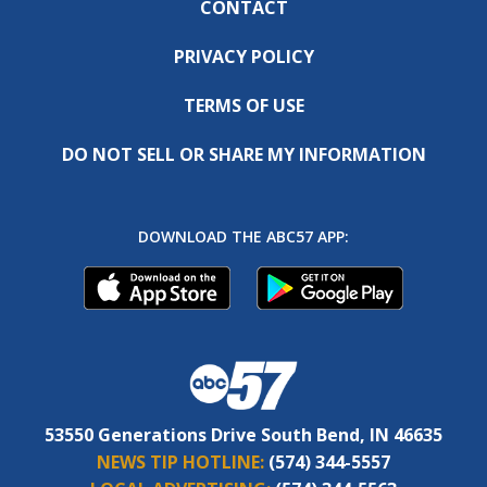
CONTACT
PRIVACY POLICY
TERMS OF USE
DO NOT SELL OR SHARE MY INFORMATION
DOWNLOAD THE ABC57 APP:
53550 Generations Drive South Bend, IN 46635
NEWS TIP HOTLINE:
(574) 344-5557