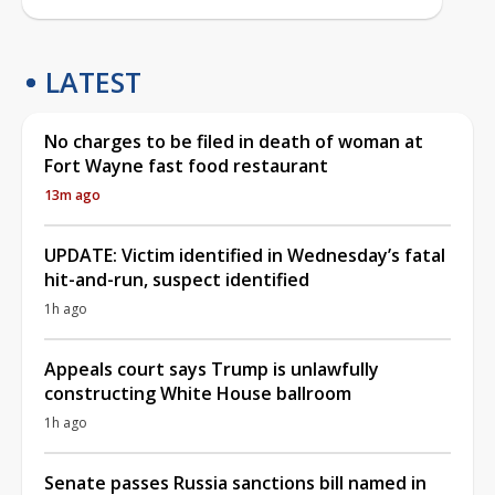
LATEST
No charges to be filed in death of woman at
Fort Wayne fast food restaurant
13m ago
UPDATE: Victim identified in Wednesday’s fatal
hit-and-run, suspect identified
1h ago
Appeals court says Trump is unlawfully
constructing White House ballroom
1h ago
Senate passes Russia sanctions bill named in