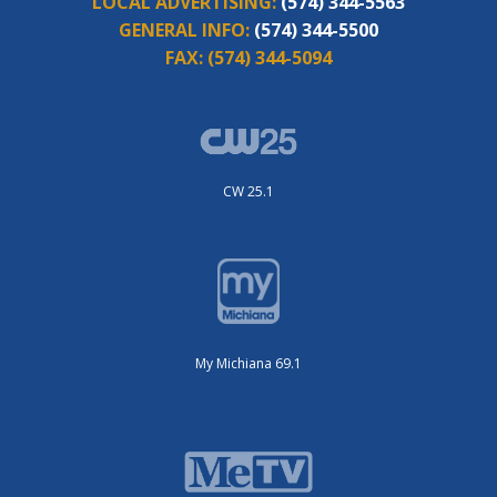
LOCAL ADVERTISING:
(574) 344-5563
GENERAL INFO:
(574) 344-5500
FAX:
(574) 344-5094
CW 25.1
My Michiana 69.1