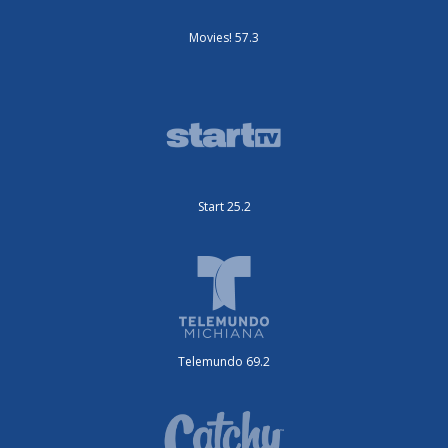
Movies! 57.3
Start 25.2
Telemundo 69.2