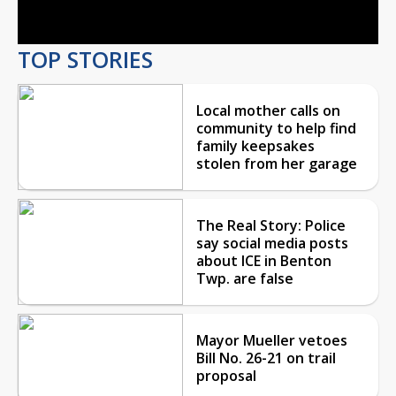
Video
TOP STORIES
Local mother calls on
community to help find
family keepsakes
stolen from her garage
The Real Story: Police
say social media posts
about ICE in Benton
Twp. are false
Mayor Mueller vetoes
Bill No. 26-21 on trail
proposal