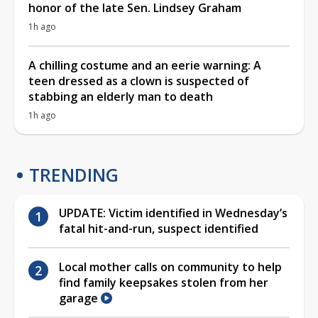
honor of the late Sen. Lindsey Graham
1h ago
A chilling costume and an eerie warning: A
teen dressed as a clown is suspected of
stabbing an elderly man to death
1h ago
TRENDING
UPDATE: Victim identified in Wednesday’s
fatal hit-and-run, suspect identified
Local mother calls on community to help
find family keepsakes stolen from her
garage