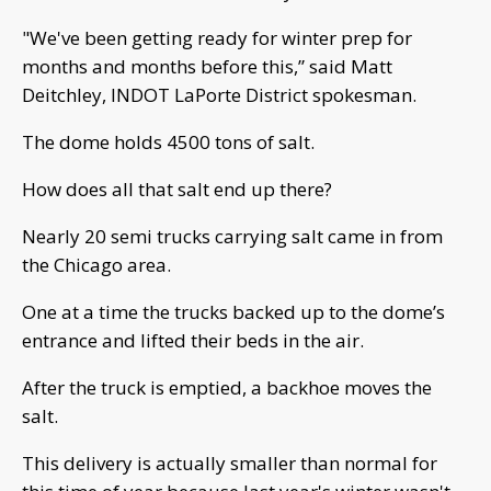
"We've been getting ready for winter prep for
months and months before this,” said Matt
Deitchley, INDOT LaPorte District spokesman.
The dome holds 4500 tons of salt.
How does all that salt end up there?
Nearly 20 semi trucks carrying salt came in from
the Chicago area.
One at a time the trucks backed up to the dome’s
entrance and lifted their beds in the air.
After the truck is emptied, a backhoe moves the
salt.
This delivery is actually smaller than normal for