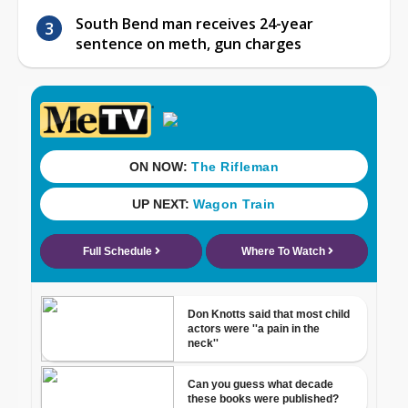
South Bend man receives 24-year
sentence on meth, gun charges