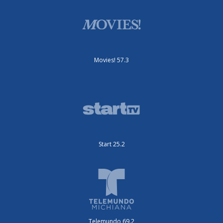
Movies! 57.3
Start 25.2
Telemundo 69.2