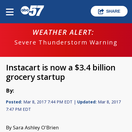
SHARE
WEATHER ALERT:
Severe Thunderstorm Warning
Instacart is now a $3.4 billion
grocery startup
By:
Posted:
Mar 8, 2017 7:44 PM EDT |
Updated:
Mar 8, 2017
7:47 PM EDT
By Sara Ashley O'Brien