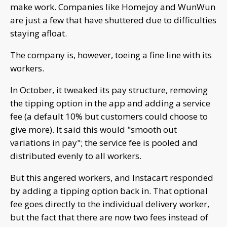
make work. Companies like Homejoy and WunWun
are just a few that have shuttered due to difficulties
staying afloat.
The company is, however, toeing a fine line with its
workers.
In October, it tweaked its pay structure, removing
the tipping option in the app and adding a service
fee (a default 10% but customers could choose to
give more). It said this would "smooth out
variations in pay"; the service fee is pooled and
distributed evenly to all workers.
But this angered workers, and Instacart responded
by adding a tipping option back in. That optional
fee goes directly to the individual delivery worker,
but the fact that there are now two fees instead of