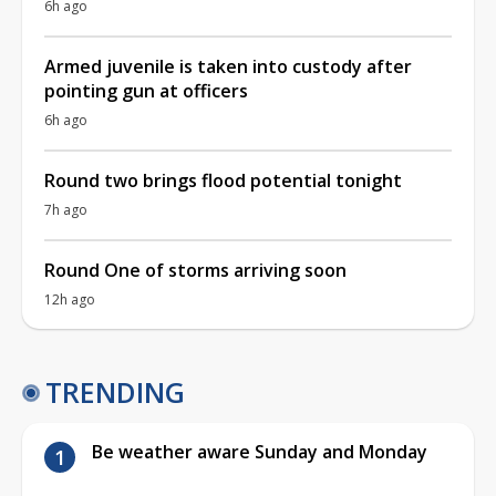
6h ago
Armed juvenile is taken into custody after
pointing gun at officers
6h ago
Round two brings flood potential tonight
7h ago
Round One of storms arriving soon
12h ago
TRENDING
Be weather aware Sunday and Monday