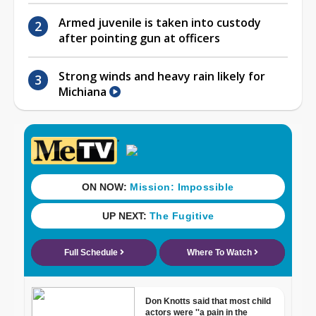
Armed juvenile is taken into custody
after pointing gun at officers
Strong winds and heavy rain likely for
Michiana