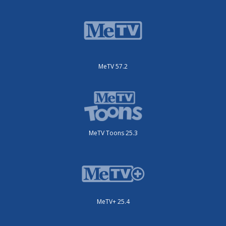
MeTV 57.2
MeTV Toons 25.3
MeTV+ 25.4