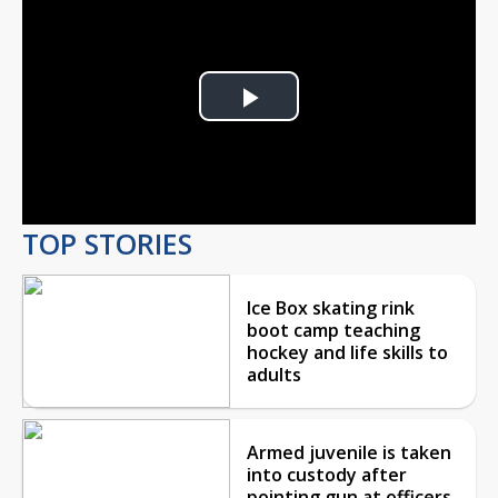
Play
Video
TOP STORIES
Ice Box skating rink
boot camp teaching
hockey and life skills to
adults
Armed juvenile is taken
into custody after
pointing gun at officers