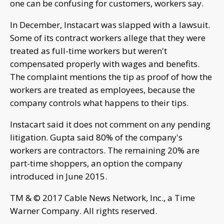
one can be confusing for customers, workers say.
In December, Instacart was slapped with a lawsuit.
Some of its contract workers allege that they were
treated as full-time workers but weren't
compensated properly with wages and benefits.
The complaint mentions the tip as proof of how the
workers are treated as employees, because the
company controls what happens to their tips.
Instacart said it does not comment on any pending
litigation. Gupta said 80% of the company's
workers are contractors. The remaining 20% are
part-time shoppers, an option the company
introduced in June 2015.
TM & © 2017 Cable News Network, Inc., a Time
Warner Company. All rights reserved.