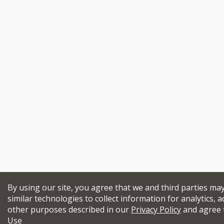
By using our site, you agree that we and third parties ma
similar technologies to collect information for analytics, a
other purposes described in our
Privacy Policy
and agree 
Use