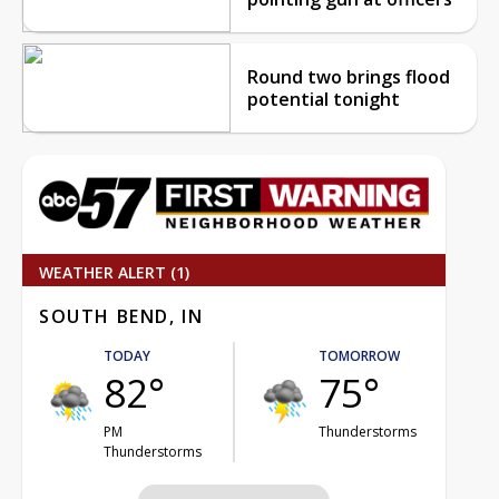
Round two brings flood
potential tonight
WEATHER ALERT (1)
SOUTH BEND, IN
TODAY
TOMORROW
82°
75°
PM
Thunderstorms
Thunderstorms