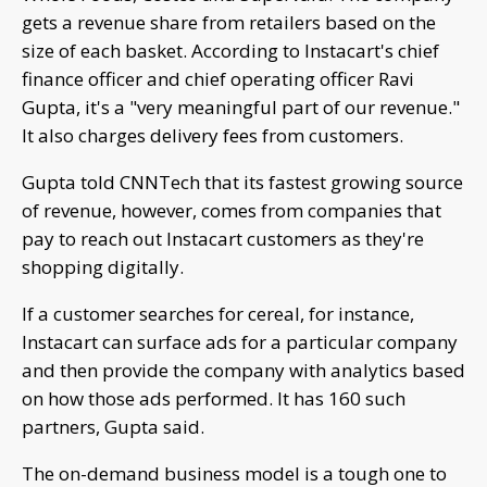
gets a revenue share from retailers based on the
size of each basket. According to Instacart's chief
finance officer and chief operating officer Ravi
Gupta, it's a "very meaningful part of our revenue."
It also charges delivery fees from customers.
Gupta told CNNTech that its fastest growing source
of revenue, however, comes from companies that
pay to reach out Instacart customers as they're
shopping digitally.
If a customer searches for cereal, for instance,
Instacart can surface ads for a particular company
and then provide the company with analytics based
on how those ads performed. It has 160 such
partners, Gupta said.
The on-demand business model is a tough one to