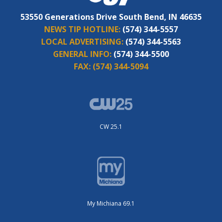
53550 Generations Drive South Bend, IN 46635
NEWS TIP HOTLINE:
(574) 344-5557
LOCAL ADVERTISING:
(574) 344-5563
GENERAL INFO:
(574) 344-5500
FAX:
(574) 344-5094
CW 25.1
My Michiana 69.1