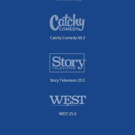
Catchy Comedy 69.3
Story Television 25.5
WEST 25.6