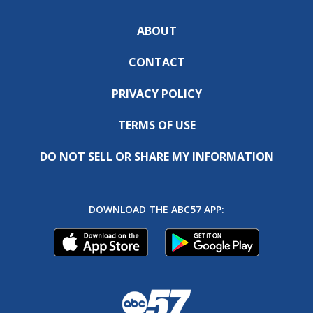
ABOUT
CONTACT
PRIVACY POLICY
TERMS OF USE
DO NOT SELL OR SHARE MY INFORMATION
DOWNLOAD THE ABC57 APP: