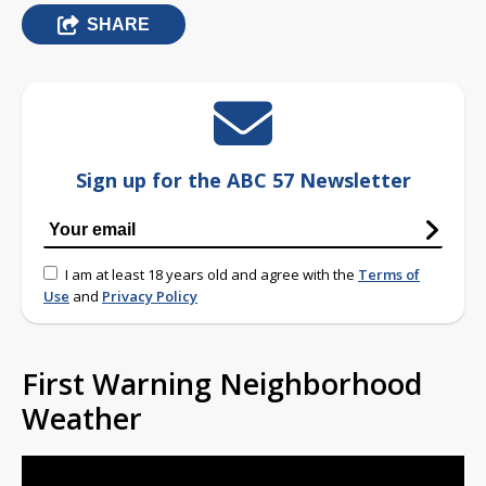
SHARE
Sign up for the ABC 57 Newsletter
I am at least 18 years old and agree with the
Terms of
Use
and
Privacy Policy
First Warning Neighborhood
Weather