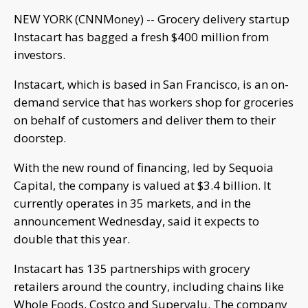
NEW YORK (CNNMoney) -- Grocery delivery startup
Instacart has bagged a fresh $400 million from
investors.
Instacart, which is based in San Francisco, is an on-
demand service that has workers shop for groceries
on behalf of customers and deliver them to their
doorstep.
With the new round of financing, led by Sequoia
Capital, the company is valued at $3.4 billion. It
currently operates in 35 markets, and in the
announcement Wednesday, said it expects to
double that this year.
Instacart has 135 partnerships with grocery
retailers around the country, including chains like
Whole Foods, Costco and Supervalu. The company