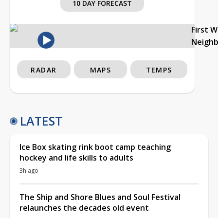
10 DAY FORECAST
First 
Neigh
RADAR
MAPS
TEMPS
LATEST
Ice Box skating rink boot camp teaching
hockey and life skills to adults
3h ago
The Ship and Shore Blues and Soul Festival
relaunches the decades old event