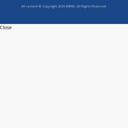
All content © Copyright 2026 WBND. All Rights Reserved.
Close