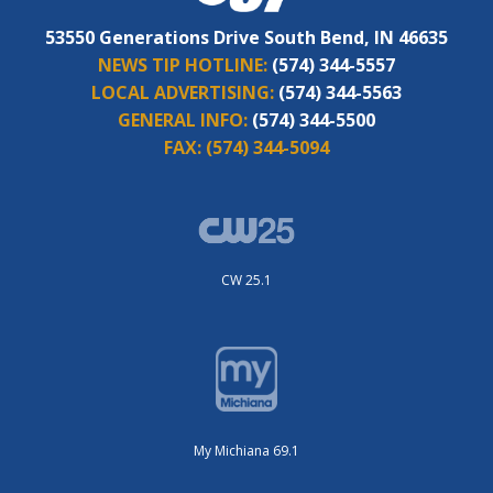
53550 Generations Drive South Bend, IN 46635
NEWS TIP HOTLINE:
(574) 344-5557
LOCAL ADVERTISING:
(574) 344-5563
GENERAL INFO:
(574) 344-5500
FAX:
(574) 344-5094
CW 25.1
My Michiana 69.1