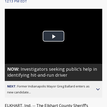
12:13 PM EDT
Play
Video
NOW:
Investigators seeking public’s help in
identifying hit-and-run driver
NEXT:
Former Indianapolis Mayor Greg Ballard enters as
new candidate...
ELKHART, Ind. -- The Elkhart County Sheriff’s