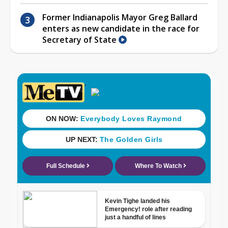
Former Indianapolis Mayor Greg Ballard
enters as new candidate in the race for
Secretary of State