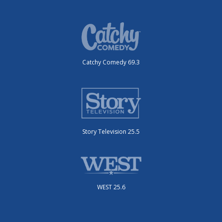
Catchy Comedy 69.3
Story Television 25.5
WEST 25.6