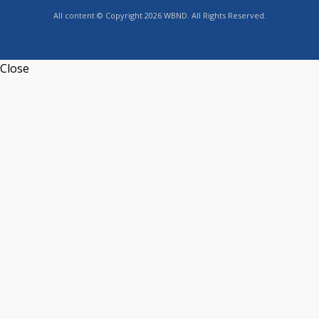
All content © Copyright 2026 WBND. All Rights Reserved.
Close