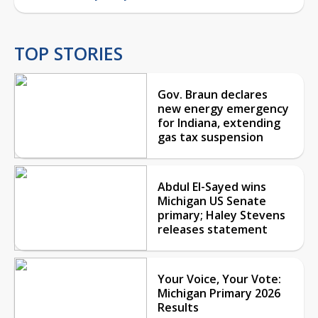
TOP STORIES
Gov. Braun declares
new energy emergency
for Indiana, extending
gas tax suspension
Abdul El-Sayed wins
Michigan US Senate
primary; Haley Stevens
releases statement
Your Voice, Your Vote:
Michigan Primary 2026
Results