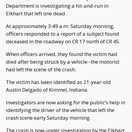
Department is investigating a hit-and-run in
Elkhart that left one dead.
At approximately 3:49 a.m. Saturday morning,
officers responded to a report of a subject found
deceased in the roadway on CR 17 north of CR 45.
When officers arrived, they found the victim had
died after being struck by a vehicle--the motorist
had left the scene of the crash.
The victim has been identified as 21-year-old
Austin Delgado of Kimmel, Indiana.
Investigators are now asking for the public’s help in
identifying the driver of the vehicle that left the
crash scene early Saturday morning.
The crash is now under investigation by the Elkhart