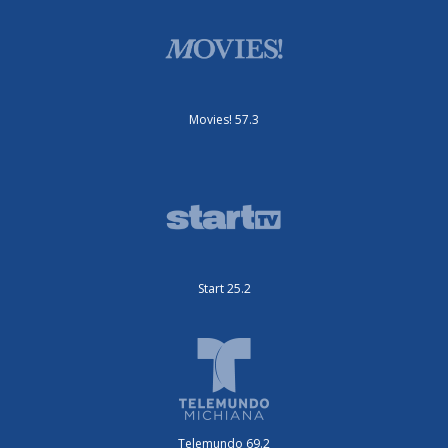
Movies! 57.3
Start 25.2
Telemundo 69.2