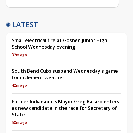
LATEST
Small electrical fire at Goshen Junior High
School Wednesday evening
32m ago
South Bend Cubs suspend Wednesday's game
for inclement weather
42m ago
Former Indianapolis Mayor Greg Ballard enters
as new candidate in the race for Secretary of
State
58m ago