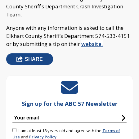
County Sheriff’s Department Crash Investigation
Team.
Anyone with any information is asked to call the
Elkhart County Sheriff’s Department 574-533-4151
or by submitting a tip on their
website.
SHARE
Sign up for the ABC 57 Newsletter
I am at least 18 years old and agree with the
Terms of
Use
and
Privacy Policy