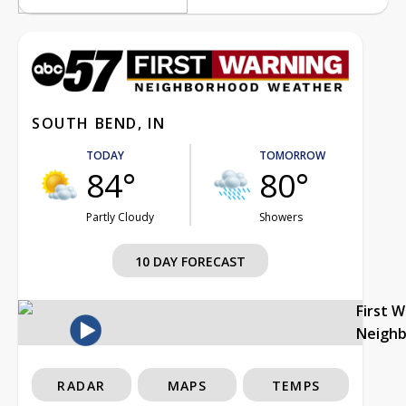
SOUTH BEND, IN
TODAY
TOMORROW
84°
80°
Partly Cloudy
Showers
10 DAY FORECAST
First 
Neigh
RADAR
MAPS
TEMPS