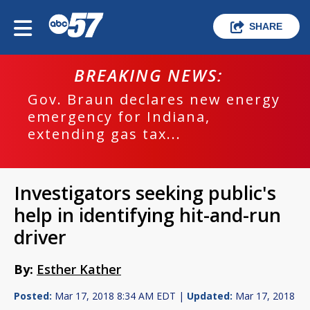
SHARE
BREAKING NEWS:
Gov. Braun declares new energy
emergency for Indiana,
extending gas tax...
Investigators seeking public's
help in identifying hit-and-run
driver
By:
Esther Kather
Posted:
Mar 17, 2018 8:34 AM EDT |
Updated:
Mar 17, 2018