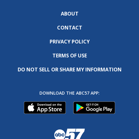
ABOUT
CONTACT
PRIVACY POLICY
TERMS OF USE
DO NOT SELL OR SHARE MY INFORMATION
DOWNLOAD THE ABC57 APP: