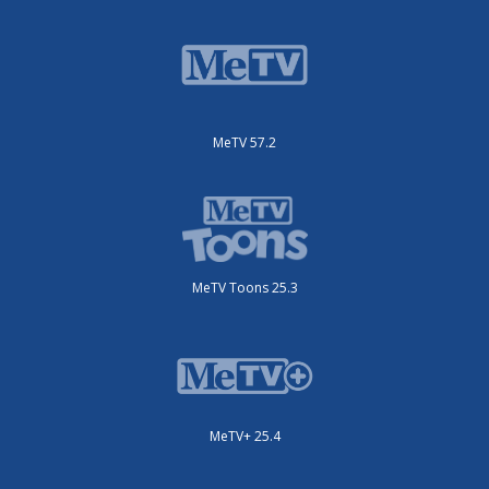
MeTV 57.2
MeTV Toons 25.3
MeTV+ 25.4