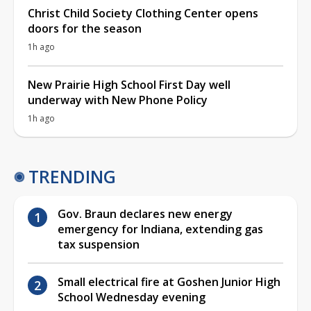
Christ Child Society Clothing Center opens
doors for the season
1h ago
New Prairie High School First Day well
underway with New Phone Policy
1h ago
TRENDING
Gov. Braun declares new energy
emergency for Indiana, extending gas
tax suspension
Small electrical fire at Goshen Junior High
School Wednesday evening