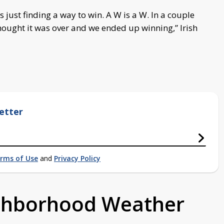
 just finding a way to win. A W is a W. In a couple
ought it was over and we ended up winning,” Irish
etter
rms of Use
and
Privacy Policy
ighborhood Weather