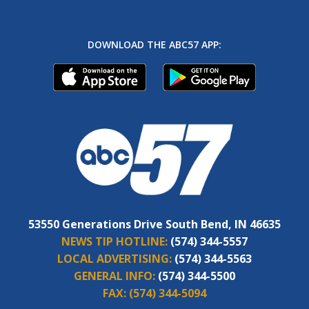
DOWNLOAD THE ABC57 APP:
53550 Generations Drive South Bend, IN 46635
NEWS TIP HOTLINE:
(574) 344-5557
LOCAL ADVERTISING:
(574) 344-5563
GENERAL INFO:
(574) 344-5500
FAX:
(574) 344-5094