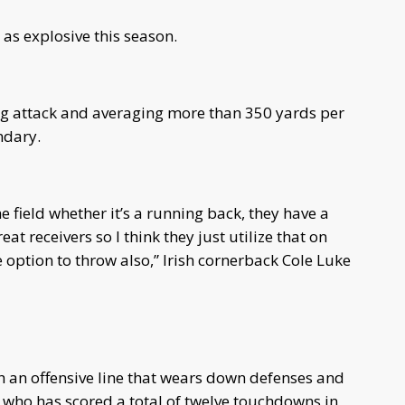
 as explosive this season.
ing attack and averaging more than 350 yards per
ndary.
he field whether it’s a running back, they have a
 receivers so I think they just utilize that on
 option to throw also,” Irish cornerback Cole Luke
th an offensive line that wears down defenses and
 who has scored a total of twelve touchdowns in