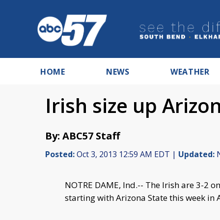
HOME
NEWS
WEATHER
Irish size up Arizo
By: ABC57 Staff
Posted:
Oct 3, 2013 12:59 AM EDT |
Updated:
N
NOTRE DAME, Ind.-- The Irish are 3-2 on
starting with Arizona State this week in 