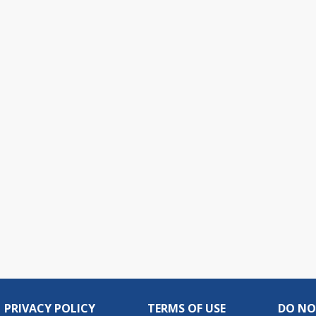
PRIVACY POLICY
TERMS OF USE
DO NO