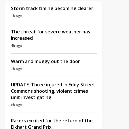
Storm track timing becoming clearer
1h ago
The threat for severe weather has
increased
4h ago
Warm and muggy out the door
7h ago
UPDATE: Three injured in Eddy Street
Commons shooting, violent crimes
unit investigating
6h ago
Racers excited for the return of the
Elkhart Grand Prix