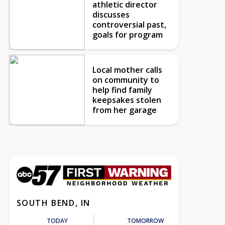
athletic director
discusses
controversial past,
goals for program
Local mother calls
on community to
help find family
keepsakes stolen
from her garage
SOUTH BEND, IN
TODAY
TOMORROW