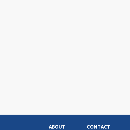
ABOUT
CONTACT