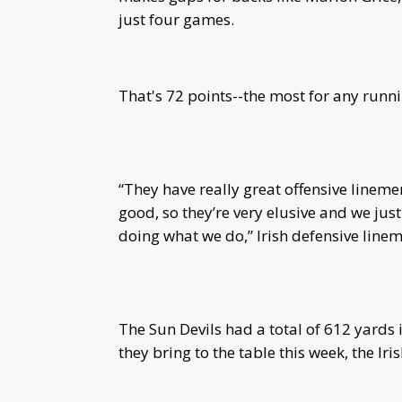
just four games.
That's 72 points--the most for any runni
“They have really great offensive linemen
good, so they’re very elusive and we just
doing what we do,” Irish defensive lin
The Sun Devils had a total of 612 yards
they bring to the table this week, the Iri