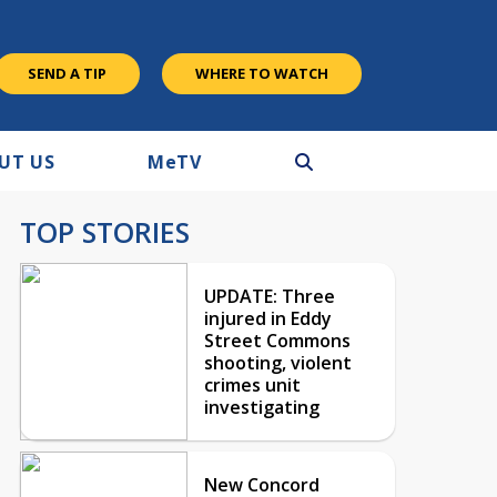
SEND A TIP
WHERE TO WATCH
UT US
M
e
TV
TOP STORIES
UPDATE: Three
injured in Eddy
Street Commons
shooting, violent
crimes unit
investigating
New Concord