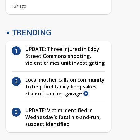
13h ago
TRENDING
UPDATE: Three injured in Eddy
Street Commons shooting,
violent crimes unit investigating
Local mother calls on community
to help find family keepsakes
stolen from her garage
UPDATE: Victim identified in
Wednesday’s fatal hit-and-run,
suspect identified