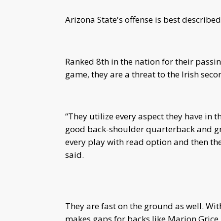
Arizona State's offense is best described
Ranked 8th in the nation for their pass
game, they are a threat to the Irish seco
“They utilize every aspect they have in t
good back-shoulder quarterback and great
every play with read option and then the
said.
They are fast on the ground as well. Wi
makes gaps for backs like Marion Grice,