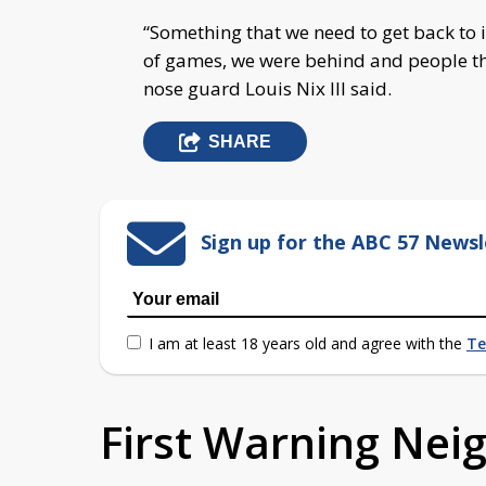
“Something that we need to get back to is
of games, we were behind and people th
nose guard Louis Nix III said.
SHARE
Sign up for the ABC 57 Newsl
I am at least 18 years old and agree with the
Te
First Warning Ne