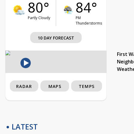
80°
84°
Partly Cloudy
PM
Thunderstorms
10 DAY FORECAST
First W
Neighb
Weath
RADAR
MAPS
TEMPS
LATEST