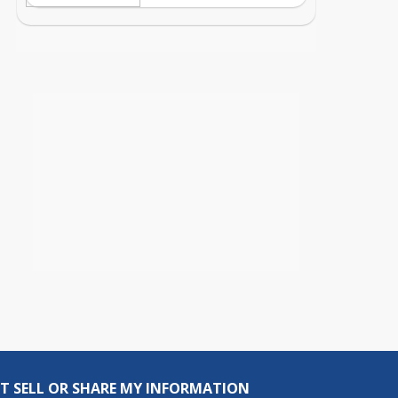
T SELL OR SHARE MY INFORMATION