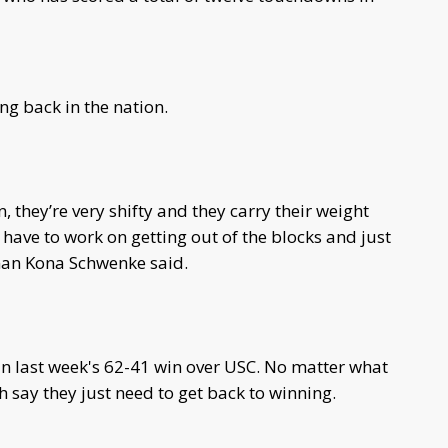
ng back in the nation.
, they’re very shifty and they carry their weight
 have to work on getting out of the blocks and just
eman Kona Schwenke said.
 in last week's 62-41 win over USC. No matter what
sh say they just need to get back to winning.