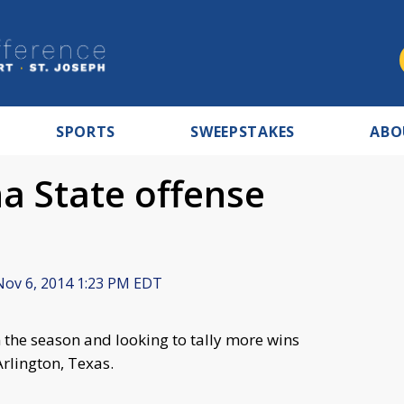
SPORTS
SWEEPSTAKES
ABO
na State offense
ov 6, 2014 1:23 PM EDT
 the season and looking to tally more wins
Arlington, Texas.