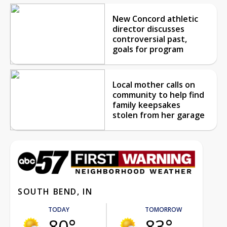
New Concord athletic
director discusses
controversial past,
goals for program
Local mother calls on
community to help find
family keepsakes
stolen from her garage
SOUTH BEND, IN
TODAY
TOMORROW
80°
83°