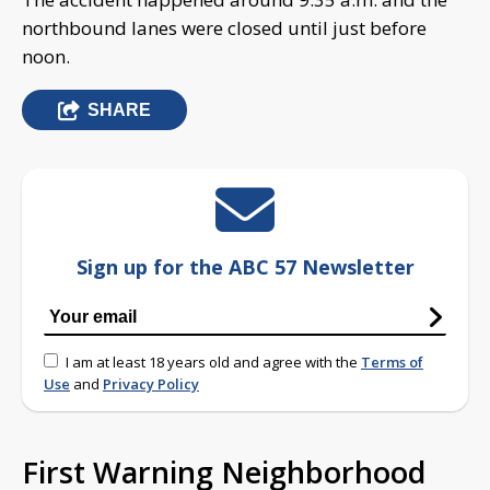
northbound lanes were closed until just before
noon.
SHARE
Sign up for the ABC 57 Newsletter
I am at least 18 years old and agree with the
Terms of
Use
and
Privacy Policy
First Warning Neighborhood