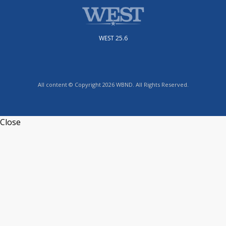
WEST 25.6
All content © Copyright 2026 WBND. All Rights Reserved.
Close