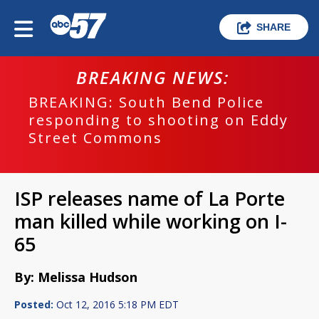
SHARE
BREAKING NEWS:
BREAKING: South Bend Police
responding to shooting on Eddy
Street Commons
ISP releases name of La Porte
man killed while working on I-
65
By: Melissa Hudson
Posted:
Oct 12, 2016 5:18 PM EDT