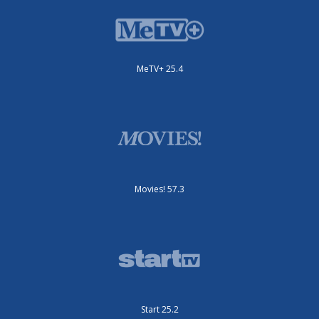
MeTV+ 25.4
Movies! 57.3
Start 25.2