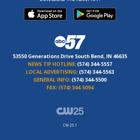
53550 Generations Drive South Bend, IN 46635
NEWS TIP HOTLINE:
(574) 344-5557
LOCAL ADVERTISING:
(574) 344-5563
GENERAL INFO:
(574) 344-5500
FAX:
(574) 344-5094
CW 25.1