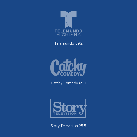
Telemundo 69.2
Catchy Comedy 69.3
Story Television 25.5