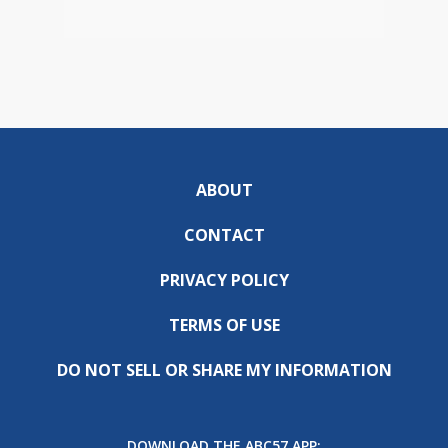
ABOUT
CONTACT
PRIVACY POLICY
TERMS OF USE
DO NOT SELL OR SHARE MY INFORMATION
DOWNLOAD THE ABC57 APP: