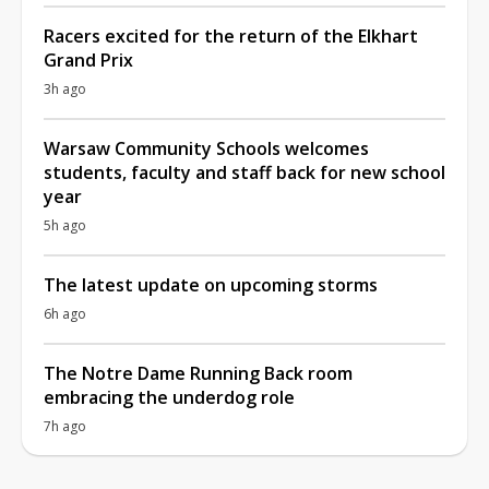
Racers excited for the return of the Elkhart
Grand Prix
3h ago
Warsaw Community Schools welcomes
students, faculty and staff back for new school
year
5h ago
The latest update on upcoming storms
6h ago
The Notre Dame Running Back room
embracing the underdog role
7h ago