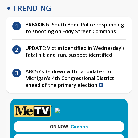
TRENDING
BREAKING: South Bend Police responding
to shooting on Eddy Street Commons
UPDATE: Victim identified in Wednesday’s
fatal hit-and-run, suspect identified
ABC57 sits down with candidates for
Michigan's 4th Congressional District
ahead of the primary election