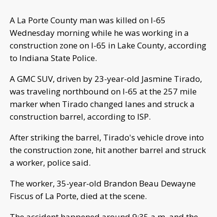
A La Porte County man was killed on I-65
Wednesday morning while he was working in a
construction zone on I-65 in Lake County, according
to Indiana State Police.
A GMC SUV, driven by 23-year-old Jasmine Tirado,
was traveling northbound on I-65 at the 257 mile
marker when Tirado changed lanes and struck a
construction barrel, according to ISP.
After striking the barrel, Tirado's vehicle drove into
the construction zone, hit another barrel and struck
a worker, police said.
The worker, 35-year-old Brandon Beau Dewayne
Fiscus of La Porte, died at the scene.
The accident happened around 9:35 a.m. and the