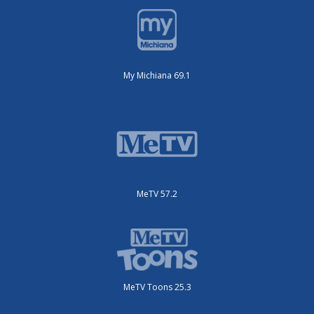
My Michiana 69.1
MeTV 57.2
MeTV Toons 25.3