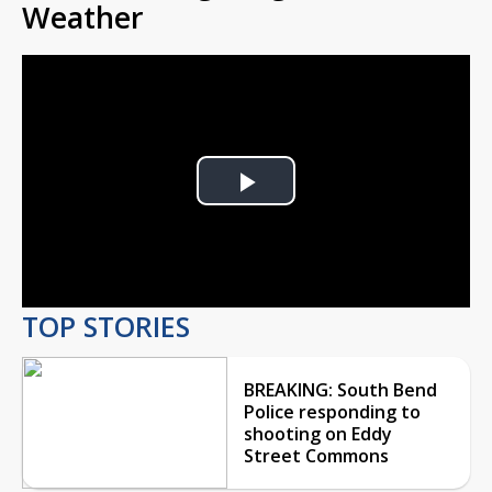
Weather
Play
Video
TOP STORIES
BREAKING: South Bend
Police responding to
shooting on Eddy
Street Commons