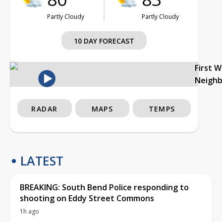
Partly Cloudy
Partly Cloudy
10 DAY FORECAST
First 
Neigh
RADAR
MAPS
TEMPS
LATEST
BREAKING: South Bend Police responding to
shooting on Eddy Street Commons
1h ago