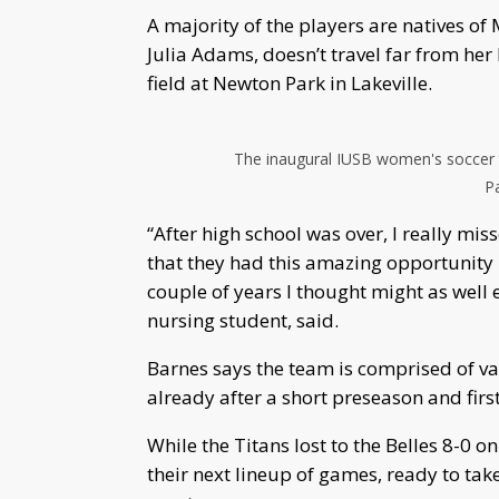
A majority of the players are natives of
Julia Adams, doesn’t travel far from he
field at Newton Park in Lakeville.
The inaugural IUSB women's soccer t
Pa
“After high school was over, I really mi
that they had this amazing opportunity I t
couple of years I thought might as well
nursing student, said.
Barnes says the team is comprised of va
already after a short preseason and firs
While the Titans lost to the Belles 8-0 
their next lineup of games, ready to tak