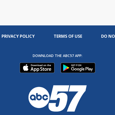
PRIVACY POLICY
TERMS OF USE
DO NO
DOWNLOAD THE ABC57 APP: