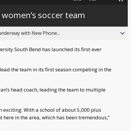
Picture-
Fullscreen
to
in-
live,
Picture
currently
Time
st women’s soccer team
behind
live
 underway with New Phone...
sity South Bend has launched its first-ever
ad the team in its first season competing in the
an’s head coach, leading the team to multiple
een exciting. With a school of about 5,000 plus
ent here in the area, which has been tremendous,”