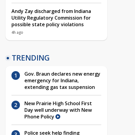
Andy Zay discharged from Indiana
Utility Regulatory Commission for
possible state policy violations
4h ago
TRENDING
Gov. Braun declares new energy
emergency for Indiana,
extending gas tax suspension
New Prairie High School First
Day well underway with New
Phone Policy
Police seek help finding