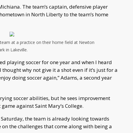
 Michiana. The team’s captain, defensive player
r hometown in North Liberty to the team’s home
eam at a practice on their home field at Newton
rk in Lakeville.
ssed playing soccer for one year and when I heard
hought why not give it a shot even if it’s just for a
 enjoy doing soccer again,” Adams, a second year
rying soccer abilities, but he sees improvement
t game against Saint Mary’s College.
on Saturday, the team is already looking towards
e on the challenges that come along with being a