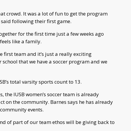
t crowd. It was a lot of fun to get the program
aid following their first game.
ether for the first time just a few weeks ago
eels like a family.
 first team and it’s just a really exciting
r school that we have a soccer program and we
’s total varsity sports count to 13.
s, the IUSB women’s soccer team is already
ct on the community. Barnes says he has already
 community events.
kind of part of our team ethos will be giving back to