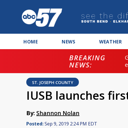
HOME
NEWS
WEATHER
BREAKING
NEWS:
ST. JOSEPH COUNTY
IUSB launches fir
By:
Shannon Nolan
Posted:
Sep 9, 2019 2:24 PM EDT