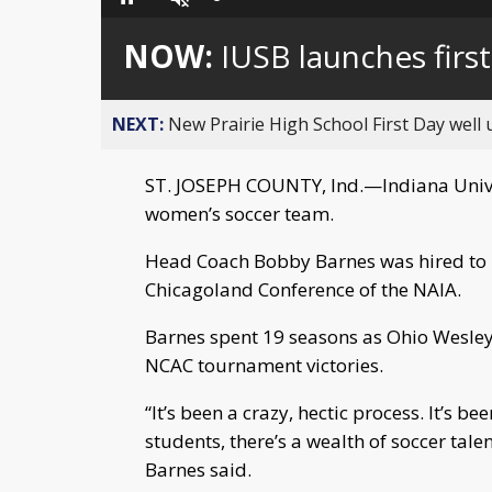
Loaded
:
Pause
Unmute
0%
NOW:
IUSB launches fir
NEXT:
New Prairie High School First Day well
ST. JOSEPH COUNTY, Ind.—Indiana Univer
women’s soccer team.
Head Coach Bobby Barnes was hired to le
Chicagoland Conference of the NAIA.
Barnes spent 19 seasons as Ohio Wesley
NCAC tournament victories.
“It’s been a crazy, hectic process. It’s b
students, there’s a wealth of soccer tal
Barnes said.