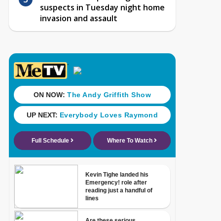
suspects in Tuesday night home
invasion and assault