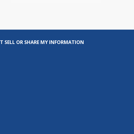
T SELL OR SHARE MY INFORMATION