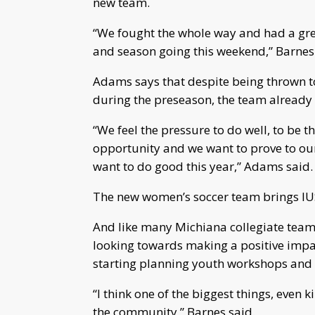
new team.
“We fought the whole way and had a grea
and season going this weekend,” Barnes s
Adams says that despite being thrown tog
during the preseason, the team already f
“We feel the pressure to do well, to be the
opportunity and we want to prove to ou
want to do good this year,” Adams said.
The new women’s soccer team brings IUSB
And like many Michiana collegiate team
looking towards making a positive impa
starting planning youth workshops and
“I think one of the biggest things, even 
the community,” Barnes said.