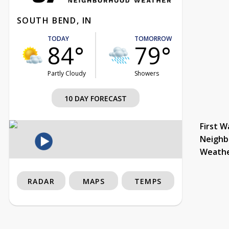
SOUTH BEND, IN
TODAY
TOMORROW
84°
79°
Partly Cloudy
Showers
10 DAY FORECAST
First W
Neighb
Weath
RADAR
MAPS
TEMPS