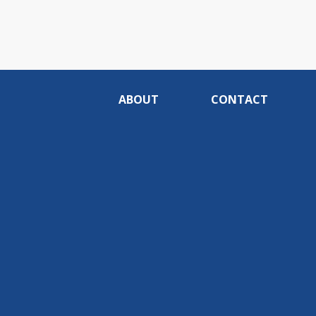
ABOUT
CONTACT