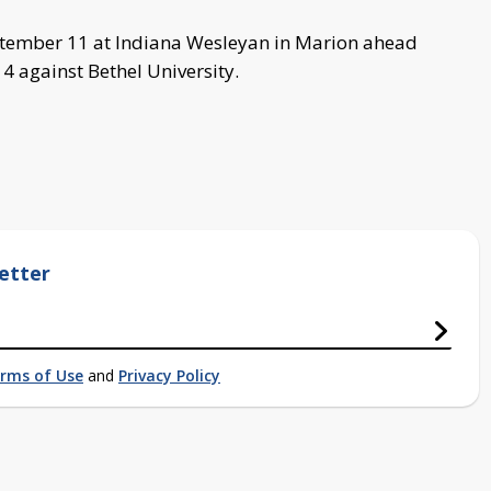
tember 11 at Indiana Wesleyan in Marion ahead
4 against Bethel University.
etter
rms of Use
and
Privacy Policy