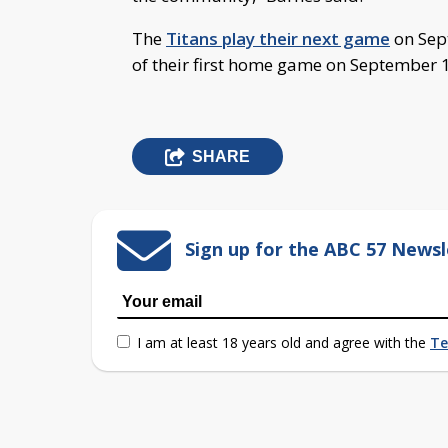
The
Titans play their next game
on Sep
of their first home game on September 1
SHARE
Sign up for the ABC 57 Newsl
I am at least 18 years old and agree with the
Te