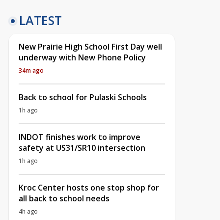
LATEST
New Prairie High School First Day well
underway with New Phone Policy
34m ago
Back to school for Pulaski Schools
1h ago
INDOT finishes work to improve
safety at US31/SR10 intersection
1h ago
Kroc Center hosts one stop shop for
all back to school needs
4h ago