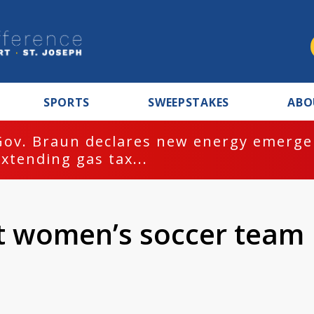
SPORTS
SWEEPSTAKES
ABO
Gov. Braun declares new energy emergen
extending gas tax...
st women’s soccer team