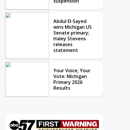
suspension
Abdul El-Sayed
wins Michigan US
Senate primary;
Haley Stevens
releases
statement
Your Voice, Your
Vote: Michigan
Primary 2026
Results