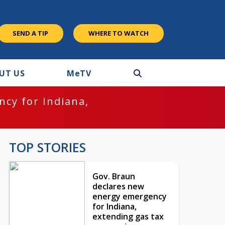
SEND A TIP
WHERE TO WATCH
UT US
M
e
TV
cy for Indiana,
TOP STORIES
Gov. Braun
declares new
energy emergency
for Indiana,
extending gas tax