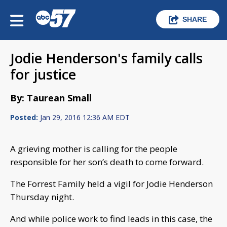
SHARE
Jodie Henderson's family calls
for justice
By: Taurean Small
Posted:
Jan 29, 2016 12:36 AM EDT
A grieving mother is calling for the people
responsible for her son’s death to come forward.
The Forrest Family held a vigil for Jodie Henderson
Thursday night.
And while police work to find leads in this case, the