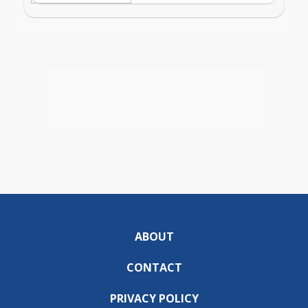
ABOUT
CONTACT
PRIVACY POLICY