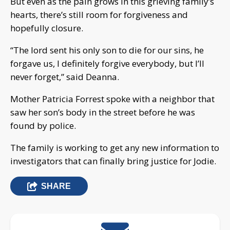
But even as the pain grows in this grieving family’s
hearts, there’s still room for forgiveness and
hopefully closure.
“The lord sent his only son to die for our sins, he
forgave us, I definitely forgive everybody, but I’ll
never forget,” said Deanna.
Mother Patricia Forrest spoke with a neighbor that
saw her son’s body in the street before he was
found by police.
The family is working to get any new information to
investigators that can finally bring justice for Jodie.
SHARE