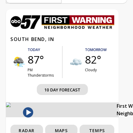
SOUTH BEND, IN
TODAY
TOMORROW
87°
82°
PM
Cloudy
Thunderstorms
10 DAY FORECAST
First 
Neigh
RADAR
MAPS
TEMPS