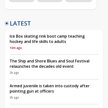
LATEST
Ice Box skating rink boot camp teaching
hockey and life skills to adults
13m ago
The Ship and Shore Blues and Soul Festival
relaunches the decades old event
2h ago
Armed juvenile is taken into custody after
pointing gun at officers
3h ago