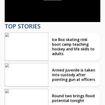
Play
Video
TOP STORIES
Ice Box skating rink
boot camp teaching
hockey and life skills to
adults
Armed juvenile is taken
into custody after
pointing gun at officers
Round two brings flood
potential tonight