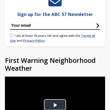
Sign up for the ABC 57 Newsletter
I am at least 18 years old and agree with the
Terms of
Use
and
Privacy Policy
First Warning Neighborhood
Weather