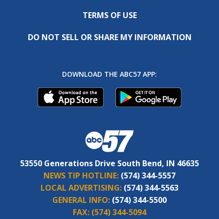
TERMS OF USE
DO NOT SELL OR SHARE MY INFORMATION
DOWNLOAD THE ABC57 APP:
53550 Generations Drive South Bend, IN 46635
NEWS TIP HOTLINE:
(574) 344-5557
LOCAL ADVERTISING:
(574) 344-5563
GENERAL INFO:
(574) 344-5500
FAX:
(574) 344-5094