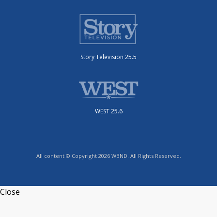
Story Television 25.5
WEST 25.6
All content © Copyright 2026 WBND. All Rights Reserved.
Close