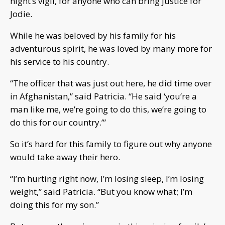
night’s vigil, for anyone who can bring justice for
Jodie.
While he was beloved by his family for his
adventurous spirit, he was loved by many more for
his service to his country.
“The officer that was just out here, he did time over
in Afghanistan,” said Patricia. “He said ‘you’re a
man like me, we’re going to do this, we’re going to
do this for our country.’”
So it’s hard for this family to figure out why anyone
would take away their hero.
“I’m hurting right now, I’m losing sleep, I’m losing
weight,” said Patricia. “But you know what; I’m
doing this for my son.”