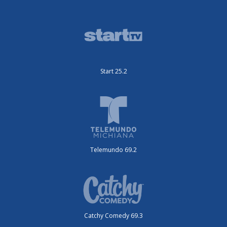
Start 25.2
Telemundo 69.2
Catchy Comedy 69.3