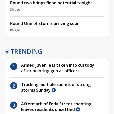
Round two brings flood potential tonight
3h ago
Round One of storms arriving soon
8h ago
TRENDING
Armed juvenile is taken into custody
after pointing gun at officers
Tracking multiple rounds of strong
storms Sunday
Aftermath of Eddy Street shooting
leaves residents unsettled