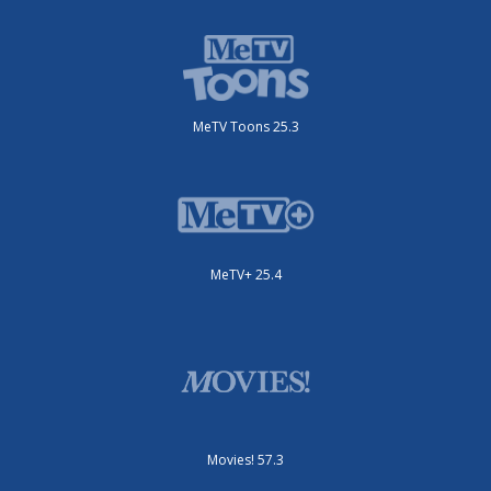
MeTV Toons 25.3
MeTV+ 25.4
Movies! 57.3