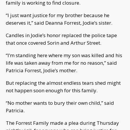
family is working to find closure.
“I just want justice for my brother because he
deserves it,” said Deanna Forrest, Jodie’s sister.
Candles in Jodie’s honor replaced the police tape
that once covered Sorin and Arthur Street.
“I’m standing here where my son was killed and his
life was taken away from me for no reason,” said
Patricia Forrest, Jodie’s mother.
But replacing the almost endless tears shed might
not happen soon enough for this family.
“No mother wants to bury their own child,” said
Patricia.
The Forrest Family made a plea during Thursday