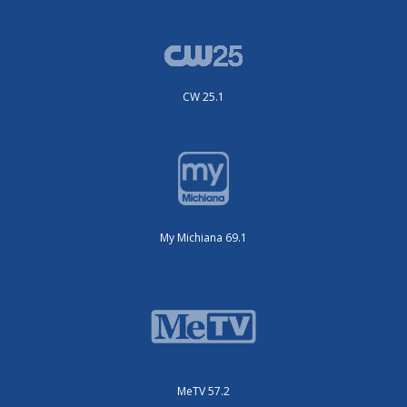
CW 25.1
My Michiana 69.1
MeTV 57.2