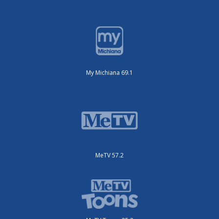
My Michiana 69.1
MeTV 57.2