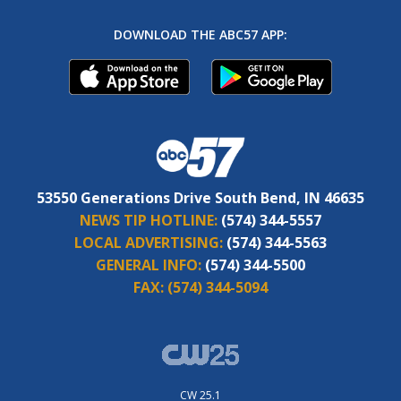
DOWNLOAD THE ABC57 APP:
53550 Generations Drive South Bend, IN 46635
NEWS TIP HOTLINE:
(574) 344-5557
LOCAL ADVERTISING:
(574) 344-5563
GENERAL INFO:
(574) 344-5500
FAX:
(574) 344-5094
CW 25.1