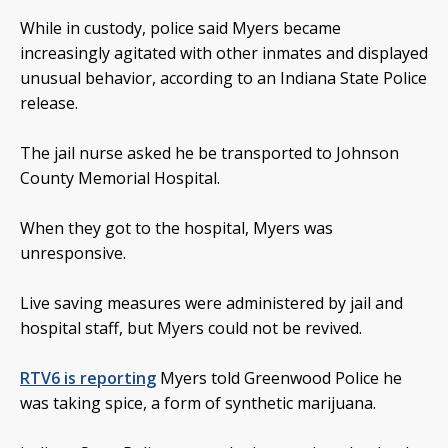
While in custody, police said Myers became
increasingly agitated with other inmates and displayed
unusual behavior, according to an Indiana State Police
release.
The jail nurse asked he be transported to Johnson
County Memorial Hospital.
When they got to the hospital, Myers was
unresponsive.
Live saving measures were administered by jail and
hospital staff, but Myers could not be revived.
RTV6 is reporting
Myers told Greenwood Police he
was taking spice, a form of synthetic marijuana.