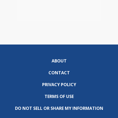
ABOUT
CONTACT
PRIVACY POLICY
TERMS OF USE
DO NOT SELL OR SHARE MY INFORMATION