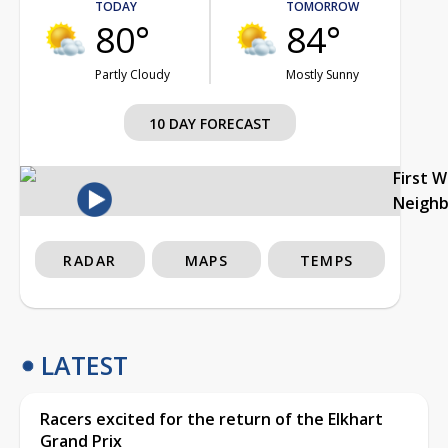
TODAY
TOMORROW
80°
84°
Partly Cloudy
Mostly Sunny
10 DAY FORECAST
First 
Neigh
RADAR
MAPS
TEMPS
LATEST
Racers excited for the return of the Elkhart
Grand Prix