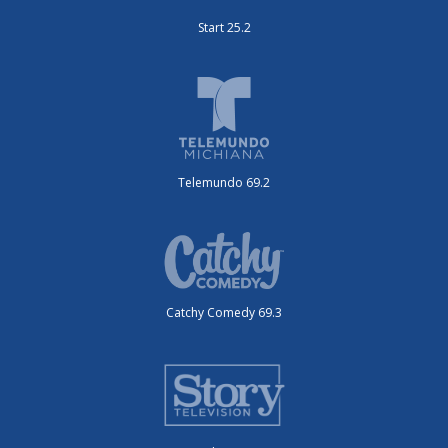
Start 25.2
Telemundo 69.2
Catchy Comedy 69.3