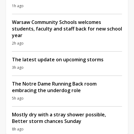
1h ago
Warsaw Community Schools welcomes
students, faculty and staff back for new school
year
2h ago
The latest update on upcoming storms
3h ago
The Notre Dame Running Back room
embracing the underdog role
5h ago
Mostly dry with a stray shower possible,
Better storm chances Sunday
8h ago