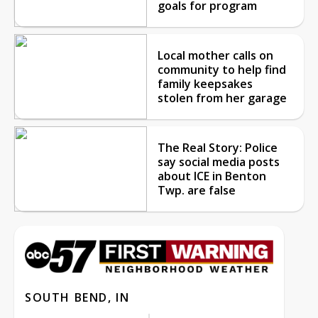
goals for program
Local mother calls on
community to help find
family keepsakes
stolen from her garage
The Real Story: Police
say social media posts
about ICE in Benton
Twp. are false
SOUTH BEND, IN