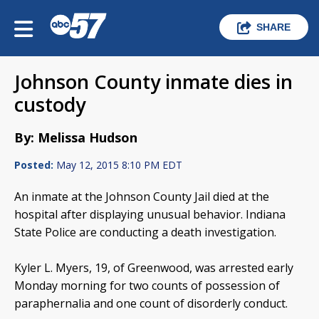
SHARE
Johnson County inmate dies in
custody
By: Melissa Hudson
Posted:
May 12, 2015 8:10 PM EDT
An inmate at the Johnson County Jail died at the
hospital after displaying unusual behavior. Indiana
State Police are conducting a death investigation.
Kyler L. Myers, 19, of Greenwood, was arrested early
Monday morning for two counts of possession of
paraphernalia and one count of disorderly conduct.