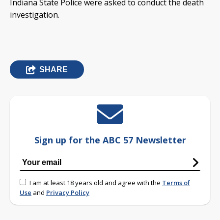
Indiana State Police were asked to conduct the death
investigation.
SHARE
Sign up for the ABC 57 Newsletter
I am at least 18 years old and agree with the
Terms of
Use
and
Privacy Policy