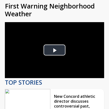
First Warning Neighborhood
Weather
Play
Video
TOP STORIES
New Concord athletic
director discusses
controversial past,