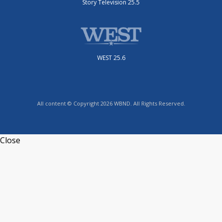
Story Television 25.5
WEST 25.6
All content © Copyright 2026 WBND. All Rights Reserved.
Close