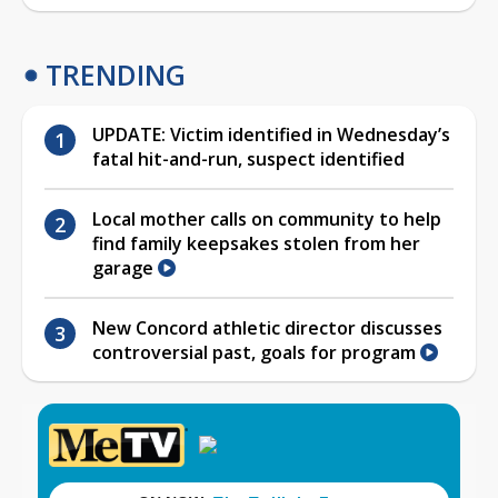
TRENDING
UPDATE: Victim identified in Wednesday’s
fatal hit-and-run, suspect identified
Local mother calls on community to help
find family keepsakes stolen from her
garage
New Concord athletic director discusses
controversial past, goals for program