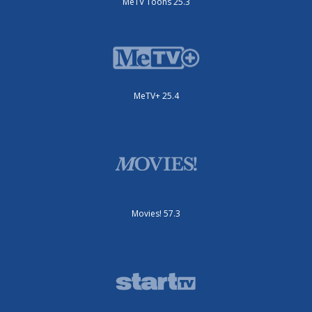
MeTV Toons 25.3
MeTV+ 25.4
Movies! 57.3