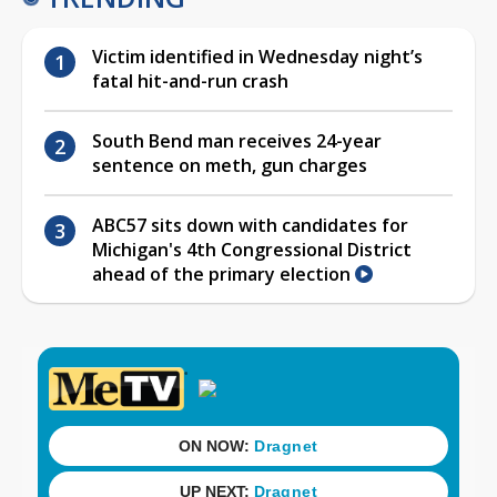
Victim identified in Wednesday night’s
fatal hit-and-run crash
South Bend man receives 24-year
sentence on meth, gun charges
ABC57 sits down with candidates for
Michigan's 4th Congressional District
ahead of the primary election