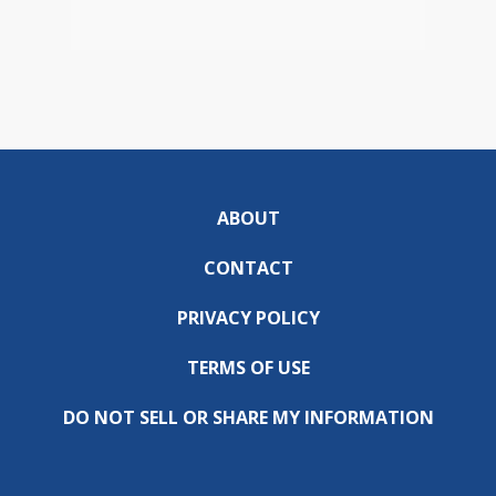
ABOUT
CONTACT
PRIVACY POLICY
TERMS OF USE
DO NOT SELL OR SHARE MY INFORMATION