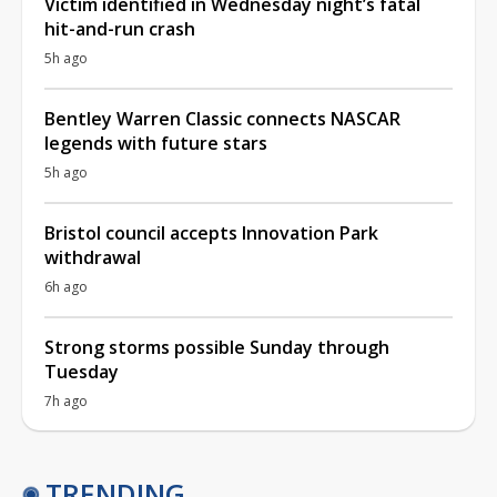
Victim identified in Wednesday night’s fatal
hit-and-run crash
5h ago
Bentley Warren Classic connects NASCAR
legends with future stars
5h ago
Bristol council accepts Innovation Park
withdrawal
6h ago
Strong storms possible Sunday through
Tuesday
7h ago
TRENDING