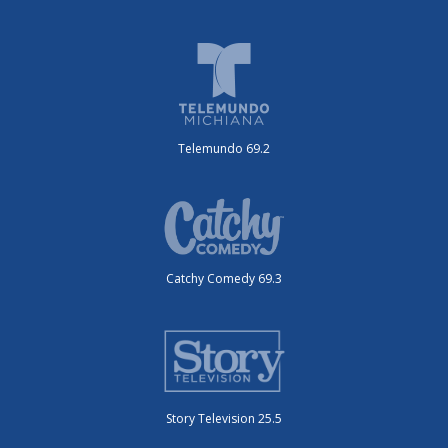
Telemundo 69.2
Catchy Comedy 69.3
Story Television 25.5