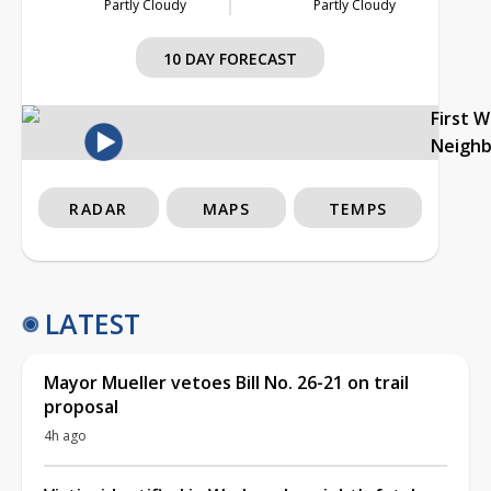
Partly Cloudy
Partly Cloudy
10 DAY FORECAST
First 
Neigh
RADAR
MAPS
TEMPS
LATEST
Mayor Mueller vetoes Bill No. 26-21 on trail
proposal
4h ago