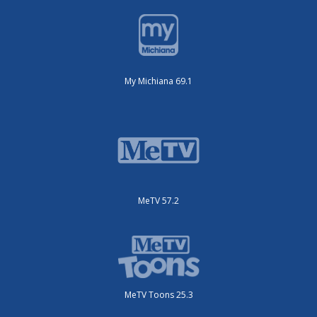
My Michiana 69.1
MeTV 57.2
MeTV Toons 25.3