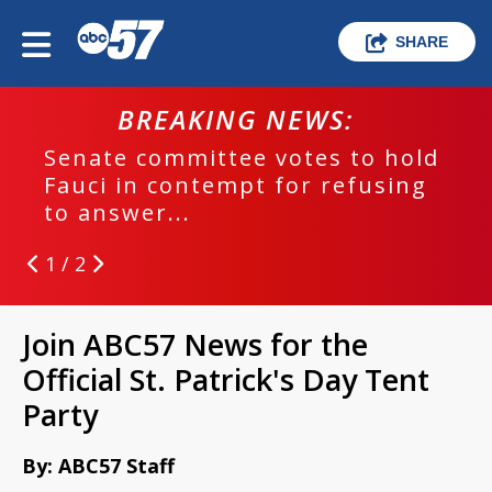
SHARE
BREAKING NEWS:
Senate committee votes to hold
Fauci in contempt for refusing
to answer...
1 / 2
Join ABC57 News for the
Official St. Patrick's Day Tent
Party
By: ABC57 Staff