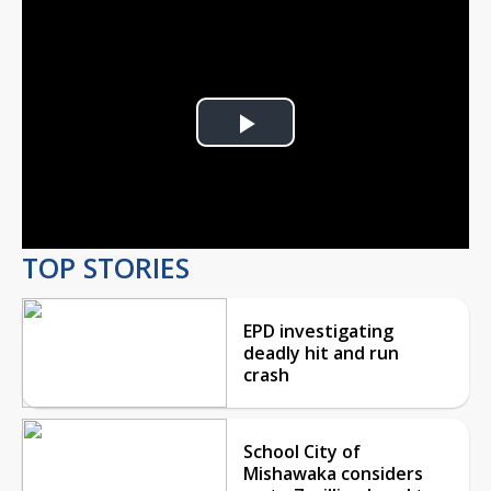
Play
Video
TOP STORIES
EPD investigating
deadly hit and run
crash
School City of
Mishawaka considers