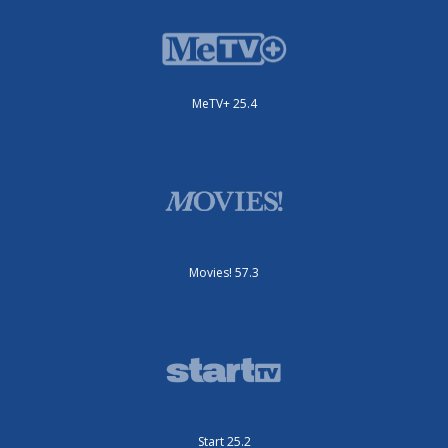
MeTV+ 25.4
Movies! 57.3
Start 25.2