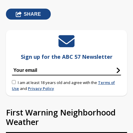
SHARE
Sign up for the ABC 57 Newsletter
I am at least 18 years old and agree with the
Terms of
Use
and
Privacy Policy
First Warning Neighborhood
Weather