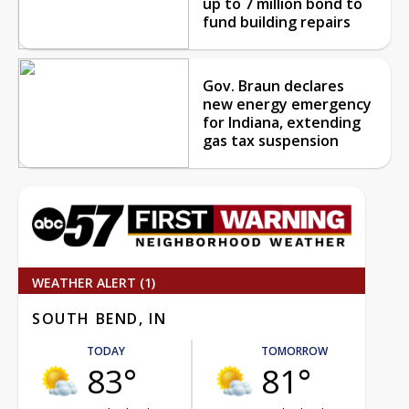
up to 7 million bond to
fund building repairs
Gov. Braun declares
new energy emergency
for Indiana, extending
gas tax suspension
WEATHER ALERT (1)
SOUTH BEND, IN
TODAY
TOMORROW
83°
81°