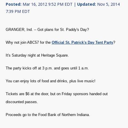
Posted:
Mar 16, 2012 9:52 PM EDT |
Updated:
Nov 5, 2014
7:39 PM EDT
GRANGER, Ind. -- Got plans for St. Paddy's Day?
Why not join ABC57 for the
Official St. Patrick's Day Tent Party
?
It's Saturday night at Heritage Square.
The party kicks off at 3 p.m. and goes until 1 a.m.
You can enjoy lots of food and drinks, plus live music!
Tickets are $6 at the door, but on Friday sponsors handed out
discounted passes.
Proceeds go to the Food Bank of Northern Indiana.