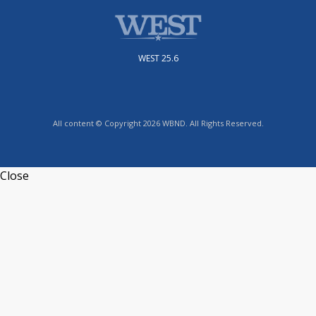
WEST 25.6
All content © Copyright 2026 WBND. All Rights Reserved.
Close