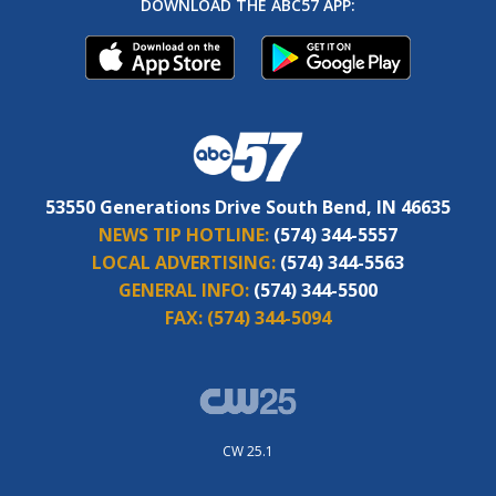
DOWNLOAD THE ABC57 APP:
53550 Generations Drive South Bend, IN 46635
NEWS TIP HOTLINE:
(574) 344-5557
LOCAL ADVERTISING:
(574) 344-5563
GENERAL INFO:
(574) 344-5500
FAX:
(574) 344-5094
CW 25.1