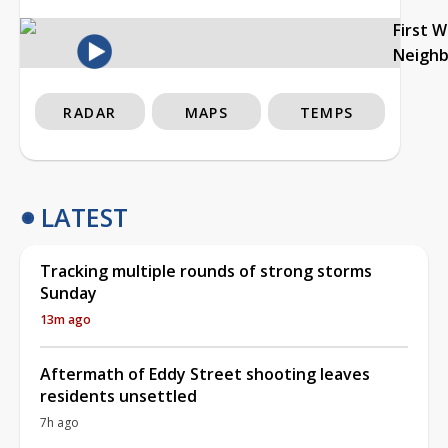
First 
Neigh
RADAR
MAPS
TEMPS
LATEST
Tracking multiple rounds of strong storms
Sunday
13m ago
Aftermath of Eddy Street shooting leaves
residents unsettled
7h ago