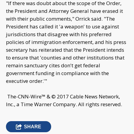
"If there was doubt about the scope of the Order,
the President and Attorney General have erased it
with their public comments," Orrick said. "The
President has called it 'a weapon' to use against
jurisdictions that disagree with his preferred
policies of immigration enforcement, and his press
secretary has reiterated that the President intends
to ensure that 'counties and other institutions that
remain sanctuary cites don't get federal
government funding in compliance with the
executive order.'"
The-CNN-Wire™ & © 2017 Cable News Network,
Inc., a Time Warner Company. All rights reserved.
SHARE