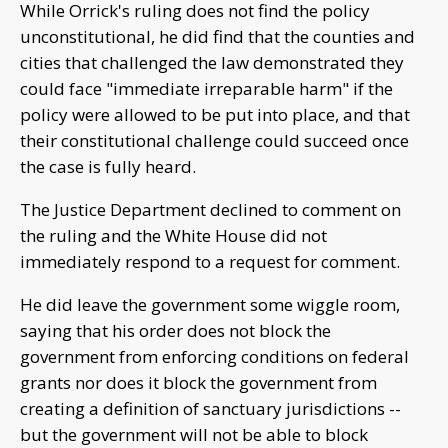
While Orrick's ruling does not find the policy
unconstitutional, he did find that the counties and
cities that challenged the law demonstrated they
could face "immediate irreparable harm" if the
policy were allowed to be put into place, and that
their constitutional challenge could succeed once
the case is fully heard.
The Justice Department declined to comment on
the ruling and the White House did not
immediately respond to a request for comment.
He did leave the government some wiggle room,
saying that his order does not block the
government from enforcing conditions on federal
grants nor does it block the government from
creating a definition of sanctuary jurisdictions --
but the government will not be able to block