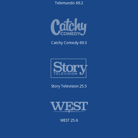
Telemundo 69.2
Catchy Comedy 69.3
Story Television 25.5
WEST 25.6