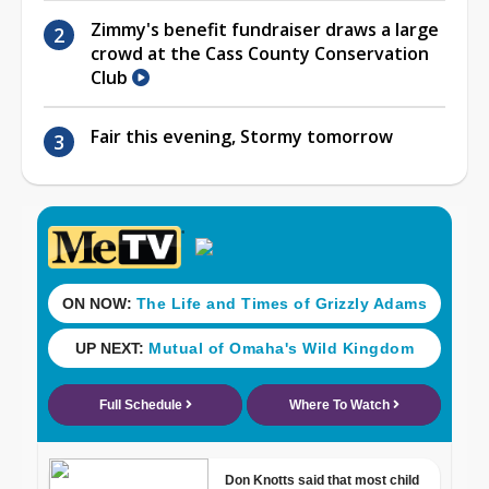
Zimmy's benefit fundraiser draws a large
crowd at the Cass County Conservation
Club
Fair this evening, Stormy tomorrow