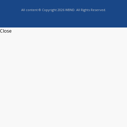
All content © Copyright 2026 WBND. All Rights Reserved.
Close