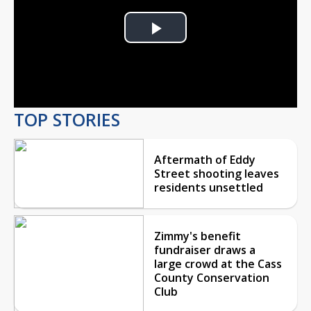
Play
Video
TOP STORIES
Aftermath of Eddy
Street shooting leaves
residents unsettled
Zimmy's benefit
fundraiser draws a
large crowd at the Cass
County Conservation
Club