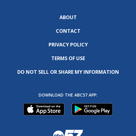
ABOUT
CONTACT
PRIVACY POLICY
TERMS OF USE
DO NOT SELL OR SHARE MY INFORMATION
DOWNLOAD THE ABC57 APP: