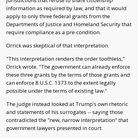
jurisdictions that refuse to share citizenship
information as required by law, and that it would
apply to only three federal grants from the
Departments of Justice and Homeland Security that
require compliance as a pre-condition.
Orrick was skeptical of that interpretation.
"This interpretation renders the order toothless,"
Orrick wrote. "The government can already enforce
these three grants by the terms of those grants and
can enforce 8 U.S.C. 1373 to the extent legally
possible under the terms of existing law."
The judge instead looked at Trump's own rhetoric
and statements of his surrogates -- saying those
contradicted the "new, narrow interpretation" that
government lawyers presented in court.