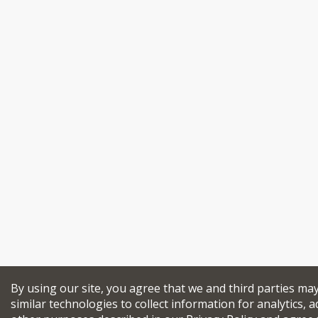
By using our site, you agree that we and third parties ma
similar technologies to collect information for analytics, a