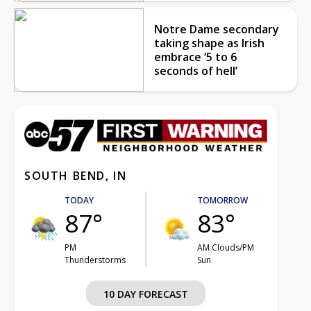
Notre Dame secondary
taking shape as Irish
embrace ‘5 to 6
seconds of hell’
SOUTH BEND, IN
TODAY
TOMORROW
87°
83°
PM
AM Clouds/PM
Thunderstorms
Sun
10 DAY FORECAST