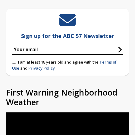
Sign up for the ABC 57 Newsletter
I am at least 18 years old and agree with the
Terms of
Use
and
Privacy Policy
First Warning Neighborhood
Weather