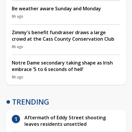
Be weather aware Sunday and Monday
8h ago
Zimmy's benefit fundraiser draws a large
crowd at the Cass County Conservation Club
8h ago
Notre Dame secondary taking shape as Irish
embrace ‘5 to 6 seconds of hell’
8h ago
TRENDING
Aftermath of Eddy Street shooting
leaves residents unsettled