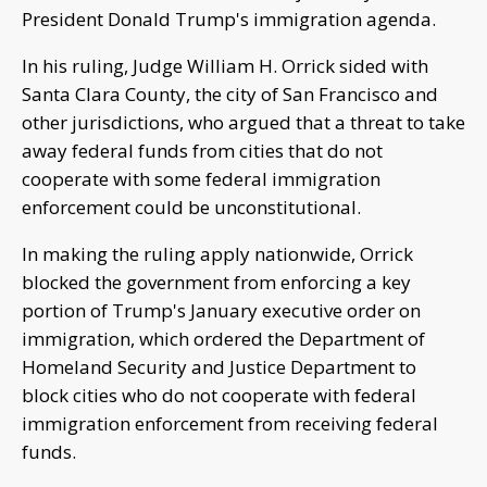
President Donald Trump's immigration agenda.
In his ruling, Judge William H. Orrick sided with
Santa Clara County, the city of San Francisco and
other jurisdictions, who argued that a threat to take
away federal funds from cities that do not
cooperate with some federal immigration
enforcement could be unconstitutional.
In making the ruling apply nationwide, Orrick
blocked the government from enforcing a key
portion of Trump's January executive order on
immigration, which ordered the Department of
Homeland Security and Justice Department to
block cities who do not cooperate with federal
immigration enforcement from receiving federal
funds.