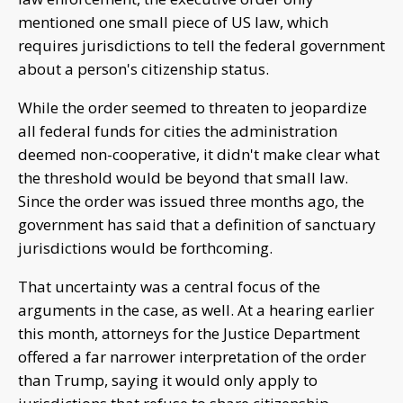
mentioned one small piece of US law, which
requires jurisdictions to tell the federal government
about a person's citizenship status.
While the order seemed to threaten to jeopardize
all federal funds for cities the administration
deemed non-cooperative, it didn't make clear what
the threshold would be beyond that small law.
Since the order was issued three months ago, the
government has said that a definition of sanctuary
jurisdictions would be forthcoming.
That uncertainty was a central focus of the
arguments in the case, as well. At a hearing earlier
this month, attorneys for the Justice Department
offered a far narrower interpretation of the order
than Trump, saying it would only apply to