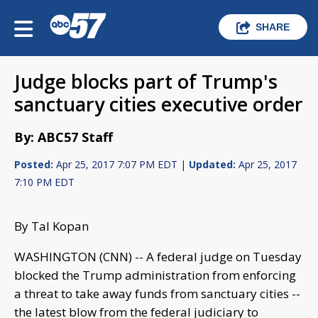
SHARE
Judge blocks part of Trump's
sanctuary cities executive order
By: ABC57 Staff
Posted:
Apr 25, 2017 7:07 PM EDT |
Updated:
Apr 25, 2017
7:10 PM EDT
By Tal Kopan
WASHINGTON (CNN) -- A federal judge on Tuesday
blocked the Trump administration from enforcing
a threat to take away funds from sanctuary cities --
the latest blow from the federal judiciary to