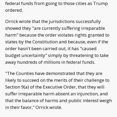
federal funds from going to those cities as Trump
ordered.
Orrick wrote that the jurisdictions successfully
showed they "are currently suffering irreparable
harm" because the order violates rights granted to
states by the Constitution and because, even if the
order hasn't been carried out, it has "caused
budget uncertainty" simply by threatening to take
away hundreds of millions in federal funds.
"The Counties have demonstrated that they are
likely to succeed on the merits of their challenge to
Section 9(a) of the Executive Order, that they will
suffer irreparable harm absent an injunction, and
that the balance of harms and public interest weigh
in their favor," Orrick wrote.