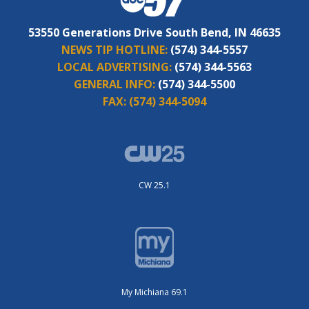
53550 Generations Drive South Bend, IN 46635
NEWS TIP HOTLINE:
(574) 344-5557
LOCAL ADVERTISING:
(574) 344-5563
GENERAL INFO:
(574) 344-5500
FAX:
(574) 344-5094
CW 25.1
My Michiana 69.1