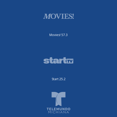
Movies! 57.3
Start 25.2