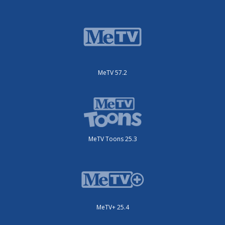
MeTV 57.2
MeTV Toons 25.3
MeTV+ 25.4