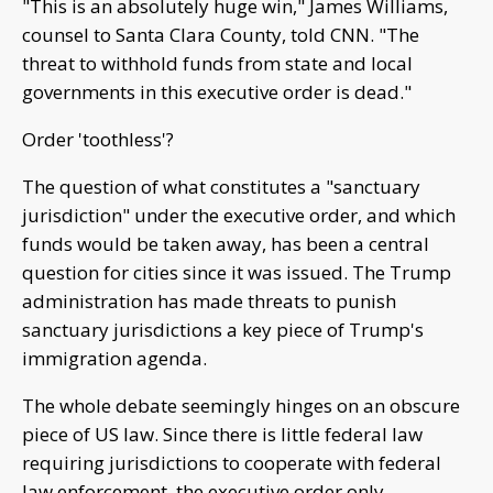
"This is an absolutely huge win," James Williams,
counsel to Santa Clara County, told CNN. "The
threat to withhold funds from state and local
governments in this executive order is dead."
Order 'toothless'?
The question of what constitutes a "sanctuary
jurisdiction" under the executive order, and which
funds would be taken away, has been a central
question for cities since it was issued. The Trump
administration has made threats to punish
sanctuary jurisdictions a key piece of Trump's
immigration agenda.
The whole debate seemingly hinges on an obscure
piece of US law. Since there is little federal law
requiring jurisdictions to cooperate with federal
law enforcement, the executive order only