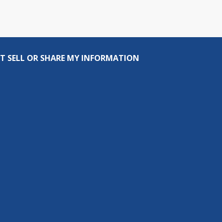
T SELL OR SHARE MY INFORMATION