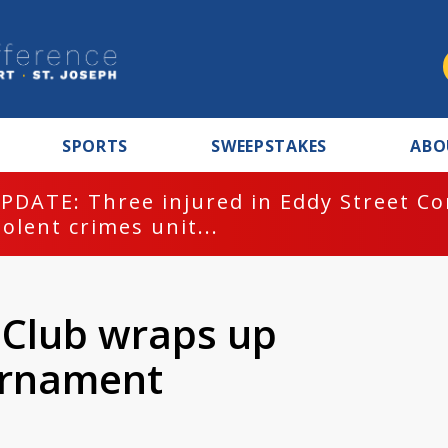
SPORTS
SWEEPSTAKES
ABO
PDATE: Three injured in Eddy Street C
iolent crimes unit...
r Club wraps up
urnament