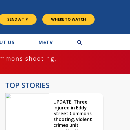
SEND A TIP
WHERE TO WATCH
UT US
M
e
TV
ommons shooting,
TOP STORIES
UPDATE: Three
injured in Eddy
Street Commons
shooting, violent
crimes unit