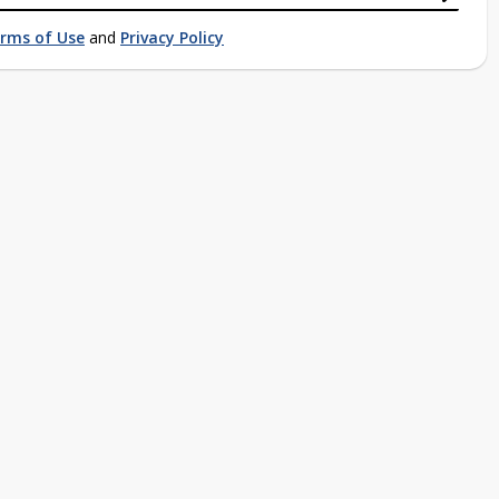
rms of Use
and
Privacy Policy