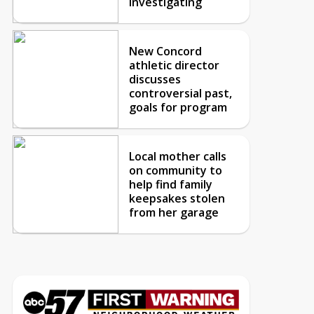
investigating
New Concord
athletic director
discusses
controversial past,
goals for program
Local mother calls
on community to
help find family
keepsakes stolen
from her garage