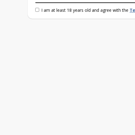
I am at least 18 years old and agree with the
Te