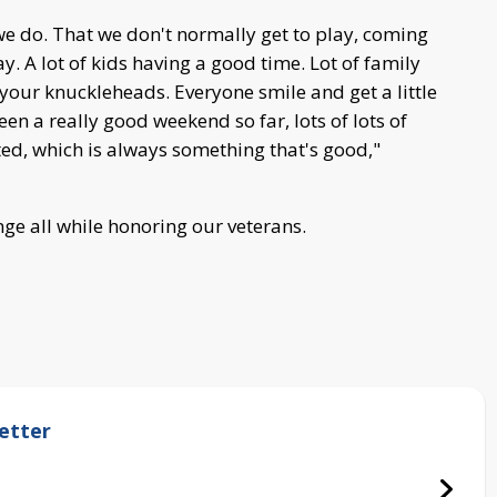
we do. That we don't normally get to play, coming
ay. A lot of kids having a good time. Lot of family
your knuckleheads. Everyone smile and get a little
been a really good weekend so far, lots of lots of
d, which is always something that's good,"
ge all while honoring our veterans.
etter