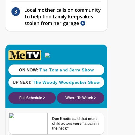
Local mother calls on community
to help find family keepsakes
stolen from her garage