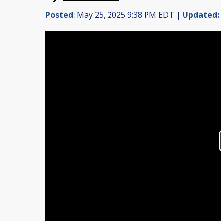
Posted:
May 25, 2025 9:38 PM EDT |
Updated: