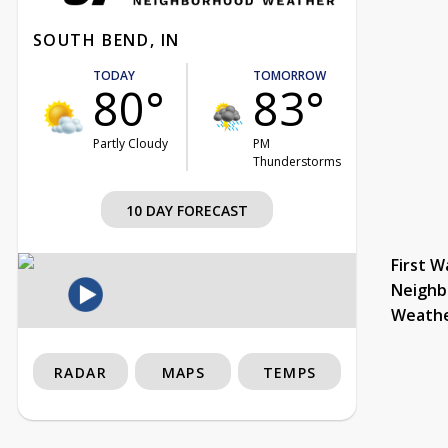
SOUTH BEND, IN
TODAY
TOMORROW
80°
83°
Partly Cloudy
PM
Thunderstorms
10 DAY FORECAST
First W
Neighb
Weath
RADAR
MAPS
TEMPS