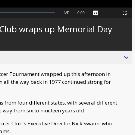
Seek
LIVE
Remaining
-
0:00
Captions
Picture-
Fullscreen
to
in-
live,
Picture
currently
Time
r Club wraps up Memorial Day
behind
live
occer Tournament wrapped up this afternoon in
n all the way back in 1977 continued strong for
from four different states, with several different
e way from six to nineteen years old.
occer Club's Executive Director Nick Swaim, who
eams.