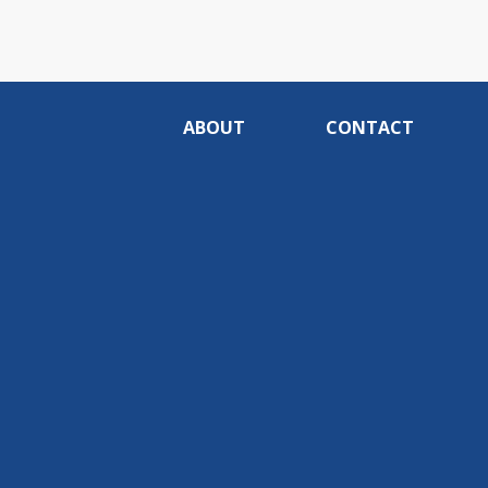
ABOUT
CONTACT