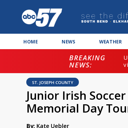
HOME
NEWS
WEATHER
BREAKING
U
NEWS:
v
ST. JOSEPH COUNTY
Junior Irish Socce
Memorial Day To
By:
Kate Uebler