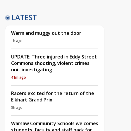
LATEST
Warm and muggy out the door
1h ago
UPDATE: Three injured in Eddy Street
Commons shooting, violent crimes
unit investigating
41m ago
Racers excited for the return of the
Elkhart Grand Prix
8h ago
Warsaw Community Schools welcomes
students, faculty and staff back for