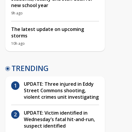
new school year
9h ago
The latest update on upcoming
storms
10h ago
TRENDING
UPDATE: Three injured in Eddy
Street Commons shooting,
violent crimes unit investigating
UPDATE: Victim identified in
Wednesday’s fatal hit-and-run,
suspect identified