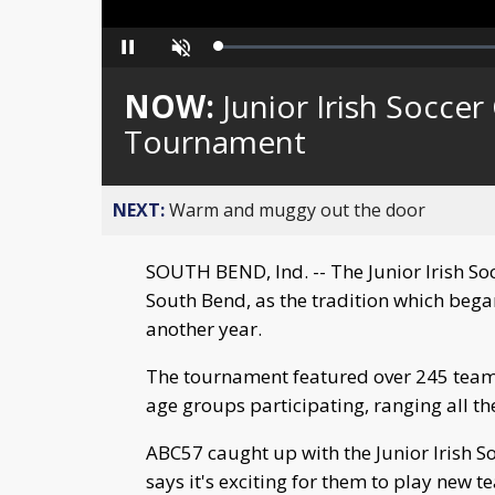
Loaded
:
Pause
Unmute
0%
NOW:
Junior Irish Socce
Tournament
NEXT:
Warm and muggy out the door
SOUTH BEND, Ind. -- The Junior Irish S
South Bend, as the tradition which bega
another year.
The tournament featured over 245 teams 
age groups participating, ranging all th
ABC57 caught up with the Junior Irish S
says it's exciting for them to play new t