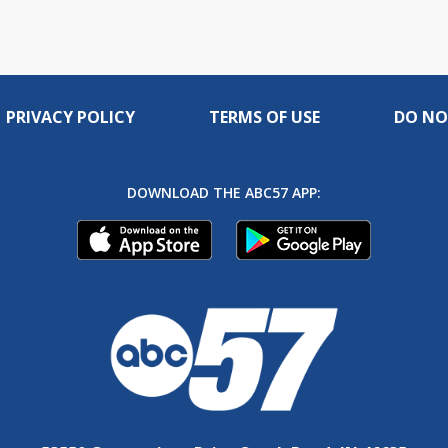
PRIVACY POLICY
TERMS OF USE
DO NO
DOWNLOAD THE ABC57 APP: