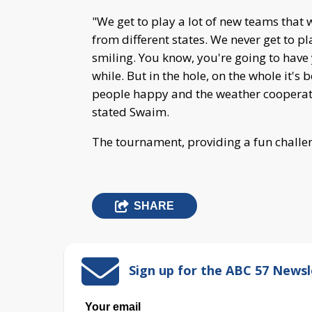
"We get to play a lot of new teams that 
from different states. We never get to pl
smiling. You know, you're going to have 
while. But in the hole, on the whole it's 
people happy and the weather cooperate
stated Swaim.
The tournament, providing a fun challen
SHARE
Sign up for the ABC 57 Newsl