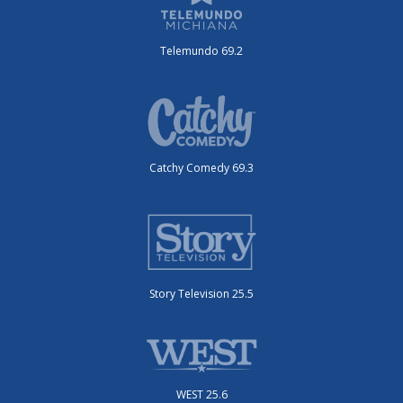
Telemundo 69.2
Catchy Comedy 69.3
Story Television 25.5
WEST 25.6