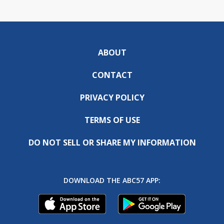
ABOUT
CONTACT
PRIVACY POLICY
TERMS OF USE
DO NOT SELL OR SHARE MY INFORMATION
DOWNLOAD THE ABC57 APP: