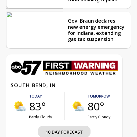
Gov. Braun declares
new energy emergency
for Indiana, extending
gas tax suspension
SOUTH BEND, IN
TODAY
TOMORROW
83°
80°
Partly Cloudy
Partly Cloudy
10 DAY FORECAST