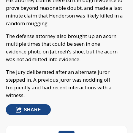
His attorney claims there isn't enough evidence to
prove beyond reasonable doubt, and made a last
minute claim that Henderson was likely killed in a
random mugging.
The defense attorney also brought up an acorn
multiple times that could be seen in one
evidence photo on Jabreeh's shoe, but the acorn
was not admitted into evidence.
The jury deliberated after an alternate juror
stepped in. A previous juror was nodding off
frequently and had recent interactions with a
witness.
SHARE