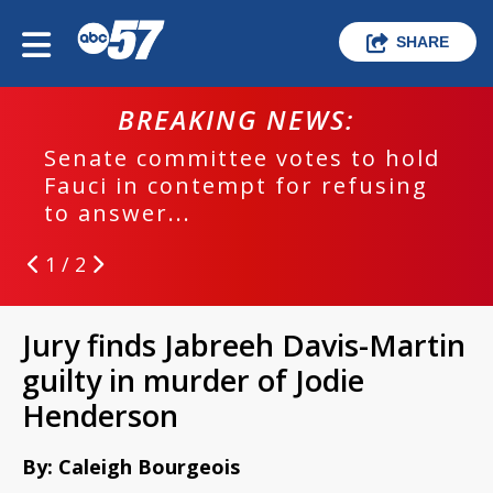
SHARE
BREAKING NEWS:
Senate committee votes to hold
Fauci in contempt for refusing
to answer...
1 / 2
Jury finds Jabreeh Davis-Martin
guilty in murder of Jodie
Henderson
By: Caleigh Bourgeois