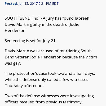
Posted:
Jun 15, 2017 5:21 PM EDT
SOUTH BEND, Ind. - A jury has found Jabreeh
Davis-Martin guilty in the death of Jodie
Henderson.
Sentencing is set for July 21.
Davis-Martin was accused of murdering South
Bend veteran Jodie Henderson because the victim
was gay.
The prosecution’s case took two and a half days,
while the defense only called a few witnesses
Thursday afternoon.
Two of the defense witnesses were investigating
officers recalled from previous testimony.