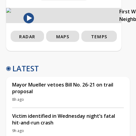
First 
Neigh
RADAR
MAPS
TEMPS
LATEST
Mayor Mueller vetoes Bill No. 26-21 on trail
proposal
8h ago
Victim identified in Wednesday night’s fatal
hit-and-run crash
9h ago