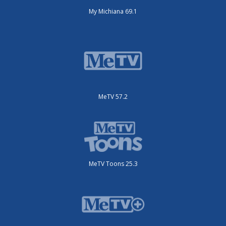
My Michiana 69.1
MeTV 57.2
MeTV Toons 25.3