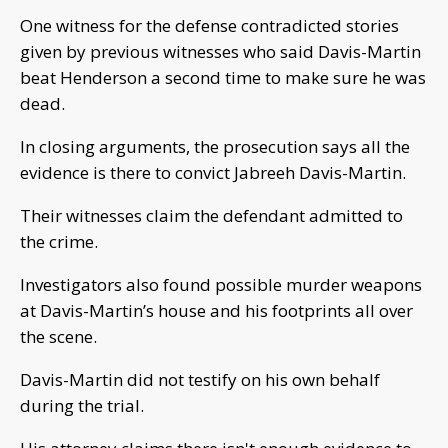
One witness for the defense contradicted stories
given by previous witnesses who said Davis-Martin
beat Henderson a second time to make sure he was
dead.
In closing arguments, the prosecution says all the
evidence is there to convict Jabreeh Davis-Martin.
Their witnesses claim the defendant admitted to
the crime.
Investigators also found possible murder weapons
at Davis-Martin’s house and his footprints all over
the scene.
Davis-Martin did not testify on his own behalf
during the trial.