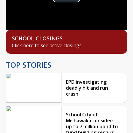
Play
Video
SCHOOL CLOSINGS
Click here to see active closings
TOP STORIES
EPD investigating
deadly hit and run
crash
School City of
Mishawaka considers
up to 7 million bond to
fund building repairs