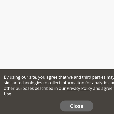
By using our site, you agree that we and third parties ma
similar technologies to collect information for analytics, a
other purposes described in our
Privacy Policy
and agree 
Use
Close