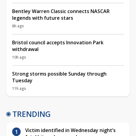
Bentley Warren Classic connects NASCAR
legends with future stars
8h ago
Bristol council accepts Innovation Park
withdrawal
10h ago
Strong storms possible Sunday through
Tuesday
11h ago
TRENDING
Victim identified in Wednesday night’s