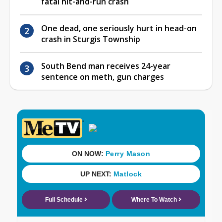
fatal hit-and-run crash
One dead, one seriously hurt in head-on
crash in Sturgis Township
South Bend man receives 24-year
sentence on meth, gun charges