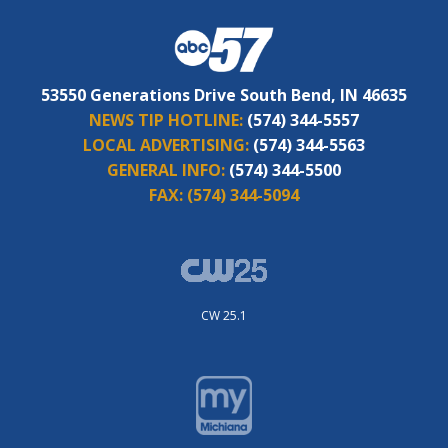
53550 Generations Drive South Bend, IN 46635
NEWS TIP HOTLINE:
(574) 344-5557
LOCAL ADVERTISING:
(574) 344-5563
GENERAL INFO:
(574) 344-5500
FAX:
(574) 344-5094
CW 25.1