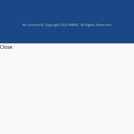
All content © Copyright 2026 WBND. All Rights Reserved.
Close