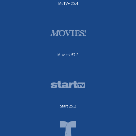
MeTV+ 25.4
Movies! 57.3
Start 25.2