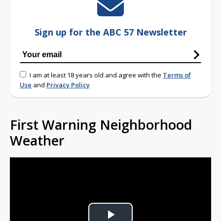
Sign up for the ABC 57 Newsletter
I am at least 18 years old and agree with the
Terms of
Use
and
Privacy Policy
First Warning Neighborhood
Weather