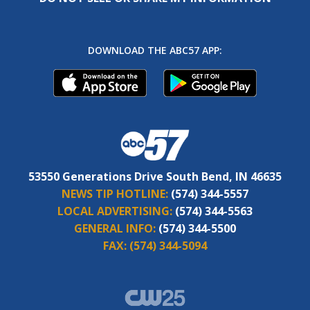
DOWNLOAD THE ABC57 APP:
53550 Generations Drive South Bend, IN 46635
NEWS TIP HOTLINE:
(574) 344-5557
LOCAL ADVERTISING:
(574) 344-5563
GENERAL INFO:
(574) 344-5500
FAX:
(574) 344-5094