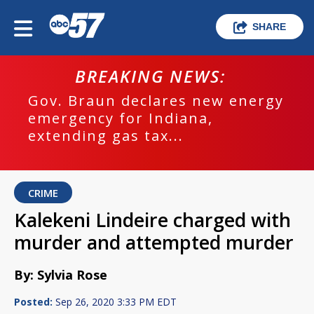
SHARE
BREAKING NEWS:
Gov. Braun declares new energy
emergency for Indiana,
extending gas tax...
CRIME
Kalekeni Lindeire charged with
murder and attempted murder
By: Sylvia Rose
Posted:
Sep 26, 2020 3:33 PM EDT