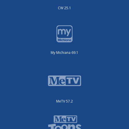
CW 25.1
My Michiana 69.1
MeTV 57.2