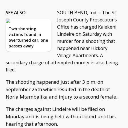
SEE ALSO
SOUTH BEND, Ind. – The St.
Joseph County Prosecutor’s
Office has charged Kalekeni
Two shooting
Lindeire on Saturday with
victims found in
overturned car, one
murder for a shooting that
passes away
happened near Hickory
Village Apartments. A
secondary charge of attempted murder is also being
filed.
The shooting happened just after 3 p.m. on
September 25th which resulted in the death of
Noria Mtambalika and injury to a second female.
The charges against Lindeire will be filed on
Monday and is being held without bond until his
hearing that afternoon.