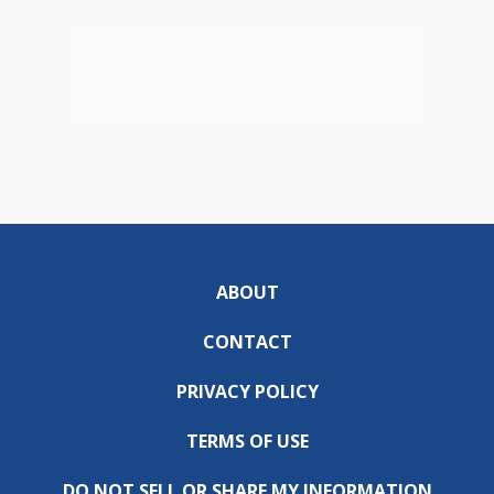
ABOUT
CONTACT
PRIVACY POLICY
TERMS OF USE
DO NOT SELL OR SHARE MY INFORMATION