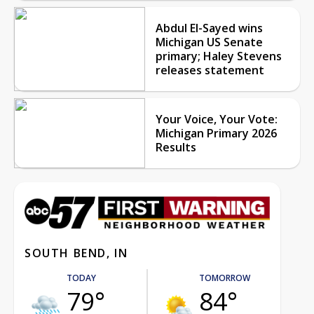
Abdul El-Sayed wins
Michigan US Senate
primary; Haley Stevens
releases statement
Your Voice, Your Vote:
Michigan Primary 2026
Results
SOUTH BEND, IN
TODAY
TOMORROW
79°
84°