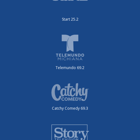
Start 25.2
Telemundo 69.2
Catchy Comedy 69.3