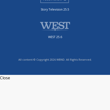
Story Television 25.5
WEST 25.6
All content © Copyright 2026 WBND. All Rights Reserved.
Close