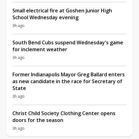
Small electrical fire at Goshen Junior High
School Wednesday evening
3h ago
South Bend Cubs suspend Wednesday's game
for inclement weather
3h ago
Former Indianapolis Mayor Greg Ballard enters
as new candidate in the race for Secretary of
State
3h ago
Christ Child Society Clothing Center opens
doors for the season
3h ago