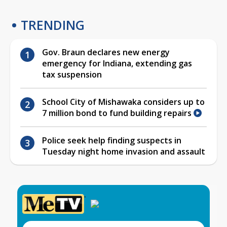
TRENDING
Gov. Braun declares new energy
emergency for Indiana, extending gas
tax suspension
School City of Mishawaka considers up to
7 million bond to fund building repairs
Police seek help finding suspects in
Tuesday night home invasion and assault