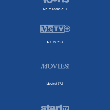
MeTV Toons 25.3
MeTV+ 25.4
Movies! 57.3