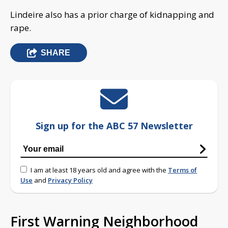
Lindeire also has a prior charge of kidnapping and
rape.
SHARE
Sign up for the ABC 57 Newsletter
I am at least 18 years old and agree with the
Terms of
Use
and
Privacy Policy
First Warning Neighborhood