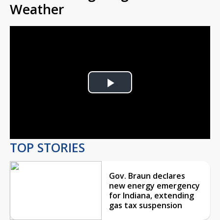
Weather
Play
Video
TOP STORIES
Gov. Braun declares
new energy emergency
for Indiana, extending
gas tax suspension