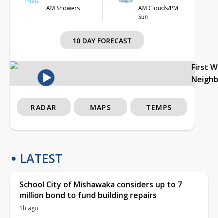
AM Showers
AM Clouds/PM
Sun
10 DAY FORECAST
First 
Neigh
RADAR
MAPS
TEMPS
LATEST
School City of Mishawaka considers up to 7
million bond to fund building repairs
1h ago