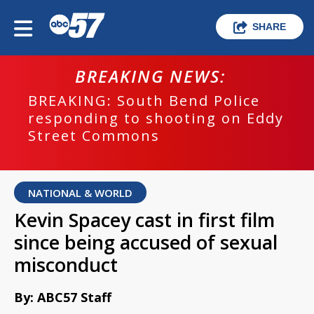
SHARE
BREAKING NEWS:
BREAKING: South Bend Police
responding to shooting on Eddy
Street Commons
NATIONAL & WORLD
Kevin Spacey cast in first film
since being accused of sexual
misconduct
By: ABC57 Staff