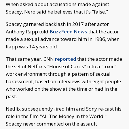
When asked about accusations made against
Spacey, Nero said he believes that it's "false."
Spacey garnered backlash in 2017 after actor
Anthony Rapp told
BuzzFeed News
that the actor
made a sexual advance toward him in 1986, when
Rapp was 14 years old.
That same year, CNN
reported
that the actor made
the set of Netflix's "House of Cards" into a "toxic"
work environment through a pattern of sexual
harassment, based on interviews with eight people
who worked on the show at the time or had in the
past.
Netflix subsequently fired him and Sony re-cast his
role in the film "All The Money in the World."
Spacey never commented on the assault