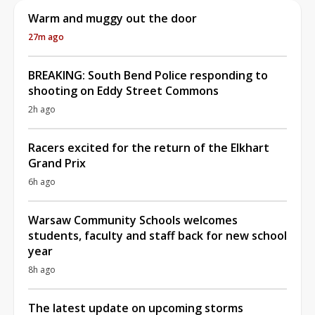
Warm and muggy out the door
27m ago
BREAKING: South Bend Police responding to
shooting on Eddy Street Commons
2h ago
Racers excited for the return of the Elkhart
Grand Prix
6h ago
Warsaw Community Schools welcomes
students, faculty and staff back for new school
year
8h ago
The latest update on upcoming storms