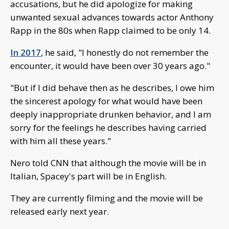
accusations, but he did apologize for making
unwanted sexual advances towards actor Anthony
Rapp in the 80s when Rapp claimed to be only 14.
In 2017
, he said, "I honestly do not remember the
encounter, it would have been over 30 years ago."
"But if I did behave then as he describes, I owe him
the sincerest apology for what would have been
deeply inappropriate drunken behavior, and I am
sorry for the feelings he describes having carried
with him all these years."
Nero told CNN that although the movie will be in
Italian, Spacey's part will be in English.
They are currently filming and the movie will be
released early next year.