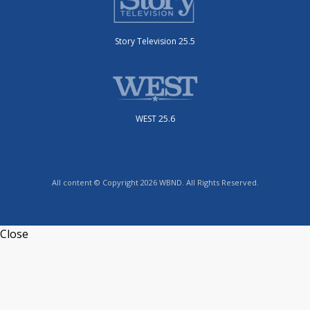
Story Television 25.5
WEST 25.6
All content © Copyright 2026 WBND. All Rights Reserved.
Close