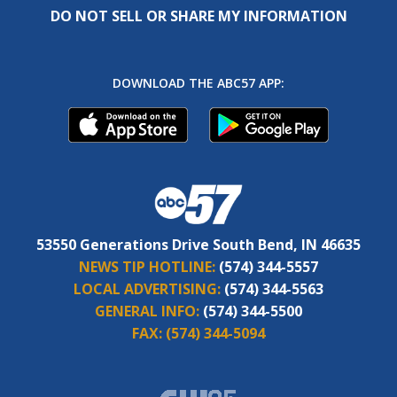
DO NOT SELL OR SHARE MY INFORMATION
DOWNLOAD THE ABC57 APP:
53550 Generations Drive South Bend, IN 46635
NEWS TIP HOTLINE:
(574) 344-5557
LOCAL ADVERTISING:
(574) 344-5563
GENERAL INFO:
(574) 344-5500
FAX:
(574) 344-5094