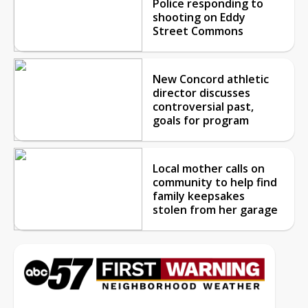
Police responding to
shooting on Eddy
Street Commons
New Concord athletic
director discusses
controversial past,
goals for program
Local mother calls on
community to help find
family keepsakes
stolen from her garage