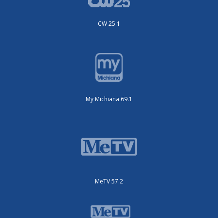
CW 25.1
My Michiana 69.1
MeTV 57.2