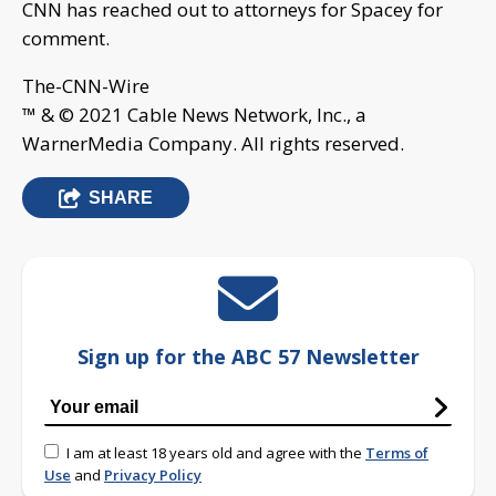
CNN has reached out to attorneys for Spacey for
comment.
The-CNN-Wire
™ & © 2021 Cable News Network, Inc., a
WarnerMedia Company. All rights reserved.
SHARE
Sign up for the ABC 57 Newsletter
I am at least 18 years old and agree with the
Terms of
Use
and
Privacy Policy