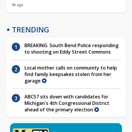
9h ago
TRENDING
BREAKING: South Bend Police responding
to shooting on Eddy Street Commons
Local mother calls on community to help
find family keepsakes stolen from her
garage
ABC57 sits down with candidates for
Michigan's 4th Congressional District
ahead of the primary election