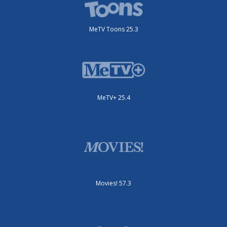
MeTV Toons 25.3
MeTV+ 25.4
Movies! 57.3