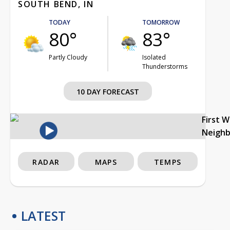
SOUTH BEND, IN
TODAY
TOMORROW
80°
83°
Partly Cloudy
Isolated
Thunderstorms
10 DAY FORECAST
First 
Neigh
RADAR
MAPS
TEMPS
LATEST