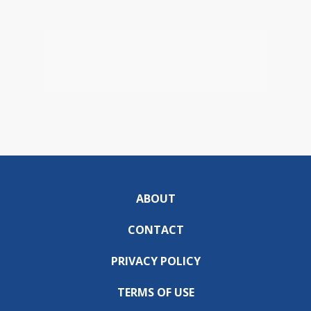
ABOUT
CONTACT
PRIVACY POLICY
TERMS OF USE