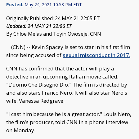
Posted:
May 24, 2021 10:53 PM EDT
Originally Published: 24 MAY 21 22:05 ET
Updated: 24 MAY 21 22:06 ET
By Chloe Melas and Toyin Owoseje, CNN
(CNN) -- Kevin Spacey is set to star in his first film
since being accused of
sexual misconduct in 2017.
CNN has confirmed that the actor will play a
detective in an upcoming Italian movie called,
"L'uomo Che Disegnò Dio." The film is directed by
and also stars Franco Nero. It will also star Nero's
wife, Vanessa Redgrave.
"I cast him because he is a great actor," Louis Nero,
the film's producer, told CNN in a phone interview
on Monday.