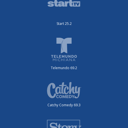
Start 25.2
Telemundo 69.2
Catchy Comedy 69.3