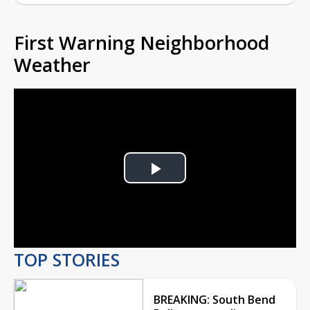
First Warning Neighborhood
Weather
Play
Video
TOP STORIES
BREAKING: South Bend