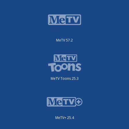
MeTV 57.2
MeTV Toons 25.3
MeTV+ 25.4