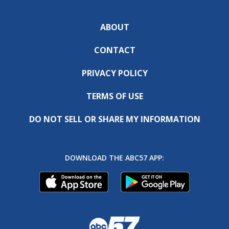
ABOUT
CONTACT
PRIVACY POLICY
TERMS OF USE
DO NOT SELL OR SHARE MY INFORMATION
DOWNLOAD THE ABC57 APP: