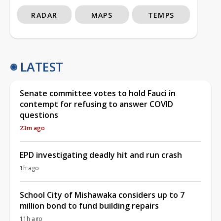
RADAR
MAPS
TEMPS
LATEST
Senate committee votes to hold Fauci in
contempt for refusing to answer COVID
questions
23m ago
EPD investigating deadly hit and run crash
1h ago
School City of Mishawaka considers up to 7
million bond to fund building repairs
11h ago