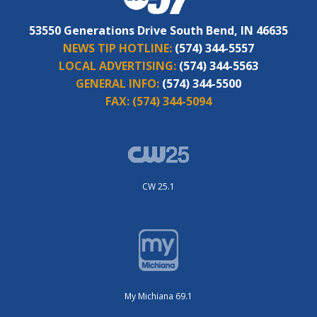
53550 Generations Drive South Bend, IN 46635
NEWS TIP HOTLINE:
(574) 344-5557
LOCAL ADVERTISING:
(574) 344-5563
GENERAL INFO:
(574) 344-5500
FAX:
(574) 344-5094
CW 25.1
My Michiana 69.1