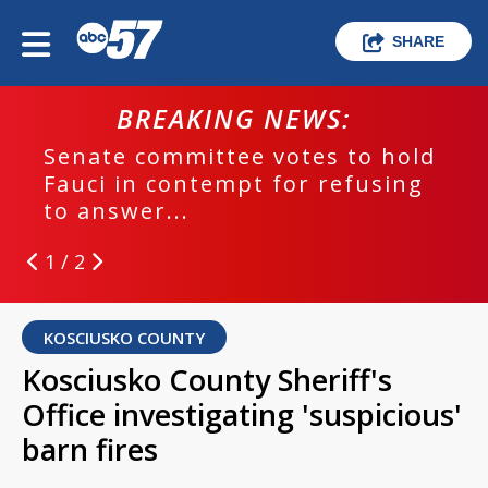
SHARE
BREAKING NEWS:
Senate committee votes to hold
Fauci in contempt for refusing
to answer...
1 / 2
KOSCIUSKO COUNTY
Kosciusko County Sheriff's
Office investigating 'suspicious'
barn fires