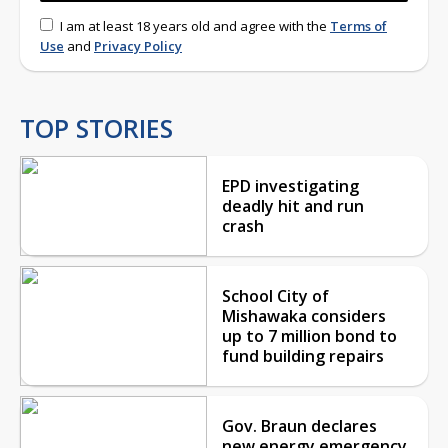
I am at least 18 years old and agree with the
Terms of
Use
and
Privacy Policy
TOP STORIES
EPD investigating
deadly hit and run
crash
School City of
Mishawaka considers
up to 7 million bond to
fund building repairs
Gov. Braun declares
new energy emergency