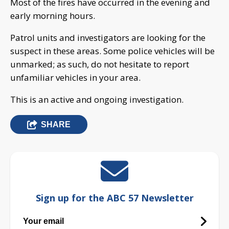
Most of the fires have occurred in the evening and
early morning hours.
Patrol units and investigators are looking for the
suspect in these areas. Some police vehicles will be
unmarked; as such, do not hesitate to report
unfamiliar vehicles in your area.
This is an active and ongoing investigation.
SHARE
Sign up for the ABC 57 Newsletter