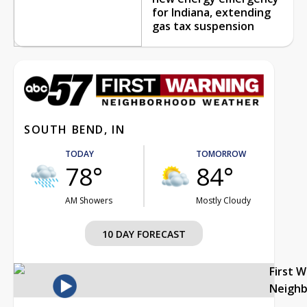
for Indiana, extending
gas tax suspension
SOUTH BEND, IN
TODAY
TOMORROW
78°
84°
AM Showers
Mostly Cloudy
10 DAY FORECAST
First 
Neigh