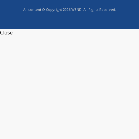
All content © Copyright 2026 WBND. All Rights Reserved.
Close