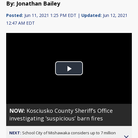
By: Jonathan Bailey
Posted:
Jun 11, 2021 1:25 PM EDT |
Updated:
Jun 12, 2021
12:47 AM EDT
Play
Video
NOW:
Kosciusko County Sheriff’s Office
investigating ’suspicious’ barn fires
NEXT:
School City of Mishawaka considers up to 7 million