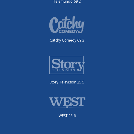
Telemundo 69.2
Catchy Comedy 69.3
Story Television 25.5
WEST 25.6