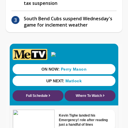
tax suspension
South Bend Cubs suspend Wednesday's
game for inclement weather