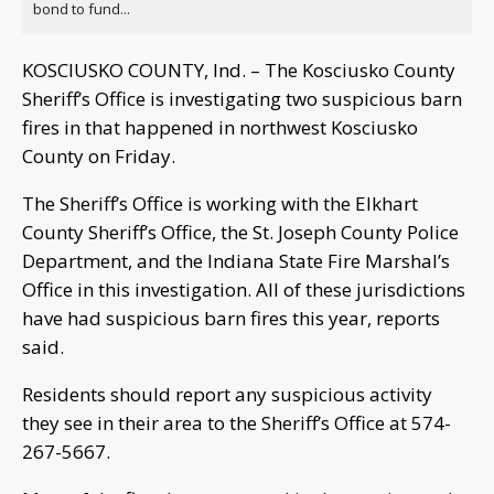
bond to fund...
KOSCIUSKO COUNTY, Ind. – The Kosciusko County
Sheriff’s Office is investigating two suspicious barn
fires in that happened in northwest Kosciusko
County on Friday.
The Sheriff’s Office is working with the Elkhart
County Sheriff’s Office, the St. Joseph County Police
Department, and the Indiana State Fire Marshal’s
Office in this investigation. All of these jurisdictions
have had suspicious barn fires this year, reports
said.
Residents should report any suspicious activity
they see in their area to the Sheriff’s Office at 574-
267-5667.