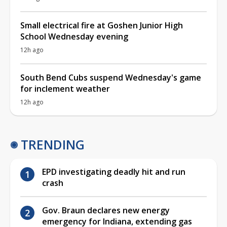
Small electrical fire at Goshen Junior High
School Wednesday evening
12h ago
South Bend Cubs suspend Wednesday's game
for inclement weather
12h ago
TRENDING
EPD investigating deadly hit and run
crash
Gov. Braun declares new energy
emergency for Indiana, extending gas