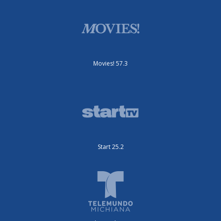
Movies! 57.3
Start 25.2