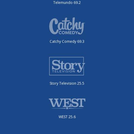
Telemundo 69.2
Catchy Comedy 69.3
Story Television 25.5
WEST 25.6