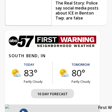
The Real Story: Police
say social media posts
about ICE in Benton
Twp. are false
SOUTH BEND, IN
TODAY
TOMORROW
83°
80°
Partly Cloudy
Partly Cloudy
10 DAY FORECAST
First 