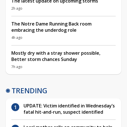
The latest update on upcoming storms
2h ago
The Notre Dame Running Back room
embracing the underdog role
4h ago
Mostly dry with a stray shower possible,
Better storm chances Sunday
7h ago
TRENDING
UPDATE: Victim identified in Wednesday’s
fatal hit-and-run, suspect identified