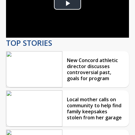
Play
Video
TOP STORIES
New Concord athletic
director discusses
controversial past,
goals for program
Local mother calls on
community to help find
family keepsakes
stolen from her garage