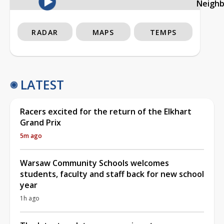
Neigh
RADAR
MAPS
TEMPS
LATEST
Racers excited for the return of the Elkhart
Grand Prix
5m ago
Warsaw Community Schools welcomes
students, faculty and staff back for new school
year
1h ago