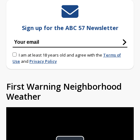
Sign up for the ABC 57 Newsletter
I am at least 18 years old and agree with the
Terms of
Use
and
Privacy Policy
First Warning Neighborhood
Weather