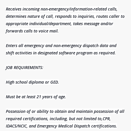
Receives incoming non-emergency/information-related calls,
determines nature of call, responds to inquiries, routes caller to
appropriate individual/department, takes message and/or
forwards calls to voice mail.
Enters all emergency and non-emergency dispatch data and
shift activities in designated software program as required.
JOB REQUIREMENTS:
High school diploma or GED.
Must be at least 21 years of age.
Possession of or ability to obtain and maintain possession of all
required certifications, including, but not limited to,CPR,
IDACS/NCIC, and Emergency Medical Dispatch certifications.