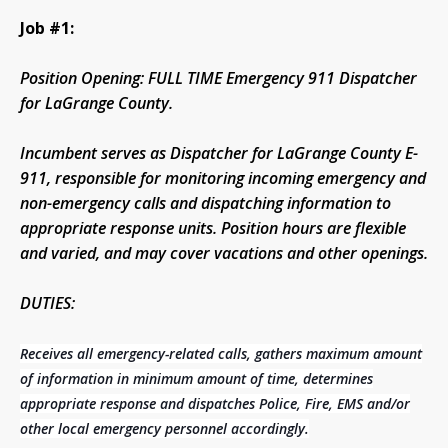
Job #1:
Position Opening: FULL TIME Emergency 911 Dispatcher
for LaGrange County.
Incumbent serves as Dispatcher for LaGrange County E-
911, responsible for monitoring incoming emergency and
non-emergency calls and dispatching information to
appropriate response units. Position hours are flexible
and varied, and may cover vacations and other openings.
DUTIES:
Receives all emergency-related calls, gathers maximum amount
of information in minimum amount of time, determines
appropriate response and dispatches Police, Fire, EMS and/or
other local emergency personnel accordingly.