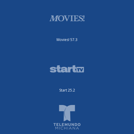
Movies! 57.3
Start 25.2