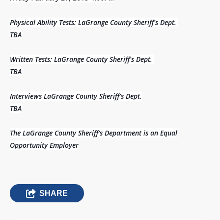
Physical Ability Tests: LaGrange County Sheriff's Dept.
TBA
Written Tests: LaGrange County Sheriff's Dept.
TBA
Interviews LaGrange County Sheriff's Dept.
TBA
The LaGrange County Sheriff's Department is an Equal
Opportunity Employer
SHARE