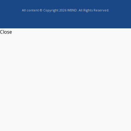
All content © Copyright 2026 WBND. All Rights Reserved.
Close