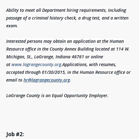
Ability to meet all Department hiring requirements, including
passage of a criminal history check, a drug test, and a written
exam.
Interested persons may obtain an application at the Human
Resource office in the County Annex Building located at 114 W.
Michigan, St., LaGrange, Indiana 46761 or online
at
www.lagrangecounty.org.
Applications, with resumes,
accepted through 01/30/2015, in the Human Resource office or
email to
hr@lagrangecounty.org
.
LaGrange County is an Equal Opportunity Employer.
Job #2: