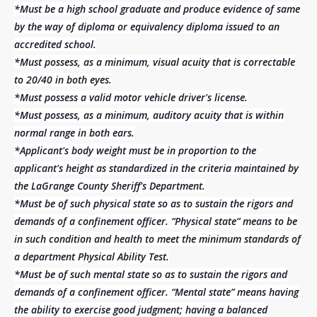
*Must be a high school graduate and produce evidence of same
by the way of diploma or equivalency diploma issued to an
accredited school.
*Must possess, as a minimum, visual acuity that is correctable
to 20/40 in both eyes.
*Must possess a valid motor vehicle driver's license.
*Must possess, as a minimum, auditory acuity that is within
normal range in both ears.
*Applicant's body weight must be in proportion to the
applicant's height as standardized in the criteria maintained by
the LaGrange County Sheriff's Department.
*Must be of such physical state so as to sustain the rigors and
demands of a confinement officer. “Physical state” means to be
in such condition and health to meet the minimum standards of
a department Physical Ability Test.
*Must be of such mental state so as to sustain the rigors and
demands of a confinement officer. “Mental state” means having
the ability to exercise good judgment; having a balanced