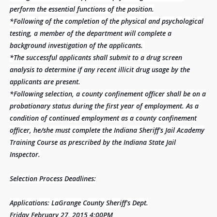
perform the essential functions of the position.
*Following of the completion of the physical and psychological
testing, a member of the department will complete a
background investigation of the applicants.
*The successful applicants shall submit to a drug screen
analysis to determine if any recent illicit drug usage by the
applicants are present.
*Following selection, a county confinement officer shall be on a
probationary status during the first year of employment. As a
condition of continued employment as a county confinement
officer, he/she must complete the Indiana Sheriff's Jail Academy
Training Course as prescribed by the Indiana State Jail
Inspector.
Selection Process Deadlines:
Applications: LaGrange County Sheriff's Dept.
Friday February 27, 2015 4:00PM