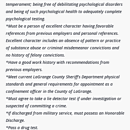
temperament; being free of debilitating psychological disorders
and being of such psychological health to adequately complete
psychological testing.
*Must be a person of excellent character having favorable
references from previous employers and personal references.
Excellent character includes an absence of pattern or practice
of substance abuse or criminal misdemeanor convictions and
no history of felony convictions.
*Have a good work history with recommendations from
previous employers.
*Meet current LaGrange County Sheriff's Department physical
standards and general requirements for appointment as a
confinement officer in the County of LaGrange.
*Must agree to take a lie detector test if under investigation or
suspected of committing a crime.
*If discharged from military service, must possess an Honorable
Discharge.
*Pass a drug test.