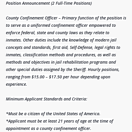
Position Announcement (2 Full-Time Positions)
County Confinement Officer – Primary function of the position is
to serve as a uniformed confinement officer empowered to
enforce federal, state and county laws as they relate to
inmates. Other duties include the knowledge of modern jail
concepts and standards, first aid, Self-Defense, legal rights to
inmates, classification methods and procedures, as well as
methods and objectives in jail rehabilitation programs and
other special duties assigned by the Sheriff. Hourly positions,
ranging from $15.00 – $17.50 per hour depending upon
experience.
Minimum Applicant Standards and Criteria:
*Must be a citizen of the United States of America.
*Applicant must be at least 21 years of age at the time of
appointment as a county confinement officer.