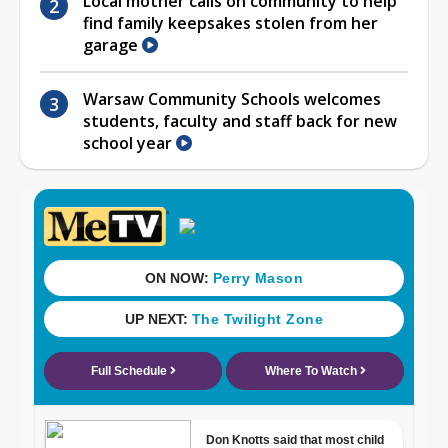
Local mother calls on community to help
find family keepsakes stolen from her
garage
Warsaw Community Schools welcomes
students, faculty and staff back for new
school year