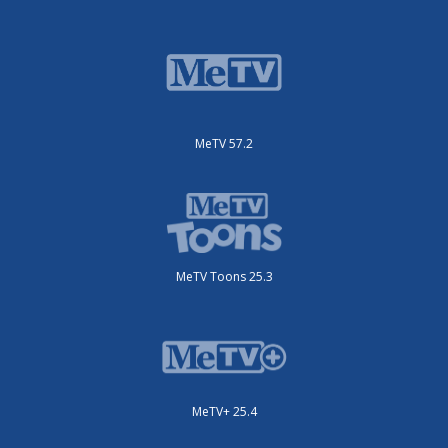
MeTV 57.2
MeTV Toons 25.3
MeTV+ 25.4