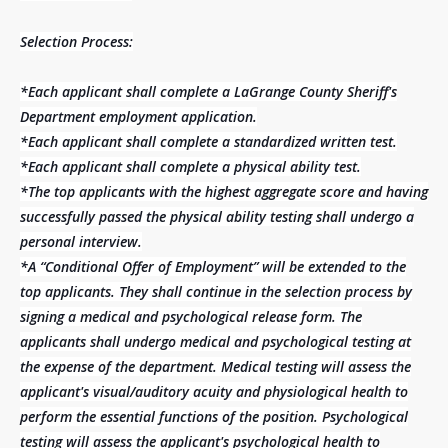
Selection Process:
*Each applicant shall complete a LaGrange County Sheriff's
Department employment application.
*Each applicant shall complete a standardized written test.
*Each applicant shall complete a physical ability test.
*The top applicants with the highest aggregate score and having
successfully passed the physical ability testing shall undergo a
personal interview.
*A “Conditional Offer of Employment” will be extended to the
top applicants. They shall continue in the selection process by
signing a medical and psychological release form. The
applicants shall undergo medical and psychological testing at
the expense of the department. Medical testing will assess the
applicant's visual/auditory acuity and physiological health to
perform the essential functions of the position. Psychological
testing will assess the applicant's psychological health to