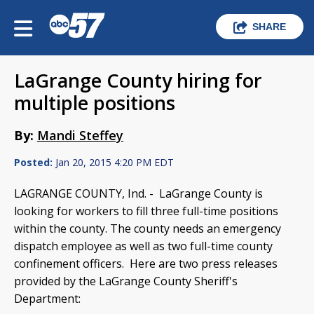
SHARE
LaGrange County hiring for
multiple positions
By:
Mandi Steffey
Posted:
Jan 20, 2015 4:20 PM EDT
LAGRANGE COUNTY, Ind. -
LaGrange County is
looking for workers to fill three full-time positions
within the county. The county needs an emergency
dispatch employee as well as two full-time county
confinement officers. Here are two press releases
provided by the LaGrange County Sheriff's
Department: