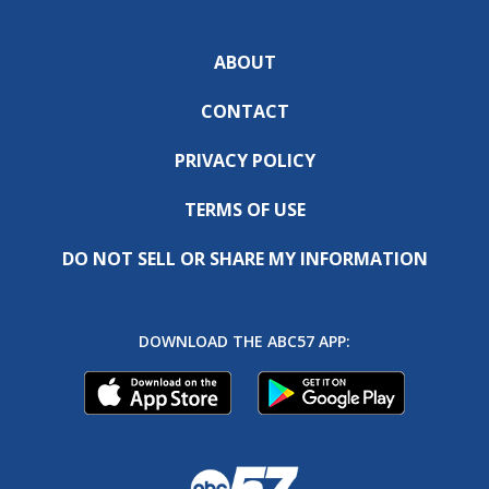
ABOUT
CONTACT
PRIVACY POLICY
TERMS OF USE
DO NOT SELL OR SHARE MY INFORMATION
DOWNLOAD THE ABC57 APP: