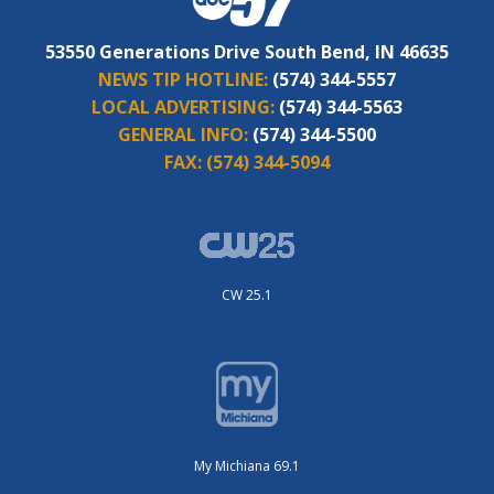
53550 Generations Drive South Bend, IN 46635
NEWS TIP HOTLINE:
(574) 344-5557
LOCAL ADVERTISING:
(574) 344-5563
GENERAL INFO:
(574) 344-5500
FAX:
(574) 344-5094
CW 25.1
My Michiana 69.1