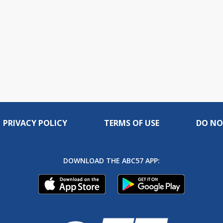
PRIVACY POLICY
TERMS OF USE
DO NO
DOWNLOAD THE ABC57 APP: