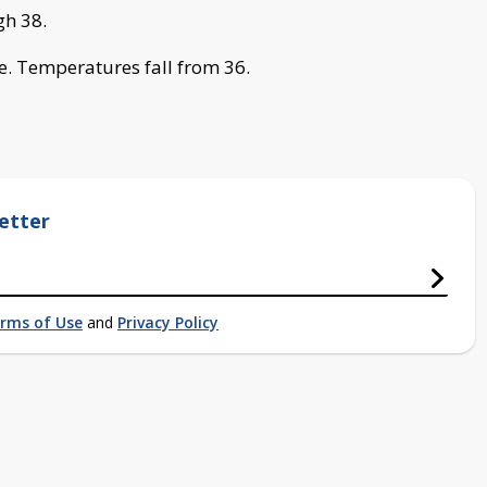
gh 38.
. Temperatures fall from 36.
etter
rms of Use
and
Privacy Policy