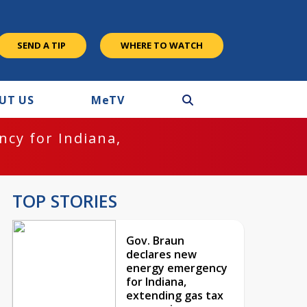
SEND A TIP
WHERE TO WATCH
UT US
M
e
TV
cy for Indiana,
TOP STORIES
Gov. Braun
declares new
energy emergency
for Indiana,
extending gas tax