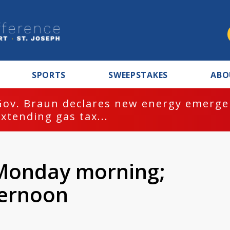
SPORTS
SWEEPSTAKES
ABO
Gov. Braun declares new energy emergen
extending gas tax...
 Monday morning;
ternoon