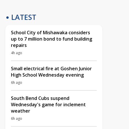
LATEST
School City of Mishawaka considers
up to 7 million bond to fund building
repairs
4h ago
Small electrical fire at Goshen Junior
High School Wednesday evening
6h ago
South Bend Cubs suspend
Wednesday's game for inclement
weather
6h ago