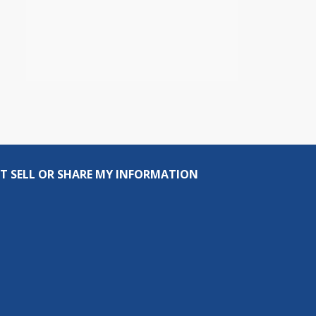
T SELL OR SHARE MY INFORMATION