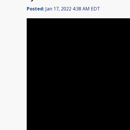
Posted:
Jan 17, 2022 4:38 AM EDT