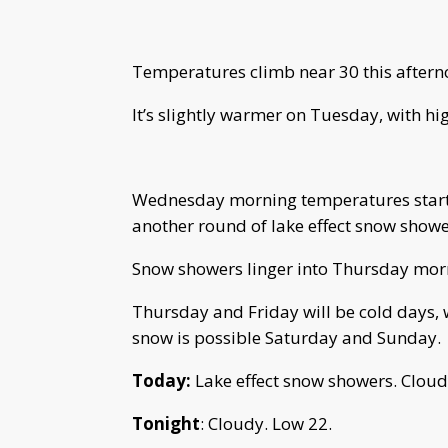
Temperatures climb near 30 this aftern
It’s slightly warmer on Tuesday, with hi
Wednesday morning temperatures start in
another round of lake effect snow showe
Snow showers linger into Thursday mor
Thursday and Friday will be cold days,
snow is possible Saturday and Sunday.
Today:
Lake effect snow showers. Cloud
Tonight
: Cloudy. Low 22.