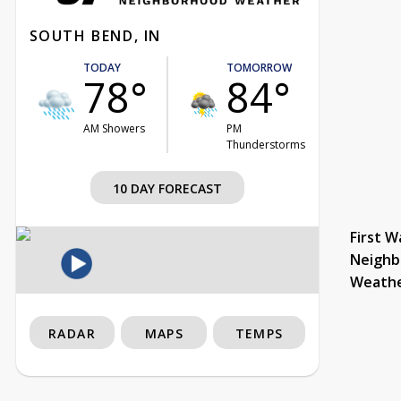
SOUTH BEND, IN
TODAY
TOMORROW
78°
84°
AM Showers
PM
Thunderstorms
10 DAY FORECAST
First W
Neighb
Weath
RADAR
MAPS
TEMPS