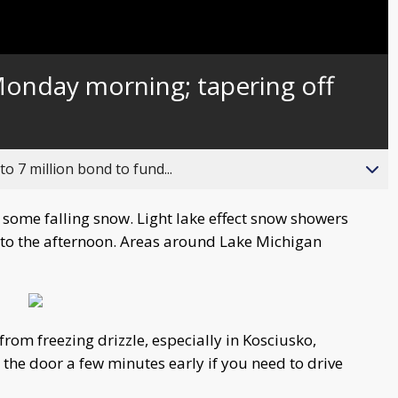
Monday morning; tapering off
o 7 million bond to fund...
some falling snow. Light lake effect snow showers
into the afternoon. Areas around Lake Michigan
from freezing drizzle, especially in Kosciusko,
the door a few minutes early if you need to drive