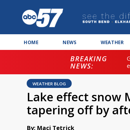
HOME
NEWS
WEATHER
BREAKING
NEWS:
WEATHER BLOG
Lake effect snow
tapering off by af
By: Maci Tetrick