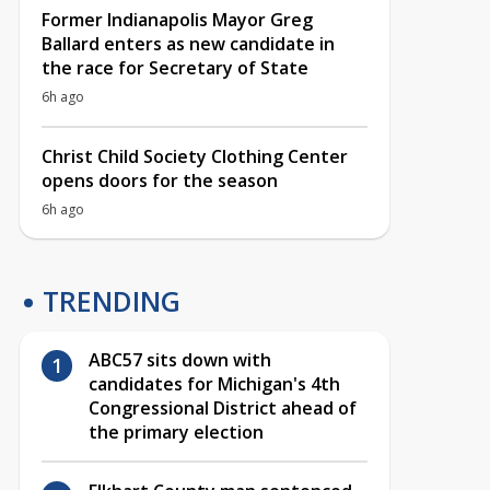
Former Indianapolis Mayor Greg
Ballard enters as new candidate in
the race for Secretary of State
6h ago
Christ Child Society Clothing Center
opens doors for the season
6h ago
TRENDING
ABC57 sits down with
candidates for Michigan's 4th
Congressional District ahead of
the primary election