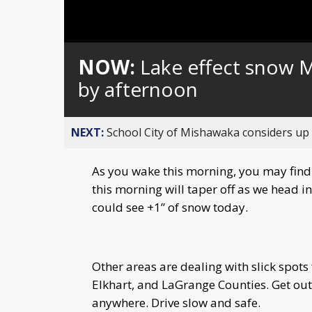
Loaded
:
Unmute
0%
NOW:
Lake effect snow 
by afternoon
NEXT:
School City of Mishawaka considers up t
As you wake this morning, you may find 
this morning will taper off as we head 
could see +1” of snow today.
Other areas are dealing with slick spots 
Elkhart, and LaGrange Counties. Get out 
anywhere. Drive slow and safe.