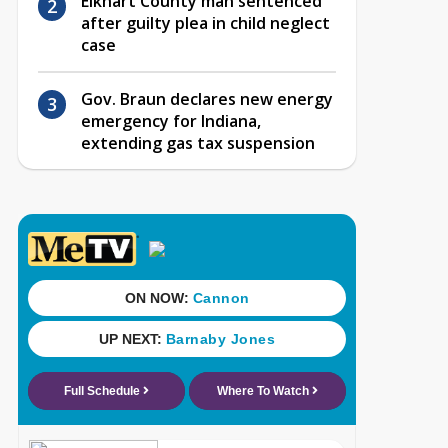
Elkhart County man sentenced
after guilty plea in child neglect
case
Gov. Braun declares new energy
emergency for Indiana,
extending gas tax suspension