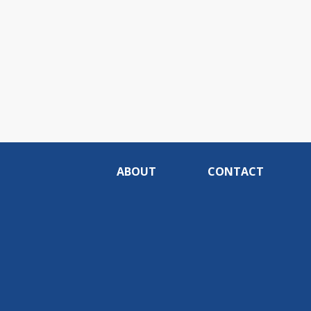
ABOUT
CONTACT