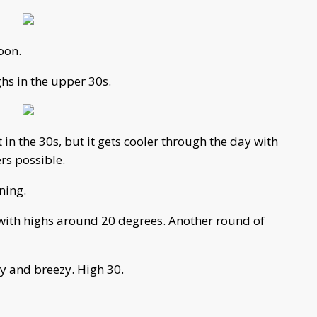
oon.
ghs in the upper 30s.
 the 30s, but it gets cooler through the day with
rs possible.
ning.
 with highs around 20 degrees. Another round of
y and breezy. High 30.