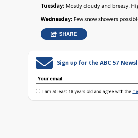
Tuesday:
Mostly cloudy and breezy. Hi
Wednesday:
Few snow showers possible
SHARE
Sign up for the ABC 57 Newsl
I am at least 18 years old and agree with the
Te