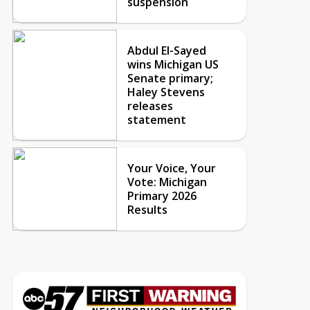
suspension
Abdul El-Sayed
wins Michigan US
Senate primary;
Haley Stevens
releases
statement
Your Voice, Your
Vote: Michigan
Primary 2026
Results