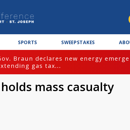
SPORTS
SWEEPSTAKES
ABO
Gov. Braun declares new energy emergen
extending gas tax...
 holds mass casualty