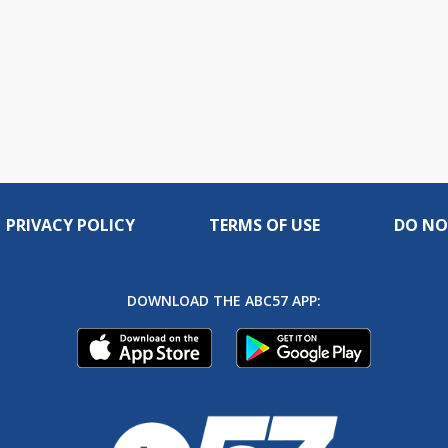
PRIVACY POLICY
TERMS OF USE
DO NO
DOWNLOAD THE ABC57 APP: