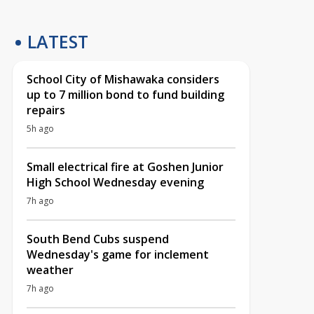
LATEST
School City of Mishawaka considers
up to 7 million bond to fund building
repairs
5h ago
Small electrical fire at Goshen Junior
High School Wednesday evening
7h ago
South Bend Cubs suspend
Wednesday's game for inclement
weather
7h ago