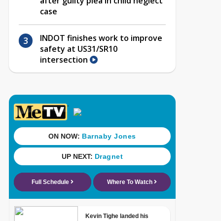
after guilty plea in child neglect
case
INDOT finishes work to improve
safety at US31/SR10
intersection