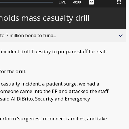
Seek
LIVE
Remaining
-
0:00
Captions
Picture-
Fullscreen
to
in-
live,
Picture
currently
Time
olds mass casualty drill
behind
live
o 7 million bond to fund...
ncident drill Tuesday to prepare staff for real-
r the drill.
 casualty incident, a patient surge, we had a
 someone came into the ER and attacked the staff
 said Al DiBrito, Security and Emergency
erform 'surgeries,' reconnect families, and take