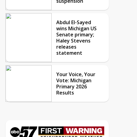
suspension
Abdul El-Sayed
wins Michigan US
Senate primary;
Haley Stevens
releases
statement
Your Voice, Your
Vote: Michigan
Primary 2026
Results