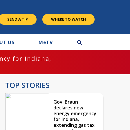
SEND A TIP
WHERE TO WATCH
UT US
M
e
TV
cy for Indiana,
TOP STORIES
Gov. Braun
declares new
energy emergency
for Indiana,
extending gas tax