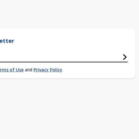
etter
rms of Use
and
Privacy Policy