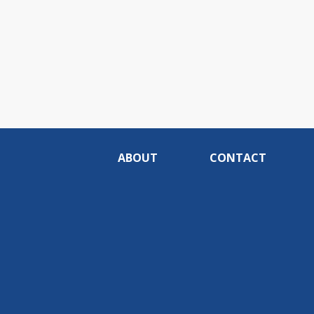
ABOUT
CONTACT