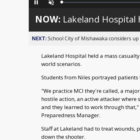
Loaded
:
Pause
Unmute
0%
NOW:
Lakeland Hospital h
NEXT:
School City of Mishawaka considers up t
Lakeland Hospital held a mass casualty i
world scenarios.
Students from Niles portrayed patients fo
"We practice MCI they're called, a major
hostile action, an active attacker where
and they learned to work through that,"
Preparedness Manager.
Staff at Lakeland had to treat wounds, p
down the shooter.