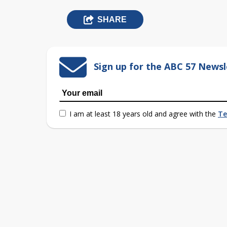
SHARE
Sign up for the ABC 57 Newsl
I am at least 18 years old and agree with the
Te