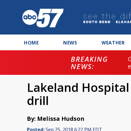
HOME
NEWS
WEATHER
BREAKING
NEWS:
Lakeland Hospital
drill
By: Melissa Hudson
Posted:
Sep 25, 2018 6:22 PM EDT