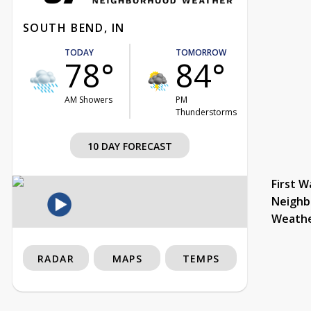
SOUTH BEND, IN
TODAY
TOMORROW
78°
84°
AM Showers
PM
Thunderstorms
10 DAY FORECAST
First W
Neighb
Weath
RADAR
MAPS
TEMPS