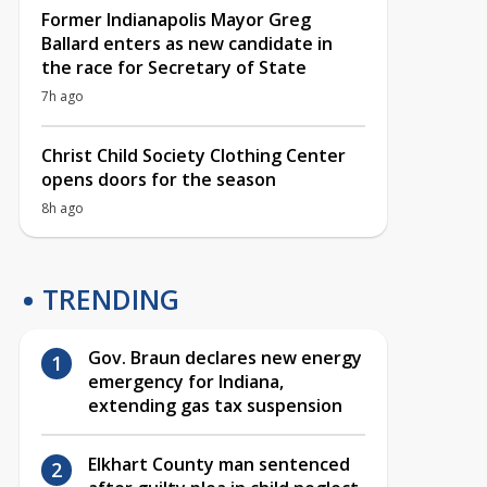
Former Indianapolis Mayor Greg
Ballard enters as new candidate in
the race for Secretary of State
7h ago
Christ Child Society Clothing Center
opens doors for the season
8h ago
TRENDING
Gov. Braun declares new energy
emergency for Indiana,
extending gas tax suspension
Elkhart County man sentenced