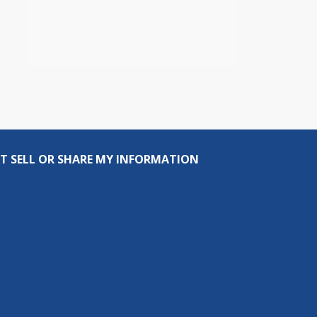
T SELL OR SHARE MY INFORMATION