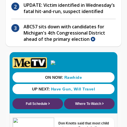
UPDATE: Victim identified in Wednesday’s
fatal hit-and-run, suspect identified
ABC57 sits down with candidates for
Michigan's 4th Congressional District
ahead of the primary election