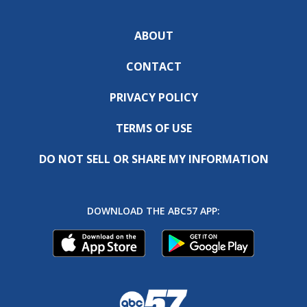
ABOUT
CONTACT
PRIVACY POLICY
TERMS OF USE
DO NOT SELL OR SHARE MY INFORMATION
DOWNLOAD THE ABC57 APP: