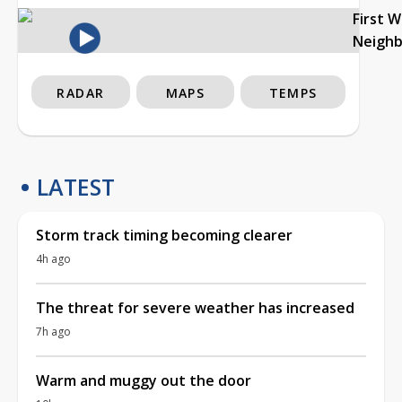
First 
Neigh
RADAR
MAPS
TEMPS
LATEST
Storm track timing becoming clearer
4h ago
The threat for severe weather has increased
7h ago
Warm and muggy out the door