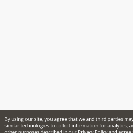
By using our site, you agree that we and third parties ma
similar technologies to collect information for analytics, a
other purposes described in our
Privacy Policy
and agree 