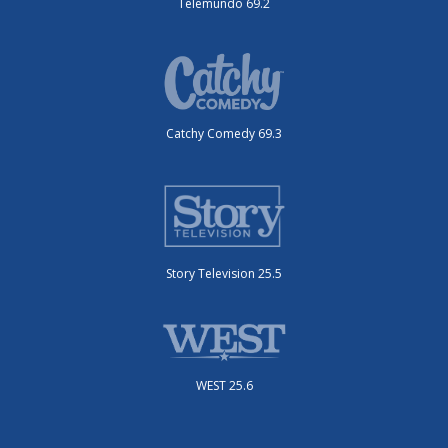
Telemundo 69.2
Catchy Comedy 69.3
Story Television 25.5
WEST 25.6