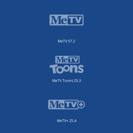
MeTV 57.2
MeTV Toons 25.3
MeTV+ 25.4