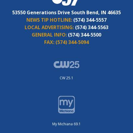
53550 Generations Drive South Bend, IN 46635
NEWS TIP HOTLINE:
(574) 344-5557
LOCAL ADVERTISING:
(574) 344-5563
GENERAL INFO:
(574) 344-5500
FAX:
(574) 344-5094
CW 25.1
My Michiana 69.1