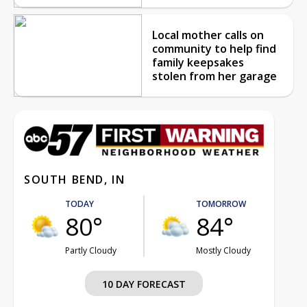
Local mother calls on
community to help find
family keepsakes
stolen from her garage
SOUTH BEND, IN
TODAY
TOMORROW
80°
84°
Partly Cloudy
Mostly Cloudy
10 DAY FORECAST