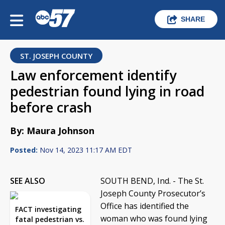
SHARE
ST. JOSEPH COUNTY
Law enforcement identify
pedestrian found lying in road
before crash
By: Maura Johnson
Posted:
Nov 14, 2023 11:17 AM EDT
SEE ALSO
SOUTH BEND, Ind. - The St.
Joseph County Prosecutor’s
Office has identified the
FACT investigating
woman who was found lying
fatal pedestrian vs.