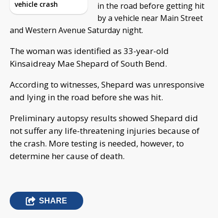
vehicle crash
in the road before getting hit
by a vehicle near Main Street
and Western Avenue Saturday night.
The woman was identified as 33-year-old
Kinsaidreay Mae Shepard of South Bend.
According to witnesses, Shepard was unresponsive
and lying in the road before she was hit.
Preliminary autopsy results showed Shepard did
not suffer any life-threatening injuries because of
the crash. More testing is needed, however, to
determine her cause of death.
SHARE