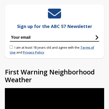
Sign up for the ABC 57 Newsletter
I am at least 18 years old and agree with the
Terms of
Use
and
Privacy Policy
First Warning Neighborhood
Weather