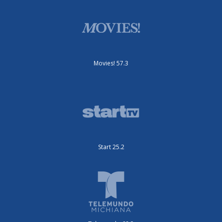
Movies! 57.3
Start 25.2