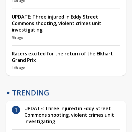
10h ago
UPDATE: Three injured in Eddy Street
Commons shooting, violent crimes unit
investigating
9h ago
Racers excited for the return of the Elkhart
Grand Prix
16h ago
TRENDING
UPDATE: Three injured in Eddy Street
Commons shooting, violent crimes unit
investigating