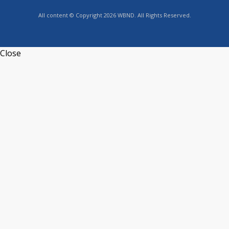
All content © Copyright 2026 WBND. All Rights Reserved.
Close