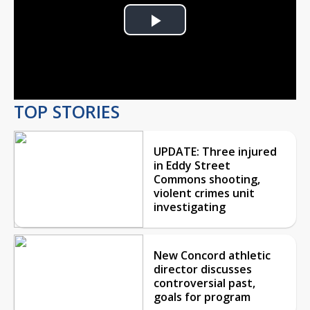
Play
Video
TOP STORIES
UPDATE: Three injured
in Eddy Street
Commons shooting,
violent crimes unit
investigating
New Concord athletic
director discusses
controversial past,
goals for program