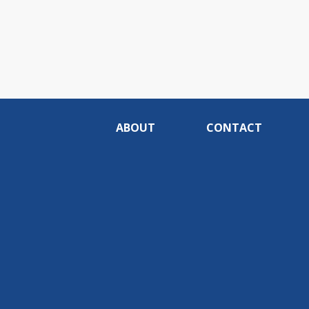
ABOUT
CONTACT