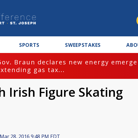
SPORTS
SWEEPSTAKES
ABO
Gov. Braun declares new energy emergen
extending gas tax...
h Irish Figure Skating
Mar 28, 2016 9:48 PM EDT