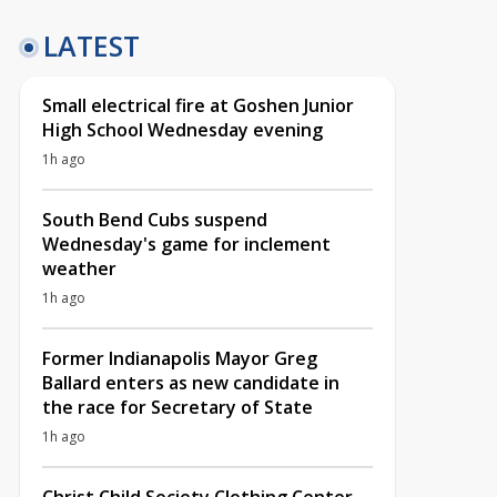
LATEST
Small electrical fire at Goshen Junior
High School Wednesday evening
1h ago
South Bend Cubs suspend
Wednesday's game for inclement
weather
1h ago
Former Indianapolis Mayor Greg
Ballard enters as new candidate in
the race for Secretary of State
1h ago