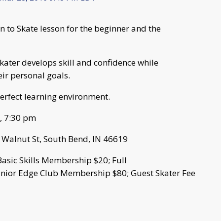
rn to Skate lesson for the beginner and the
ater develops skill and confidence while
eir personal goals.
erfect learning environment.
m, 7:30 pm
S Walnut St, South Bend, IN 46619
Basic Skills Membership $20; Full
unior Edge Club Membership $80; Guest Skater Fee