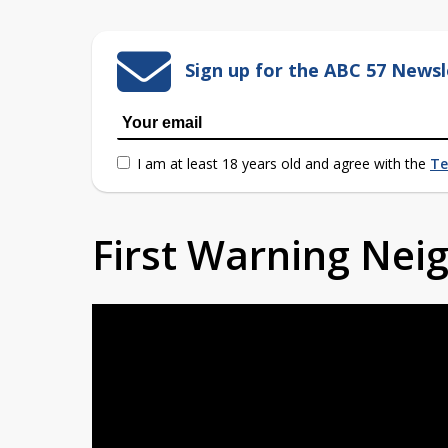
Sign up for the ABC 57 Newsl
I am at least 18 years old and agree with the
Te
First Warning Ne