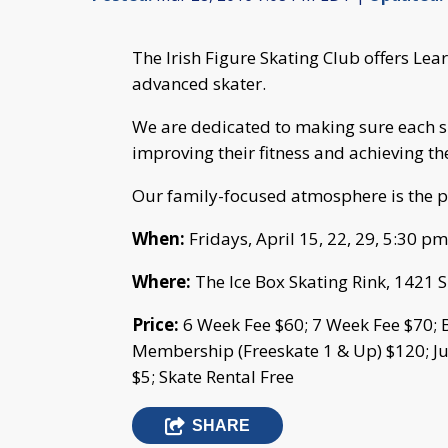
The Irish Figure Skating Club offers Lea
advanced skater.
We are dedicated to making sure each sk
improving their fitness and achieving th
Our family-focused atmosphere is the p
When:
Fridays, April 15, 22, 29, 5:30 p
Where:
The Ice Box Skating Rink, 1421 
Price:
6 Week Fee $60; 7 Week Fee $70; 
Membership (Freeskate 1 & Up) $120; J
$5; Skate Rental Free
SHARE