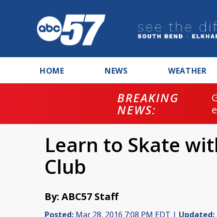
HOME
NEWS
WEATHER
BREAKING
NEWS:
Learn to Skate wit
Club
By: ABC57 Staff
Posted:
Mar 28, 2016 7:08 PM EDT |
Updated: