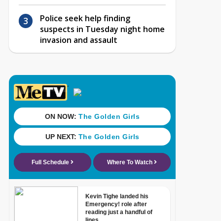
Police seek help finding
suspects in Tuesday night home
invasion and assault