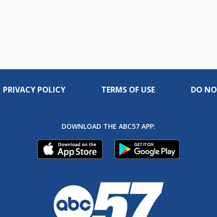
PRIVACY POLICY
TERMS OF USE
DO NO
DOWNLOAD THE ABC57 APP: