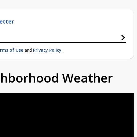
etter
rms of Use
and
Privacy Policy
ighborhood Weather