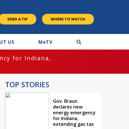
SEND A TIP
WHERE TO WATCH
UT US
M
e
TV
cy for Indiana,
TOP STORIES
Gov. Braun
declares new
energy emergency
for Indiana,
extending gas tax