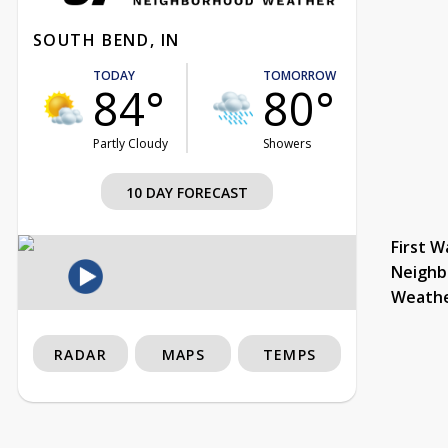
SOUTH BEND, IN
TODAY
TOMORROW
84°
80°
Partly Cloudy
Showers
10 DAY FORECAST
First W
Neighb
Weath
RADAR
MAPS
TEMPS