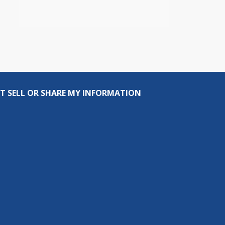
T SELL OR SHARE MY INFORMATION