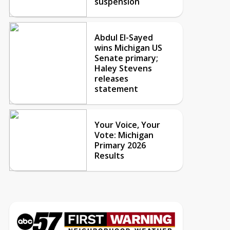
suspension
Abdul El-Sayed
wins Michigan US
Senate primary;
Haley Stevens
releases
statement
Your Voice, Your
Vote: Michigan
Primary 2026
Results