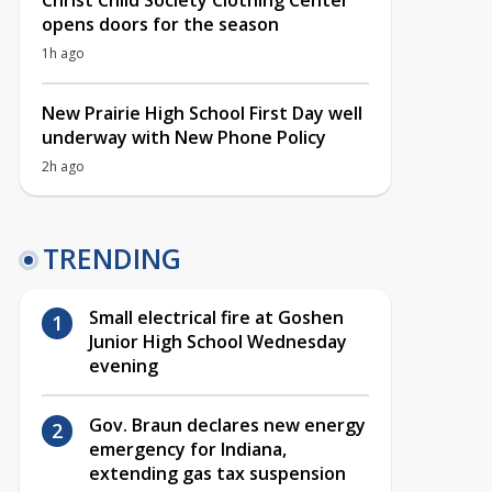
Christ Child Society Clothing Center
opens doors for the season
1h ago
New Prairie High School First Day well
underway with New Phone Policy
2h ago
TRENDING
Small electrical fire at Goshen
Junior High School Wednesday
evening
Gov. Braun declares new energy
emergency for Indiana,
extending gas tax suspension