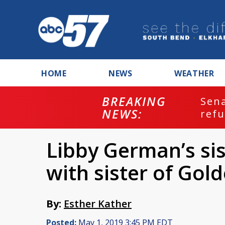
HOME
NEWS
WEATHER
BREAKING
ash
Sena
NEWS:
refu
Libby German’s sis
with sister of Gold
By:
Esther Kather
Posted:
May 1, 2019 3:45 PM EDT