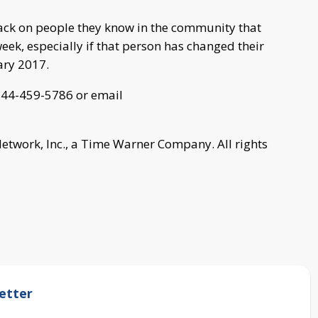
 back on people they know in the community that
week, especially if that person has changed their
ary 2017.
t 844-459-5786 or email
work, Inc., a Time Warner Company. All rights
etter