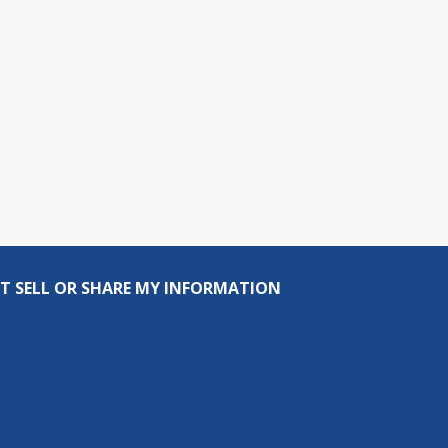
T SELL OR SHARE MY INFORMATION