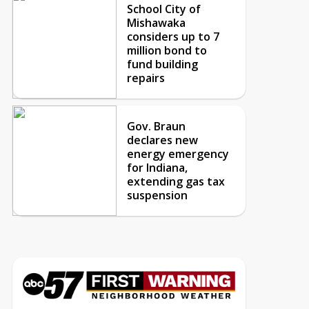
School City of
Mishawaka
considers up to 7
million bond to
fund building
repairs
Gov. Braun
declares new
energy emergency
for Indiana,
extending gas tax
suspension