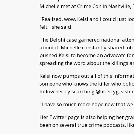
Michelle met at Crime Con in Nashville,
"Realized, wow, Kelsi and I could just l
felt," she said.
The Delphi case garnered national atte
about it. Michelle constantly shared inf
pushed Kelsi to become an advocate for L
spreading the word about the killings 
Kelsi now pumps out all of this informat
someone who knows the killer who police
follow her by searching @libertyg_sister
"I have so much more hope now that we wi
Her Twitter page is also helping her g
been on several true crime podcasts, li