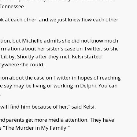
 Tennessee.
ook at each other, and we just knew how each other
ntion, but Michelle admits she did not know much
ormation about her sister's case on Twitter, so she
ibby. Shortly after they met, Kelsi started
anywhere she could.
ion about the case on Twitter in hopes of reaching
 say may be living or working in Delphi. You can
.
ll find him because of her," said Kelsi.
randparents get more media attention. They have
ke "The Murder in My Family."