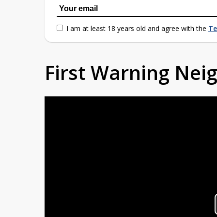
I am at least 18 years old and agree with the
Te
First Warning Ne