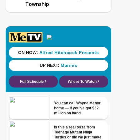
Township