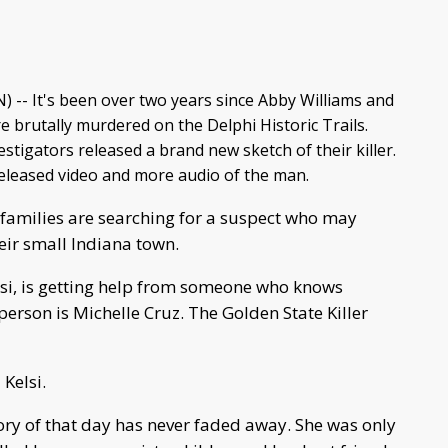
) -- It's been over two years since Abby Williams and
 brutally murdered on the Delphi Historic Trails.
vestigators released a brand new sketch of their killer.
released video and more audio of the man.
 families are searching for a suspect who may
heir small Indiana town.
elsi, is getting help from someone who knows
person is Michelle Cruz. The Golden State Killer
 Kelsi.
ry of that day has never faded away. She was only