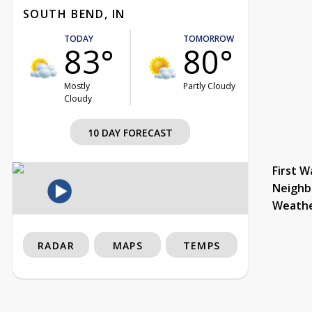
SOUTH BEND, IN
TODAY
TOMORROW
83°
80°
Mostly
Partly Cloudy
Cloudy
10 DAY FORECAST
First W
Neighb
Weath
RADAR
MAPS
TEMPS