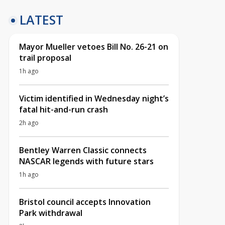
LATEST
Mayor Mueller vetoes Bill No. 26-21 on
trail proposal
1h ago
Victim identified in Wednesday night’s
fatal hit-and-run crash
2h ago
Bentley Warren Classic connects
NASCAR legends with future stars
1h ago
Bristol council accepts Innovation
Park withdrawal