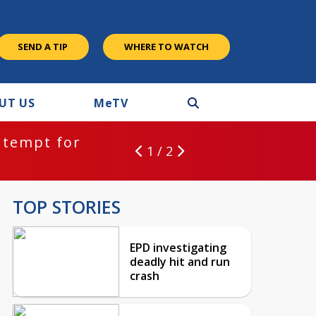
SEND A TIP
WHERE TO WATCH
UT US
M
e
TV
ntempt for
1 / 2
TOP STORIES
EPD investigating
deadly hit and run
crash