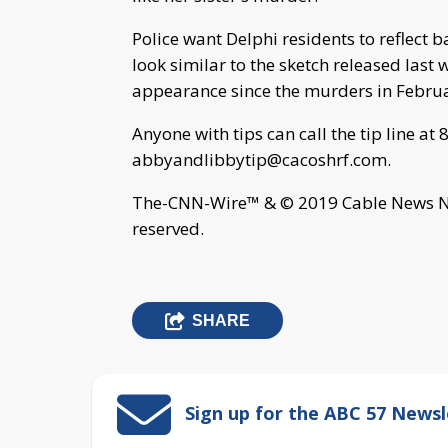
Police want Delphi residents to reflect
look similar to the sketch released last 
appearance since the murders in Febru
Anyone with tips can call the tip line a
abbyandlibbytip@cacoshrf.com
.
The-CNN-Wire™ & © 2019 Cable News Net
reserved.
SHARE
Sign up for the ABC 57 Newsl