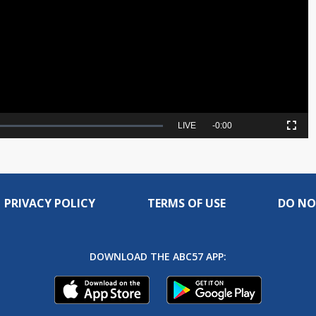
Video
Seek
LIVE
Remaining
-
0:00
Picture-
Fullscreen
to
in-
live,
Picture
currently
Time
behind
live
PRIVACY POLICY
TERMS OF USE
DO NO
DOWNLOAD THE ABC57 APP: