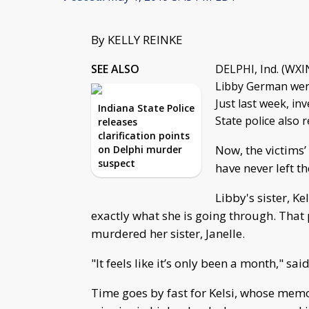
By KELLY REINKE
SEE ALSO
DELPHI, Ind. (WXIN
Libby German were
Just last week, in
Indiana State Police
State police also 
releases
clarification points
Now, the victims’
on Delphi murder
suspect
have never left t
Libby's sister, K
exactly what she is going through. That 
murdered her sister, Janelle.
"It feels like it’s only been a month," said
Time goes by fast for Kelsi, whose memo