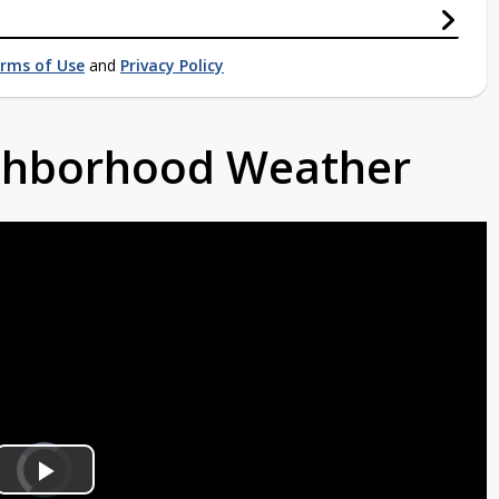
rms of Use
and
Privacy Policy
ighborhood Weather
Video
Player
is
Play
loading.