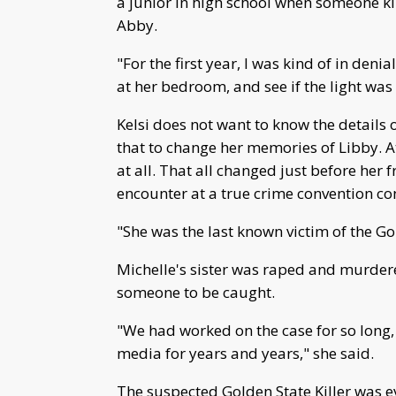
a junior in high school when someone kil
Abby.
"For the first year, I was kind of in denial
at her bedroom, and see if the light was
Kelsi does not want to know the details 
that to change her memories of Libby. At 
at all. That all changed just before her
encounter at a true crime convention co
"She was the last known victim of the Gol
Michelle's sister was raped and murdere
someone to be caught.
"We had worked on the case for so long, y
media for years and years," she said.
The suspected Golden State Killer was e