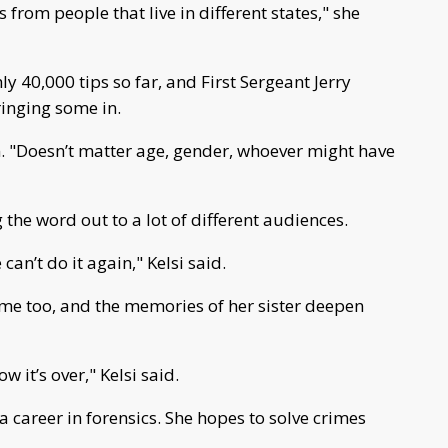
from people that live in different states," she
y 40,000 tips so far, and First Sergeant Jerry
inging some in.
. "Doesn’t matter age, gender, whoever might have
g the word out to a lot of different audiences.
e can’t do it again," Kelsi said.
me too, and the memories of her sister deepen
 it’s over," Kelsi said.
 career in forensics. She hopes to solve crimes