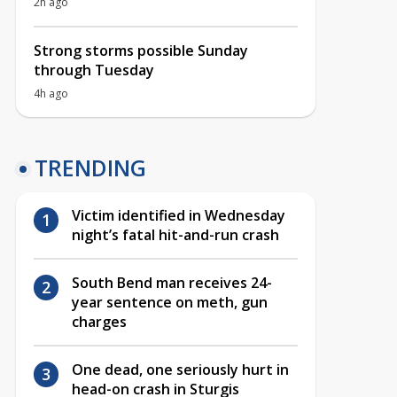
2h ago
Strong storms possible Sunday
through Tuesday
4h ago
TRENDING
Victim identified in Wednesday
night’s fatal hit-and-run crash
South Bend man receives 24-
year sentence on meth, gun
charges
One dead, one seriously hurt in
head-on crash in Sturgis