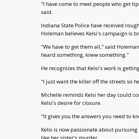
"I have come to meet people who get tips 
said.
Indiana State Police have received roughl
Holeman believes Kelsi's campaign is br
"We have to get them all," said Holeman
heard something, knew something."
He recognizes that Kelsi's work is gettin
"I just want the killer off the streets so h
Michelle reminds Kelsi her day could co
Kelsi's desire for closure.
"It gives you the answers you need to know
Kelsi is now passionate about pursuing a
like her sister's murder.