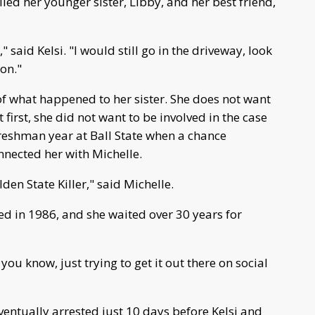
led her younger sister, Libby, and her best friend,
," said Kelsi. "I would still go in the driveway, look
 on."
of what happened to her sister. She does not want
first, she did not want to be involved in the case
 freshman year at Ball State when a chance
nnected her with Michelle.
den State Killer," said Michelle.
d in 1986, and she waited over 30 years for
ou know, just trying to get it out there on social
ventually arrested just 10 days before Kelsi and