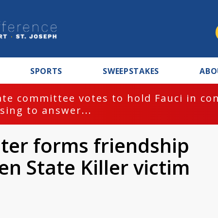
SPORTS
SWEEPSTAKES
ABO
te committee votes to hold Fauci in co
sing to answer...
ter forms friendship
en State Killer victim