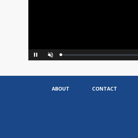
Loaded
:
Pause
Unmute
0%
ABOUT
CONTACT