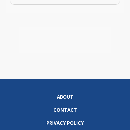
ABOUT
CONTACT
PRIVACY POLICY