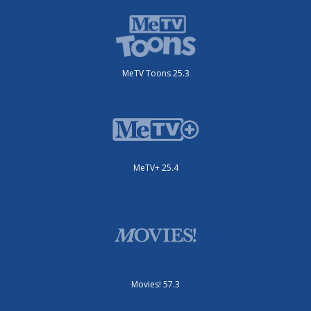
MeTV Toons 25.3
MeTV+ 25.4
Movies! 57.3