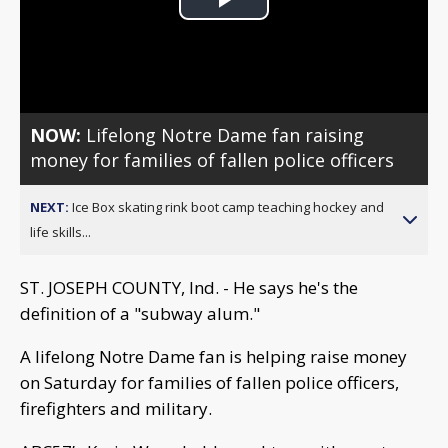
Play
Video
NOW:
Lifelong Notre Dame fan raising
money for families of fallen police officers
NEXT:
Ice Box skating rink boot camp teaching hockey and
life skills...
ST. JOSEPH COUNTY, Ind. - He says he's the
definition of a "subway alum."
A lifelong Notre Dame fan is helping raise money
on Saturday for families of fallen police officers,
firefighters and military.