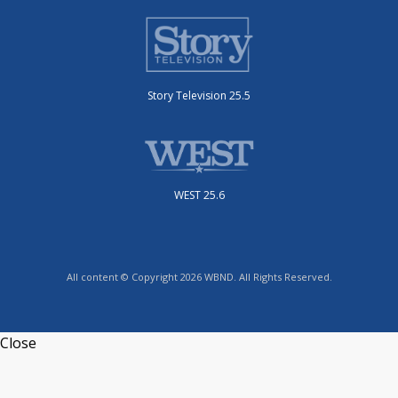
Story Television 25.5
WEST 25.6
All content © Copyright 2026 WBND. All Rights Reserved.
Close