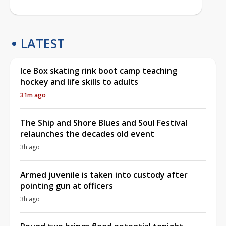
LATEST
Ice Box skating rink boot camp teaching
hockey and life skills to adults
31m ago
The Ship and Shore Blues and Soul Festival
relaunches the decades old event
3h ago
Armed juvenile is taken into custody after
pointing gun at officers
3h ago