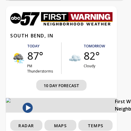
SOUTH BEND, IN
TODAY
TOMORROW
87°
82°
PM
Cloudy
Thunderstorms
10 DAY FORECAST
First 
Neigh
RADAR
MAPS
TEMPS