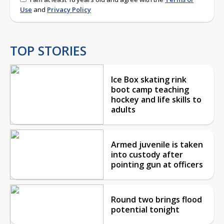
Use
and
Privacy Policy
TOP STORIES
Ice Box skating rink
boot camp teaching
hockey and life skills to
adults
Armed juvenile is taken
into custody after
pointing gun at officers
Round two brings flood
potential tonight