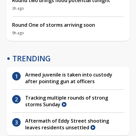
Round two brings flood potential tonight
3h ago
Round One of storms arriving soon
9h ago
TRENDING
Armed juvenile is taken into custody
after pointing gun at officers
Tracking multiple rounds of strong
storms Sunday
Aftermath of Eddy Street shooting
leaves residents unsettled