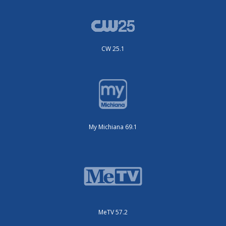
CW 25.1
My Michiana 69.1
MeTV 57.2