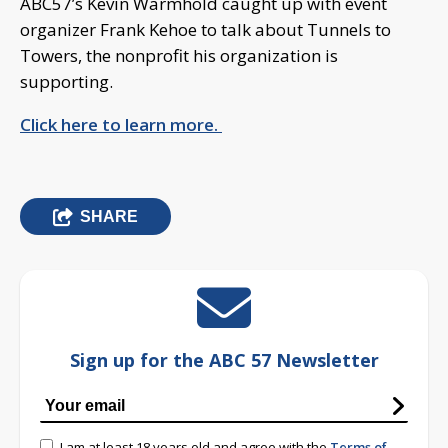
ABC57’s Kevin Warmhold caught up with event
organizer Frank Kehoe to talk about Tunnels to
Towers, the nonprofit his organization is
supporting.
Click here to learn more.
SHARE
Sign up for the ABC 57 Newsletter
I am at least 18 years old and agree with the
Terms of