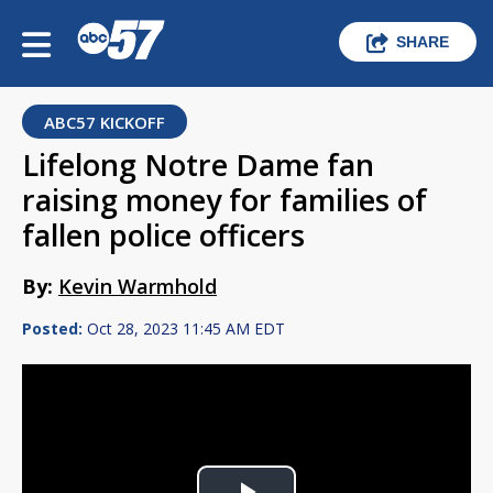
SHARE
ABC57 KICKOFF
Lifelong Notre Dame fan
raising money for families of
fallen police officers
By:
Kevin Warmhold
Posted:
Oct 28, 2023 11:45 AM EDT