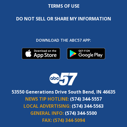
TERMS OF USE
DO NOT SELL OR SHARE MY INFORMATION
DOWNLOAD THE ABC57 APP:
53550 Generations Drive South Bend, IN 46635
NEWS TIP HOTLINE:
(574) 344-5557
LOCAL ADVERTISING:
(574) 344-5563
GENERAL INFO:
(574) 344-5500
FAX:
(574) 344-5094