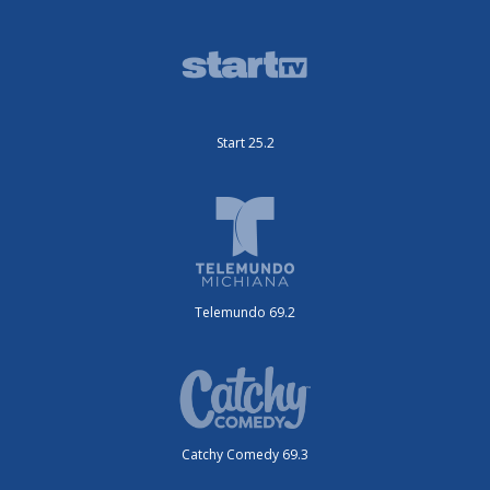
Start 25.2
Telemundo 69.2
Catchy Comedy 69.3