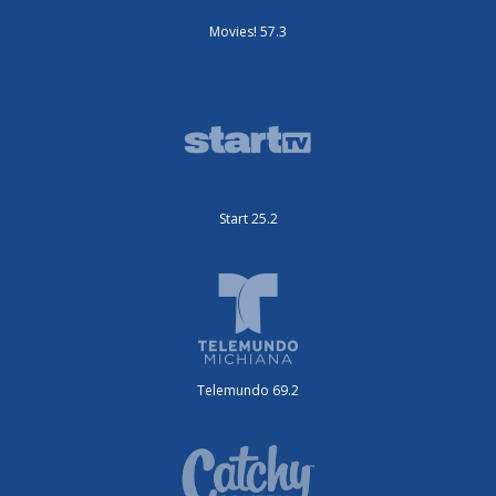
Movies! 57.3
Start 25.2
Telemundo 69.2