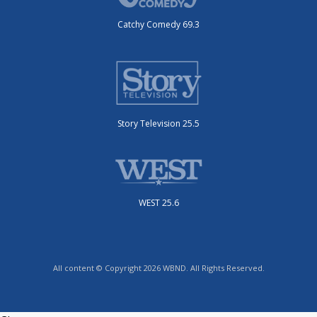
Catchy Comedy 69.3
Story Television 25.5
WEST 25.6
All content © Copyright 2026 WBND. All Rights Reserved.