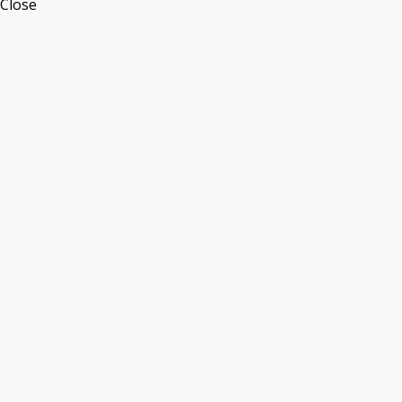
Close