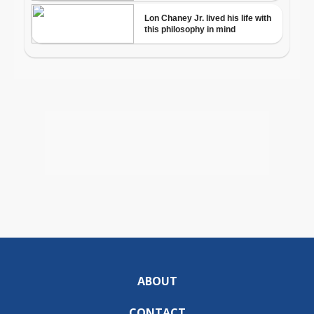
ABOUT
CONTACT