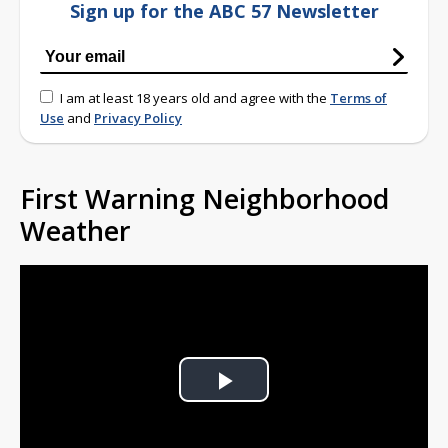
Sign up for the ABC 57 Newsletter
I am at least 18 years old and agree with the
Terms of
Use
and
Privacy Policy
First Warning Neighborhood
Weather
Play
Video