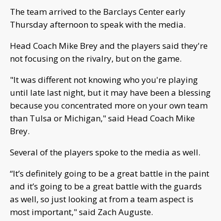
The team arrived to the Barclays Center early
Thursday afternoon to speak with the media.
Head Coach Mike Brey and the players said they're
not focusing on the rivalry, but on the game.
"It was different not knowing who you're playing
until late last night, but it may have been a blessing
because you concentrated more on your own team
than Tulsa or Michigan," said Head Coach Mike
Brey.
Several of the players spoke to the media as well.
“It’s definitely going to be a great battle in the paint
and it’s going to be a great battle with the guards
as well, so just looking at from a team aspect is
most important," said Zach Auguste.