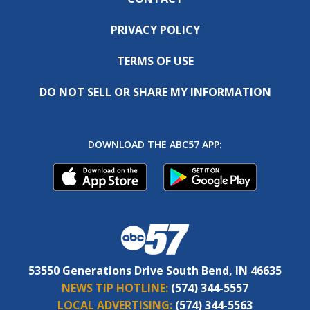
PRIVACY POLICY
TERMS OF USE
DO NOT SELL OR SHARE MY INFORMATION
DOWNLOAD THE ABC57 APP:
53550 Generations Drive South Bend, IN 46635
NEWS TIP HOTLINE:
(574) 344-5557
LOCAL ADVERTISING:
(574) 344-5563