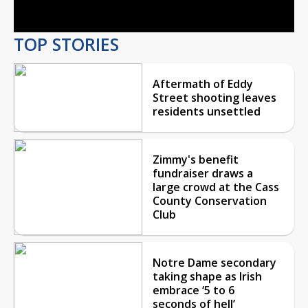
TOP STORIES
Aftermath of Eddy
Street shooting leaves
residents unsettled
Zimmy's benefit
fundraiser draws a
large crowd at the Cass
County Conservation
Club
Notre Dame secondary
taking shape as Irish
embrace ‘5 to 6
seconds of hell’