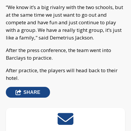
“We know it’s a big rivalry with the two schools, but
at the same time we just want to go out and
compete and have fun and just continue to play
with a group. We have a really tight group, it’s just
like a family," said Demetrius Jackson.
After the press conference, the team went into
Barclays to practice.
After practice, the players will head back to their
hotel.
SHARE