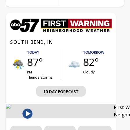
SOUTH BEND, IN
TODAY
TOMORROW
87°
82°
PM
Cloudy
Thunderstorms
10 DAY FORECAST
First 
Neigh