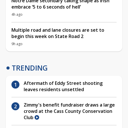
Notre Dame secondary taking shape as Irish
embrace ‘5 to 6 seconds of hell’
4h ago
Multiple road and lane closures are set to
begin this week on State Road 2
9h ago
TRENDING
Aftermath of Eddy Street shooting
leaves residents unsettled
Zimmy's benefit fundraiser draws a large
crowd at the Cass County Conservation
Club