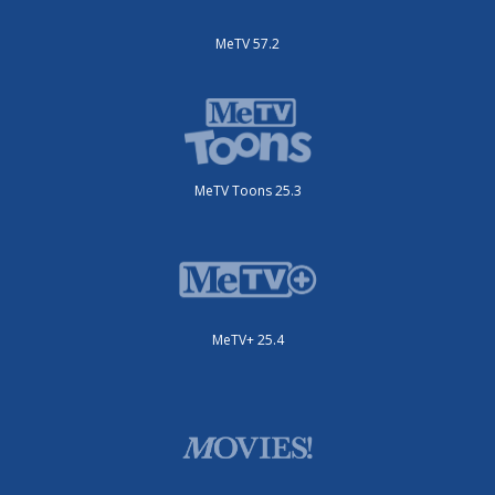
MeTV 57.2
MeTV Toons 25.3
MeTV+ 25.4