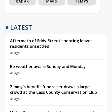
RADAR
MAPS
TEMPS
LATEST
Aftermath of Eddy Street shooting leaves
residents unsettled
4h ago
Be weather aware Sunday and Monday
4h ago
Zimmy's benefit fundraiser draws a large
crowd at the Cass County Conservation Club
4h ago