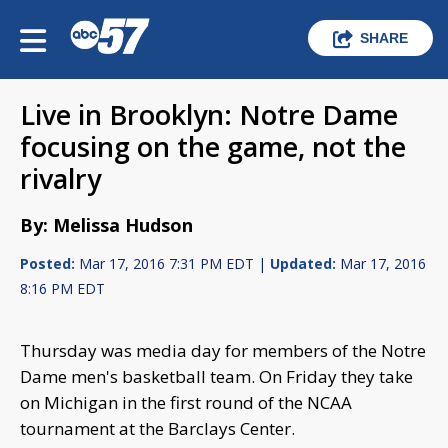
SHARE
Live in Brooklyn: Notre Dame
focusing on the game, not the
rivalry
By: Melissa Hudson
Posted:
Mar 17, 2016 7:31 PM EDT |
Updated:
Mar 17, 2016
8:16 PM EDT
Thursday was media day for members of the Notre
Dame men's basketball team. On Friday they take
on Michigan in the first round of the NCAA
tournament at the Barclays Center.