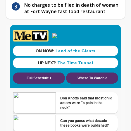
No charges to be filed in death of woman
at Fort Wayne fast food restaurant