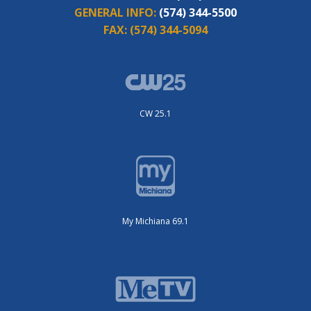
GENERAL INFO:
(574) 344-5500
FAX:
(574) 344-5094
CW 25.1
My Michiana 69.1