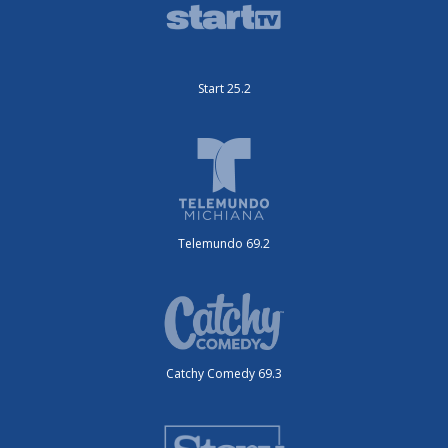
Start 25.2
Telemundo 69.2
Catchy Comedy 69.3