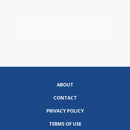
ABOUT
CONTACT
PRIVACY POLICY
TERMS OF USE