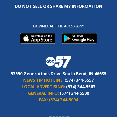
DO NOT SELL OR SHARE MY INFORMATION
DOWNLOAD THE ABC57 APP:
53550 Generations Drive South Bend, IN 46635
NEWS TIP HOTLINE:
(574) 344-5557
LOCAL ADVERTISING:
(574) 344-5563
GENERAL INFO:
(574) 344-5500
FAX:
(574) 344-5094