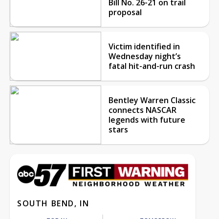
Bill No. 26-21 on trail
proposal
Victim identified in
Wednesday night’s
fatal hit-and-run crash
Bentley Warren Classic
connects NASCAR
legends with future
stars
SOUTH BEND, IN