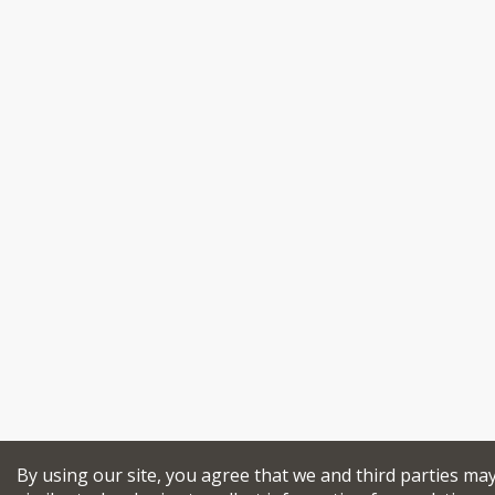
By using our site, you agree that we and third parties ma