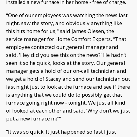
installed a new furnace in her home - free of charge.
“One of our employees was watching the news last
night, saw the story, and obviously anything like
this hits home for us," said James Olesen, the
service manager for Home Comfort Experts. “That
employee contacted our general manager and
said, 'Hey did you see this on the news?' He hadn’t
seen it so he quick, looks at the story. Our general
manager gets a hold of our on-call technician and
we get a hold of Stacey and send our technician out
last night just to look at the furnace and see if there
is anything that we could do to possibly get that
furnace going right now - tonight. We just all kind
of looked at each other and said, 'Why don’t we just
put a new furnace in?'”
“It was so quick. It just happened so fast I just