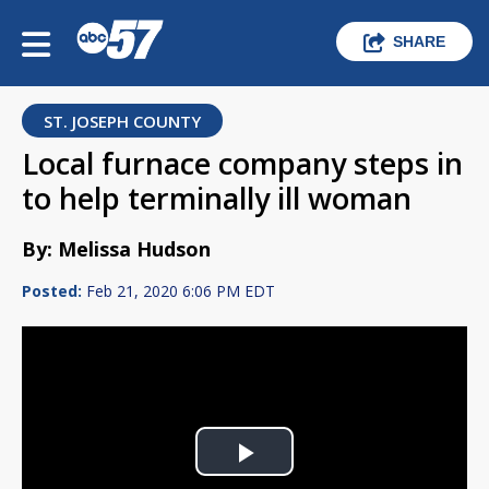
SHARE
ST. JOSEPH COUNTY
Local furnace company steps in
to help terminally ill woman
By: Melissa Hudson
Posted:
Feb 21, 2020 6:06 PM EDT
Play