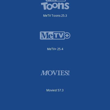
MeTV Toons 25.3
MeTV+ 25.4
Movies! 57.3