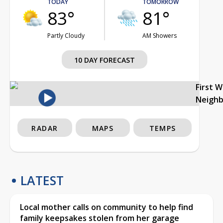
TODAY
TOMORROW
83°
81°
Partly Cloudy
AM Showers
10 DAY FORECAST
First 
Neigh
RADAR
MAPS
TEMPS
LATEST
Local mother calls on community to help find
family keepsakes stolen from her garage