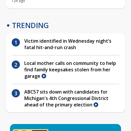
12h ago
TRENDING
Victim identified in Wednesday night’s
fatal hit-and-run crash
Local mother calls on community to help
find family keepsakes stolen from her
garage
ABC57 sits down with candidates for
Michigan's 4th Congressional District
ahead of the primary election