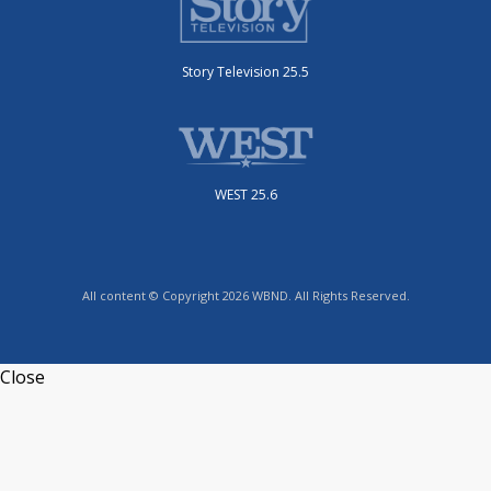
Story Television 25.5
WEST 25.6
All content © Copyright 2026 WBND. All Rights Reserved.
Close