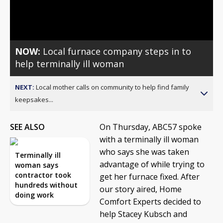
Video
NOW:
Local furnace company steps in to
help terminally ill woman
NEXT:
Local mother calls on community to help find family
keepsakes...
SEE ALSO
On Thursday, ABC57 spoke
with a terminally ill woman
who says she was taken
Terminally ill
advantage of while trying to
woman says
contractor took
get her furnace fixed. After
hundreds without
our story aired, Home
doing work
Comfort Experts decided to
help Stacey Kubsch and