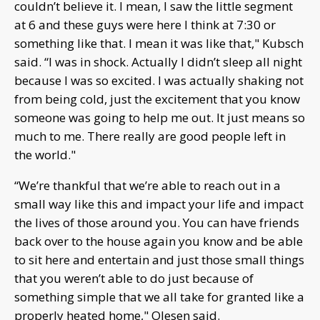
couldn’t believe it. I mean, I saw the little segment
at 6 and these guys were here I think at 7:30 or
something like that. I mean it was like that," Kubsch
said. “I was in shock. Actually I didn’t sleep all night
because I was so excited. I was actually shaking not
from being cold, just the excitement that you know
someone was going to help me out. It just means so
much to me. There really are good people left in
the world."
“We’re thankful that we’re able to reach out in a
small way like this and impact your life and impact
the lives of those around you. You can have friends
back over to the house again you know and be able
to sit here and entertain and just those small things
that you weren’t able to do just because of
something simple that we all take for granted like a
properly heated home," Olesen said.