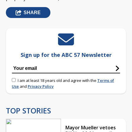
SHARE
Sign up for the ABC 57 Newsletter
I am at least 18 years old and agree with the
Terms of
Use
and
Privacy Policy
TOP STORIES
Mayor Mueller vetoes