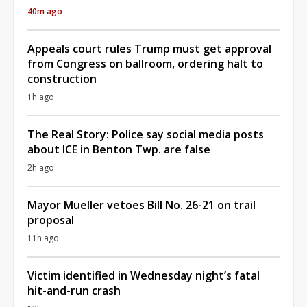
40m ago
Appeals court rules Trump must get approval
from Congress on ballroom, ordering halt to
construction
1h ago
The Real Story: Police say social media posts
about ICE in Benton Twp. are false
2h ago
Mayor Mueller vetoes Bill No. 26-21 on trail
proposal
11h ago
Victim identified in Wednesday night’s fatal
hit-and-run crash