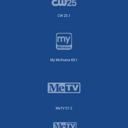
CW 25.1
My Michiana 69.1
MeTV 57.2