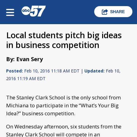
SHARE
Local students pitch big ideas
in business competition
By: Evan Sery
Posted:
Feb 10, 2016 11:18 AM EDT |
Updated:
Feb 10,
2016 11:19 AM EDT
The Stanley Clark School is the only school from
Michiana to participate in the “What’s Your Big
Idea?” business competition.
On Wednesday afternoon, six students from the
Stanley Clark School will compete in an