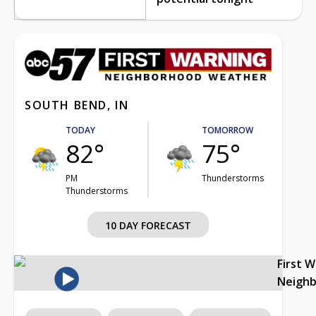
SOUTH BEND, IN
TODAY
TOMORROW
82°
75°
PM
Thunderstorms
Thunderstorms
10 DAY FORECAST
First 
Neigh