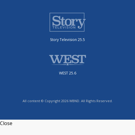
Story Television 25.5
WEST 25.6
All content © Copyright 2026 WBND. All Rights Reserved.
Close