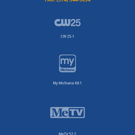
CW 25.1
My Michiana 69.1
MeTV 57.2