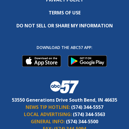
TERMS OF USE
DO NOT SELL OR SHARE MY INFORMATION
DOWNLOAD THE ABC57 APP:
53550 Generations Drive South Bend, IN 46635
NEWS TIP HOTLINE:
(574) 344-5557
LOCAL ADVERTISING:
(574) 344-5563
GENERAL INFO:
(574) 344-5500
FAX:
(574) 344-5094