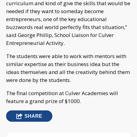
curriculum and kind of give the skills that would be
needed if they want to someday become
entrepreneurs, one of the key educational
buzzwords real world perfectly fits that situation,”
said George Phillip, School Liaison for Culver
Entrepreneurial Activity.
The students were able to work with mentors with
similar expertise as their business idea but the
ideas themselves and all the creativity behind them
were done by the students.
The final competition at Culver Academies will
feature a grand prize of $1000.
SHARE