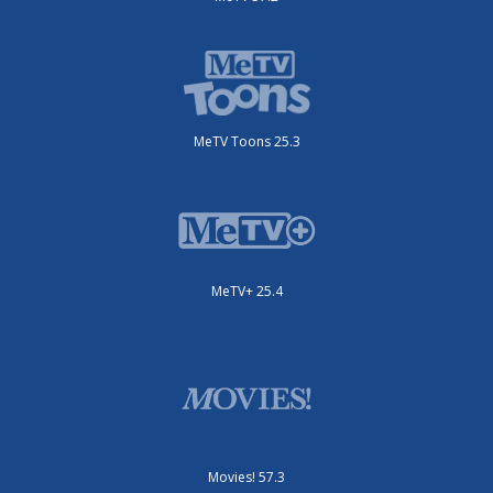
MeTV Toons 25.3
MeTV+ 25.4
Movies! 57.3