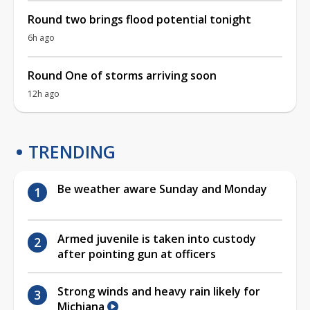
Round two brings flood potential tonight
6h ago
Round One of storms arriving soon
12h ago
TRENDING
Be weather aware Sunday and Monday
Armed juvenile is taken into custody
after pointing gun at officers
Strong winds and heavy rain likely for
Michiana