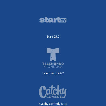
Start 25.2
Telemundo 69.2
Catchy Comedy 69.3