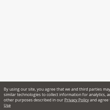
By using our site, you agree that we and third parties ma
similar technologies to collect information for analytics, a
other purposes described in our
Privacy Policy
and agree 
Use