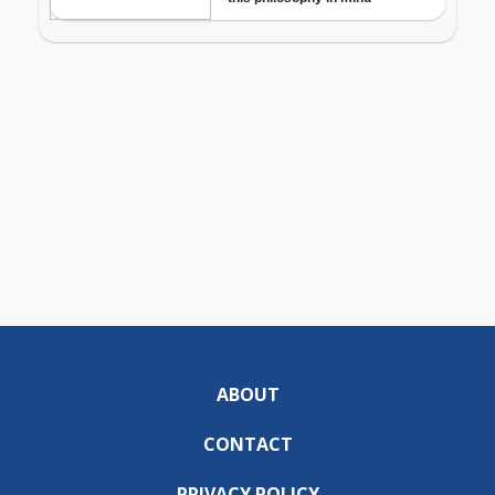
ABOUT
CONTACT
PRIVACY POLICY