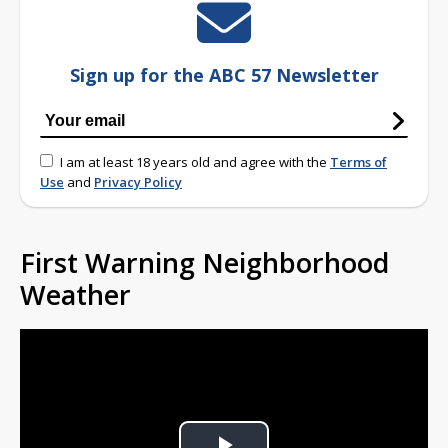
Sign up for the ABC 57 Newsletter
I am at least 18 years old and agree with the
Terms of
Use
and
Privacy Policy
First Warning Neighborhood
Weather