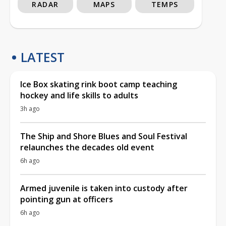
RADAR
MAPS
TEMPS
LATEST
Ice Box skating rink boot camp teaching
hockey and life skills to adults
3h ago
The Ship and Shore Blues and Soul Festival
relaunches the decades old event
6h ago
Armed juvenile is taken into custody after
pointing gun at officers
6h ago