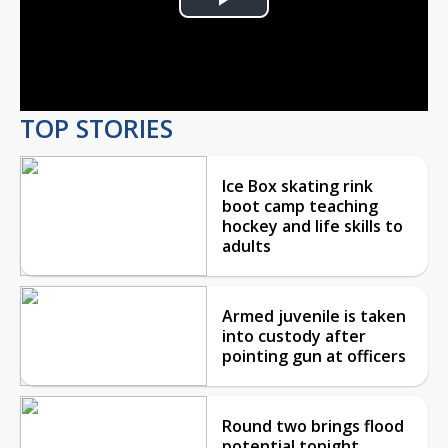
Play
Video
TOP STORIES
Ice Box skating rink
boot camp teaching
hockey and life skills to
adults
Armed juvenile is taken
into custody after
pointing gun at officers
Round two brings flood
potential tonight