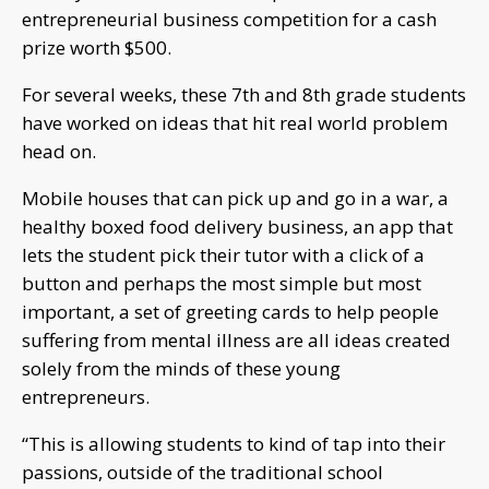
entrepreneurial business competition for a cash
prize worth $500.
For several weeks, these 7th and 8th grade students
have worked on ideas that hit real world problem
head on.
Mobile houses that can pick up and go in a war, a
healthy boxed food delivery business, an app that
lets the student pick their tutor with a click of a
button and perhaps the most simple but most
important, a set of greeting cards to help people
suffering from mental illness are all ideas created
solely from the minds of these young
entrepreneurs.
“This is allowing students to kind of tap into their
passions, outside of the traditional school