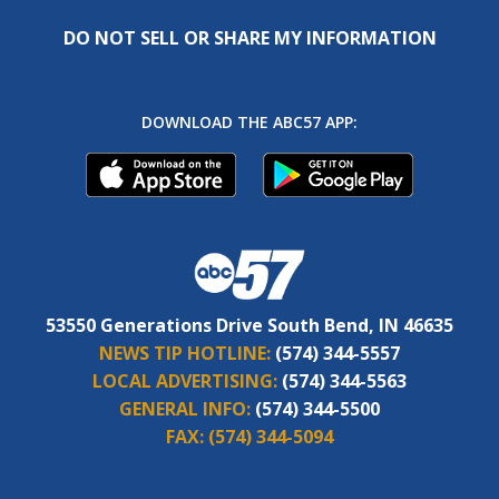
DO NOT SELL OR SHARE MY INFORMATION
DOWNLOAD THE ABC57 APP:
53550 Generations Drive South Bend, IN 46635
NEWS TIP HOTLINE:
(574) 344-5557
LOCAL ADVERTISING:
(574) 344-5563
GENERAL INFO:
(574) 344-5500
FAX:
(574) 344-5094