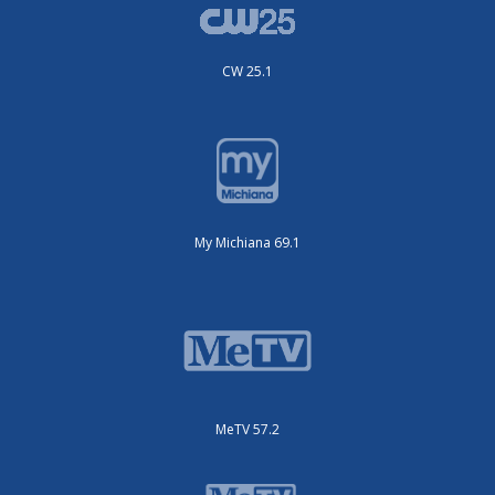
CW 25.1
My Michiana 69.1
MeTV 57.2