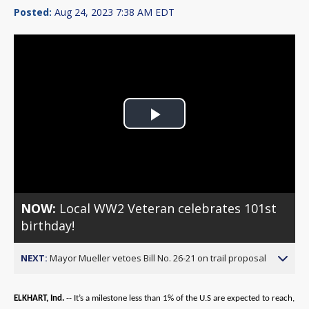
Posted:
Aug 24, 2023 7:38 AM EDT
Play
Video
NOW:
Local WW2 Veteran celebrates 101st
birthday!
NEXT:
Mayor Mueller vetoes Bill No. 26-21 on trail proposal
ELKHART, Ind.
-- It’s a milestone less than 1% of the U.S are expected to reach,