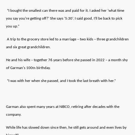
“I bought the smallest can there was and paid for it. I asked her ‘what time
you say you’re getting off?’ She says ‘5:30’. I said good, I’ll be back to pick
you up.”
A trip to the grocery store led to a marriage – two kids – three grandchildren
and six great grandchildren.
He and his wife – together 76 years before she passed in 2022 – a month shy
of Garman's 100
birthday.
th
“I was with her when she passed, and I took the last breath with her.”
Garman also spent many years at NIBCO, retiring after decades with the
company.
While life has slowed down since then, he still gets around and even lives by