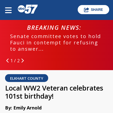
SHARE
BREAKING NEWS:
Senate committee votes to hold
Fauci in contempt for refusing
to answer...
1 / 2
ELKHART COUNTY
Local WW2 Veteran celebrates
101st birthday!
By: Emily Arnold