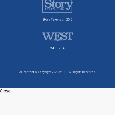
Story Television 25.5
WEST 25.6
All content © Copyright 2026 WBND. All Rights Reserved.
Close