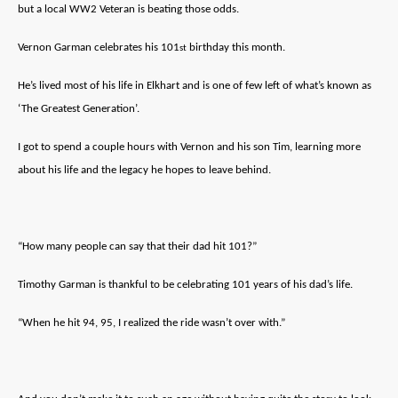
but a local WW2 Veteran is beating those odds.
Vernon Garman celebrates his 101
birthday this month.
st
He’s lived most of his life in Elkhart and is one of few left of what’s known as
‘The Greatest Generation’.
I got to spend a couple hours with Vernon and his son Tim, learning more
about his life and the legacy he hopes to leave behind.
“How many people can say that their dad hit 101?”
Timothy Garman is thankful to be celebrating 101 years of his dad’s life.
“When he hit 94, 95, I realized the ride wasn’t over with.”