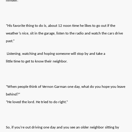
himself!
“His favorite thing to do is, about 12 noon time he likes to go out if the
weather’s nice, sit in the garage, listen to the radio and watch the cars drive
past.”
Listening, watching and hoping someone will stop by and take a
little time to get to know their neighbor.
“When people think of Vernon Garman one day, what do you hope you leave
behind?”
“He loved the lord. He tried to do right.”
So, if you’re out driving one day and you see an older neighbor sitting by