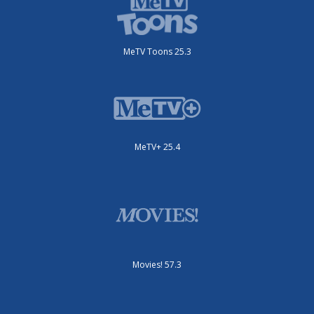
MeTV Toons 25.3
MeTV+ 25.4
Movies! 57.3