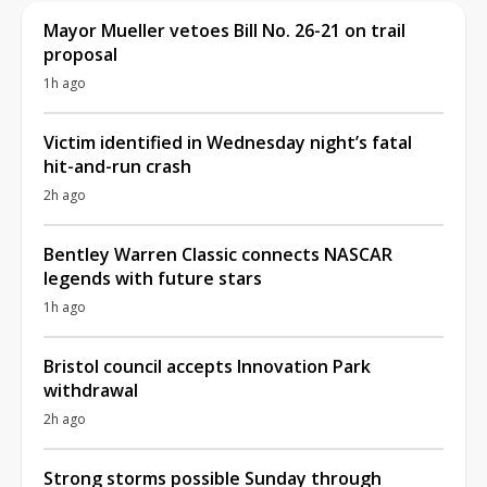
Mayor Mueller vetoes Bill No. 26-21 on trail
proposal
1h ago
Victim identified in Wednesday night’s fatal
hit-and-run crash
2h ago
Bentley Warren Classic connects NASCAR
legends with future stars
1h ago
Bristol council accepts Innovation Park
withdrawal
2h ago
Strong storms possible Sunday through