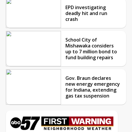
EPD investigating
deadly hit and run
crash
School City of
Mishawaka considers
up to 7 million bond to
fund building repairs
Gov. Braun declares
new energy emergency
for Indiana, extending
gas tax suspension