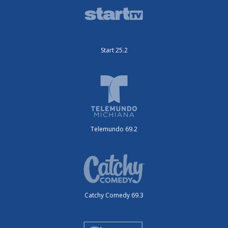
Start 25.2
Telemundo 69.2
Catchy Comedy 69.3