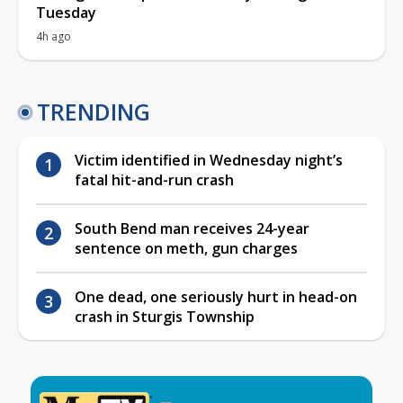
Tuesday
4h ago
TRENDING
Victim identified in Wednesday night’s
fatal hit-and-run crash
South Bend man receives 24-year
sentence on meth, gun charges
One dead, one seriously hurt in head-on
crash in Sturgis Township