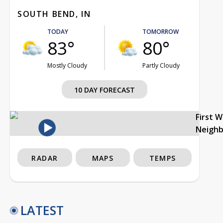
SOUTH BEND, IN
TODAY
TOMORROW
83°
80°
Mostly Cloudy
Partly Cloudy
10 DAY FORECAST
First 
Neigh
RADAR
MAPS
TEMPS
LATEST