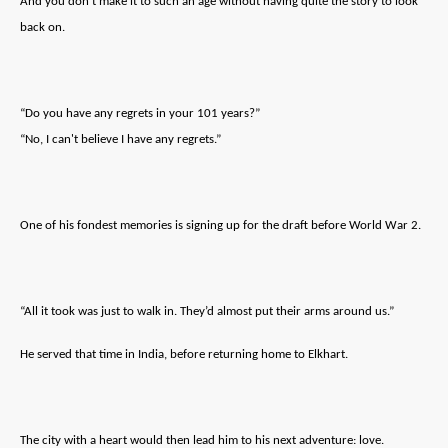
And you don’t make it to such an age without having quite the story to look
back on.
“Do you have any regrets in your 101 years?”
“No, I can't believe I have any regrets.”
One of his fondest memories is signing up for the draft before World War 2.
“All it took was just to walk in. They’d almost put their arms around us.”
He served that time in India, before returning home to Elkhart.
The city with a heart would then lead him to his next adventure: love.