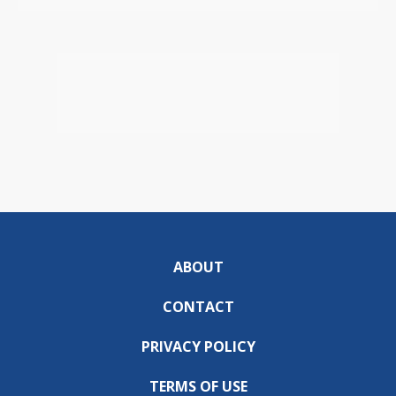
ABOUT
CONTACT
PRIVACY POLICY
TERMS OF USE