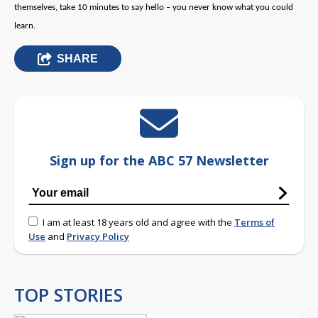
themselves, take 10 minutes to say hello – you never know what you could
learn.
SHARE
Sign up for the ABC 57 Newsletter
I am at least 18 years old and agree with the
Terms of
Use
and
Privacy Policy
TOP STORIES