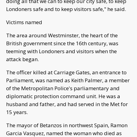
doing all that we can to keep our city safe, to keep
Londoners safe and to keep visitors safe," he said.
Victims named
The area around Westminster, the heart of the
British government since the 16th century, was
teeming with Londoners and visitors when the
attack began.
The officer killed at Carriage Gates, an entrance to
Parliament, was named as Keith Palmer, a member
of the Metropolitan Police's parliamentary and
diplomatic protection command unit. He was a
husband and father, and had served in the Met for
15 years.
The mayor of Betanzos in northwest Spain, Ramon
Garcia Vasquez, named the woman who died as