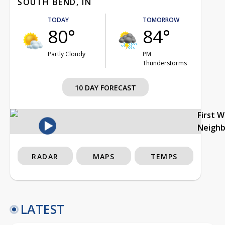
SOUTH BEND, IN
TODAY
TOMORROW
80°
84°
Partly Cloudy
PM
Thunderstorms
10 DAY FORECAST
First 
Neigh
RADAR
MAPS
TEMPS
LATEST