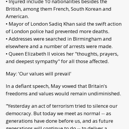
• Injured include 10 nationalities besides the
British, among them French, South Korean and
American.
• Mayor of London Sadiq Khan said the swift action
of London police had prevented more deaths.
• Addresses were searched in Birmingham and
elsewhere and a number of arrests were made.
• Queen Elizabeth II voices her "thoughts, prayers,
and deepest sympathy" for all those affected.
May: 'Our values will prevail'
In a defiant speech, May vowed that Britain's
freedoms and values would remain undiminished.
"Yesterday an act of terrorism tried to silence our
democracy. But today we meet as normal -- as
generations have done before us, and as future
generations will continue to do -- to deliver a