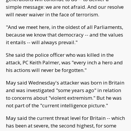
simple message: we are not afraid. And our resolve
will never waiver in the face of terrorism.
"And we meet here, in the oldest of all Parliaments,
because we know that democracy -- and the values
it entails -- will always prevail."
She said the police officer who was killed in the
attack, PC Keith Palmer, was "every inch a hero and
his actions will never be forgotten."
May said Wednesday's attacker was born in Britain
and was investigated "some years ago" in relation
to concerns about "violent extremism." But he was
not part of the "current intelligence picture."
May said the current threat level for Britain -- which
has been at severe, the second highest, for some