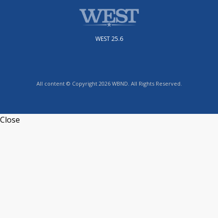
WEST 25.6
All content © Copyright 2026 WBND. All Rights Reserved.
Close