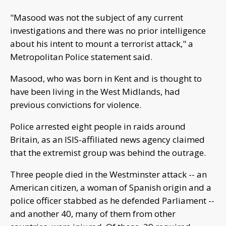
"Masood was not the subject of any current
investigations and there was no prior intelligence
about his intent to mount a terrorist attack," a
Metropolitan Police statement said.
Masood, who was born in Kent and is thought to
have been living in the West Midlands, had
previous convictions for violence.
Police arrested eight people in raids around
Britain, as an ISIS-affiliated news agency claimed
that the extremist group was behind the outrage.
Three people died in the Westminster attack -- an
American citizen, a woman of Spanish origin and a
police officer stabbed as he defended Parliament --
and another 40, many of them from other