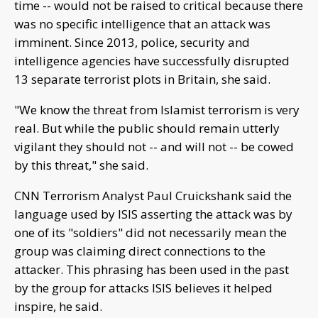
time -- would not be raised to critical because there
was no specific intelligence that an attack was
imminent. Since 2013, police, security and
intelligence agencies have successfully disrupted
13 separate terrorist plots in Britain, she said.
"We know the threat from Islamist terrorism is very
real. But while the public should remain utterly
vigilant they should not -- and will not -- be cowed
by this threat," she said.
CNN Terrorism Analyst Paul Cruickshank said the
language used by ISIS asserting the attack was by
one of its "soldiers" did not necessarily mean the
group was claiming direct connections to the
attacker. This phrasing has been used in the past
by the group for attacks ISIS believes it helped
inspire, he said.