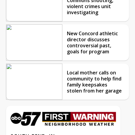
Commons shooting,
violent crimes unit
investigating
New Concord athletic
director discusses
controversial past,
goals for program
Local mother calls on
community to help find
family keepsakes
stolen from her garage