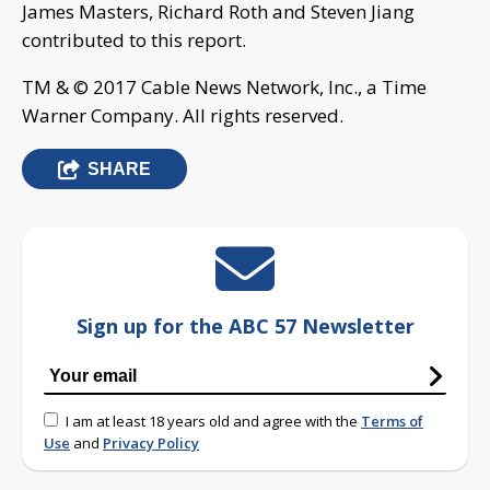
James Masters, Richard Roth and Steven Jiang
contributed to this report.
TM & © 2017 Cable News Network, Inc., a Time
Warner Company. All rights reserved.
SHARE
Sign up for the ABC 57 Newsletter
I am at least 18 years old and agree with the
Terms of
Use
and
Privacy Policy