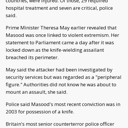
countries, were injured. Of those, 29 required
hospital treatment and seven are critical, police
said.
Prime Minister Theresa May earlier revealed that
Masood was once linked to violent extremism. Her
statement to Parliament came a day after it was
locked down as the knife-wielding assailant
breached its perimeter.
May said the attacker had been investigated by
security services but was regarded as a "peripheral
figure." Authorities did not know he was about to
mount an assault, she said.
Police said Masood's most recent conviction was in
2003 for possession of a knife.
Britain's most senior counterterror police officer