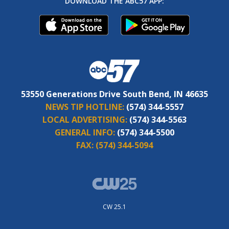
DOWNLOAD THE ABC57 APP:
53550 Generations Drive South Bend, IN 46635
NEWS TIP HOTLINE:
(574) 344-5557
LOCAL ADVERTISING:
(574) 344-5563
GENERAL INFO:
(574) 344-5500
FAX:
(574) 344-5094
CW 25.1