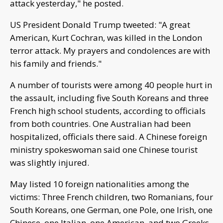
attack yesterday," he posted.
US President Donald Trump tweeted: "A great
American, Kurt Cochran, was killed in the London
terror attack. My prayers and condolences are with
his family and friends."
A number of tourists were among 40 people hurt in
the assault, including five South Koreans and three
French high school students, according to officials
from both countries. One Australian had been
hospitalized, officials there said. A Chinese foreign
ministry spokeswoman said one Chinese tourist
was slightly injured.
May listed 10 foreign nationalities among the
victims: Three French children, two Romanians, four
South Koreans, one German, one Pole, one Irish, one
Chinese, one Italian, one American, and two Greeks.