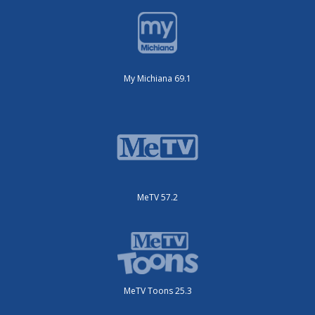
My Michiana 69.1
MeTV 57.2
MeTV Toons 25.3