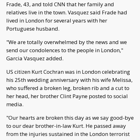
Frade, 43, and told CNN that her family and
relatives live in the town. Vasquez said Frade had
lived in London for several years with her
Portuguese husband.
"We are totally overwhelmed by the news and we
send our condolences to the people in London,"
Garcia Vasquez added.
US citizen Kurt Cochran was in London celebrating
his 25th wedding anniversary with his wife Melissa,
who suffered a broken leg, broken rib and a cut to
her head, her brother Clint Payne posted to social
media.
"Our hearts are broken this day as we say good-bye
to our dear brother-in-law Kurt. He passed away
from the injuries sustained in the London terrorist