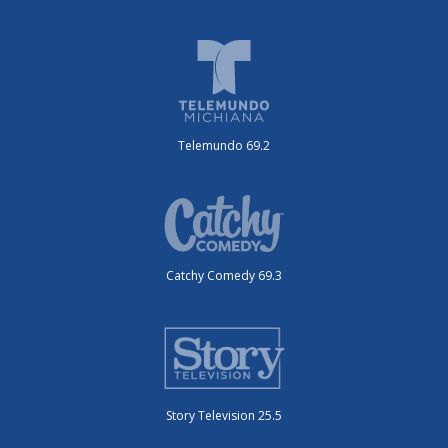
Telemundo 69.2
Catchy Comedy 69.3
Story Television 25.5