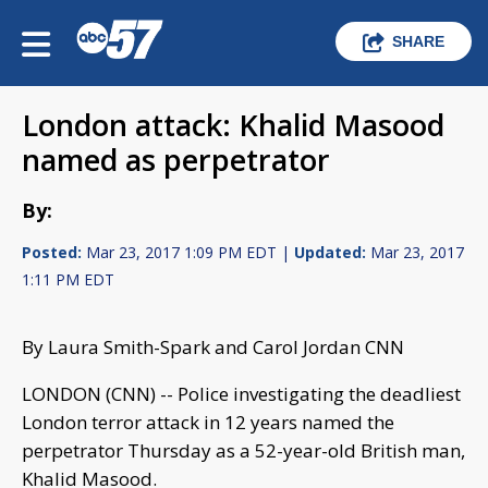
SHARE
London attack: Khalid Masood
named as perpetrator
By:
Posted:
Mar 23, 2017 1:09 PM EDT |
Updated:
Mar 23, 2017
1:11 PM EDT
By Laura Smith-Spark and Carol Jordan CNN
LONDON (CNN) -- Police investigating the deadliest
London terror attack in 12 years named the
perpetrator Thursday as a 52-year-old British man,
Khalid Masood.