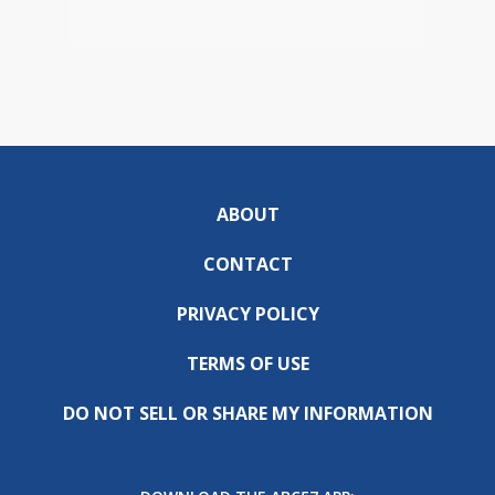
ABOUT
CONTACT
PRIVACY POLICY
TERMS OF USE
DO NOT SELL OR SHARE MY INFORMATION