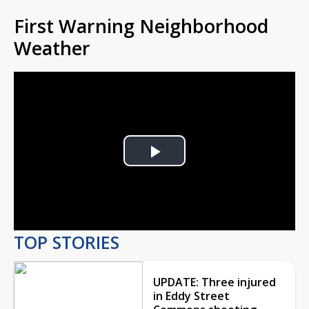
First Warning Neighborhood
Weather
Play
Video
TOP STORIES
UPDATE: Three injured
in Eddy Street