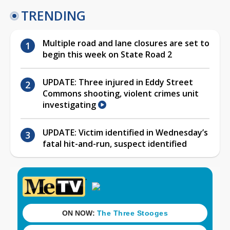
TRENDING
Multiple road and lane closures are set to
begin this week on State Road 2
UPDATE: Three injured in Eddy Street
Commons shooting, violent crimes unit
investigating
UPDATE: Victim identified in Wednesday’s
fatal hit-and-run, suspect identified