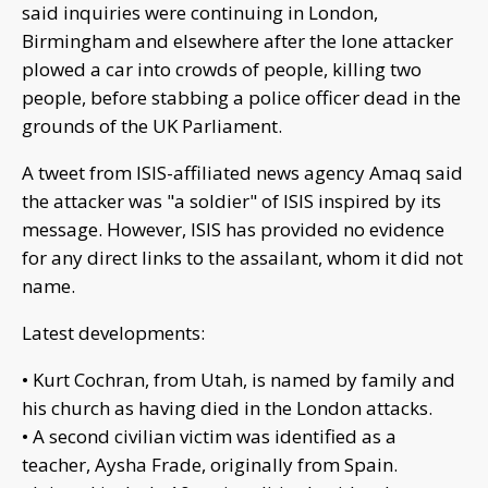
said inquiries were continuing in London,
Birmingham and elsewhere after the lone attacker
plowed a car into crowds of people, killing two
people, before stabbing a police officer dead in the
grounds of the UK Parliament.
A tweet from ISIS-affiliated news agency Amaq said
the attacker was "a soldier" of ISIS inspired by its
message. However, ISIS has provided no evidence
for any direct links to the assailant, whom it did not
name.
Latest developments:
• Kurt Cochran, from Utah, is named by family and
his church as having died in the London attacks.
• A second civilian victim was identified as a
teacher, Aysha Frade, originally from Spain.