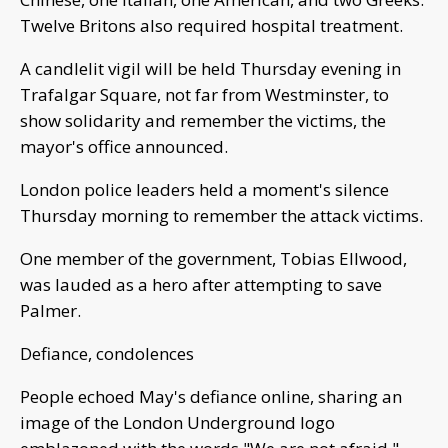
Twelve Britons also required hospital treatment.
A candlelit vigil will be held Thursday evening in
Trafalgar Square, not far from Westminster, to
show solidarity and remember the victims, the
mayor's office announced.
London police leaders held a moment's silence
Thursday morning to remember the attack victims.
One member of the government, Tobias Ellwood,
was lauded as a hero after attempting to save
Palmer.
Defiance, condolences
People echoed May's defiance online, sharing an
image of the London Underground logo