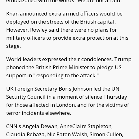
emblazoned with the words "We are not afraid."
Khan announced extra armed officers would be
deployed on the streets of the British capital.
However, Rowley said there were no plans for
military officers to provide extra protection at this
stage.
World leaders expressed their condolences. Trump
phoned the British Prime Minister to pledge US
support in "responding to the attack."
UK Foreign Secretary Boris Johnson led the UN
Security Council in a moment of silence Thursday
for those affected in London, and for the victims of
terror incidents elsewhere.
CNN's Angela Dewan, AnneClaire Stapleton,
Claudia Rebaza, Nic Paton Walsh, Simon Cullen,