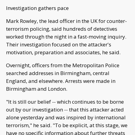
Investigation gathers pace
Mark Rowley, the lead officer in the UK for counter-
terrorism policing, said hundreds of detectives
worked through the night in a fast-moving inquiry.
Their investigation focused on the attacker's
motivation, preparation and associates, he said.
Overnight, officers from the Metropolitan Police
searched addresses in Birmingham, central
England, and elsewhere. Arrests were made in
Birmingham and London.
"It is still our belief -- which continues to be borne
out by our investigation -- that this attacker acted
alone yesterday and was inspired by international
terrorism," he said. "To be explicit, at this stage, we
have no specific information about further threats