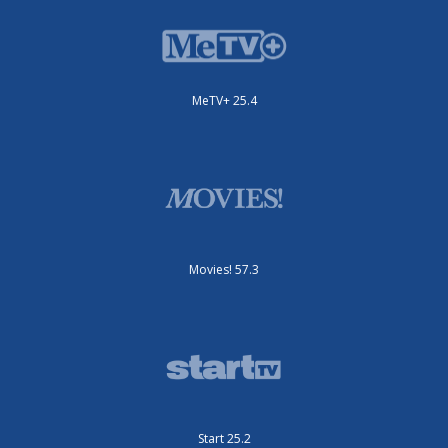
MeTV+ 25.4
Movies! 57.3
Start 25.2