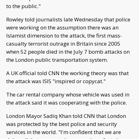
to the public."
Rowley told journalists late Wednesday that police
were working on the assumption there was an
Islamist dimension to the attack, the first mass-
casualty terrorist outrage in Britain since 2005
when 52 people died in the July 7 bomb attacks on
the London public transportation system.
A UK official told CNN the working theory was that
the attack was ISIS "inspired or copycat."
The car rental company whose vehicle was used in
the attack said it was cooperating with the police.
London Mayor Sadiq Khan told CNN that London
was protected by the best police and security
services in the world. "I'm confident that we are