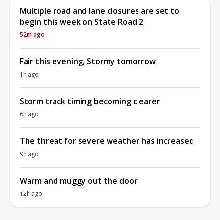
Multiple road and lane closures are set to
begin this week on State Road 2
52m ago
Fair this evening, Stormy tomorrow
1h ago
Storm track timing becoming clearer
6h ago
The threat for severe weather has increased
9h ago
Warm and muggy out the door
12h ago