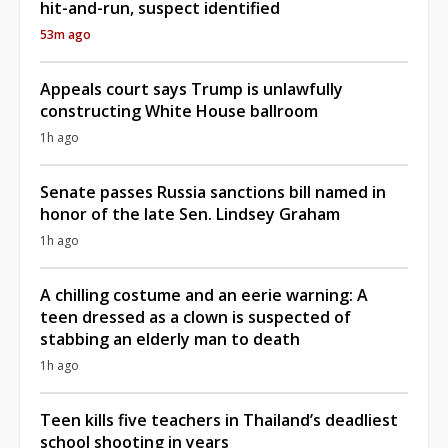
hit-and-run, suspect identified
53m ago
Appeals court says Trump is unlawfully
constructing White House ballroom
1h ago
Senate passes Russia sanctions bill named in
honor of the late Sen. Lindsey Graham
1h ago
A chilling costume and an eerie warning: A
teen dressed as a clown is suspected of
stabbing an elderly man to death
1h ago
Teen kills five teachers in Thailand’s deadliest
school shooting in years