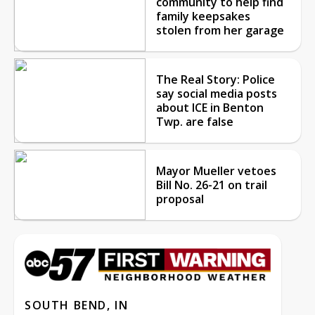
community to help find
family keepsakes
stolen from her garage
The Real Story: Police
say social media posts
about ICE in Benton
Twp. are false
Mayor Mueller vetoes
Bill No. 26-21 on trail
proposal
SOUTH BEND, IN