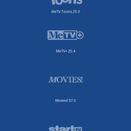
MeTV Toons 25.3
MeTV+ 25.4
Movies! 57.3