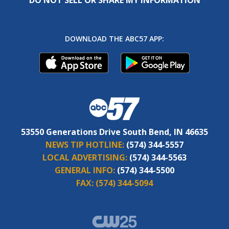
DOWNLOAD THE ABC57 APP:
53550 Generations Drive South Bend, IN 46635
NEWS TIP HOTLINE:
(574) 344-5557
LOCAL ADVERTISING:
(574) 344-5563
GENERAL INFO:
(574) 344-5500
FAX:
(574) 344-5094