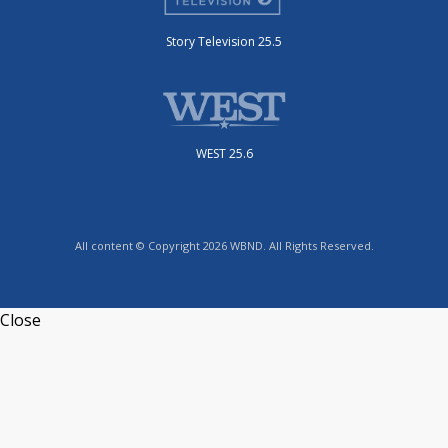
Story Television 25.5
WEST 25.6
All content © Copyright 2026 WBND. All Rights Reserved.
Close