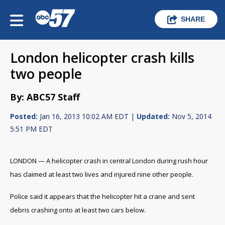
SHARE
London helicopter crash kills
two people
By: ABC57 Staff
Posted:
Jan 16, 2013 10:02 AM EDT |
Updated:
Nov 5, 2014
5:51 PM EDT
LONDON — A helicopter crash in central London during rush hour
has claimed at least two lives and injured nine other people.
Police said it appears that the helicopter hit a crane and sent
debris crashing onto at least two cars below.