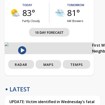
TODAY
TOMORROW
83°
81°
Partly Cloudy
AM Showers
10 DAY FORECAST
First 
Neigh
RADAR
MAPS
TEMPS
LATEST
UPDATE: Victim identified in Wednesday’s fatal