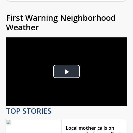
First Warning Neighborhood
Weather
Play
Video
TOP STORIES
Local mother calls on