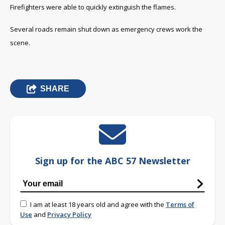
Firefighters were able to quickly extinguish the flames.
Several roads remain shut down as emergency crews work the
scene.
SHARE
Sign up for the ABC 57 Newsletter
I am at least 18 years old and agree with the
Terms of
Use
and
Privacy Policy