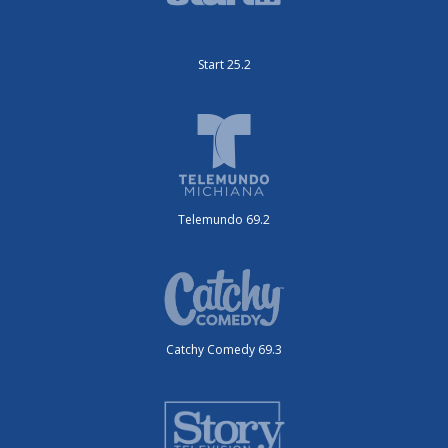
Start 25.2
Telemundo 69.2
Catchy Comedy 69.3