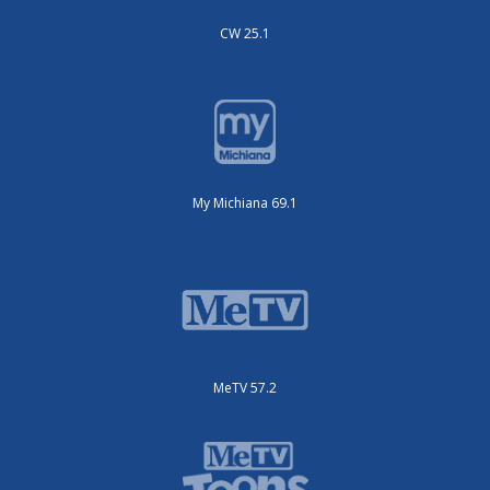
CW 25.1
My Michiana 69.1
MeTV 57.2