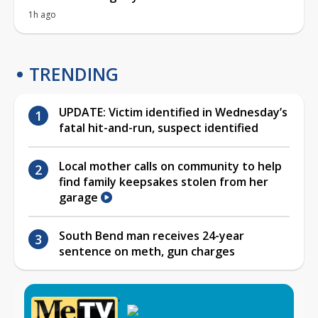
1h ago
TRENDING
UPDATE: Victim identified in Wednesday’s
fatal hit-and-run, suspect identified
Local mother calls on community to help
find family keepsakes stolen from her
garage
South Bend man receives 24-year
sentence on meth, gun charges