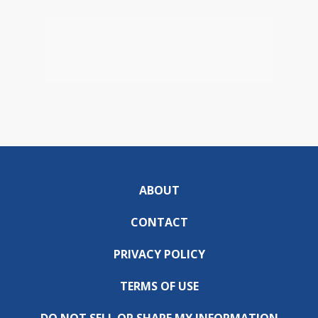
ABOUT
CONTACT
PRIVACY POLICY
TERMS OF USE
DO NOT SELL OR SHARE MY INFORMATION