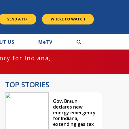
SEND A TIP
WHERE TO WATCH
UT US
M
e
TV
cy for Indiana,
TOP STORIES
Gov. Braun
declares new
energy emergency
for Indiana,
extending gas tax