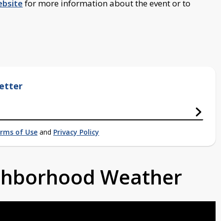
bsite
for more information about the event or to
etter
rms of Use
and
Privacy Policy
ighborhood Weather