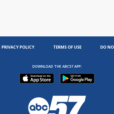
PRIVACY POLICY
TERMS OF USE
DO NO
DOWNLOAD THE ABC57 APP: