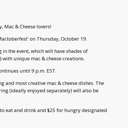
y, Mac & Cheese lovers!
Mactoberfest' on Thursday, October 19.
g in the event, which will have shades of
) with unique mac & cheese creations.
continues until 9 p.m. EST.
ting and most creative mac & cheese dishes. The
ing (ideally enjoyed separately) will also be
 to eat and drink and $25 for hungry designated