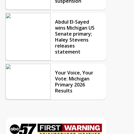
suspension
Abdul El-Sayed
wins Michigan US
Senate primary;
Haley Stevens
releases
statement
Your Voice, Your
Vote: Michigan
Primary 2026
Results