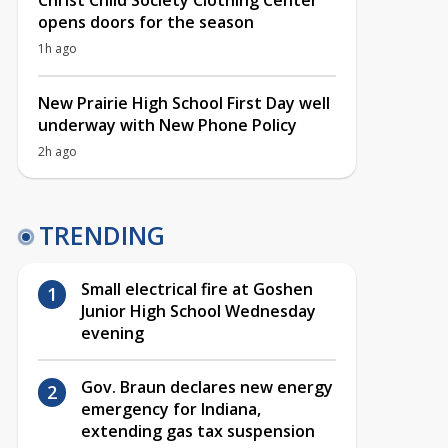
Christ Child Society Clothing Center
opens doors for the season
1h ago
New Prairie High School First Day well
underway with New Phone Policy
2h ago
TRENDING
Small electrical fire at Goshen
Junior High School Wednesday
evening
Gov. Braun declares new energy
emergency for Indiana,
extending gas tax suspension