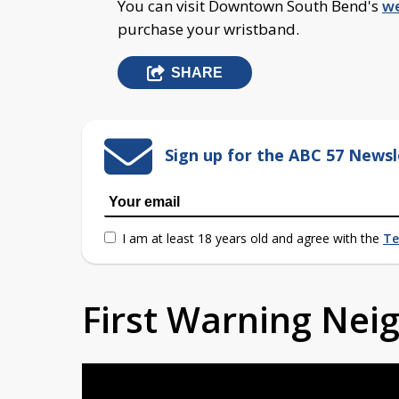
You can visit Downtown South Bend's
we
purchase your wristband.
SHARE
Sign up for the ABC 57 Newsl
I am at least 18 years old and agree with the
Te
First Warning Ne