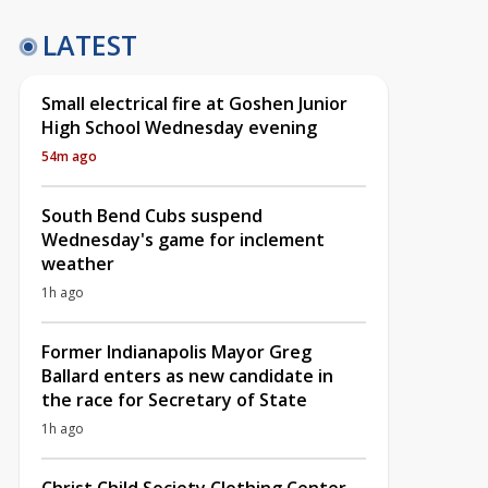
LATEST
Small electrical fire at Goshen Junior
High School Wednesday evening
54m ago
South Bend Cubs suspend
Wednesday's game for inclement
weather
1h ago
Former Indianapolis Mayor Greg
Ballard enters as new candidate in
the race for Secretary of State
1h ago