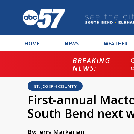
HOME
NEWS
WEATHER
BREAKING
NEWS:
ST. JOSEPH COUNTY
First-annual Macto
South Bend next 
By:
Jerry Markarian