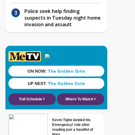
Police seek help finding
suspects in Tuesday night home
invasion and assault