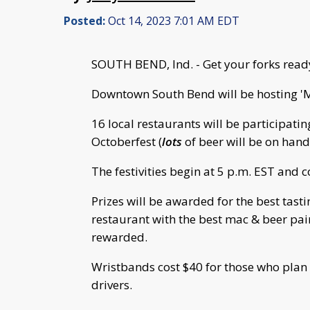
Posted:
Oct 14, 2023 7:01 AM EDT
SOUTH BEND, Ind. - Get your forks read
Downtown South Bend will be hosting '
16 local restaurants will be participatin
Octoberfest (
lots
of beer will be on hand
The festivities begin at 5 p.m. EST and 
Prizes will be awarded for the best tas
restaurant with the best mac & beer pair
rewarded.
Wristbands cost $40 for those who plan
drivers.