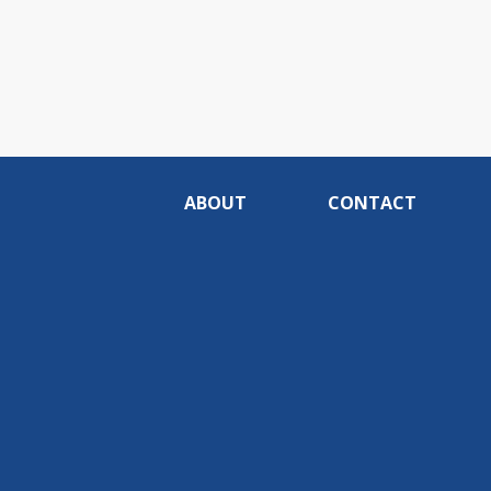
ABOUT
CONTACT