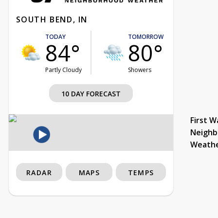
SOUTH BEND, IN
TODAY
TOMORROW
84°
80°
Partly Cloudy
Showers
10 DAY FORECAST
First W
Neighb
Weath
RADAR
MAPS
TEMPS