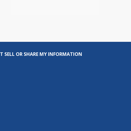
T SELL OR SHARE MY INFORMATION