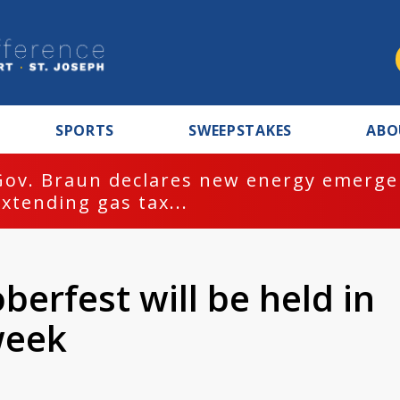
SPORTS
SWEEPSTAKES
ABO
Gov. Braun declares new energy emergen
extending gas tax...
berfest will be held in
week